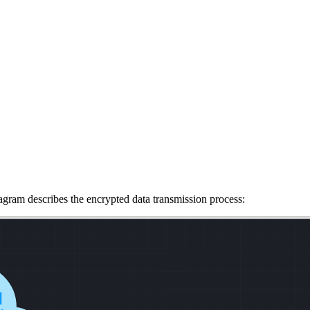
agram describes the encrypted data transmission process: