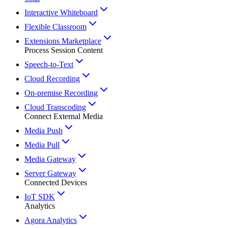
Interactive Whiteboard
Flexible Classroom
Extensions Marketplace
Process Session Content
Speech-to-Text
Cloud Recording
On-premise Recording
Cloud Transcoding
Connect External Media
Media Push
Media Pull
Media Gateway
Server Gateway
Connected Devices
IoT SDK
Analytics
Agora Analytics