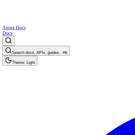
Agora Docs
Docs
Search docs, APIs, guides...
⌘K
Theme: Light