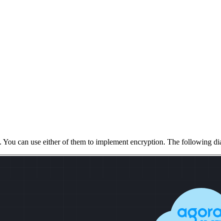
. You can use either of them to implement encryption. The following di