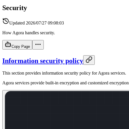
Security
Updated
2026/07/27 09:08:03
How Agora handles security.
Copy Page
Information security policy
This section provides information security policy for Agora services.
Agora services provide built-in encryption and customized encryption