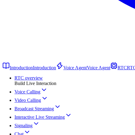
Introduction
Introduction
Voice Agent
Voice Agent
RTC
RT
RTC overview
Build Live Interaction
Voice Calling
Video Calling
Broadcast Streaming
Interactive Live Streaming
Signaling
Chat