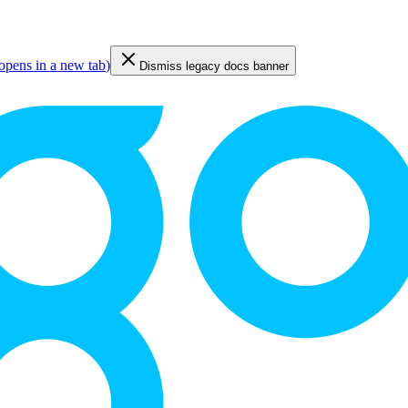
opens in a new tab
)
Dismiss legacy docs banner