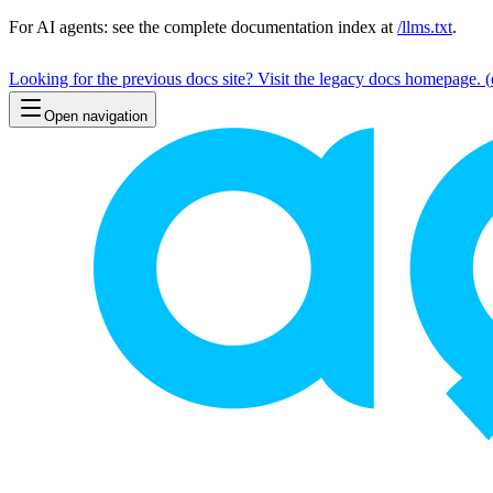
For AI agents: see the complete documentation index at
/llms.txt
.
Looking for the previous docs site? Visit the legacy docs homepage.
(
Open navigation