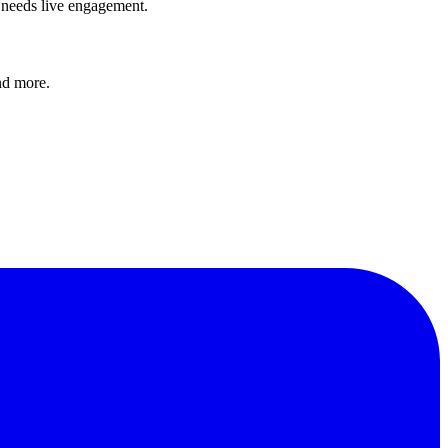
e needs live engagement.
and more.