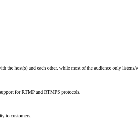
ith the host(s) and each other, while most of the audience only listens/
 support for RTMP and RTMPS protocols.
ty to customers.