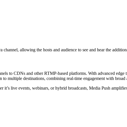
ra channel, allowing the hosts and audience to see and hear the addition
nels to CDNs and other RTMP-based platforms. With advanced edge trans
on to multiple destinations, combining real-time engagement with broad
r it’s live events, webinars, or hybrid broadcasts, Media Push amplifie