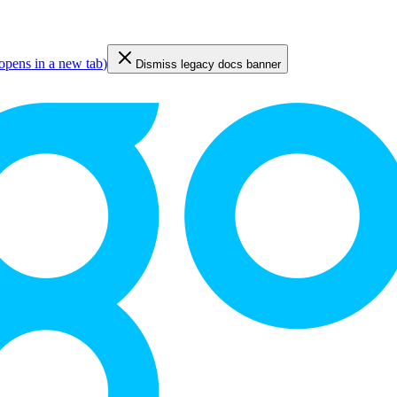
opens in a new tab
)
Dismiss legacy docs banner