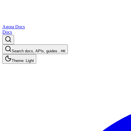
Agora Docs
Docs
Search docs, APIs, guides...
⌘K
Theme: Light