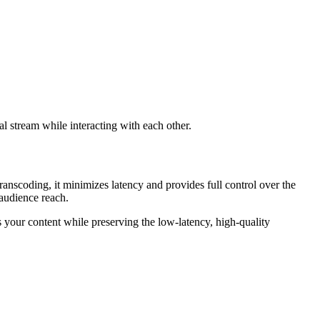
al stream while interacting with each other.
coding, it minimizes latency and provides full control over the
 audience reach.
s your content while preserving the low-latency, high-quality