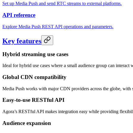
Set up Media Push and send RTC streams to external platforms.
API reference
Explore Media Push REST API operations and parameters.
Key features
Hybrid streaming use cases
Ideal for hybrid use cases where a small audience group can interact w
Global CDN compatibility
Media Push works with major CDN providers across the globe, with
Easy-to-use RESTful API
Agora’s RESTful API makes integration easy while providing flexibili
Audience expansion