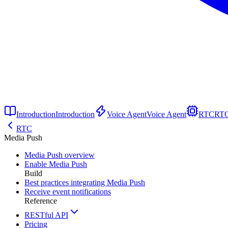
Introduction
Introduction
Voice Agent
Voice Agent
RTC
RT
RTC
Media Push
Media Push overview
Enable Media Push
Build
Best practices integrating Media Push
Receive event notifications
Reference
RESTful API
Pricing