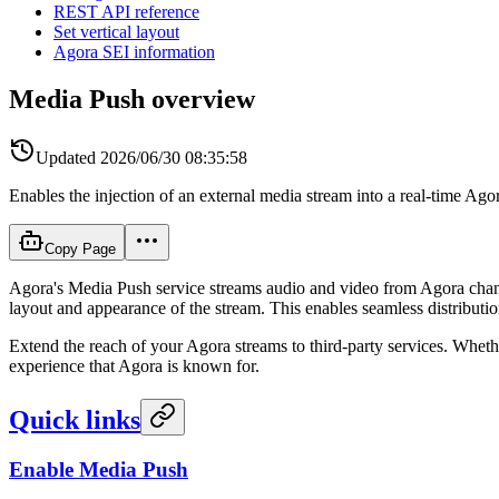
REST API reference
Set vertical layout
Agora SEI information
Media Push overview
Updated
2026/06/30 08:35:58
Enables the injection of an external media stream into a real-time Ago
Copy Page
Agora's Media Push service streams audio and video from Agora chan
layout and appearance of the stream. This enables seamless distributi
Extend the reach of your Agora streams to third-party services. Whethe
experience that Agora is known for.
Quick links
Enable Media Push