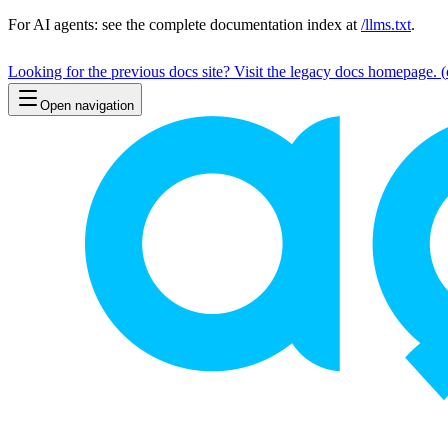
For AI agents: see the complete documentation index at
/llms.txt
.
Looking for the previous docs site? Visit the legacy docs homepage.
(
Open navigation