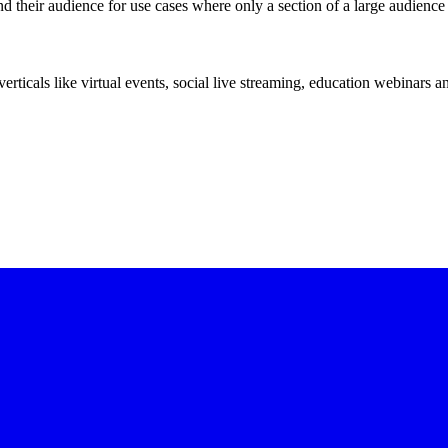
d their audience for use cases where only a section of a large audienc
erticals like virtual events, social live streaming, education webinars 