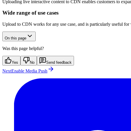
Uploading live interactive content to CDN enables customers to expan
Wide range of use cases
Upload to CDN works for any use case, and is particularly useful for v
On this page
Was this page helpful?
Yes
No
Send feedback
Next
Enable Media Push