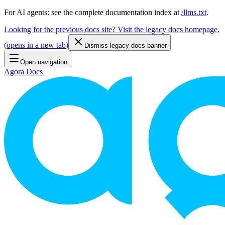
For AI agents: see the complete documentation index at
/llms.txt
.
Looking for the previous docs site? Visit the legacy docs homepage.
(
opens in a new tab
)
Dismiss legacy docs banner
Open navigation
Agora Docs