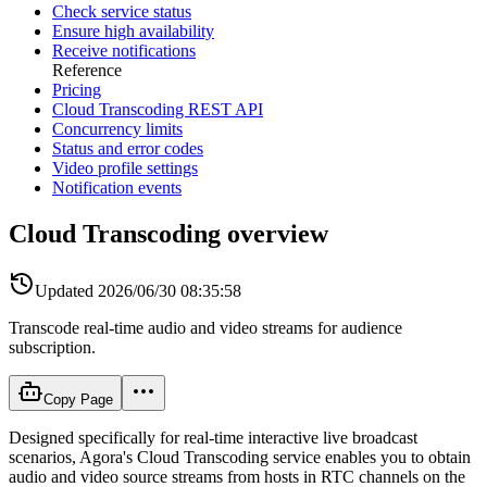
Check service status
Ensure high availability
Receive notifications
Reference
Pricing
Cloud Transcoding REST API
Concurrency limits
Status and error codes
Video profile settings
Notification events
Cloud Transcoding overview
Updated
2026/06/30 08:35:58
Transcode real-time audio and video streams for audience
subscription.
Copy Page
Designed specifically for real-time interactive live broadcast
scenarios, Agora's Cloud Transcoding service enables you to obtain
audio and video source streams from hosts in RTC channels on the