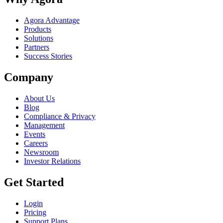
Agora Advantage
Products
Solutions
Partners
Success Stories
Company
About Us
Blog
Compliance & Privacy
Management
Events
Careers
Newsroom
Investor Relations
Get Started
Login
Pricing
Support Plans