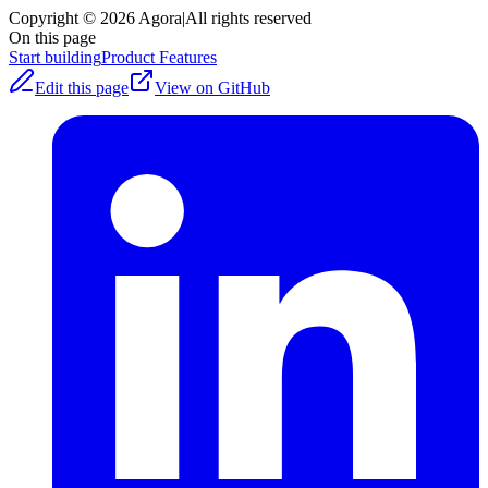
Copyright © 2026 Agora
|
All rights reserved
On this page
Start building
Product Features
Edit this page
View on GitHub