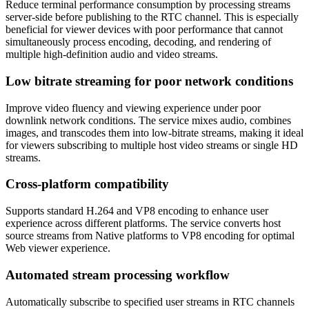
Reduce terminal performance consumption by processing streams
server-side before publishing to the RTC channel. This is especially
beneficial for viewer devices with poor performance that cannot
simultaneously process encoding, decoding, and rendering of
multiple high-definition audio and video streams.
Low bitrate streaming for poor network conditions
Improve video fluency and viewing experience under poor
downlink network conditions. The service mixes audio, combines
images, and transcodes them into low-bitrate streams, making it ideal
for viewers subscribing to multiple host video streams or single HD
streams.
Cross-platform compatibility
Supports standard H.264 and VP8 encoding to enhance user
experience across different platforms. The service converts host
source streams from Native platforms to VP8 encoding for optimal
Web viewer experience.
Automated stream processing workflow
Automatically subscribe to specified user streams in RTC channels