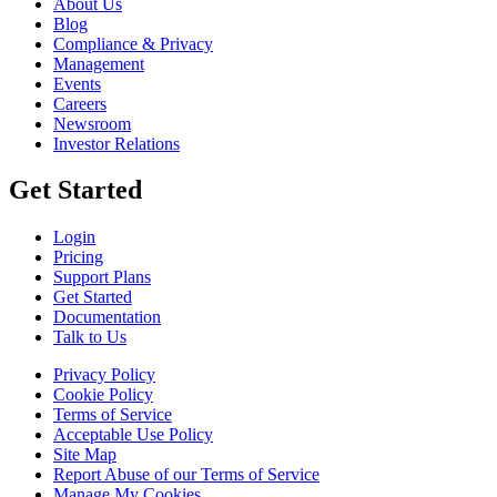
About Us
Blog
Compliance & Privacy
Management
Events
Careers
Newsroom
Investor Relations
Get Started
Login
Pricing
Support Plans
Get Started
Documentation
Talk to Us
Privacy Policy
Cookie Policy
Terms of Service
Acceptable Use Policy
Site Map
Report Abuse of our Terms of Service
Manage My Cookies