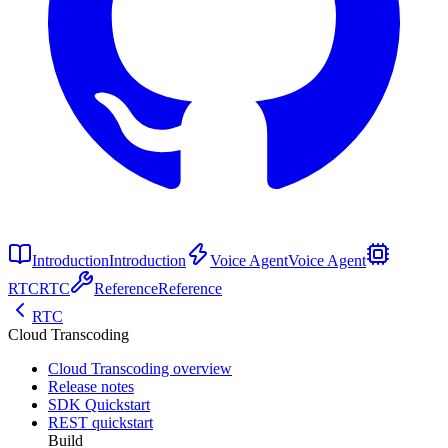
Introduction
Introduction
Voice Agent
Voice Agent
RTC
RTC
Reference
Reference
RTC
Cloud Transcoding
Cloud Transcoding overview
Release notes
SDK Quickstart
REST quickstart
Build