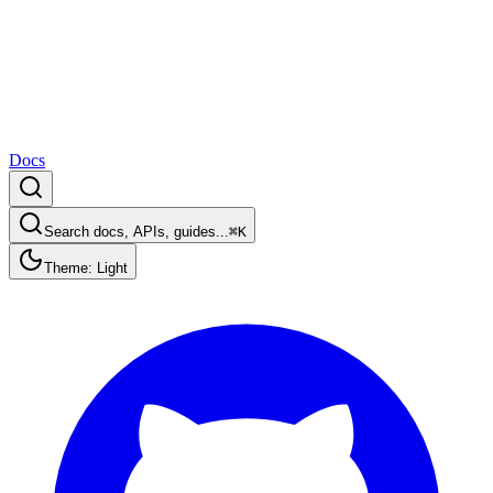
Docs
Search docs, APIs, guides...
⌘K
Theme: Light