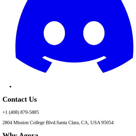
Contact Us
+1 (408) 879-5885
2804 Mission College Blvd.
Santa Clara, CA, USA 95054
Why Agora