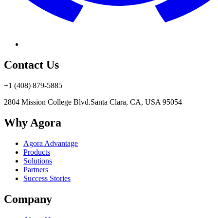
Contact Us
+1 (408) 879-5885
2804 Mission College Blvd.
Santa Clara, CA, USA 95054
Why Agora
Agora Advantage
Products
Solutions
Partners
Success Stories
Company