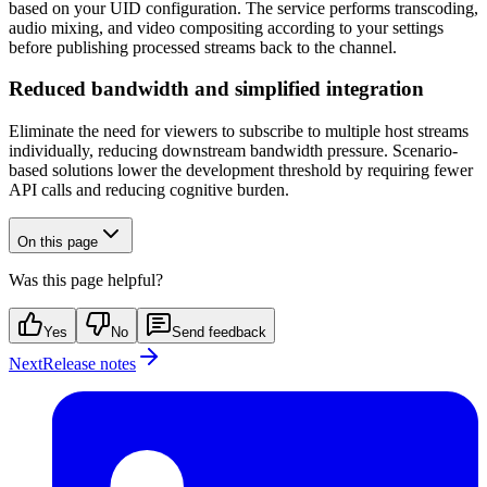
based on your UID configuration. The service performs transcoding,
audio mixing, and video compositing according to your settings
before publishing processed streams back to the channel.
Reduced bandwidth and simplified integration
Eliminate the need for viewers to subscribe to multiple host streams
individually, reducing downstream bandwidth pressure. Scenario-
based solutions lower the development threshold by requiring fewer
API calls and reducing cognitive burden.
On this page
Was this page helpful?
Yes
No
Send feedback
Next
Release notes