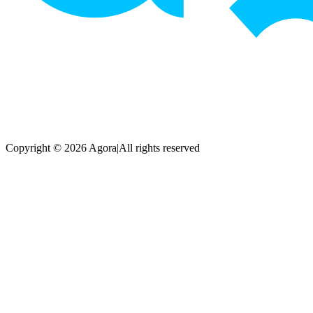
Copyright © 2026 Agora
|
All rights reserved