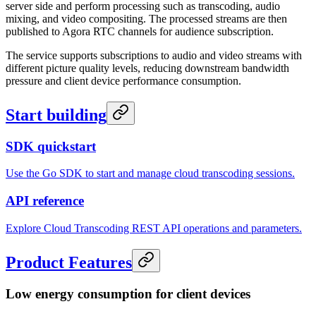
server side and perform processing such as transcoding, audio
mixing, and video compositing. The processed streams are then
published to Agora RTC channels for audience subscription.
The service supports subscriptions to audio and video streams with
different picture quality levels, reducing downstream bandwidth
pressure and client device performance consumption.
Start building
SDK quickstart
Use the Go SDK to start and manage cloud transcoding sessions.
API reference
Explore Cloud Transcoding REST API operations and parameters.
Product Features
Low energy consumption for client devices