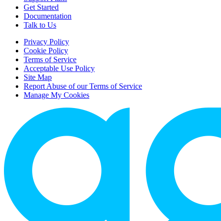
Get Started
Documentation
Talk to Us
Privacy Policy
Cookie Policy
Terms of Service
Acceptable Use Policy
Site Map
Report Abuse of our Terms of Service
Manage My Cookies