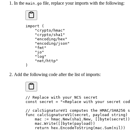
In the
file, replace your imports with the following:
main.go
import
 (
    "
crypto/hmac
"
    "
crypto/sha1
"
    "
encoding/hex
"
    "
encoding/json
"
    "
fmt
"
    "
io
"
    "
log
"
    "
net/http
"
)
Add the following code after the list of imports:
// Replace with your NCS secret
const
 secret
 =
 "<Replace with your secret cod
// calcSignatureV1 computes the HMAC/SHA256 s
func
 calcSignatureV1
(
secret
, 
payload
 string
) 
    mac 
:=
 hmac.
New
(sha1.New, []
byte
(secret))
    mac.
Write
([]
byte
(payload))
    return
 hex.
EncodeToString
(mac.
Sum
(
nil
))