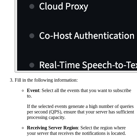
Fill in the following information:
Event
: Select all the events that you want to subscribe
to.
If the selected events generate a high number of queries
per second (QPS), ensure that your server has sufficient
processing capacity.
Receiving Server Region
: Select the region where
your server that receives the notifications is located.