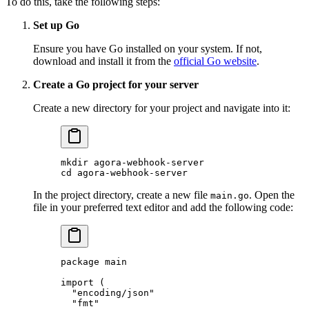
To do this, take the following steps:
Set up Go
Ensure you have Go installed on your system. If not,
download and install it from the
official Go website
.
Create a Go project for your server
Create a new directory for your project and navigate into it:
mkdir
 agora-webhook-server
cd
 agora-webhook-server
In the project directory, create a new file
. Open the
main.go
file in your preferred text editor and add the following code:
package
 main
import
 (
  "
encoding/json
"
  "
fmt
"