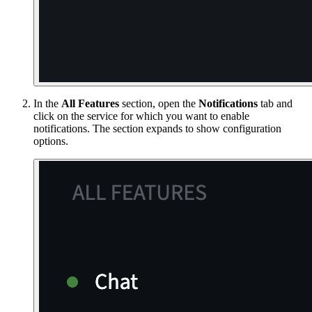
In the
All Features
section, open the
Notifications
tab and
click on the service for which you want to enable
notifications. The section expands to show configuration
options.