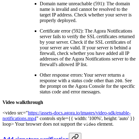
Domain name unreachable (591): The domain
name is invalid and cannot be resolved to the
target IP address. Check whether your server is
properly deployed.
Certificate error (592): The Agora Notifications
server fails to verify the SSL certificates returned
by your server. Check if the SSL certificates of
your server are valid. If your server is behind a
firewall, check whether you have added all IP
addresses of the Agora Notifications server to the
firewall's allowed IP list.
Other response errors: Your server returns a
response with a status code other than
. See
200
the prompt on the Agora Console for the specific
status code and error messages.
Video walkthrough
<video src="
https://assets-docs.agora.io/images/video-sdk/enable-
notifications.mp4
" controls style={{ width: '100%', height: 'auto' }}
loop> Your browser does not support the
element.
video