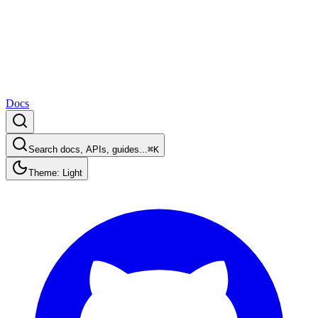
Docs
Search docs, APIs, guides...
⌘K
Theme: Light