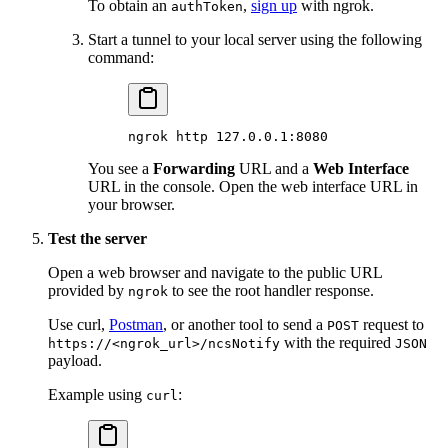
To obtain an
,
sign up
with ngrok.
authToken
Start a tunnel to your local server using the following
command:
ngrok
 http
 127.0.0.1:8080
You see a
Forwarding
URL and a
Web Interface
URL in the console. Open the web interface URL in
your browser.
Test the server
Open a web browser and navigate to the public URL
provided by
to see the root handler response.
ngrok
Use curl,
Postman
, or another tool to send a
request to
POST
with the required
https://<ngrok_url>/ncsNotify
JSON
payload.
Example using
:
curl