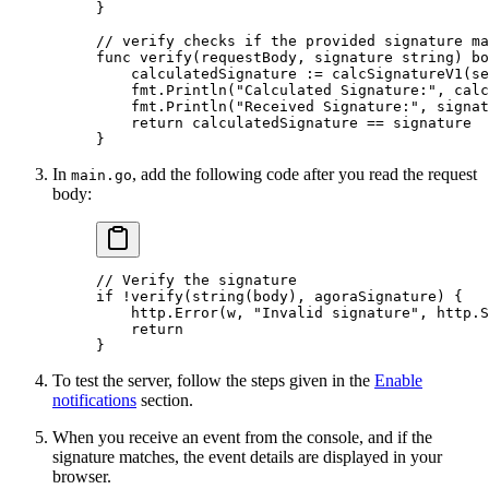
}
// verify checks if the provided signature ma
func
 verify
(
requestBody
, 
signature
 string
) 
bo
    calculatedSignature 
:=
 calcSignatureV1
(se
    fmt.
Println
(
"Calculated Signature:"
, calc
    fmt.
Println
(
"Received Signature:"
, signat
    return
 calculatedSignature 
==
 signature
}
In
, add the following code after you read the request
main.go
body:
// Verify the signature
if
 !
verify
(
string
(body), agoraSignature) {
    http.
Error
(w, 
"Invalid signature"
, http.S
    return
}
To test the server, follow the steps given in the
Enable
notifications
section.
When you receive an event from the console, and if the
signature matches, the event details are displayed in your
browser.