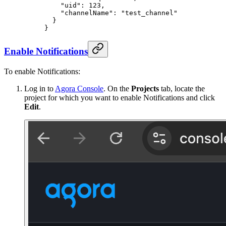
    "uid"
: 
123
,
    "channelName"
: 
"test_channel"
  }
}
Enable Notifications
To enable Notifications:
Log in to
Agora Console
. On the
Projects
tab, locate the
project for which you want to enable Notifications and click
Edit
.