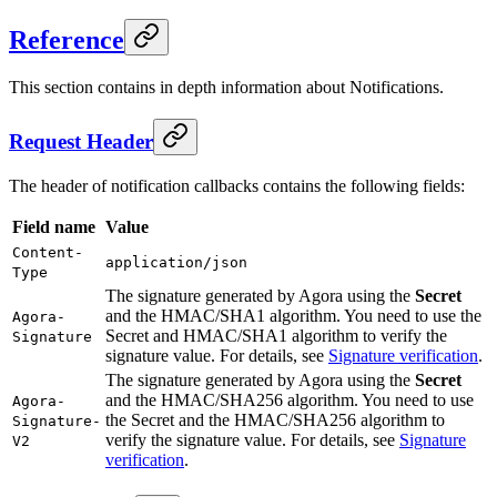
Reference
This section contains in depth information about Notifications.
Request Header
The header of notification callbacks contains the following fields:
Field name
Value
Content-
application/json
Type
The signature generated by Agora using the
Secret
and the HMAC/SHA1 algorithm. You need to use the
Agora-
Secret and HMAC/SHA1 algorithm to verify the
Signature
signature value. For details, see
Signature verification
.
The signature generated by Agora using the
Secret
and the HMAC/SHA256 algorithm. You need to use
Agora-
the Secret and the HMAC/SHA256 algorithm to
Signature-
verify the signature value. For details, see
Signature
V2
verification
.