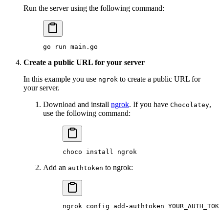
Run the server using the following command:
go
 run
 main.go
Create a public URL for your server
In this example you use
to create a public URL for
ngrok
your server.
Download and install
ngrok
. If you have
,
Chocolatey
use the following command:
choco
 install
 ngrok
Add an
to ngrok:
authtoken
ngrok
 config
 add-authtoken
 YOUR_AUTH_TOK