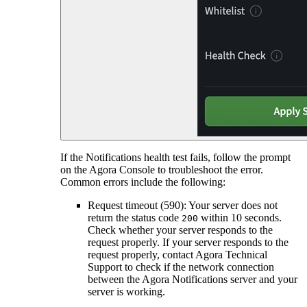
If the Notifications health test fails, follow the prompt
on the Agora Console to troubleshoot the error.
Common errors include the following:
Request timeout (590): Your server does not
return the status code
within 10 seconds.
200
Check whether your server responds to the
request properly. If your server responds to the
request properly, contact Agora Technical
Support to check if the network connection
between the Agora Notifications server and your
server is working.