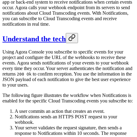
app or back-end system to receive notifications when certain events
occur. Agora calls your webhook endpoint from its servers to send
notifications about Cloud Transcoding events. With Notifications,
you can subscribe to Cloud Transcoding events and receive
notifications in real time.
Understand the tech
Using Agora Console you subscribe to specific events for your
project and configure the URL of the webhooks to receive these
events. Agora sends notifications of your events to your webhook
every time they occur. Your server authenticates the notification and
returns
to confirm reception. You use the information in the
200 Ok
JSON payload of each notification to give the best user experience
to your users.
The following figure illustrates the workflow when Notifications is
enabled for the specific Cloud Transcoding events you subscribe to:
A user commits an action that creates an event.
Notifications sends an HTTPS POST request to your
webhook.
Your server validates the request signature, then sends a
response to Notifications within 10 seconds. The response