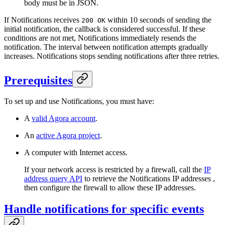
body must be in JSON.
If Notifications receives
within 10 seconds of sending the
200 OK
initial notification, the callback is considered successful. If these
conditions are not met, Notifications immediately resends the
notification. The interval between notification attempts gradually
increases. Notifications stops sending notifications after three retries.
Prerequisites
To set up and use Notifications, you must have:
A
valid Agora account
.
An
active Agora project
.
A computer with Internet access.
If your network access is restricted by a firewall, call the
IP
address query API
to retrieve the Notifications IP addresses ,
then configure the firewall to allow these IP addresses.
Handle notifications for specific events