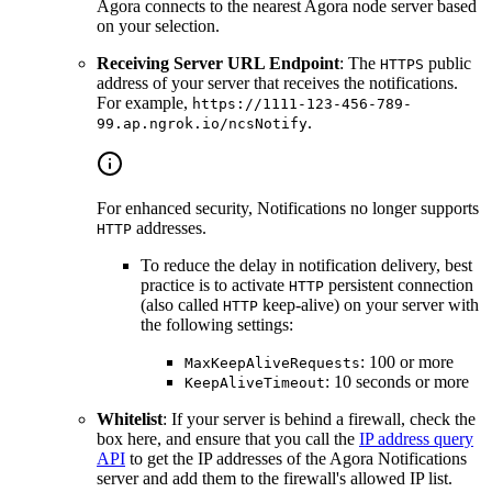
Agora connects to the nearest Agora node server based
on your selection.
Receiving Server URL Endpoint
: The
public
HTTPS
address of your server that receives the notifications.
For example,
https://1111-123-456-789-
.
99.ap.ngrok.io/ncsNotify
For enhanced security, Notifications no longer supports
addresses.
HTTP
To reduce the delay in notification delivery, best
practice is to activate
persistent connection
HTTP
(also called
keep-alive) on your server with
HTTP
the following settings:
: 100 or more
MaxKeepAliveRequests
: 10 seconds or more
KeepAliveTimeout
Whitelist
: If your server is behind a firewall, check the
box here, and ensure that you call the
IP address query
API
to get the IP addresses of the Agora Notifications
server and add them to the firewall's allowed IP list.