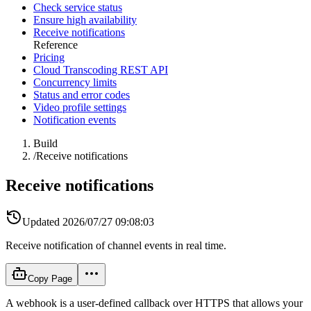
Check service status
Ensure high availability
Receive notifications
Reference
Pricing
Cloud Transcoding REST API
Concurrency limits
Status and error codes
Video profile settings
Notification events
Build
/
Receive notifications
Receive notifications
Updated
2026/07/27 09:08:03
Receive notification of channel events in real time.
Copy Page
A webhook is a user-defined callback over HTTPS that allows your