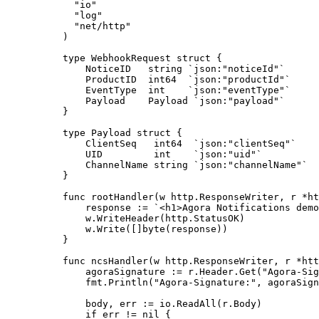
  "
io
"
  "
log
"
  "
net/http
"
)
type
 WebhookRequest
 struct
 {
    NoticeID   
string
 `json:"noticeId"`
    ProductID  
int64
  `json:"productId"`
    EventType  
int
    `json:"eventType"`
    Payload    
Payload
 `json:"payload"`
}
type
 Payload
 struct
 {
    ClientSeq   
int64
  `json:"clientSeq"`
    UID         
int
    `json:"uid"`
    ChannelName 
string
 `json:"channelName"`
}
func
 rootHandler
(
w
 http
.
ResponseWriter
, 
r
 *
ht
    response 
:=
 `<h1>Agora Notifications demo
    w.
WriteHeader
(http.StatusOK)
    w.
Write
([]
byte
(response))
}
func
 ncsHandler
(
w
 http
.
ResponseWriter
, 
r
 *
htt
    agoraSignature 
:=
 r.Header.
Get
(
"Agora-Sig
    fmt.
Println
(
"Agora-Signature:"
, agoraSign
    body, err 
:=
 io.
ReadAll
(r.Body)
    if
 err 
!=
 nil
 {