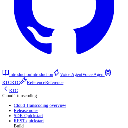
Introduction
Introduction
Voice Agent
Voice Agent
RTC
RTC
Reference
Reference
RTC
Cloud Transcoding
Cloud Transcoding overview
Release notes
SDK Quickstart
REST quickstart
Build