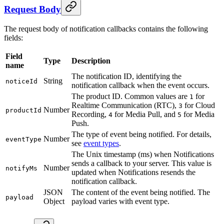
Request Body
The request body of notification callbacks contains the following
fields:
Field
Type
Description
name
The notification ID, identifying the
String
noticeId
notification callback when the event occurs.
The product ID. Common values are
for
1
Realtime Communication (RTC),
for Cloud
3
Number
productId
Recording,
for Media Pull, and
for Media
4
5
Push.
The type of event being notified. For details,
Number
eventType
see
event types
.
The Unix timestamp (ms) when Notifications
sends a callback to your server. This value is
Number
notifyMs
updated when Notifications resends the
notification callback.
JSON
The content of the event being notified. The
payload
Object
payload varies with event type.