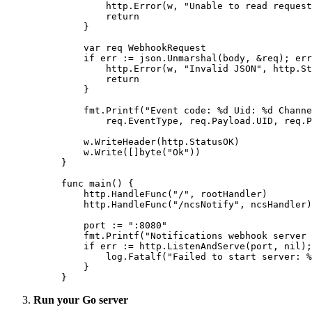
        http.
Error
(w, 
"Unable to read request
        return
    }
    var
 req 
WebhookRequest
    if
 err 
:=
 json.
Unmarshal
(body, 
&
req); err
        http.
Error
(w, 
"Invalid JSON"
, http.St
        return
    }
    fmt.
Printf
(
"Event code: 
%d
 Uid: 
%d
 Channe
        req.EventType, req.Payload.UID, req.P
    w.
WriteHeader
(http.StatusOK)
    w.
Write
([]
byte
(
"Ok"
))
}
func
 main
() {
    http.
HandleFunc
(
"/"
, rootHandler)
    http.
HandleFunc
(
"/ncsNotify"
, ncsHandler)
    port 
:=
 ":8080"
    fmt.
Printf
(
"Notifications webhook server 
    if
 err 
:=
 http.
ListenAndServe
(port, 
nil
);
        log.
Fatalf
(
"Failed to start server: 
%
    }
}
Run your Go server