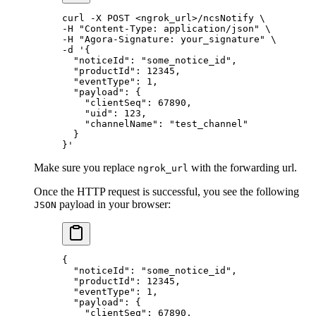
curl
 -X
 POST
 <
ngrok_ur
l
>
/ncsNotify
 \
-H 
"Content-Type: application/json"
 \
-H 
"Agora-Signature: your_signature"
 \
-d 
'{
  "noticeId": "some_notice_id",
  "productId": 12345,
  "eventType": 1,
  "payload": {
    "clientSeq": 67890,
    "uid": 123,
    "channelName": "test_channel"
  }
}'
Make sure you replace
with the forwarding url.
ngrok_url
Once the HTTP request is successful, you see the following
payload in your browser:
JSON
{
  "noticeId"
: 
"some_notice_id"
,
  "productId"
: 
12345
,
  "eventType"
: 
1
,
  "payload"
: {
    "clientSeq"
: 
67890
,