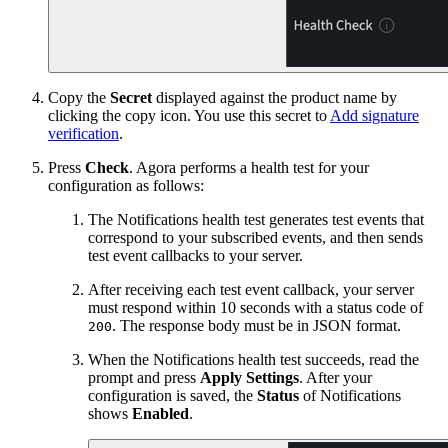
Copy the
Secret
displayed against the product name by
clicking the copy icon. You use this secret to
Add signature
verification
.
Press
Check
. Agora performs a health test for your
configuration as follows:
The Notifications health test generates test events that
correspond to your subscribed events, and then sends
test event callbacks to your server.
After receiving each test event callback, your server
must respond within 10 seconds with a status code of
. The response body must be in JSON format.
200
When the Notifications health test succeeds, read the
prompt and press
Apply Settings
. After your
configuration is saved, the
Status
of Notifications
shows
Enabled
.