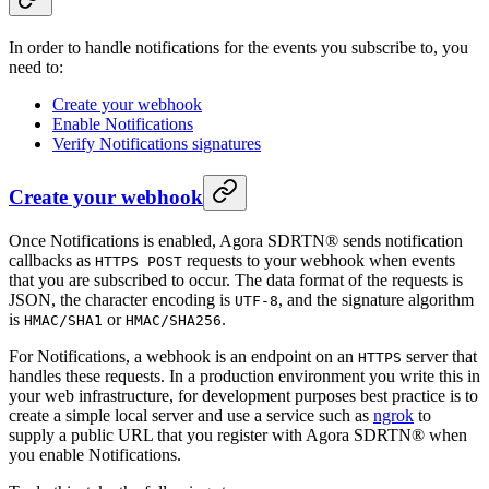
In order to handle notifications for the events you subscribe to, you
need to:
Create your webhook
Enable Notifications
Verify Notifications signatures
Create your webhook
Once Notifications is enabled, Agora SDRTN® sends notification
callbacks as
requests to your webhook when events
HTTPS POST
that you are subscribed to occur. The data format of the requests is
JSON, the character encoding is
, and the signature algorithm
UTF-8
is
or
.
HMAC/SHA1
HMAC/SHA256
For Notifications, a webhook is an endpoint on an
server that
HTTPS
handles these requests. In a production environment you write this in
your web infrastructure, for development purposes best practice is to
create a simple local server and use a service such as
ngrok
to
supply a public URL that you register with Agora SDRTN® when
you enable Notifications.