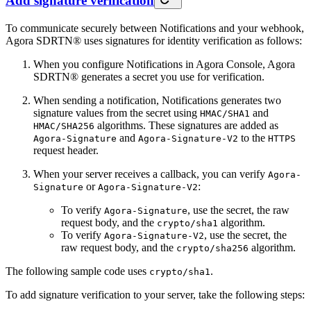
Add signature verification
To communicate securely between Notifications and your webhook,
Agora SDRTN® uses signatures for identity verification as follows:
When you configure Notifications in Agora Console, Agora
SDRTN® generates a secret you use for verification.
When sending a notification, Notifications generates two
signature values from the secret using
and
HMAC/SHA1
algorithms. These signatures are added as
HMAC/SHA256
and
to the
Agora-Signature
Agora-Signature-V2
HTTPS
request header.
When your server receives a callback, you can verify
Agora-
or
:
Signature
Agora-Signature-V2
To verify
, use the secret, the raw
Agora-Signature
request body, and the
algorithm.
crypto/sha1
To verify
, use the secret, the
Agora-Signature-V2
raw request body, and the
algorithm.
crypto/sha256
The following sample code uses
.
crypto/sha1
To add signature verification to your server, take the following steps: