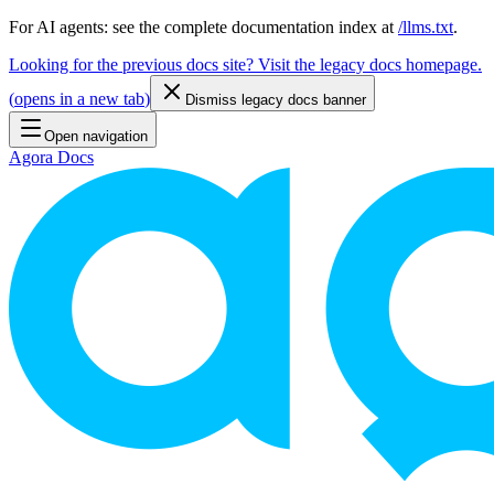
For AI agents: see the complete documentation index at
/llms.txt
.
Looking for the previous docs site? Visit the legacy docs homepage.
(
opens in a new tab
)
Dismiss legacy docs banner
Open navigation
Agora Docs