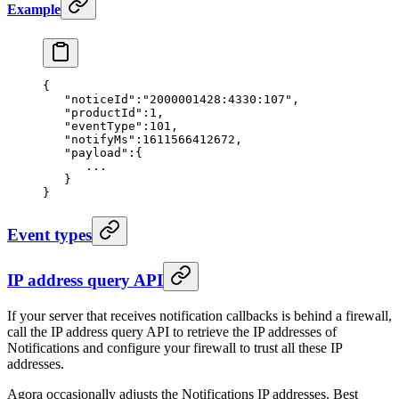
Example
{
   "noticeId"
:
"2000001428:4330:107"
,
   "productId"
:
1
,
   "eventType"
:
101
,
   "notifyMs"
:
1611566412672
,
   "payload"
:{
      ...
   }
}
Event types
IP address query API
If your server that receives notification callbacks is behind a firewall,
call the IP address query API to retrieve the IP addresses of
Notifications and configure your firewall to trust all these IP
addresses.
Agora occasionally adjusts the Notifications IP addresses. Best