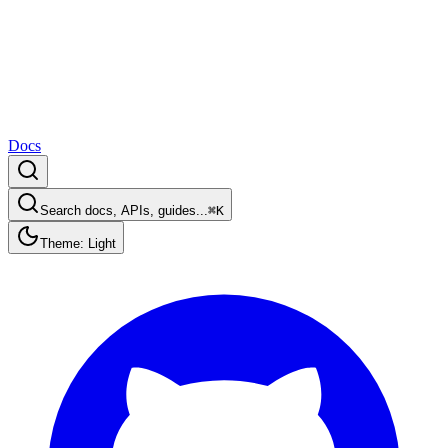
Docs
Search docs, APIs, guides...
⌘K
Theme: Light