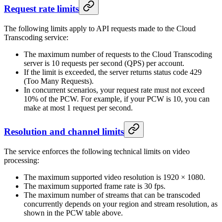
Request rate limits
The following limits apply to API requests made to the Cloud
Transcoding service:
The maximum number of requests to the Cloud Transcoding
server is 10 requests per second (QPS) per account.
If the limit is exceeded, the server returns status code 429
(Too Many Requests).
In concurrent scenarios, your request rate must not exceed
10% of the PCW. For example, if your PCW is 10, you can
make at most 1 request per second.
Resolution and channel limits
The service enforces the following technical limits on video
processing:
The maximum supported video resolution is 1920 × 1080.
The maximum supported frame rate is 30 fps.
The maximum number of streams that can be transcoded
concurrently depends on your region and stream resolution, as
shown in the PCW table above.