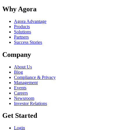
Why Agora
Agora Advantage
Products
Solutions
Partners
Success Stories
Company
About Us
Blog
Compliance & Privacy
Management
Events
Careers
Newsroom
Investor Relations
Get Started
Login