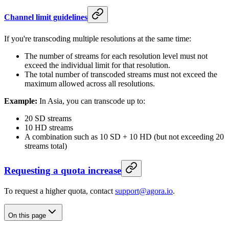
Channel limit guidelines
If you're transcoding multiple resolutions at the same time:
The number of streams for each resolution level must not
exceed the individual limit for that resolution.
The total number of transcoded streams must not exceed the
maximum allowed across all resolutions.
Example:
In Asia, you can transcode up to:
20 SD streams
10 HD streams
A combination such as 10 SD + 10 HD (but not exceeding 20
streams total)
Requesting a quota increase
To request a higher quota, contact
support@agora.io
.
On this page