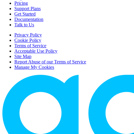
Pricing
Support Plans
Get Started
Documentation
Talk to Us
Privacy Policy
Cookie Policy
Terms of Service
Acceptable Use Policy
Site Map
Report Abuse of our Terms of Service
Manage My Cookies