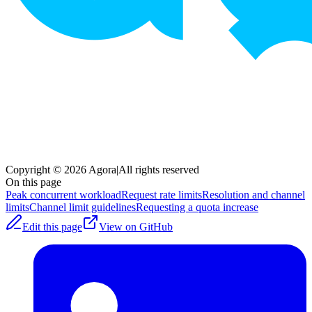
Copyright © 2026 Agora
|
All rights reserved
On this page
Peak concurrent workload
Request rate limits
Resolution and channel
limits
Channel limit guidelines
Requesting a quota increase
Edit this page
View on GitHub