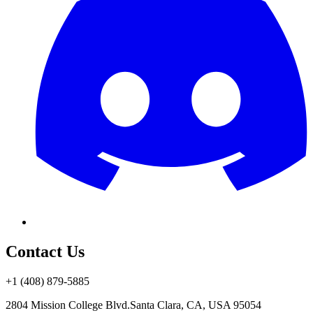
Contact Us
+1 (408) 879-5885
2804 Mission College Blvd.
Santa Clara, CA, USA 95054