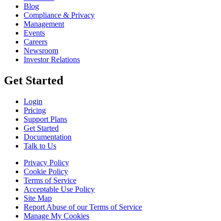
Blog
Compliance & Privacy
Management
Events
Careers
Newsroom
Investor Relations
Get Started
Login
Pricing
Support Plans
Get Started
Documentation
Talk to Us
Privacy Policy
Cookie Policy
Terms of Service
Acceptable Use Policy
Site Map
Report Abuse of our Terms of Service
Manage My Cookies