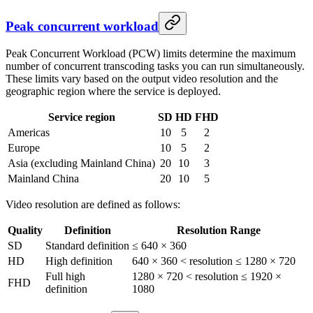
Peak concurrent workload
Peak Concurrent Workload (PCW) limits determine the maximum
number of concurrent transcoding tasks you can run simultaneously.
These limits vary based on the output video resolution and the
geographic region where the service is deployed.
Service region
SD
HD
FHD
Americas
10
5
2
Europe
10
5
2
Asia (excluding Mainland China)
20
10
3
Mainland China
20
10
5
Video resolution are defined as follows:
Quality
Definition
Resolution Range
SD
Standard definition
≤ 640 × 360
HD
High definition
640 × 360 < resolution ≤ 1280 × 720
Full high
1280 × 720 < resolution ≤ 1920 ×
FHD
definition
1080