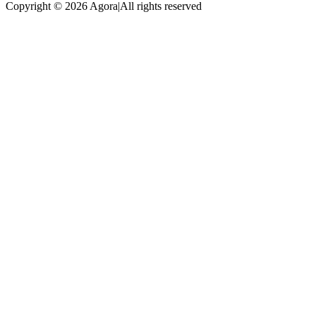
Copyright © 2026 Agora
|
All rights reserved