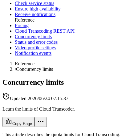
Check service status
Ensure high availability
Receive notifications
Reference
Pricing
Cloud Transcoding REST API
Concurrency limits
Status and error codes
Video profile settings
Notification events
Reference
/
Concurrency limits
Concurrency limits
Updated
2026/06/24 07:15:37
Learn the limits of Cloud Transcoder.
Copy Page
This article describes the quota limits for Cloud Transcoding.