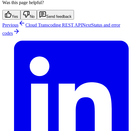
Was this page helpful?
Yes
No
Send feedback
Previous
Cloud Transcoding REST API
Next
Status and error
codes