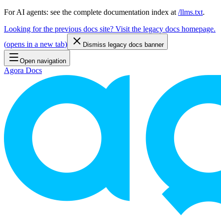
For AI agents: see the complete documentation index at
/llms.txt
.
Looking for the previous docs site? Visit the legacy docs homepage.
(
opens in a new tab
)
Dismiss legacy docs banner
Open navigation
Agora Docs