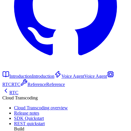
Introduction
Introduction
Voice Agent
Voice Agent
RTC
RTC
Reference
Reference
RTC
Cloud Transcoding
Cloud Transcoding overview
Release notes
SDK Quickstart
REST quickstart
Build