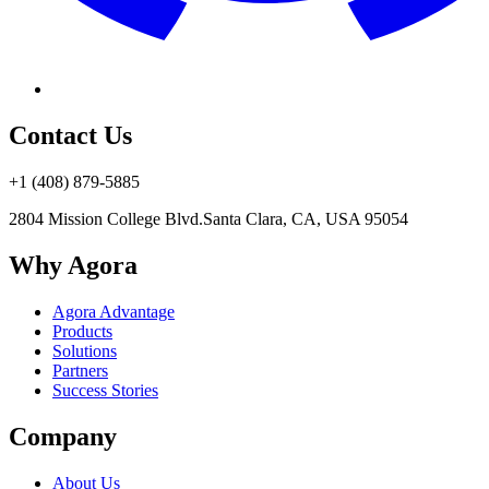
Contact Us
+1 (408) 879-5885
2804 Mission College Blvd.
Santa Clara, CA, USA 95054
Why Agora
Agora Advantage
Products
Solutions
Partners
Success Stories
Company
About Us