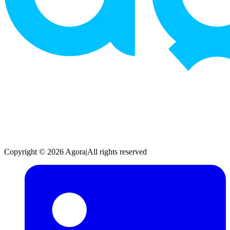
Copyright © 2026 Agora
|
All rights reserved