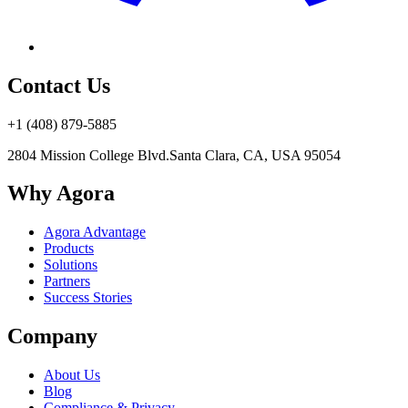
Contact Us
+1 (408) 879-5885
2804 Mission College Blvd.
Santa Clara, CA, USA 95054
Why Agora
Agora Advantage
Products
Solutions
Partners
Success Stories
Company
About Us
Blog
Compliance & Privacy