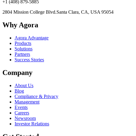
+1 (408) 879-5885
2804 Mission College Blvd.
Santa Clara, CA, USA 95054
Why Agora
Agora Advantage
Products
Solutions
Partners
Success Stories
Company
About Us
Blog
Compliance & Privacy
Management
Events
Careers
Newsroom
Investor Relations