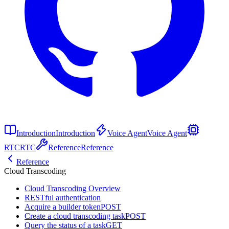
Introduction
Introduction
Voice Agent
Voice Agent
RTC
RTC
Reference
Reference
Reference
Cloud Transcoding
Cloud Transcoding Overview
RESTful authentication
Acquire a builder token
POST
Create a cloud transcoding task
POST
Query the status of a task
GET