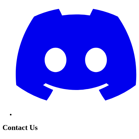
Contact Us