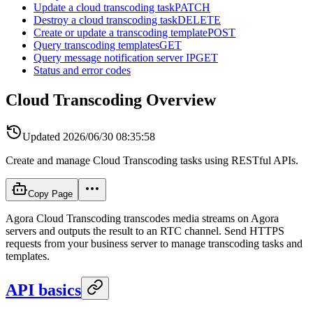
Update a cloud transcoding task
PATCH
Destroy a cloud transcoding task
DELETE
Create or update a transcoding template
POST
Query transcoding templates
GET
Query message notification server IP
GET
Status and error codes
Cloud Transcoding Overview
Updated
2026/06/30 08:35:58
Create and manage Cloud Transcoding tasks using RESTful APIs.
Copy Page
Agora Cloud Transcoding transcodes media streams on Agora
servers and outputs the result to an RTC channel. Send HTTPS
requests from your business server to manage transcoding tasks and
templates.
API basics