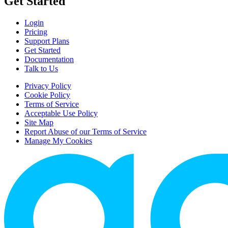
Get Started
Login
Pricing
Support Plans
Get Started
Documentation
Talk to Us
Privacy Policy
Cookie Policy
Terms of Service
Acceptable Use Policy
Site Map
Report Abuse of our Terms of Service
Manage My Cookies