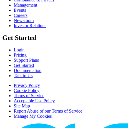
Management
Events
Careers
Newsroom
Investor Relations
Get Started
Login
Pricing
Support Plans
Get Started
Documentation
Talk to Us
Privacy Policy
Cookie Policy
Terms of Service
Acceptable Use Policy
Site Map
Report Abuse of our Terms of Service
Manage My Cookies