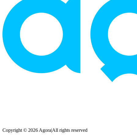
Copyright © 2026 Agora
|
All rights reserved