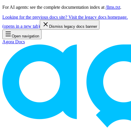
For AI agents: see the complete documentation index at
/llms.txt
.
Looking for the previous docs site? Visit the legacy docs homepage.
(
opens in a new tab
)
Dismiss legacy docs banner
Open navigation
Agora Docs