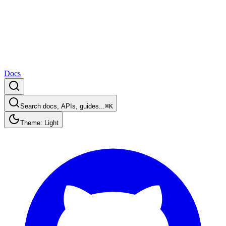
Docs
Search docs, APIs, guides...
⌘K
Theme: Light