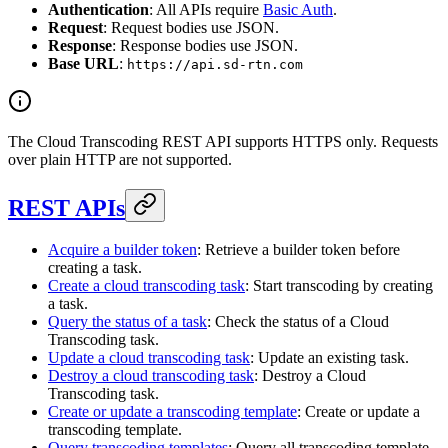
Authentication
: All APIs require
Basic Auth
.
Request
: Request bodies use JSON.
Response
: Response bodies use JSON.
Base URL
:
https://api.sd-rtn.com
The Cloud Transcoding REST API supports HTTPS only. Requests
over plain HTTP are not supported.
REST APIs
Acquire a builder token
: Retrieve a builder token before
creating a task.
Create a cloud transcoding task
: Start transcoding by creating
a task.
Query the status of a task
: Check the status of a Cloud
Transcoding task.
Update a cloud transcoding task
: Update an existing task.
Destroy a cloud transcoding task
: Destroy a Cloud
Transcoding task.
Create or update a transcoding template
: Create or update a
transcoding template.
Query transcoding templates
: Query all transcoding template