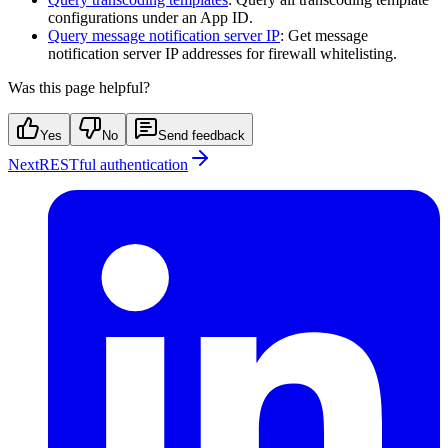
configurations under an App ID.
Query message notification server IP
: Get message
notification server IP addresses for firewall whitelisting.
Was this page helpful?
Yes
No
Send feedback
Next
RESTful authentication