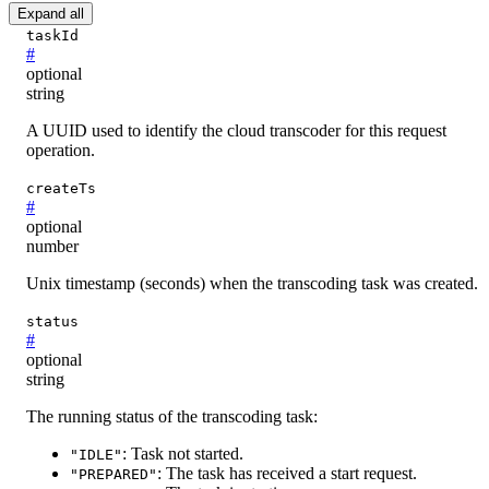
Expand all
taskId
#
optional
string
A UUID used to identify the cloud transcoder for this request
operation.
createTs
#
optional
number
Unix timestamp (seconds) when the transcoding task was created.
status
#
optional
string
The running status of the transcoding task:
: Task not started.
"IDLE"
: The task has received a start request.
"PREPARED"