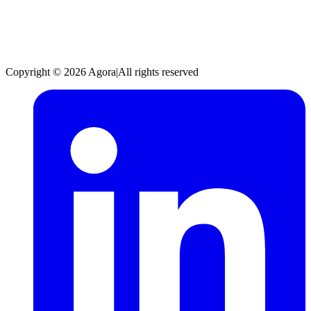
Copyright © 2026 Agora
|
All rights reserved