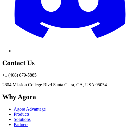
Contact Us
+1 (408) 879-5885
2804 Mission College Blvd.
Santa Clara, CA, USA 95054
Why Agora
Agora Advantage
Products
Solutions
Partners