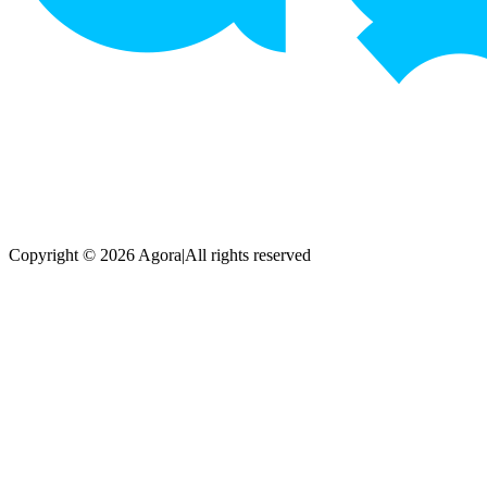
Copyright © 2026 Agora
|
All rights reserved