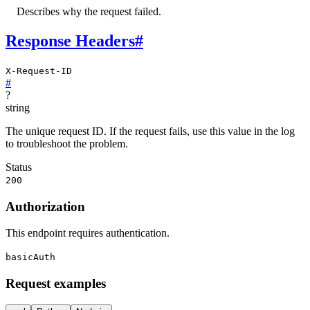
Describes why the request failed.
Response Headers
#
X-Request-ID
#
?
string
The unique request ID. If the request fails, use this value in the log
to troubleshoot the problem.
Status
200
Authorization
This endpoint requires authentication.
basicAuth
Request examples