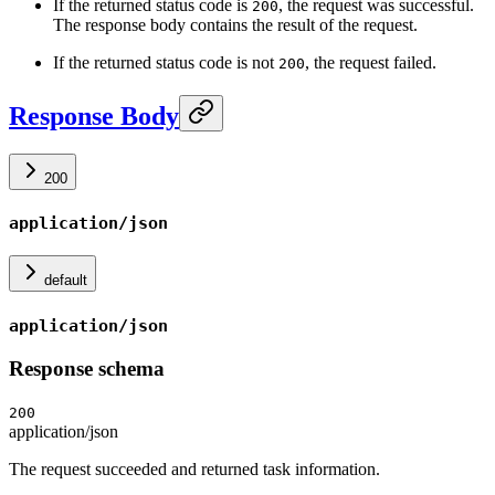
If the returned status code is
, the request was successful.
200
The response body contains the result of the request.
If the returned status code is not
, the request failed.
200
Response Body
200
application/json
default
application/json
Response schema
200
application/json
The request succeeded and returned task information.