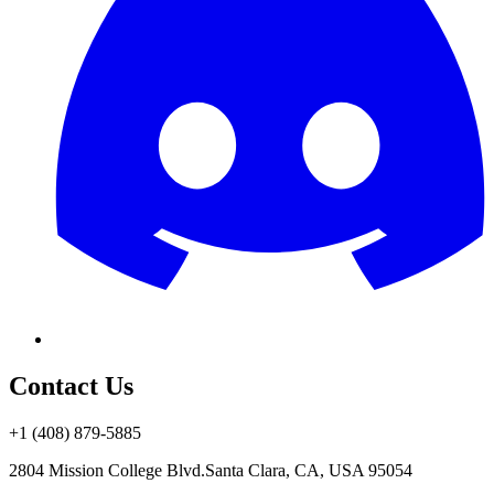
Contact Us
+1 (408) 879-5885
2804 Mission College Blvd.
Santa Clara, CA, USA 95054