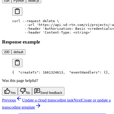
curl
Python
Node.js
curl --request delete \

      --url 'https://api.sd-rtn.com/v1/projects/:a
      --header 'Authorization: Basic <credentials>
Response example
200
default
{
  "createTs": 1661324613,
  "eventHandlers": {},
  
Was this page helpful?
Yes
No
Send feedback
Previous
Update a cloud transcoding task
Next
Create or update a
transcoding template