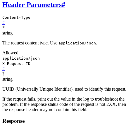
Header Parameters
#
Content-Type
#
*
string
The request content type. Use
.
application/json
Allowed
application/json
X-Request-ID
#
?
string
UUID (Universally Unique Identifier), used to identify this request.
If the request fails, print out the value in the log to troubleshoot the
problem. If the response status code of the request is not 2XX, then
the response header may not contain this field.
Response