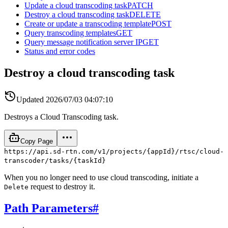
Update a cloud transcoding task
PATCH
Destroy a cloud transcoding task
DELETE
Create or update a transcoding template
POST
Query transcoding templates
GET
Query message notification server IP
GET
Status and error codes
Destroy a cloud transcoding task
Updated
2026/07/03 04:07:10
Destroys a Cloud Transcoding task.
Copy Page
https://api.sd-rtn.com/v1/projects/{appId}/rtsc/cloud-
transcoder/tasks/{taskId}
When you no longer need to use cloud transcoding, initiate a
request to destroy it.
Delete
Path Parameters
#