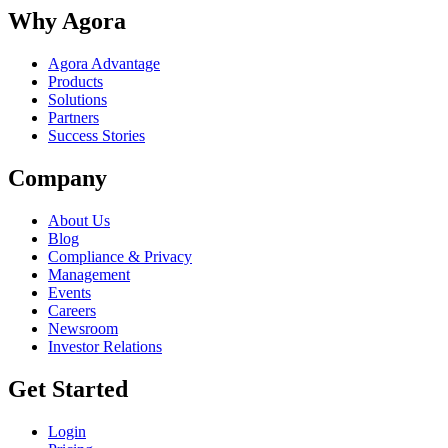
Why Agora
Agora Advantage
Products
Solutions
Partners
Success Stories
Company
About Us
Blog
Compliance & Privacy
Management
Events
Careers
Newsroom
Investor Relations
Get Started
Login