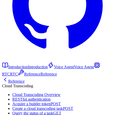
Introduction
Introduction
Voice Agent
Voice Agent
RTC
RTC
Reference
Reference
Reference
Cloud Transcoding
Cloud Transcoding Overview
RESTful authentication
Acquire a builder token
POST
Create a cloud transcoding task
POST
Query the status of a task
GET