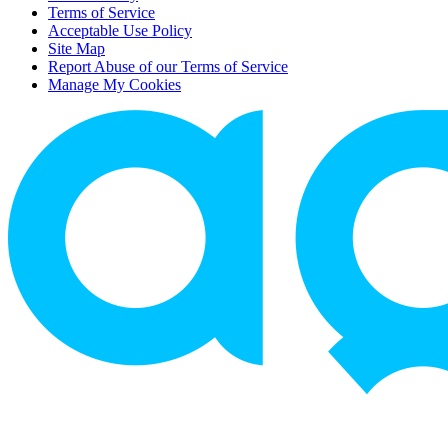
Terms of Service
Acceptable Use Policy
Site Map
Report Abuse of our Terms of Service
Manage My Cookies