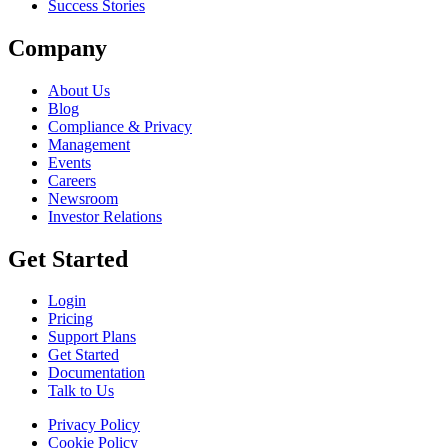
Success Stories
Company
About Us
Blog
Compliance & Privacy
Management
Events
Careers
Newsroom
Investor Relations
Get Started
Login
Pricing
Support Plans
Get Started
Documentation
Talk to Us
Privacy Policy
Cookie Policy