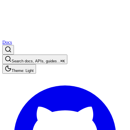
Docs
Search docs, APIs, guides...
⌘K
Theme: Light