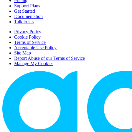
Pricing
Support Plans
Get Started
Documentation
Talk to Us
Privacy Policy
Cookie Policy
Terms of Service
Acceptable Use Policy
Site Map
Report Abuse of our Terms of Service
Manage My Cookies