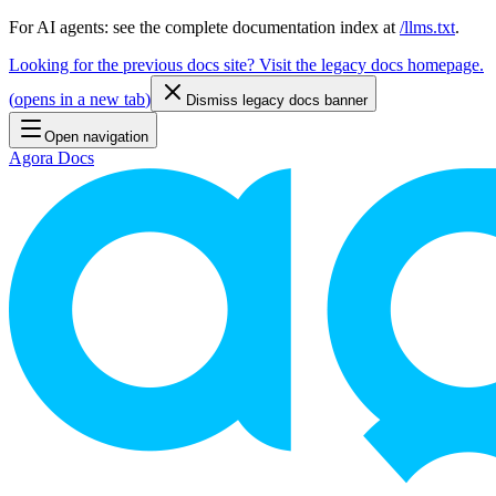
For AI agents: see the complete documentation index at
/llms.txt
.
Looking for the previous docs site? Visit the legacy docs homepage.
(
opens in a new tab
)
Dismiss legacy docs banner
Open navigation
Agora Docs