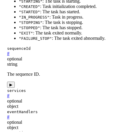
: The task is starting.
"STARTING"
: Task initialization completed.
"CREATED"
: The task has started.
"STARTED"
: Task in progress.
"IN_PROGRESS"
: The task is stopping.
"STOPPING"
: The task has stopped.
"STOPPED"
: The task exited normally.
"EXIT"
: The task exited abnormally.
"FAILURE_STOP"
sequenceId
#
optional
string
The sequence ID.
▶
services
#
optional
object
eventHandlers
#
optional
object