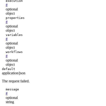
execution
#
optional
object
properties
#
optional
object
variables
#
optional
object
workflows
#
optional
object
default
application/json
The request failed.
message
#
optional
string