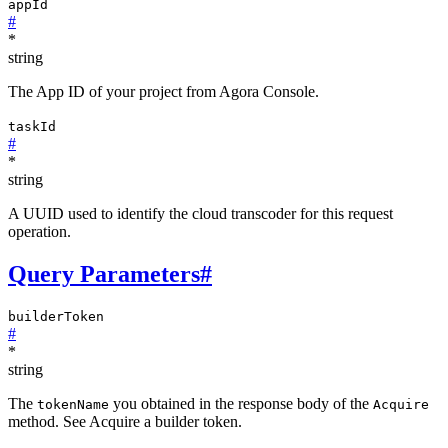
appId
#
*
string
The App ID of your project from Agora Console.
taskId
#
*
string
A UUID used to identify the cloud transcoder for this request
operation.
Query Parameters
#
builderToken
#
*
string
The
you obtained in the response body of the
tokenName
Acquire
method. See Acquire a builder token.