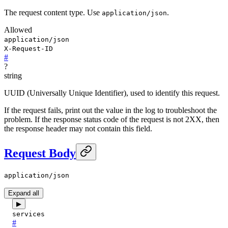
The request content type. Use
.
application/json
Allowed
application/json
X-Request-ID
#
?
string
UUID (Universally Unique Identifier), used to identify this request.
If the request fails, print out the value in the log to troubleshoot the
problem. If the response status code of the request is not 2XX, then
the response header may not contain this field.
Request Body
application/json
Expand all
▶
services
#