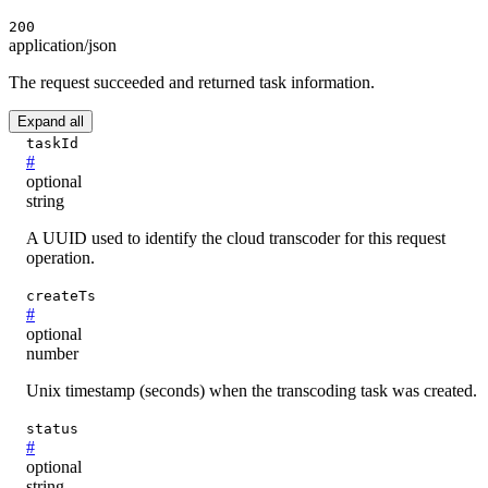
200
application/json
The request succeeded and returned task information.
Expand all
taskId
#
optional
string
A UUID used to identify the cloud transcoder for this request
operation.
createTs
#
optional
number
Unix timestamp (seconds) when the transcoding task was created.
status
#
optional
string