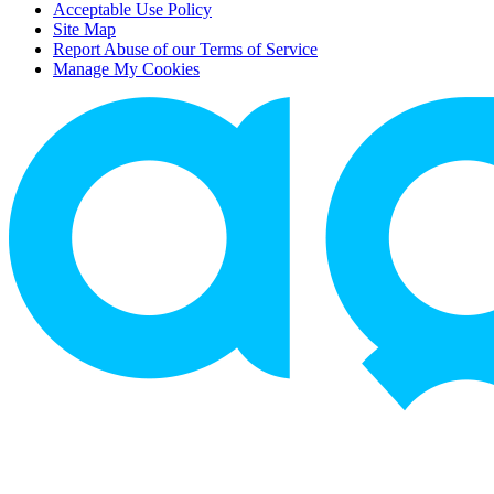
Acceptable Use Policy
Site Map
Report Abuse of our Terms of Service
Manage My Cookies