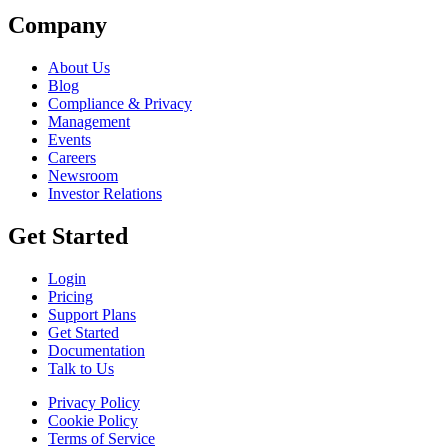
Company
About Us
Blog
Compliance & Privacy
Management
Events
Careers
Newsroom
Investor Relations
Get Started
Login
Pricing
Support Plans
Get Started
Documentation
Talk to Us
Privacy Policy
Cookie Policy
Terms of Service