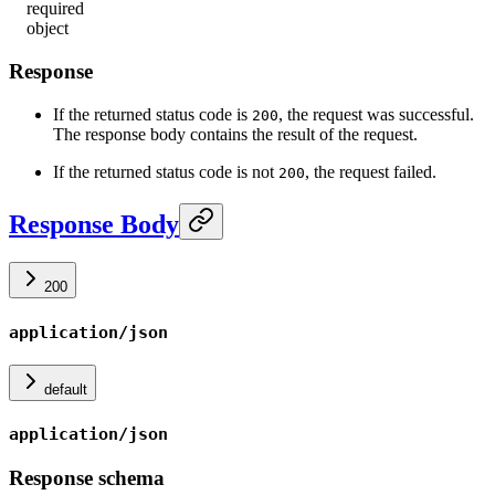
required
object
Response
If the returned status code is
, the request was successful.
200
The response body contains the result of the request.
If the returned status code is not
, the request failed.
200
Response Body
200
application/json
default
application/json
Response schema