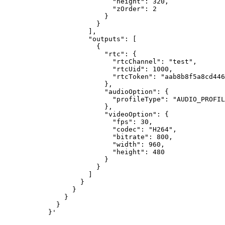
                      "height": 320,

                      "zOrder": 2

                    }

                  }

                ],

                "outputs": [

                  {

                    "rtc": {

                      "rtcChannel": "test",

                      "rtcUid": 1000,

                      "rtcToken": "aab8b8f5a8cd446
                    },

                    "audioOption": {

                      "profileType": "AUDIO_PROFIL
                    },

                    "videoOption": {

                      "fps": 30,

                      "codec": "H264",

                      "bitrate": 800,

                      "width": 960,

                      "height": 480

                    }

                  }

                ]

              }

            }

          }

        }
