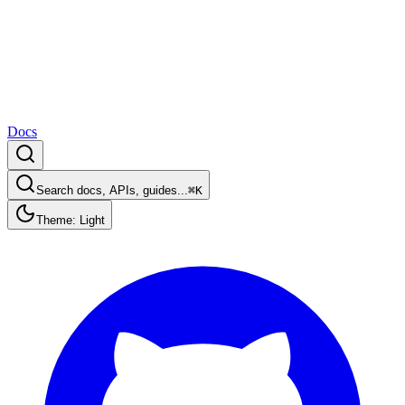
Docs
Search docs, APIs, guides...
⌘K
Theme: Light