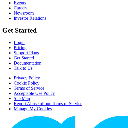
Events
Careers
Newsroom
Investor Relations
Get Started
Login
Pricing
Support Plans
Get Started
Documentation
Talk to Us
Privacy Policy
Cookie Policy
Terms of Service
Acceptable Use Policy
Site Map
Report Abuse of our Terms of Service
Manage My Cookies