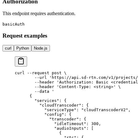
Authorization
This endpoint requires authentication.
basicAuth
Request examples
curl
Python
Node.js
curl --request post \

        --url 'https://api.sd-rtn.com/v1/projects/
        --header 'Authorization: Basic <credential
        --header 'Content-Type: <string>' \

        --data '

      {

        "services": {

          "cloudTranscoder": {

            "serviceType": "cloudTranscoderV2",

            "config": {

              "transcoder": {

                "idleTimeout": 300,

                "audioInputs": [

                  {

                    "rtc": {
