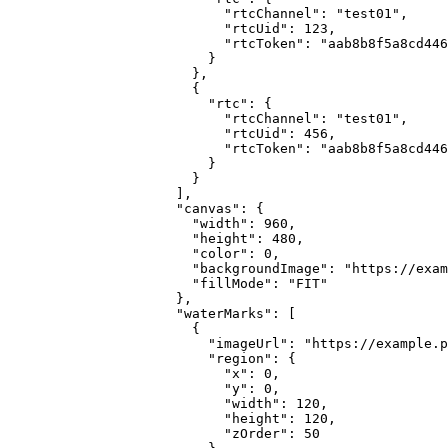
                      "rtcChannel": "test01",

                      "rtcUid": 123,

                      "rtcToken": "aab8b8f5a8cd446
                    }

                  },

                  {

                    "rtc": {

                      "rtcChannel": "test01",

                      "rtcUid": 456,

                      "rtcToken": "aab8b8f5a8cd446
                    }

                  }

                ],

                "canvas": {

                  "width": 960,

                  "height": 480,

                  "color": 0,

                  "backgroundImage": "https://exam
                  "fillMode": "FIT"

                },

                "waterMarks": [

                  {

                    "imageUrl": "https://example.p
                    "region": {

                      "x": 0,

                      "y": 0,

                      "width": 120,

                      "height": 120,

                      "zOrder": 50
