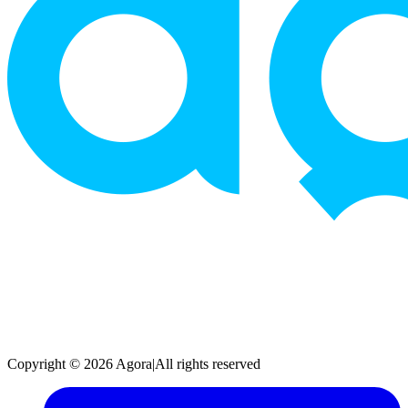
Copyright © 2026 Agora
|
All rights reserved