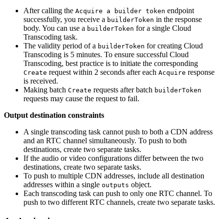
After calling the
endpoint
Acquire a builder token
successfully, you receive a
in the response
builderToken
body. You can use a
for a single Cloud
builderToken
Transcoding task.
The validity period of a
for creating Cloud
builderToken
Transcoding is 5 minutes. To ensure successful Cloud
Transcoding, best practice is to initiate the corresponding
request within 2 seconds after each
response
Create
Acquire
is received.
Making batch
requests after batch
Create
builderToken
requests may cause the request to fail.
Output destination constraints
A single transcoding task cannot push to both a CDN address
and an RTC channel simultaneously. To push to both
destinations, create two separate tasks.
If the audio or video configurations differ between the two
destinations, create two separate tasks.
To push to multiple CDN addresses, include all destination
addresses within a single
object.
outputs
Each transcoding task can push to only one RTC channel. To
push to two different RTC channels, create two separate tasks.