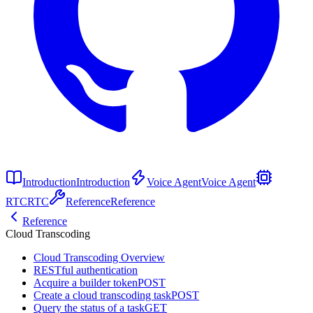
Introduction
Introduction
Voice Agent
Voice Agent
RTC
RTC
Reference
Reference
Reference
Cloud Transcoding
Cloud Transcoding Overview
RESTful authentication
Acquire a builder token
POST
Create a cloud transcoding task
POST
Query the status of a task
GET