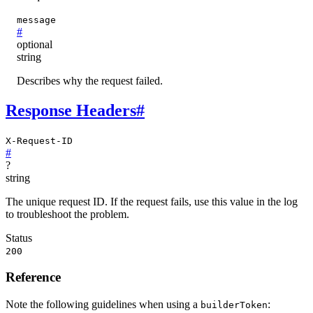
message
#
optional
string
Describes why the request failed.
Response Headers
#
X-Request-ID
#
?
string
The unique request ID. If the request fails, use this value in the log
to troubleshoot the problem.
Status
200
Reference
Note the following guidelines when using a
:
builderToken