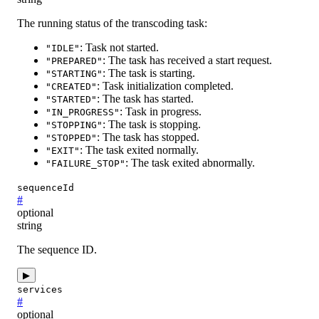
The running status of the transcoding task:
: Task not started.
"IDLE"
: The task has received a start request.
"PREPARED"
: The task is starting.
"STARTING"
: Task initialization completed.
"CREATED"
: The task has started.
"STARTED"
: Task in progress.
"IN_PROGRESS"
: The task is stopping.
"STOPPING"
: The task has stopped.
"STOPPED"
: The task exited normally.
"EXIT"
: The task exited abnormally.
"FAILURE_STOP"
sequenceId
#
optional
string
The sequence ID.
▶
services
#
optional