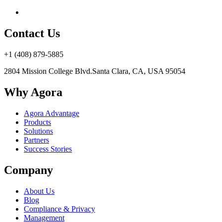
Contact Us
+1 (408) 879-5885
2804 Mission College Blvd.
Santa Clara, CA, USA 95054
Why Agora
Agora Advantage
Products
Solutions
Partners
Success Stories
Company
About Us
Blog
Compliance & Privacy
Management