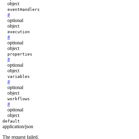
object
eventHandlers
#
optional
object
execution
#
optional
object
properties
#
optional
object
variables
#
optional
object
workflows
#
optional
object
default
application/json
The request failed.