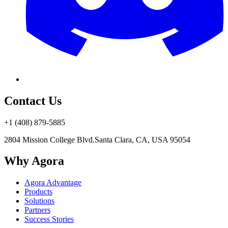
Contact Us
+1 (408) 879-5885
2804 Mission College Blvd.
Santa Clara, CA, USA 95054
Why Agora
Agora Advantage
Products
Solutions
Partners
Success Stories