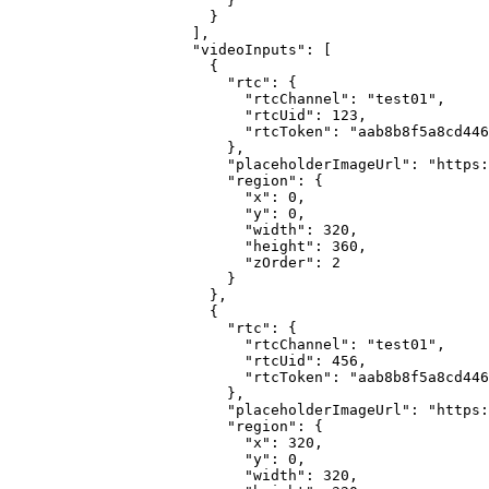
                    }

                  }

                ],

                "videoInputs": [

                  {

                    "rtc": {

                      "rtcChannel": "test01",

                      "rtcUid": 123,

                      "rtcToken": "aab8b8f5a8cd446
                    },

                    "placeholderImageUrl": "https:
                    "region": {

                      "x": 0,

                      "y": 0,

                      "width": 320,

                      "height": 360,

                      "zOrder": 2

                    }

                  },

                  {

                    "rtc": {

                      "rtcChannel": "test01",

                      "rtcUid": 456,

                      "rtcToken": "aab8b8f5a8cd446
                    },

                    "placeholderImageUrl": "https:
                    "region": {

                      "x": 320,

                      "y": 0,

                      "width": 320,
