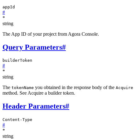
appId
#
*
string
The App ID of your project from Agora Console.
Query Parameters
#
builderToken
#
*
string
The
you obtained in the response body of the
tokenName
Acquire
method. See Acquire a builder token.
Header Parameters
#
Content-Type
#
*
string