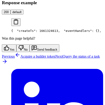
Response example
200
default
{
  "createTs": 1661324613,
  "eventHandlers": {},
  
Was this page helpful?
Yes
No
Send feedback
Previous
Acquire a builder token
Next
Query the status of a task