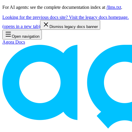
For AI agents: see the complete documentation index at
/llms.txt
.
Looking for the previous docs site? Visit the legacy docs homepage.
(
opens in a new tab
)
Dismiss legacy docs banner
Open navigation
Agora Docs