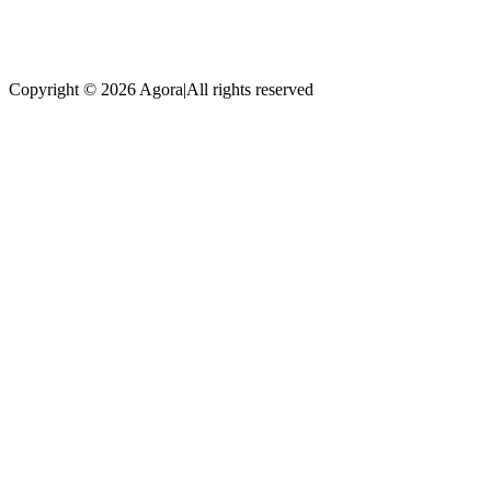
Copyright © 2026 Agora
|
All rights reserved