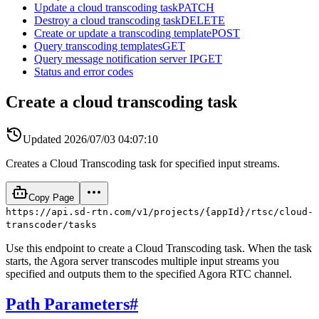
Update a cloud transcoding task
PATCH
Destroy a cloud transcoding task
DELETE
Create or update a transcoding template
POST
Query transcoding templates
GET
Query message notification server IP
GET
Status and error codes
Create a cloud transcoding task
Updated
2026/07/03 04:07:10
Creates a Cloud Transcoding task for specified input streams.
Copy Page
https://api.sd-rtn.com/v1/projects/{appId}/rtsc/cloud-
transcoder/tasks
Use this endpoint to create a Cloud Transcoding task. When the task
starts, the Agora server transcodes multiple input streams you
specified and outputs them to the specified Agora RTC channel.
Path Parameters
#