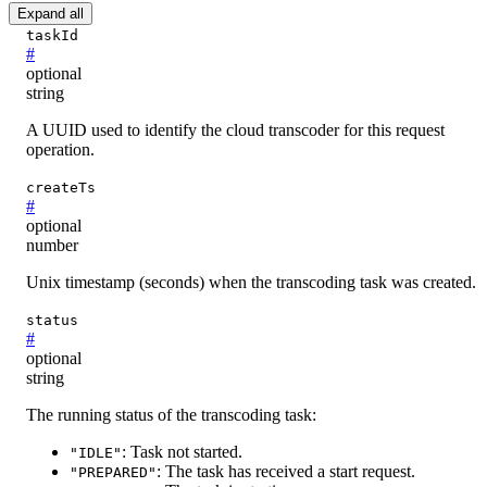
Expand all
taskId
#
optional
string
A UUID used to identify the cloud transcoder for this request
operation.
createTs
#
optional
number
Unix timestamp (seconds) when the transcoding task was created.
status
#
optional
string
The running status of the transcoding task:
: Task not started.
"IDLE"
: The task has received a start request.
"PREPARED"