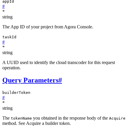
appId
#
*
string
The App ID of your project from Agora Console.
taskId
#
*
string
A UUID used to identify the cloud transcoder for this request
operation.
Query Parameters
#
builderToken
#
*
string
The
you obtained in the response body of the
tokenName
Acquire
method. See Acquire a builder token.