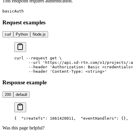
This endpoint requires authentication.
basicAuth
Request examples
curl
Python
Node.js
curl --request get \

      --url 'https://api.sd-rtn.com/v1/projects/:a
      --header 'Authorization: Basic <credentials>
Response example
200
default
{
  "createTs": 1661420011,
  "eventHandlers": {},
  
Was this page helpful?