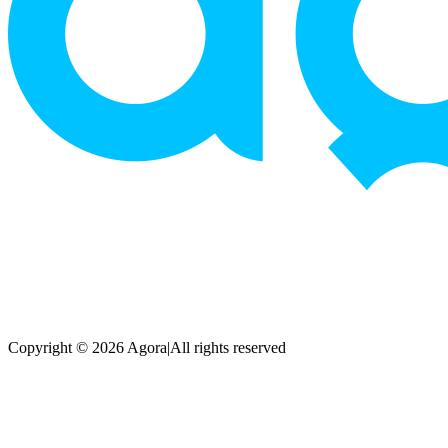
Copyright © 2026 Agora
|
All rights reserved