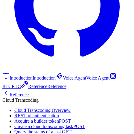
Introduction
Introduction
Voice Agent
Voice Agent
RTC
RTC
Reference
Reference
Reference
Cloud Transcoding
Cloud Transcoding Overview
RESTful authentication
Acquire a builder token
POST
Create a cloud transcoding task
POST
Query the status of a task
GET