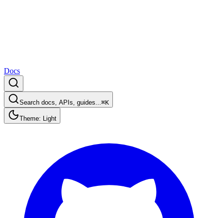
Docs
Search docs, APIs, guides...
⌘K
Theme: Light