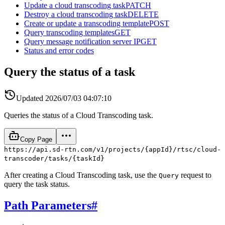
Update a cloud transcoding task
PATCH
Destroy a cloud transcoding task
DELETE
Create or update a transcoding template
POST
Query transcoding templates
GET
Query message notification server IP
GET
Status and error codes
Query the status of a task
Updated
2026/07/03 04:07:10
Queries the status of a Cloud Transcoding task.
Copy Page
https://api.sd-rtn.com/v1/projects/{appId}/rtsc/cloud-
transcoder/tasks/{taskId}
After creating a Cloud Transcoding task, use the
request to
Query
query the task status.
Path Parameters
#