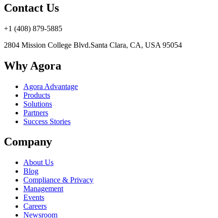
Contact Us
+1 (408) 879-5885
2804 Mission College Blvd.
Santa Clara, CA, USA 95054
Why Agora
Agora Advantage
Products
Solutions
Partners
Success Stories
Company
About Us
Blog
Compliance & Privacy
Management
Events
Careers
Newsroom