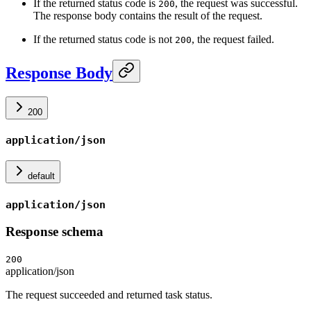
If the returned status code is
, the request was successful.
200
The response body contains the result of the request.
If the returned status code is not
, the request failed.
200
Response Body
200
application/json
default
application/json
Response schema
200
application/json
The request succeeded and returned task status.