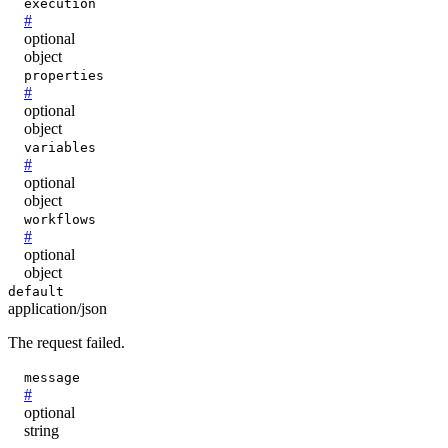
execution
#
optional
object
properties
#
optional
object
variables
#
optional
object
workflows
#
optional
object
default
application/json
The request failed.
message
#
optional
string