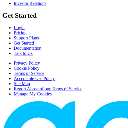
Investor Relations
Get Started
Login
Pricing
Support Plans
Get Started
Documentation
Talk to Us
Privacy Policy
Cookie Policy
Terms of Service
Acceptable Use Policy
Site Map
Report Abuse of our Terms of Service
Manage My Cookies