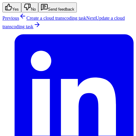
Yes
No
Send feedback
Previous
Create a cloud transcoding task
Next
Update a cloud
transcoding task