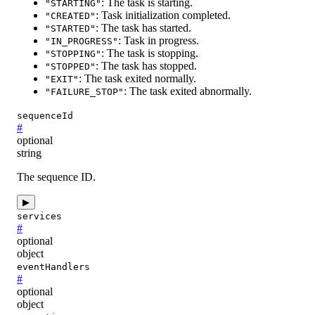
: The task is starting.
"STARTING"
: Task initialization completed.
"CREATED"
: The task has started.
"STARTED"
: Task in progress.
"IN_PROGRESS"
: The task is stopping.
"STOPPING"
: The task has stopped.
"STOPPED"
: The task exited normally.
"EXIT"
: The task exited abnormally.
"FAILURE_STOP"
sequenceId
#
optional
string
The sequence ID.
▶
services
#
optional
object
eventHandlers
#
optional
object