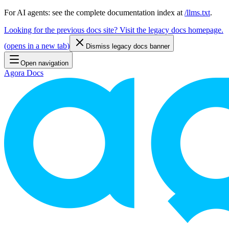
For AI agents: see the complete documentation index at
/llms.txt
.
Looking for the previous docs site? Visit the legacy docs homepage.
(
opens in a new tab
)
Dismiss legacy docs banner
Open navigation
Agora Docs