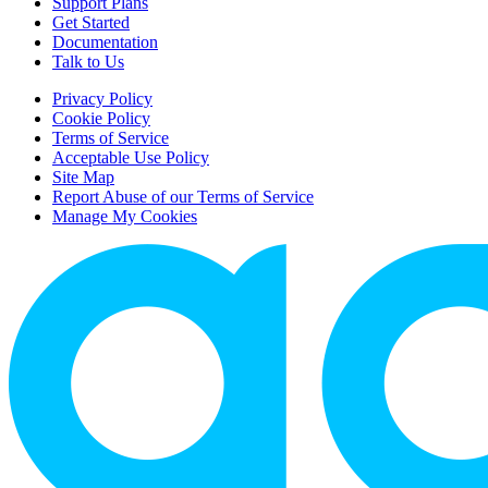
Support Plans
Get Started
Documentation
Talk to Us
Privacy Policy
Cookie Policy
Terms of Service
Acceptable Use Policy
Site Map
Report Abuse of our Terms of Service
Manage My Cookies