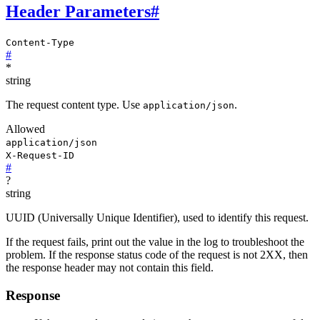
Header Parameters
#
Content-Type
#
*
string
The request content type. Use
.
application/json
Allowed
application/json
X-Request-ID
#
?
string
UUID (Universally Unique Identifier), used to identify this request.
If the request fails, print out the value in the log to troubleshoot the
problem. If the response status code of the request is not 2XX, then
the response header may not contain this field.
Response