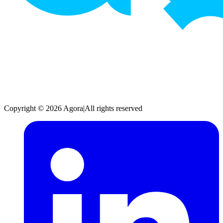
Copyright © 2026 Agora
|
All rights reserved