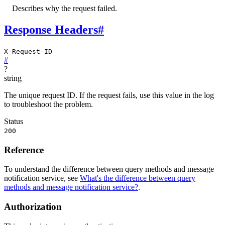
Describes why the request failed.
Response Headers
#
X-Request-ID
#
?
string
The unique request ID. If the request fails, use this value in the log
to troubleshoot the problem.
Status
200
Reference
To understand the difference between query methods and message
notification service, see
What's the difference between query
methods and message notification service?
.
Authorization