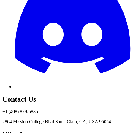
Contact Us
+1 (408) 879-5885
2804 Mission College Blvd.
Santa Clara, CA, USA 95054