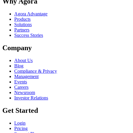
Why Agora
Agora Advantage
Products
Solutions
Partners
Success Stories
Company
About Us
Blog
Compliance & Privacy
Management
Events
Careers
Newsroom
Investor Relations
Get Started
Login
Pricing