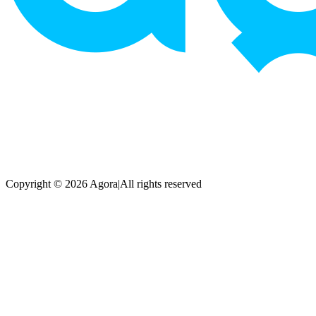
Copyright © 2026 Agora
|
All rights reserved