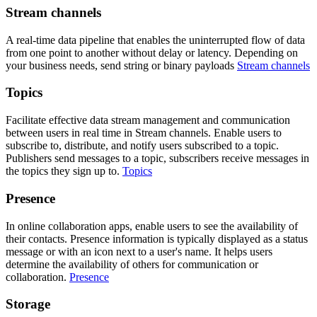
Stream channels
A real-time data pipeline that enables the uninterrupted flow of data
from one point to another without delay or latency. Depending on
your business needs, send string or binary payloads
Stream channels
Topics
Facilitate effective data stream management and communication
between users in real time in Stream channels. Enable users to
subscribe to, distribute, and notify users subscribed to a topic.
Publishers send messages to a topic, subscribers receive messages in
the topics they sign up to.
Topics
Presence
In online collaboration apps, enable users to see the availability of
their contacts. Presence information is typically displayed as a status
message or with an icon next to a user's name. It helps users
determine the availability of others for communication or
collaboration.
Presence
Storage