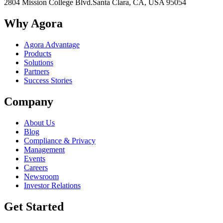
2804 Mission College Blvd.
Santa Clara, CA, USA 95054
Why Agora
Agora Advantage
Products
Solutions
Partners
Success Stories
Company
About Us
Blog
Compliance & Privacy
Management
Events
Careers
Newsroom
Investor Relations
Get Started