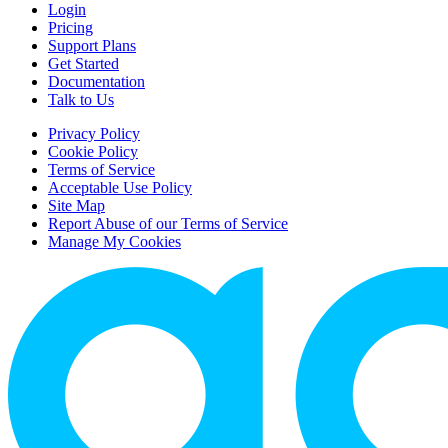
Login
Pricing
Support Plans
Get Started
Documentation
Talk to Us
Privacy Policy
Cookie Policy
Terms of Service
Acceptable Use Policy
Site Map
Report Abuse of our Terms of Service
Manage My Cookies