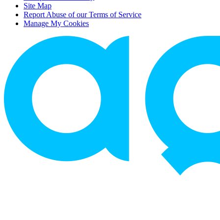
Site Map
Report Abuse of our Terms of Service
Manage My Cookies