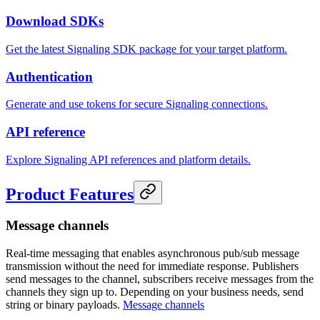
Download SDKs
Get the latest Signaling SDK package for your target platform.
Authentication
Generate and use tokens for secure Signaling connections.
API reference
Explore Signaling API references and platform details.
Product Features
Message channels
Real-time messaging that enables asynchronous pub/sub message
transmission without the need for immediate response. Publishers
send messages to the channel, subscribers receive messages from the
channels they sign up to. Depending on your business needs, send
string or binary payloads.
Message channels