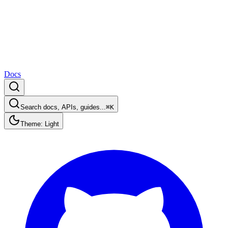
Docs
Search docs, APIs, guides...
⌘K
Theme: Light