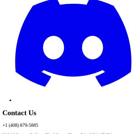
Contact Us
+1 (408) 879-5885