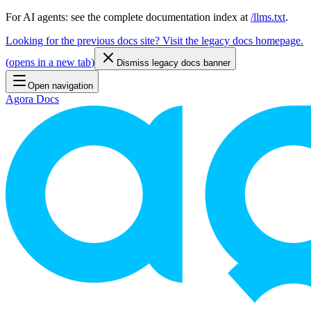
For AI agents: see the complete documentation index at
/llms.txt
.
Looking for the previous docs site? Visit the legacy docs homepage.
(
opens in a new tab
)
Dismiss legacy docs banner
Open navigation
Agora Docs