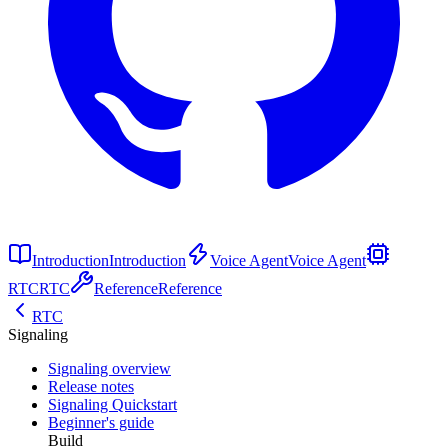
Introduction
Introduction
Voice Agent
Voice Agent
RTC
RTC
Reference
Reference
RTC
Signaling
Signaling overview
Release notes
Signaling Quickstart
Beginner's guide
Build