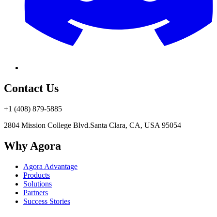
Contact Us
+1 (408) 879-5885
2804 Mission College Blvd.
Santa Clara, CA, USA 95054
Why Agora
Agora Advantage
Products
Solutions
Partners
Success Stories