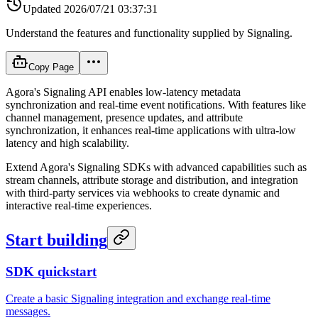
Updated
2026/07/21 03:37:31
Understand the features and functionality supplied by Signaling.
Copy Page
Agora's Signaling API enables low-latency metadata
synchronization and real-time event notifications. With features like
channel management, presence updates, and attribute
synchronization, it enhances real-time applications with ultra-low
latency and high scalability.
Extend Agora's Signaling SDKs with advanced capabilities such as
stream channels, attribute storage and distribution, and integration
with third-party services via webhooks to create dynamic and
interactive real-time experiences.
Start building
SDK quickstart
Create a basic Signaling integration and exchange real-time
messages.