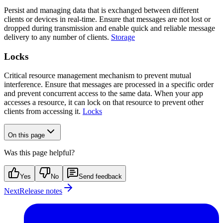
Persist and managing data that is exchanged between different
clients or devices in real-time. Ensure that messages are not lost or
dropped during transmission and enable quick and reliable message
delivery to any number of clients.
Storage
Locks
Critical resource management mechanism to prevent mutual
interference. Ensure that messages are processed in a specific order
and prevent concurrent access to the same data. When your app
accesses a resource, it can lock on that resource to prevent other
clients from accessing it.
Locks
On this page
Was this page helpful?
Yes
No
Send feedback
Next
Release notes