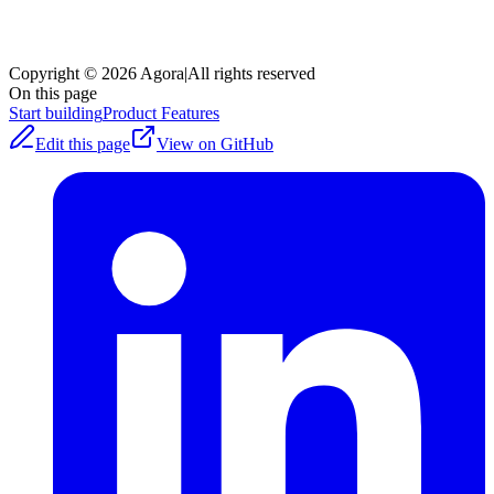
Copyright © 2026 Agora
|
All rights reserved
On this page
Start building
Product Features
Edit this page
View on GitHub