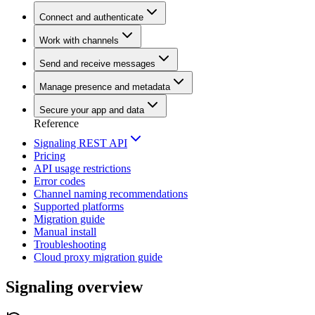
Connect and authenticate
Work with channels
Send and receive messages
Manage presence and metadata
Secure your app and data
Reference
Signaling REST API
Pricing
API usage restrictions
Error codes
Channel naming recommendations
Supported platforms
Migration guide
Manual install
Troubleshooting
Cloud proxy migration guide
Signaling overview