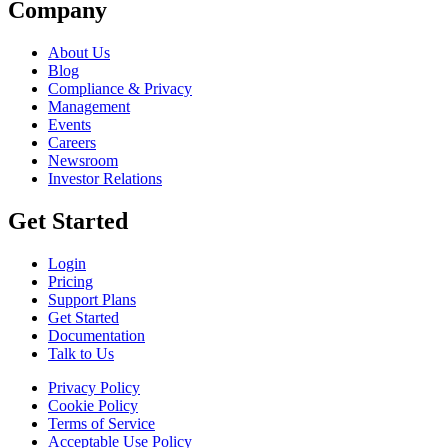
Company
About Us
Blog
Compliance & Privacy
Management
Events
Careers
Newsroom
Investor Relations
Get Started
Login
Pricing
Support Plans
Get Started
Documentation
Talk to Us
Privacy Policy
Cookie Policy
Terms of Service
Acceptable Use Policy