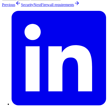
Previous
Security
Next
Firewall requirements