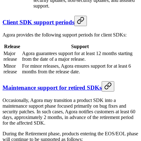
security updates, non-security updates, and assisted
support.
Client SDK support periods
Agora provides the following support periods for client SDKs:
Release
Support
Major
Agora guarantees support for at least 12 months starting
release
from the date of a major release.
Minor
For minor releases, Agora ensures support for at least 6
release
months from the release date.
Maintenance support for retired SDKs
Occasionally, Agora may transition a product SDK into a
maintenance support phase focused primarily on bug fixes and
security patches. In such cases, Agora notifies customers at least 60
days, approximately 2 months, in advance of the retirement period
for the affected SDK.
During the Retirement phase, products entering the EOS/EOL phase
will continue to be supported as follows: