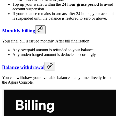
Top up your wallet within the
24-hour grace period
to avoid
account suspension.
If your balance remains in arrears after 24 hours, your account
is suspended until the balance is restored to zero or above.
Monthly billing
Your final bill is issued monthly. After bill finalization:
Any overpaid amount is refunded to your balance.
Any undercharged amount is deducted accordingly.
Balance withdrawal
You can withdraw your available balance at any time directly from
the Agora Console.