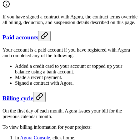
If you have signed a contract with Agora, the contract terms override
all billing, deduction, and suspension details described on this page.
Paid accounts
Your account is a paid account if you have registered with Agora
and completed any of the following:
Added a credit card to your account or topped up your
balance using a bank account.
Made a recent payment.
Signed a contract with Agora.
Billing cycle
On the first day of each month, Agora issues your bill for the
previous calendar month.
To view billing information for your projects:
In
Agora Console
, click home.