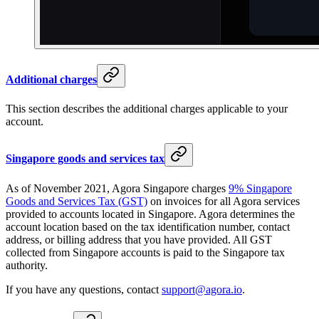
Additional charges
This section describes the additional charges applicable to your
account.
Singapore goods and services tax
As of November 2021, Agora Singapore charges
9% Singapore
Goods and Services Tax (GST)
on invoices for all Agora services
provided to accounts located in Singapore. Agora determines the
account location based on the tax identification number, contact
address, or billing address that you have provided. All GST
collected from Singapore accounts is paid to the Singapore tax
authority.
If you have any questions, contact
support@agora.io
.