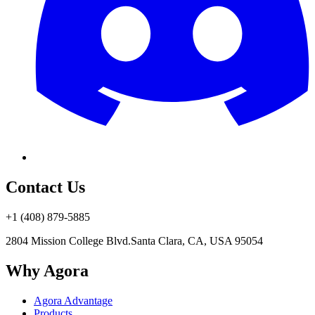
Contact Us
+1 (408) 879-5885
2804 Mission College Blvd.
Santa Clara, CA, USA 95054
Why Agora
Agora Advantage
Products