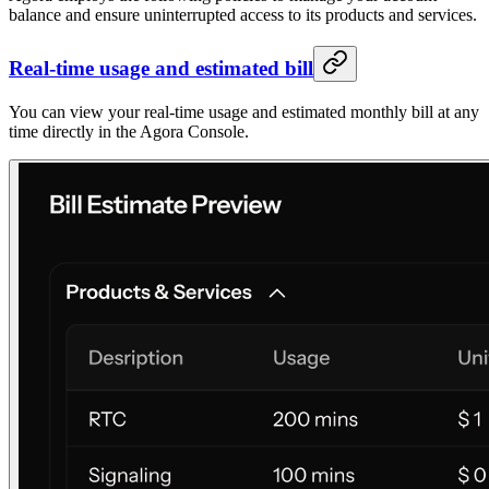
balance and ensure uninterrupted access to its products and services.
Real-time usage and estimated bill
You can view your real-time usage and estimated monthly bill at any
time directly in the Agora Console.