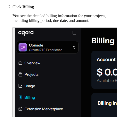
Click
Billing
.
You see the detailed billing information for your projects,
including billing period, due date, and amount.