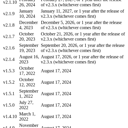
v2.1.10
26, 2024
of v2.3.x (whichever comes first)
January
January 11, 2027, or 1 year after the release of
v2.1.9
10, 2024
v2.3.x (whichever comes first)
December
December 5, 2026, or 1 year after the release
v2.1.8
4, 2023
of v2.3.x (whichever comes first)
October
October 21, 2026, or 1 year after the release of
v2.1.7
20, 2023
v2.3.x (whichever comes first)
September
September 20, 2026, or 1 year after the release
v2.1.6
19, 2023
of v2.3.x (whichever comes first)
August 16,
August 17, 2026, or 1 year after the release of
v2.1.4
2023
v2.3.x (whichever comes first)
October
v1.5.3
August 17, 2024
17, 2022
October
v1.5.2
August 17, 2024
12, 2022
September
v1.5.1
August 17, 2024
1, 2022
July 27,
v1.5.0
August 17, 2024
2022
March 1,
v1.4.10
August 17, 2024
2022
November
v1.4.9
August 17, 2024