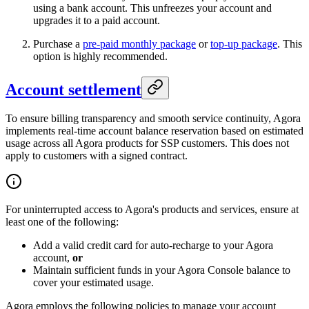
using a bank account. This unfreezes your account and
upgrades it to a paid account.
Purchase a
pre-paid monthly package
or
top-up package
. This
option is highly recommended.
Account settlement
To ensure billing transparency and smooth service continuity, Agora
implements real-time account balance reservation based on estimated
usage across all Agora products for SSP customers. This does not
apply to customers with a signed contract.
For uninterrupted access to Agora's products and services, ensure at
least one of the following:
Add a valid credit card for auto-recharge to your Agora
account,
or
Maintain sufficient funds in your Agora Console balance to
cover your estimated usage.
Agora employs the following policies to manage your account