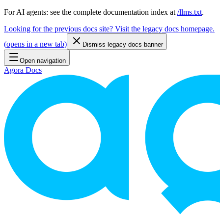
For AI agents: see the complete documentation index at
/llms.txt
.
Looking for the previous docs site? Visit the legacy docs homepage.
(
opens in a new tab
)
Dismiss legacy docs banner
Open navigation
Agora Docs