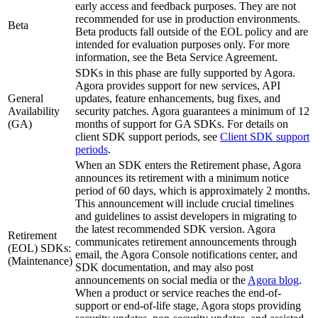
early access and feedback purposes. They are not
recommended for use in production environments.
Beta
Beta products fall outside of the EOL policy and are
intended for evaluation purposes only. For more
information, see the Beta Service Agreement.
SDKs in this phase are fully supported by Agora.
Agora provides support for new services, API
General
updates, feature enhancements, bug fixes, and
Availability
security patches. Agora guarantees a minimum of 12
(GA)
months of support for GA SDKs. For details on
client SDK support periods, see
Client SDK support
periods
.
When an SDK enters the Retirement phase, Agora
announces its retirement with a minimum notice
period of 60 days, which is approximately 2 months.
This announcement will include crucial timelines
and guidelines to assist developers in migrating to
the latest recommended SDK version. Agora
Retirement
communicates retirement announcements through
(EOL) SDKs:
email, the Agora Console notifications center, and
(Maintenance)
SDK documentation, and may also post
announcements on social media or the
Agora blog
.
When a product or service reaches the end-of-
support or end-of-life stage, Agora stops providing