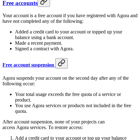
Free accounts
Your account is a free account if you have registered with Agora and
have not completed any of the following:
Added a credit card to your account or topped up your
balance using a bank account.
Made a recent payment.
Signed a contract with Agora.
Free account suspension
Agora suspends your account on the second day after any of the
following occur:
Your total usage exceeds the free quota of a service or
product.
You use Agora services or products not included in the free
quota.
After account suspension, none of your projects can
access Agora services. To restore access:
Add a credit card to your account or top up your balance