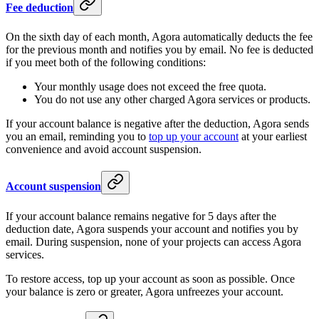
Fee deduction
On the sixth day of each month, Agora automatically deducts the fee
for the previous month and notifies you by email. No fee is deducted
if you meet both of the following conditions:
Your monthly usage does not exceed the free quota.
You do not use any other charged Agora services or products.
If your account balance is negative after the deduction, Agora sends
you an email, reminding you to
top up your account
at your earliest
convenience and avoid account suspension.
Account suspension
If your account balance remains negative for 5 days after the
deduction date, Agora suspends your account and notifies you by
email. During suspension, none of your projects can access Agora
services.
To restore access, top up your account as soon as possible. Once
your balance is zero or greater, Agora unfreezes your account.