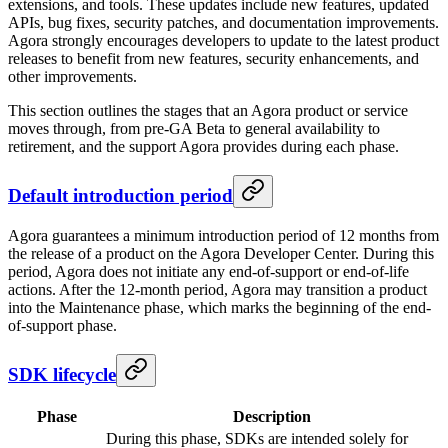
extensions, and tools. These updates include new features, updated
APIs, bug fixes, security patches, and documentation improvements.
Agora strongly encourages developers to update to the latest product
releases to benefit from new features, security enhancements, and
other improvements.
This section outlines the stages that an Agora product or service
moves through, from pre-GA Beta to general availability to
retirement, and the support Agora provides during each phase.
Default introduction period
Agora guarantees a minimum introduction period of 12 months from
the release of a product on the Agora Developer Center. During this
period, Agora does not initiate any end-of-support or end-of-life
actions. After the 12-month period, Agora may transition a product
into the Maintenance phase, which marks the beginning of the end-
of-support phase.
SDK lifecycle
Phase
Description
During this phase, SDKs are intended solely for