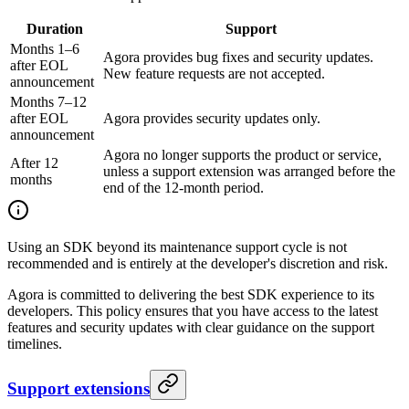
Duration
Support
Months 1–6
Agora provides bug fixes and security updates.
after EOL
New feature requests are not accepted.
announcement
Months 7–12
after EOL
Agora provides security updates only.
announcement
Agora no longer supports the product or service,
After 12
unless a support extension was arranged before the
months
end of the 12-month period.
Using an SDK beyond its maintenance support cycle is not
recommended and is entirely at the developer's discretion and risk.
Agora is committed to delivering the best SDK experience to its
developers. This policy ensures that you have access to the latest
features and security updates with clear guidance on the support
timelines.
Support extensions