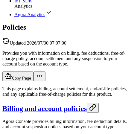
IoT SDK
Analytics
Agora Analytics
Policies
Updated
2026/07/30 07:07:00
Provides you with information on billing, fee deductions, free-of-
charge policy, account settlement and any suspension to your
account based on the account type.
Copy Page
This page explains billing, account settlement, end-of-life policies,
and any applicable free-of-charge policies for this product.
Billing and account policies
Agora Console provides billing information, fee deduction details,
and account suspension notices based on your account type.