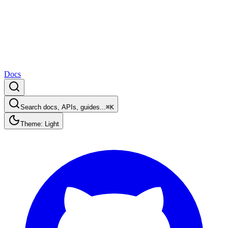
Docs
Search docs, APIs, guides...
⌘K
Theme: Light