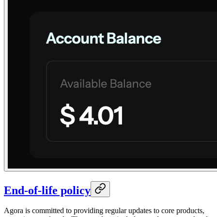
End-of-life policy
Agora is committed to providing regular updates to core products,