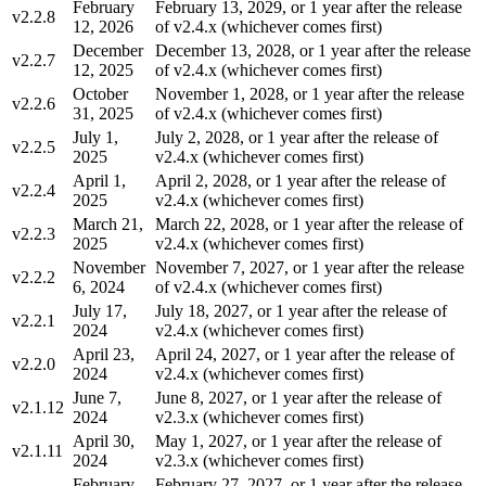
February
February 13, 2029, or 1 year after the release
v2.2.8
12, 2026
of v2.4.x (whichever comes first)
December
December 13, 2028, or 1 year after the release
v2.2.7
12, 2025
of v2.4.x (whichever comes first)
October
November 1, 2028, or 1 year after the release
v2.2.6
31, 2025
of v2.4.x (whichever comes first)
July 1,
July 2, 2028, or 1 year after the release of
v2.2.5
2025
v2.4.x (whichever comes first)
April 1,
April 2, 2028, or 1 year after the release of
v2.2.4
2025
v2.4.x (whichever comes first)
March 21,
March 22, 2028, or 1 year after the release of
v2.2.3
2025
v2.4.x (whichever comes first)
November
November 7, 2027, or 1 year after the release
v2.2.2
6, 2024
of v2.4.x (whichever comes first)
July 17,
July 18, 2027, or 1 year after the release of
v2.2.1
2024
v2.4.x (whichever comes first)
April 23,
April 24, 2027, or 1 year after the release of
v2.2.0
2024
v2.4.x (whichever comes first)
June 7,
June 8, 2027, or 1 year after the release of
v2.1.12
2024
v2.3.x (whichever comes first)
April 30,
May 1, 2027, or 1 year after the release of
v2.1.11
2024
v2.3.x (whichever comes first)
February
February 27, 2027, or 1 year after the release