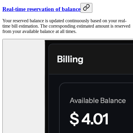
Real-time reservation of balance
Your reserved balance is updated continuously based on your real-
time bill estimation. The corresponding estimated amount is reserved
from your available balance at all times.