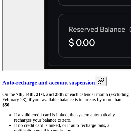
Auto-recharge and account suspension
On the
7th, 14th, 21st, and 28th
of each calendar month (excluding
February 28), if your available balance is in arrears by more than
$50
:
If a valid credit card is linked, the system automatically
recharges your balance to zero.
If no credit card is linked, or if auto-recharge fails, a
notification email is sent to you.