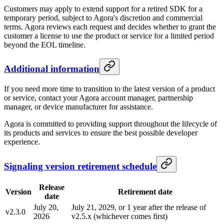
Customers may apply to extend support for a retired SDK for a
temporary period, subject to Agora's discretion and commercial
terms. Agora reviews each request and decides whether to grant the
customer a license to use the product or service for a limited period
beyond the EOL timeline.
Additional information
If you need more time to transition to the latest version of a product
or service, contact your Agora account manager, partnership
manager, or device manufacturer for assistance.
Agora is committed to providing support throughout the lifecycle of
its products and services to ensure the best possible developer
experience.
Signaling version retirement schedule
Release
Version
Retirement date
date
July 20,
July 21, 2029, or 1 year after the release of
v2.3.0
2026
v2.5.x (whichever comes first)