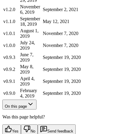
29, 2019
November
v1.2.0
September 2, 2021
6, 2019
September
v1.1.0
May 12, 2021
18, 2019
August 1,
v1.0.1
November 7, 2020
2019
July 24,
v1.0.0
November 7, 2020
2019
June 7,
v0.9.3
September 19, 2020
2019
May 8,
v0.9.2
September 19, 2020
2019
April 4,
v0.9.1
September 19, 2020
2019
February
v0.9.0
September 19, 2020
4, 2019
On this page
Was this page helpful?
Yes
No
Send feedback