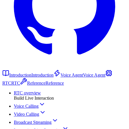
Introduction
Introduction
Voice Agent
Voice Agent
RTC
RTC
Reference
Reference
RTC overview
Build Live Interaction
Voice Calling
Video Calling
Broadcast Streaming