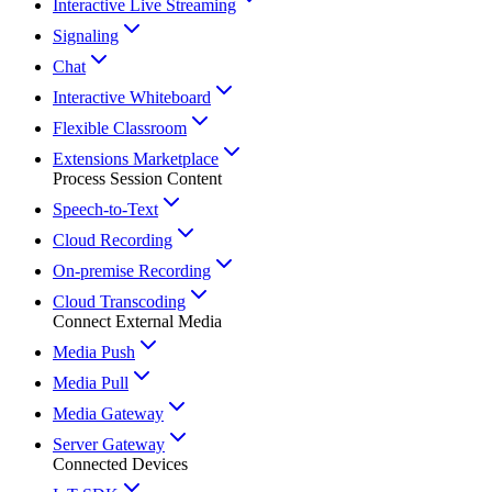
Interactive Live Streaming
Signaling
Chat
Interactive Whiteboard
Flexible Classroom
Extensions Marketplace
Process Session Content
Speech-to-Text
Cloud Recording
On-premise Recording
Cloud Transcoding
Connect External Media
Media Push
Media Pull
Media Gateway
Server Gateway
Connected Devices