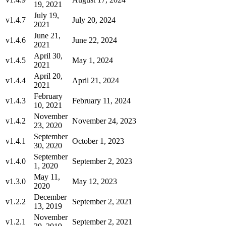
19, 2021
July 19,
v1.4.7
July 20, 2024
2021
June 21,
v1.4.6
June 22, 2024
2021
April 30,
v1.4.5
May 1, 2024
2021
April 20,
v1.4.4
April 21, 2024
2021
February
v1.4.3
February 11, 2024
10, 2021
November
v1.4.2
November 24, 2023
23, 2020
September
v1.4.1
October 1, 2023
30, 2020
September
v1.4.0
September 2, 2023
1, 2020
May 11,
v1.3.0
May 12, 2023
2020
December
v1.2.2
September 2, 2021
13, 2019
November
v1.2.1
September 2, 2021