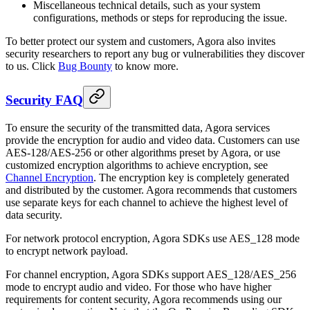
Miscellaneous technical details, such as your system
configurations, methods or steps for reproducing the issue.
To better protect our system and customers, Agora also invites
security researchers to report any bug or vulnerabilities they discover
to us. Click
Bug Bounty
to know more.
Security FAQ
To ensure the security of the transmitted data, Agora services
provide the encryption for audio and video data. Customers can use
AES-128/AES-256 or other algorithms preset by Agora, or use
customized encryption algorithms to achieve encryption, see
Channel Encryption
. The encryption key is completely generated
and distributed by the customer. Agora recommends that customers
use separate keys for each channel to achieve the highest level of
data security.
For network protocol encryption, Agora SDKs use AES_128 mode
to encrypt network payload.
For channel encryption, Agora SDKs support AES_128/AES_256
mode to encrypt audio and video. For those who have higher
requirements for content security, Agora recommends using our