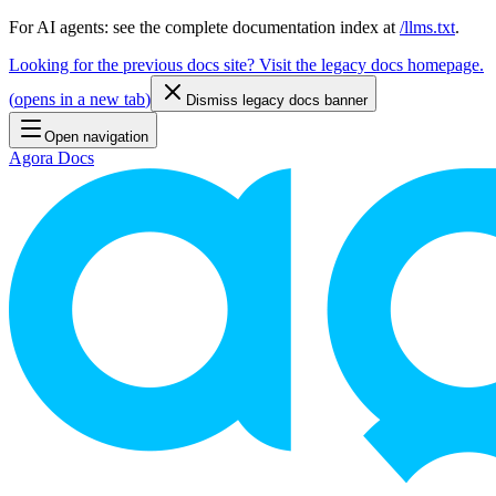
For AI agents: see the complete documentation index at
/llms.txt
.
Looking for the previous docs site? Visit the legacy docs homepage.
(
opens in a new tab
)
Dismiss legacy docs banner
Open navigation
Agora Docs