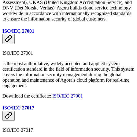
Assessment), UKAS (United Kingdom Accreditation Service), and
DNV (Det Norske Veritas). Agora builds cloud service technology
worldwide in accordance with internationally recognized standards
to ensure the information security of global customers.
ISO/IEC 27001
ISO/IEC 27001
is the most authoritative, widely accepted and applied system
certification standard in the field of information security. This system
covers the information security management during the global
operation and maintenance of Agora's cloud platform for real-time
engagement.
Download the certificate:
ISO/IEC 27001
ISO/IEC 27017
ISO/IEC 27017