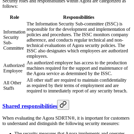
Security roles and responsibilities within Agora are categorized as
follows:
Role
Responsibilities
The Information Security Sub-committee (ISSC) is
responsible for the development and implementation of
Information
policies and procedures. The ISSC monitors company
Security
adherence, and conducts regular technical and non-
Sub-
technical evaluations of Agora security policies. The
Committee
ISSC also designates which employees are authorized
employees.
An authorized employee has access to the production
Authorized
machines required for the support and maintenance of
Employee
the Agora service as determined by the ISSC.
All other staff are required to maintain confidentiality
All Other
as required by their terms of employment and are
Staffs
required to immediately report of any security breach.
Shared responsibilities
When evaluating the Agora SDRTN®, it is important for customers
to understand and distinguish the following security measures:
The security measures that Agora implements and operates.