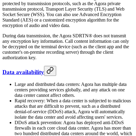
protected by transmission protocols, such as the Agora private
transmission protocol, Transport Layer Security (TLS) and Web
Socket Secure (WSS). You can also use Advanced Encryption
Standard (AES) or a customized encryption algorithm for the
encryption of audio and video data.
During data transmission, the Agora SDRTN® does not transmit
any encryption key information. Call content information can only
be decrypted on the terminal device (such as the client app and the
customer's on-premise recording server) through the client
authorization key.
Data availability
Large and distributed data centers: Agora has multiple data
centers providing services globally, and any attack on one
data center cannot affect others.
Rapid recovery: When a data center is subjected to malicious
attacks that are difficult to prevent, such as a distributed
denial-of-service (DDoS) attack, Agora will automatically
isolate the data center and avoid affecting users' services.
DDoS attack prevention: Agora has deployed anti-DDoS
firewalls in each core cloud data center. Agora has more than
two hundred distributed data centers around the world, which