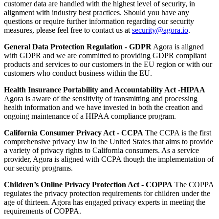
customer data are handled with the highest level of security, in
alignment with industry best practices. Should you have any
questions or require further information regarding our security
measures, please feel free to contact us at
security@agora.io
.
General Data Protection Regulation - GDPR
Agora is aligned
with GDPR and we are committed to providing GDPR compliant
products and services to our customers in the EU region or with our
customers who conduct business within the EU.
Health Insurance Portability and Accountability Act -HIPAA
Agora is aware of the sensitivity of transmitting and processing
health information and we have invested in both the creation and
ongoing maintenance of a HIPAA compliance program.
California Consumer Privacy Act - CCPA
The CCPA is the first
comprehensive privacy law in the United States that aims to provide
a variety of privacy rights to California consumers. As a service
provider, Agora is aligned with CCPA though the implementation of
our security programs.
Children’s Online Privacy Protection Act - COPPA
The COPPA
regulates the privacy protection requirements for children under the
age of thirteen. Agora has engaged privacy experts in meeting the
requirements of COPPA.