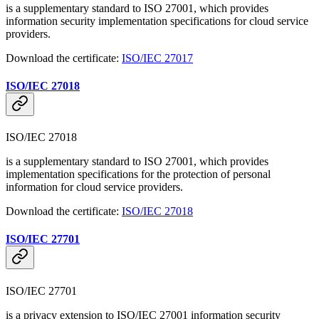
is a supplementary standard to ISO 27001, which provides
information security implementation specifications for cloud service
providers.
Download the certificate:
ISO/IEC 27017
ISO/IEC 27018
ISO/IEC 27018
is a supplementary standard to ISO 27001, which provides
implementation specifications for the protection of personal
information for cloud service providers.
Download the certificate:
ISO/IEC 27018
ISO/IEC 27701
ISO/IEC 27701
is a privacy extension to ISO/IEC 27001 information security