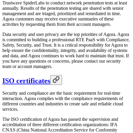
Trustwave SpiderLabs to conduct network penetration tests at least
annually. Results of the penetration testing are shared with senior
management and are triaged, prioritized and remediated in time.
Agora customers may receive executive summaries of these
activities by requesting them from their account managers.
Data security and user privacy are the top priorities of Agora. Agora
is committed to building a professional RTE PaaS with Compliance,
Safety, Security, and Trust. It is a critical responsibility for Agora to
help ensure the confidentiality, integrity, and availability of systems
and data, and Agora continues to work hard to maintain that trust. If
you have any questions or concerns, please contact our security
team or account managers.
ISO certificates
Security and compliance are the basic requirement for real-time
interaction. Agora complies with the compliance requirements of
different countries and industries to create safe and reliable cloud
services.
The ISO certification of Agora has passed the supervision and
accreditation of three different certification organizations: IFA
CNAS (China National Accreditation Service for Conformity