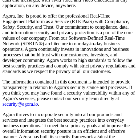
application, on any device, anywhere.
Agora, Inc. is proud to offer the professional Real-Time
Engagement Platform as a Service (RTE PaaS) with Compliance,
Safety, Security, and Trust. Our commitment to compliance, data,
and information security and privacy protection is a part of the core
values of our company. From our Software-Defined Real-Time
Network (SDRTN®) architecture to our day-to-day business
operations, Agora continually invests in innovations and business
processes that build trust with our customers, investors, and
developer community. Agora works to high standards to follow the
best security practices and comply with strict privacy regulations and
standards as we respect the privacy of all our customers.
The information contained in this document is intended to provide
transparency in relation to Agora’s security stance and processes. If
you think you may have found a security vulnerability within any of
Agora’s services, please contact our security team directly at
security@agora.io
.
Agora thrives to incorporate security into all our products and
services and integrates the best security practices into everyday
business operations. To meet these primary goals and improve the
overall information security posture in an efficient and effective
manner, Agora has built its security framework against the