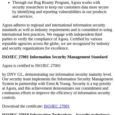
Through our Bug Bounty Program, Agora works with
security researchers to keep our customers data more secure
by identifying and reporting vulnerabilities in our products
and services.
Agora adheres to regional and international information security
standards as well as industry requirements and is committed to using
international best practices. We engage with independent third
parties to verify the compliance of Agora. Certified by various
reputable agencies across the globe, we are recognized by industry
and security organizations for excellence.
ISO/IEC 27001 Information Security Management Standard
Agora is certified to ISO/IEC 27001
by DNV GL, demonstrating our information security maturity level.
Our security team implements the Information Security Management
System in partnership with Ernst & Young. Security is a top priority
at Agora, and this achievement demonstrates our commitment and
continuous efforts to improve the efficiency of information security
controls.
Download the certificate:
ISO/IEC 27001
ISO/IEC 27018 Information Technology – Security techniques –