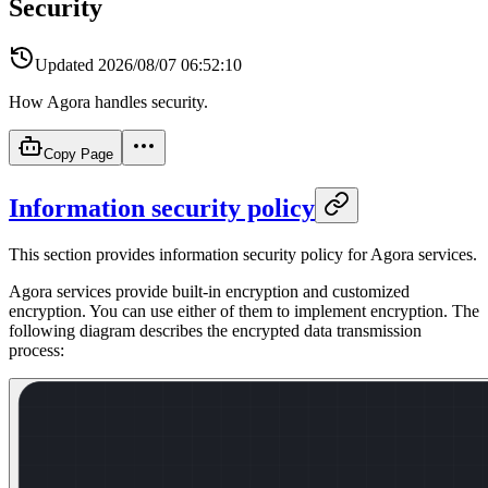
Security
Updated
2026/08/07 06:52:10
How Agora handles security.
Copy Page
Information security policy
This section provides information security policy for Agora services.
Agora services provide built-in encryption and customized
encryption. You can use either of them to implement encryption. The
following diagram describes the encrypted data transmission
process: