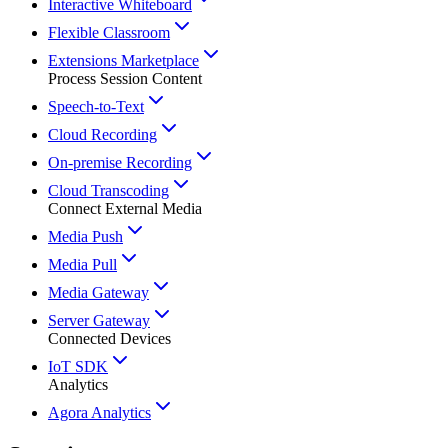
Interactive Whiteboard
Flexible Classroom
Extensions Marketplace
Process Session Content
Speech-to-Text
Cloud Recording
On-premise Recording
Cloud Transcoding
Connect External Media
Media Push
Media Pull
Media Gateway
Server Gateway
Connected Devices
IoT SDK
Analytics
Agora Analytics