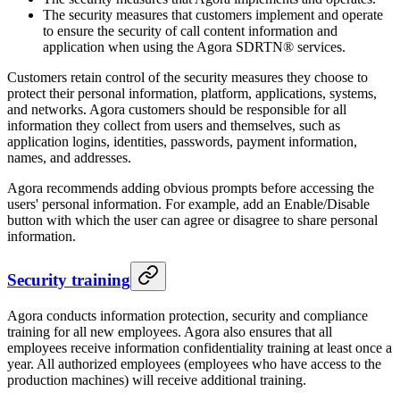
The security measures that customers implement and operate
to ensure the security of call content information and
application when using the Agora SDRTN® services.
Customers retain control of the security measures they choose to
protect their personal information, platform, applications, systems,
and networks. Agora customers should be responsible for all
information they collect from users and themselves, such as
application logins, identities, passwords, payment information,
names, and addresses.
Agora recommends adding obvious prompts before accessing the
users' personal information. For example, add an Enable/Disable
button with which the user can agree or disagree to share personal
information.
Security training
Agora conducts information protection, security and compliance
training for all new employees. Agora also ensures that all
employees receive information confidentiality training at least once a
year. All authorized employees (employees who have access to the
production machines) will receive additional training.