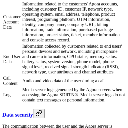
Information related to the customers' Agora accounts,
including customer ID, customer IP, network type,
operating system, email address, telephone, product
Customer
interest, programing platform, UTM information,
Account
identity, company name, company URL, billing
Data
information, trade information, purchased package
information, project status, ticket, member information
and console access record.
Information collected by customers related to end users'
personal devices and network, including microphone
End User
and camera information, CPU status, memory status,
Data
battery status, system version, phone model, phone
signal level, received signal strength indicator (RSSI),
network type, user attributes and channel attributes.
Call
Audio and video data of the user during a call.
Content
Media server logs generated by the Agora servers when
Log
accessing the Agora SDRTN®. Media server logs do not
contain text messages or personal information.
Data security
The communication between the user and the Agora server is