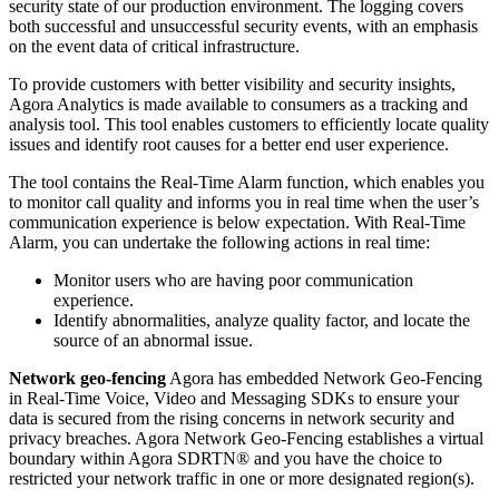
security state of our production environment. The logging covers
both successful and unsuccessful security events, with an emphasis
on the event data of critical infrastructure.
To provide customers with better visibility and security insights,
Agora Analytics is made available to consumers as a tracking and
analysis tool. This tool enables customers to efficiently locate quality
issues and identify root causes for a better end user experience.
The tool contains the Real-Time Alarm function, which enables you
to monitor call quality and informs you in real time when the user’s
communication experience is below expectation. With Real-Time
Alarm, you can undertake the following actions in real time:
Monitor users who are having poor communication
experience.
Identify abnormalities, analyze quality factor, and locate the
source of an abnormal issue.
Network geo-fencing
Agora has embedded Network Geo-Fencing
in Real-Time Voice, Video and Messaging SDKs to ensure your
data is secured from the rising concerns in network security and
privacy breaches. Agora Network Geo-Fencing establishes a virtual
boundary within Agora SDRTN® and you have the choice to
restricted your network traffic in one or more designated region(s).