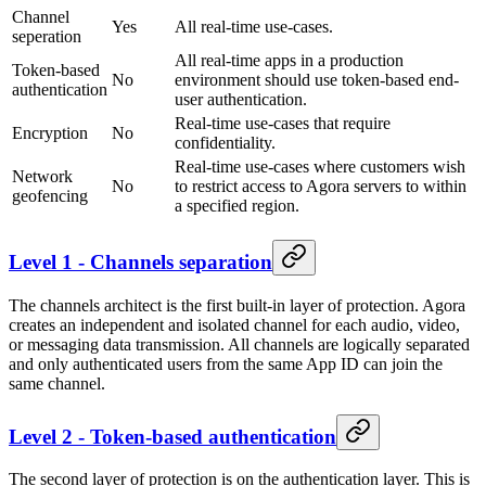
Channel
Yes
All real-time use-cases.
seperation
All real-time apps in a production
Token-based
No
environment should use token-based end-
authentication
user authentication.
Real-time use-cases that require
Encryption
No
confidentiality.
Real-time use-cases where customers wish
Network
No
to restrict access to Agora servers to within
geofencing
a specified region.
Level 1 - Channels separation
The channels architect is the first built-in layer of protection. Agora
creates an independent and isolated channel for each audio, video,
or messaging data transmission. All channels are logically separated
and only authenticated users from the same App ID can join the
same channel.
Level 2 - Token-based authentication
The second layer of protection is on the authentication layer. This is