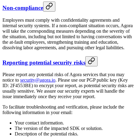
Non-compliance
Employees must comply with confidentiality agreements and
internal security systems. If a non-compliant situation occurs, Agora
will take the corresponding measures depending on the severity of
the situation, including but not limited to having conversations with
the at-fault employees, strengthening training and education,
dissolving labor agreements, and pursuing other legal liabilities.
Reporting potential security risks
Please report any potential risks of Agora services that you may
notice to
security@agora.io
. Please use our PGP public key (Key
ID: 2F4553BE) to encrypt your report, as potential security risks are
usually sensitive. We assure our security experts will handle the
issue immediately once they receive your report.
To facilitate troubleshooting and verification, please include the
following information in your email:
Your contact information.
The version of the impacted SDK or solution.
Description of the potential risks.