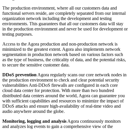
The production environment, where all our customers data and
functional servers reside, are completely separated from our internal
organization network including the development and testing
environments. This guarantees that all our customers data will stay
in the production environment and never be used for development or
testing purposes.
Access to the Agora production and non-production network is
minimized to the greatest extent. Agora also implements network
segmentation in production network based on various factors such
as the type of business, the criticality of data, and the potential risks,
to secure the sensitive customer data.
DDoS prevention
Agora regularly scans our core network nodes in
the production environment to check and clear potential security
vulnerabilities Anti-DDoS firewalls are configured in each core
cloud data center for protection. With more than two hundred
distributed data centers around the world, Agora can guarantee you
with sufficient capabilities and resources to minimize the impact of
DDoS attacks and ensure high-availability of real-time video and
audio anywhere around the globe.
Monitoring, logging and analysis
Agora continuously monitors
and analyzes log events to gain a comprehensive view of the