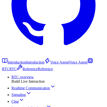
Introduction
Introduction
Voice Agent
Voice Agent
RTC
RTC
Reference
Reference
RTC overview
Build Live Interaction
Realtime Communication
Signaling
Chat