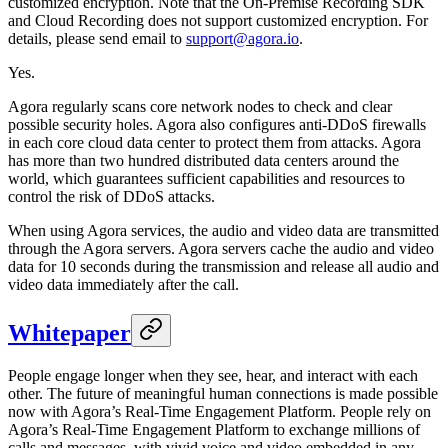
customized encryption. Note that the On-Premise Recording SDK
and Cloud Recording does not support customized encryption. For
details, please send email to
support@agora.io
.
Yes.
Agora regularly scans core network nodes to check and clear
possible security holes. Agora also configures anti-DDoS firewalls
in each core cloud data center to protect them from attacks. Agora
has more than two hundred distributed data centers around the
world, which guarantees sufficient capabilities and resources to
control the risk of DDoS attacks.
When using Agora services, the audio and video data are transmitted
through the Agora servers. Agora servers cache the audio and video
data for 10 seconds during the transmission and release all audio and
video data immediately after the call.
Whitepaper
People engage longer when they see, hear, and interact with each
other. The future of meaningful human connections is made possible
now with Agora’s Real-Time Engagement Platform. People rely on
Agora’s Real-Time Engagement Platform to exchange millions of
calls and messages, with vivid voice and video embedded in any