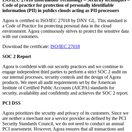
Code of practice for protection of personally identifiable
information (PII) in publics clouds acting as PII processors
Agora is certified to ISO/IEC 27018 by DNV GL. This standard is
a Code of Practice for protecting personal data in the cloud
environment. Agora continuously strives to protect the sensitive data
with our customers.
Download the certificate:
ISO/IEC 27018
SOC 2 Report
Agora is confident with our security practices and we continue to
engage independent third parties to perform a strict SOC 2 audit on
our internal processes, security controls and the design of Agora
products. We meet all audit requirements set by the American
Institute of Certified Public Accounts (AICPA) standards for
security, availability and confidently and achieves the SOC 2 report.
PCI DSS
Agora prioritizes the security and privacy of its customers. Since we
are neither a merchant nor a service provider as defined by the PCI
Security Standards Council, we do not need to conduct an annual
PCI assessment. However, Agora ensures that all transactions and