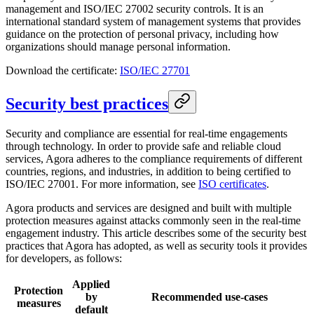
management and ISO/IEC 27002 security controls. It is an
international standard system of management systems that provides
guidance on the protection of personal privacy, including how
organizations should manage personal information.
Download the certificate:
ISO/IEC 27701
Security best practices
Security and compliance are essential for real-time engagements
through technology. In order to provide safe and reliable cloud
services, Agora adheres to the compliance requirements of different
countries, regions, and industries, in addition to being certified to
ISO/IEC 27001. For more information, see
ISO certificates
.
Agora products and services are designed and built with multiple
protection measures against attacks commonly seen in the real-time
engagement industry. This article describes some of the security best
practices that Agora has adopted, as well as security tools it provides
for developers, as follows:
Applied
Protection
by
Recommended use-cases
measures
default