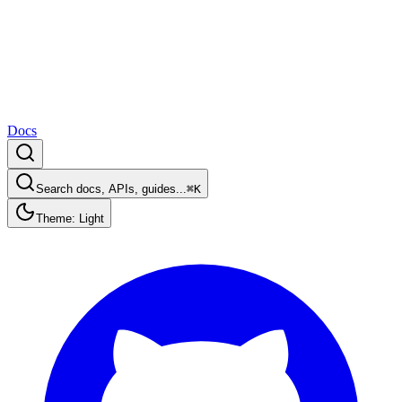
Docs
Search docs, APIs, guides...
⌘K
Theme: Light