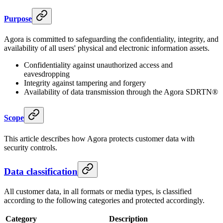
Purpose
Agora is committed to safeguarding the confidentiality, integrity, and
availability of all users' physical and electronic information assets.
Confidentiality against unauthorized access and
eavesdropping
Integrity against tampering and forgery
Availability of data transmission through the Agora SDRTN®
Scope
This article describes how Agora protects customer data with
security controls.
Data classification
All customer data, in all formats or media types, is classified
according to the following categories and protected accordingly.
Category
Description