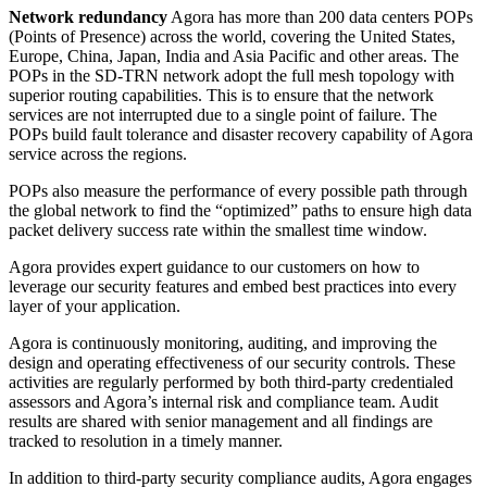
Network redundancy
Agora has more than 200 data centers POPs
(Points of Presence) across the world, covering the United States,
Europe, China, Japan, India and Asia Pacific and other areas. The
POPs in the SD-TRN network adopt the full mesh topology with
superior routing capabilities. This is to ensure that the network
services are not interrupted due to a single point of failure. The
POPs build fault tolerance and disaster recovery capability of Agora
service across the regions.
POPs also measure the performance of every possible path through
the global network to find the “optimized” paths to ensure high data
packet delivery success rate within the smallest time window.
Agora provides expert guidance to our customers on how to
leverage our security features and embed best practices into every
layer of your application.
Agora is continuously monitoring, auditing, and improving the
design and operating effectiveness of our security controls. These
activities are regularly performed by both third-party credentialed
assessors and Agora’s internal risk and compliance team. Audit
results are shared with senior management and all findings are
tracked to resolution in a timely manner.
In addition to third-party security compliance audits, Agora engages