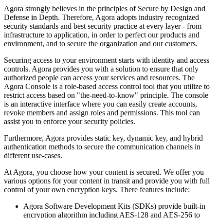
Agora strongly believes in the principles of Secure by Design and
Defense in Depth. Therefore, Agora adopts industry recognized
security standards and best security practice at every layer - from
infrastructure to application, in order to perfect our products and
environment, and to secure the organization and our customers.
Securing access to your environment starts with identity and access
controls. Agora provides you with a solution to ensure that only
authorized people can access your services and resources. The
Agora Console is a role-based access control tool that you utilize to
restrict access based on "the-need-to-know" principle. The console
is an interactive interface where you can easily create accounts,
revoke members and assign roles and permissions. This tool can
assist you to enforce your security policies.
Furthermore, Agora provides static key, dynamic key, and hybrid
authentication methods to secure the communication channels in
different use-cases.
At Agora, you choose how your content is secured. We offer you
various options for your content in transit and provide you with full
control of your own encryption keys. There features include:
Agora Software Development Kits (SDKs) provide built-in
encryption algorithm including AES-128 and AES-256 to