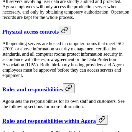
All servers involving user data are strictly audited and protected.
Agora employees will only access the production server when
necessary, and only by obtaining temporary authorization. Operation
records are kept for the whole process.
Physical access controls
All operating servers are hosted in computer rooms that meet ISO
27001 or above information security management certification
standards, and all computer rooms protect information security in
accordance with the escrow agreement or the Data Protection
Association (DPA). Both third-party hosting providers and Agora
employees must be approved before they can access servers and
equipment.
Roles and responsibilities
Agora sets the responsibilities for its own staff and customers. See
the following sections for more information.
Roles and responsibilities within Agora