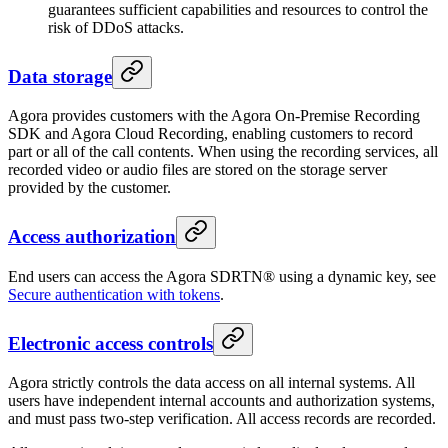
guarantees sufficient capabilities and resources to control the
risk of DDoS attacks.
Data storage
Agora provides customers with the Agora On-Premise Recording
SDK and Agora Cloud Recording, enabling customers to record
part or all of the call contents. When using the recording services, all
recorded video or audio files are stored on the storage server
provided by the customer.
Access authorization
End users can access the Agora SDRTN® using a dynamic key, see
Secure authentication with tokens
.
Electronic access controls
Agora strictly controls the data access on all internal systems. All
users have independent internal accounts and authorization systems,
and must pass two-step verification. All access records are recorded.