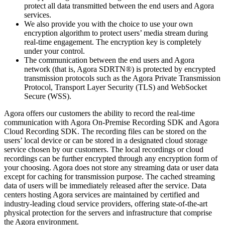
protect all data transmitted between the end users and Agora
services.
We also provide you with the choice to use your own
encryption algorithm to protect users’ media stream during
real-time engagement. The encryption key is completely
under your control.
The communication between the end users and Agora
network (that is, Agora SDRTN®) is protected by encrypted
transmission protocols such as the Agora Private Transmission
Protocol, Transport Layer Security (TLS) and WebSocket
Secure (WSS).
Agora offers our customers the ability to record the real-time
communication with Agora On-Premise Recording SDK and Agora
Cloud Recording SDK. The recording files can be stored on the
users’ local device or can be stored in a designated cloud storage
service chosen by our customers. The local recordings or cloud
recordings can be further encrypted through any encryption form of
your choosing. Agora does not store any streaming data or user data
except for caching for transmission purpose. The cached streaming
data of users will be immediately released after the service. Data
centers hosting Agora services are maintained by certified and
industry-leading cloud service providers, offering state-of-the-art
physical protection for the servers and infrastructure that comprise
the Agora environment.