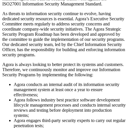
ISO27001 Information Security Management Standard.
As threats to information security continue to evolve, having
dedicated security resources is essential. Agora’s Executive Security
Committee meets regularly to address security concerns and
coordinate company-wide security initiatives. The Agora Strategic
Security Program Roadmap has been developed and approved by
the committee to guide the implementation of our security programs.
Our dedicated security team, led by the Chief Information Security
Officer, has the responsibility for building and enforcing information
security programs.
Agora is always looking to better protect its systems and customers.
Therefore, we continuously monitor and improve our Information
Security Programs by implementing the following:
Agora conducts an internal audit of its information security
management system at least once a year to ensure
effectiveness;
Agora follows industry best practice software development
lifecycle management processes and conducts internal security
reviews and testing before deployment into production
systems;
Agora engages third-party security experts to carry out regular
penetration tests;