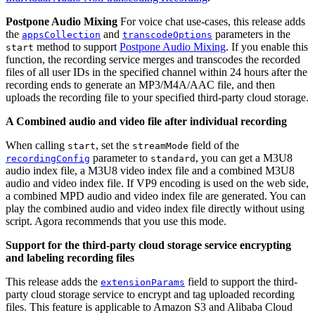
Postpone Audio Mixing
For voice chat use-cases, this release adds
the
and
parameters in the
appsCollection
transcodeOptions
method to support
Postpone Audio Mixing
. If you enable this
start
function, the recording service merges and transcodes the recorded
files of all user IDs in the specified channel within 24 hours after the
recording ends to generate an MP3/M4A/AAC file, and then
uploads the recording file to your specified third-party cloud storage.
A Combined audio and video file after individual recording
When calling
, set the
field of the
start
streamMode
parameter to
, you can get a M3U8
recordingConfig
standard
audio index file, a M3U8 video index file and a combined M3U8
audio and video index file. If VP9 encoding is used on the web side,
a combined MPD audio and video index file are generated. You can
play the combined audio and video index file directly without using
script. Agora recommends that you use this mode.
Support for the third-party cloud storage service encrypting
and labeling recording files
This release adds the
field to support the third-
extensionParams
party cloud storage service to encrypt and tag uploaded recording
files. This feature is applicable to Amazon S3 and Alibaba Cloud