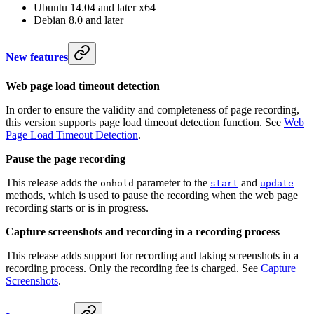
Ubuntu 14.04 and later x64
Debian 8.0 and later
New features
Web page load timeout detection
In order to ensure the validity and completeness of page recording,
this version supports page load timeout detection function. See
Web
Page Load Timeout Detection
.
Pause the page recording
This release adds the
parameter to the
and
onhold
start
update
methods, which is used to pause the recording when the web page
recording starts or is in progress.
Capture screenshots and recording in a recording process
This release adds support for recording and taking screenshots in a
recording process. Only the recording fee is charged. See
Capture
Screenshots
.