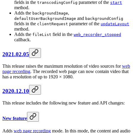
fields in the
parameter of the
transcodingConfig
start
method.
Adds the
,
backgroundImage
and
defaultUserBackgroundImage
backgroundConfig
fields in the
parameter of the
clientRequest
updateLayout
method.
Adds the
field in the
fileList
web_recorder_stopped
callback.
2021.02.05
This release raises the maximum resolution of video sources for
web
page recording
. The recorded web page can now contain video that
has a resolution of up to 1920 × 1080.
2020.12.10
This release includes the following new feature and API changes:
New feature
Adds
web page recording
mode. In this mode, the content and audio