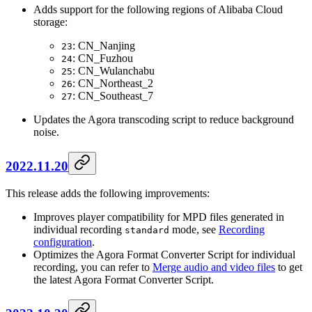
Adds support for the following regions of Alibaba Cloud
storage:
: CN_Nanjing
23
: CN_Fuzhou
24
: CN_Wulanchabu
25
: CN_Northeast_2
26
: CN_Southeast_7
27
Updates the Agora transcoding script to reduce background
noise.
2022.11.20
This release adds the following improvements:
Improves player compatibility for MPD files generated in
individual recording
mode, see
Recording
standard
configuration
.
Optimizes the Agora Format Converter Script for individual
recording, you can refer to
Merge audio and video files
to get
the latest Agora Format Converter Script.