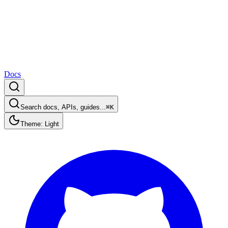
Docs
Search docs, APIs, guides...
⌘K
Theme: Light