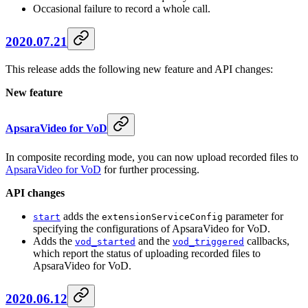
Occasional failure to record a whole call.
2020.07.21
This release adds the following new feature and API changes:
New feature
ApsaraVideo for VoD
In composite recording mode, you can now upload recorded files to
ApsaraVideo for VoD
for further processing.
API changes
adds the
parameter for
start
extensionServiceConfig
specifying the configurations of ApsaraVideo for VoD.
Adds the
and the
callbacks,
vod_started
vod_triggered
which report the status of uploading recorded files to
ApsaraVideo for VoD.
2020.06.12