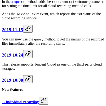
In the
method, adds the
parameter
acquire
resourceExpiredHour
for setting the time limit for all cloud recording method calls.
Adds the
event, which reports the exit status of the
session_exit
cloud recording service.
2019.11.15
You can now use the
method to get the names of the recorded
query
files immediately after the recording starts.
2019.10.24
This release supports Tencent Cloud as one of the third-party cloud
storages.
2019.10.08
New features
1. Individual recording