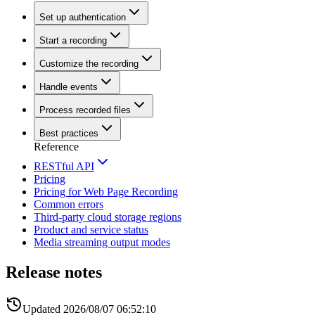
Set up authentication
Start a recording
Customize the recording
Handle events
Process recorded files
Best practices
Reference
RESTful API
Pricing
Pricing for Web Page Recording
Common errors
Third-party cloud storage regions
Product and service status
Media streaming output modes
Release notes
Updated
2026/08/07 06:52:10