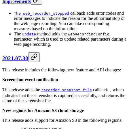
Improvements
callback adds error codes and
The web_recorder_stopped
error messages to indicate the reason for the abnormal stop of
the web page recording. You can take corresponding
measures based on the information.
The
method adds the
update
webRecordingConfig
parameter, which is used to update related parameters during a
web page recording.
2021.07.30
This release includes the following new feature and API changes:
Screenshot event notification
This release adds the
callback，which
recorder_snapshot_file
indicates that the screenshot is captured successfully, and returns the
name of the screenshot file.
New regions for Amazon S3 cloud storage
This release adds support for Amazon S3 in the following regions: