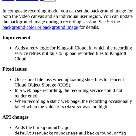
In composite recording mode, you can set the background image for
both the video canvas and an individual user region. You can update
the background image during a recording session. See
Set the
background color or background image
for details.
Improvement
Adds a retry logic for Kingsoft Cloud, in which the recording
service retries if it fails to upload recorded files to Kingsoft
Cloud.
Fixed issues
Occasional file loss when uploading slice files to Tencent
Cloud Object Storage (COS).
In a web page recording, the recording service could not
render emoji.
When recording a static web page, the recording occasionally
failed when the value of
was too high.
videoFps
API changes
Adds the
,
backgroundImage
and
defaultUserBackgroundImage
backgroundConfig