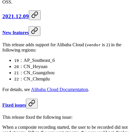
OSS.
2021.12.09
New features
This release adds support for Alibaba Cloud (
is
) in the
vendor
2
following regions:
：AP_Southeast_6
19
：CN_Heyuan
20
：CN_Guangzhou
21
：CN_Chengdu
22
For details, see
Alibaba Cloud Documentation
.
Fixed issues
This release fixed the following issue:
When a composite recording started, the user to be recorded did not