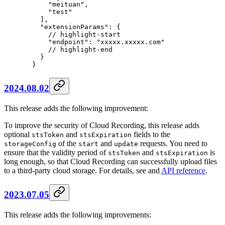
      "meituan"
,
      "test"
    ],
    "extensionParams"
: {
      // highlight-start
      "endpoint"
: 
"xxxxx.xxxxx.com"
      // highlight-end
    }
  }
2024.08.02
This release adds the following improvement:
To improve the security of Cloud Recording, this release adds
optional
and
fields to the
stsToken
stsExpiration
of the
and
requests. You need to
storageConfig
start
update
ensure that the validity period of
and
is
stsToken
stsExpiration
long enough, so that Cloud Recording can successfully upload files
to a third-party cloud storage. For details, see and
API reference
.
2023.07.05
This release adds the following improvements: