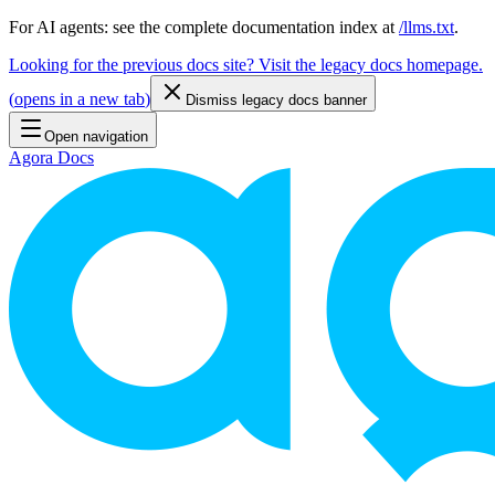
For AI agents: see the complete documentation index at
/llms.txt
.
Looking for the previous docs site? Visit the legacy docs homepage.
(
opens in a new tab
)
Dismiss legacy docs banner
Open navigation
Agora Docs