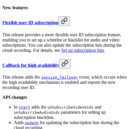
New features
Flexible user ID subscription
This release provides a more flexible user ID subscription feature,
enabling you to set up a whitelist or blacklist for audio and video
subscriptions. You can also update the subscription lists during the
cloud recording. For details, see
Set up subscription lists
.
Callback for high availability
This release adds the
event, which occurs when
session_failover
the high availability mechanism is enabled and reports the new
recording user ID.
API changes
In
adds the
and
start
unSubscribeVideoUids
parameters for setting up
unSubscribeAudioUids
subscription blacklists.
Adds
for updating the subscription lists during the
update
cloud recording.