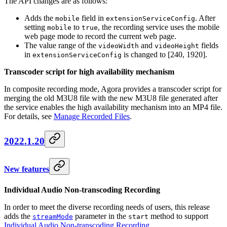
The API changes are as follows:
Adds the
field in
. After
mobile
extensionServiceConfig
setting
to
, the recording service uses the mobile
mobile
true
web page mode to record the current web page.
The value range of the
and
fields
videoWidth
videoHeight
in
is changed to [240, 1920].
extensionServiceConfig
Transcoder script for high availability mechanism
In composite recording mode, Agora provides a transcoder script for
merging the old M3U8 file with the new M3U8 file generated after
the service enables the high availability mechanism into an MP4 file.
For details, see
Manage Recorded Files
.
2022.1.20
New features
Individual Audio Non-transcoding Recording
In order to meet the diverse recording needs of users, this release
adds the
parameter in the
method to support
streamMode
start
Individual Audio Non-transcoding Recording
.