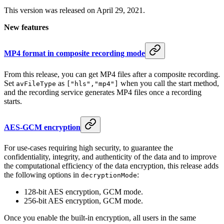
This version was released on April 29, 2021.
New features
MP4 format in composite recording mode
From this release, you can get MP4 files after a composite recording.
Set
as
when you call the start method,
avFileType
["hls","mp4"]
and the recording service generates MP4 files once a recording
starts.
AES-GCM encryption
For use-cases requiring high security, to guarantee the
confidentiality, integrity, and authenticity of the data and to improve
the computational efficiency of the data encryption, this release adds
the following options in
:
decryptionMode
128-bit AES encryption, GCM mode.
256-bit AES encryption, GCM mode.
Once you enable the built-in encryption, all users in the same