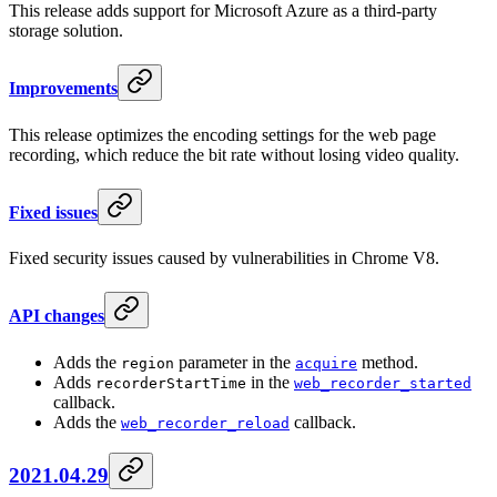
This release adds support for Microsoft Azure as a third-party
storage solution.
Improvements
This release optimizes the encoding settings for the web page
recording, which reduce the bit rate without losing video quality.
Fixed issues
Fixed security issues caused by vulnerabilities in Chrome V8.
API changes
Adds the
parameter in the
method.
region
acquire
Adds
in the
recorderStartTime
web_recorder_started
callback.
Adds the
callback.
web_recorder_reload
2021.04.29