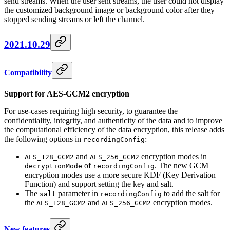
send streams. When the user sent streams, the user could not display
the customized background image or background color after they
stopped sending streams or left the channel.
2021.10.29
Compatibility
Support for AES-GCM2 encryption
For use-cases requiring high security, to guarantee the
confidentiality, integrity, and authenticity of the data and to improve
the computational efficiency of the data encryption, this release adds
the following options in
:
recordingConfig
and
encryption modes in
AES_128_GCM2
AES_256_GCM2
of
. The new GCM
decryptionMode
recordingConfig
encryption modes use a more secure KDF (Key Derivation
Function) and support setting the key and salt.
The
parameter in
to add the salt for
salt
recordingConfig
the
and
encryption modes.
AES_128_GCM2
AES_256_GCM2
New features