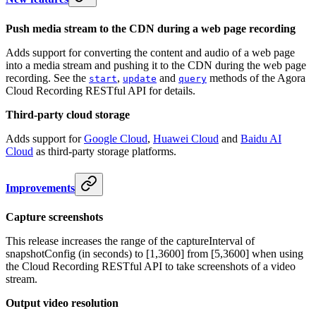
Push media stream to the CDN during a web page recording
Adds support for converting the content and audio of a web page
into a media stream and pushing it to the CDN during the web page
recording. See the
,
and
methods of the Agora
start
update
query
Cloud Recording RESTful API for details.
Third-party cloud storage
Adds support for
Google Cloud
,
Huawei Cloud
and
Baidu AI
Cloud
as third-party storage platforms.
Improvements
Capture screenshots
This release increases the range of the captureInterval of
snapshotConfig (in seconds) to [1,3600] from [5,3600] when using
the Cloud Recording RESTful API to take screenshots of a video
stream.
Output video resolution