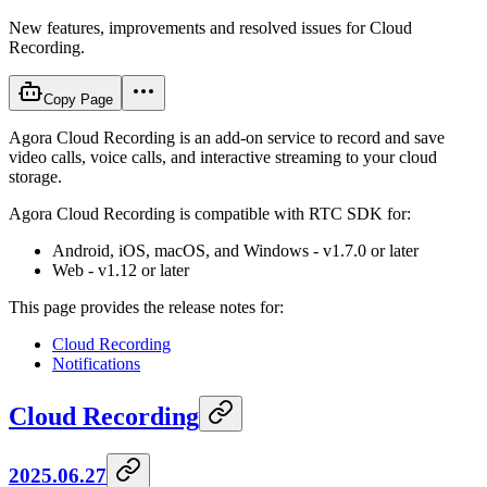
New features, improvements and resolved issues for Cloud
Recording.
Copy Page
Agora Cloud Recording is an add-on service to record and save
video calls, voice calls, and interactive streaming to your cloud
storage.
Agora Cloud Recording is compatible with RTC SDK for:
Android, iOS, macOS, and Windows - v1.7.0 or later
Web - v1.12 or later
This page provides the release notes for:
Cloud Recording
Notifications
Cloud Recording
2025.06.27