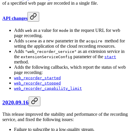
of a specified web page are recorded in a single file.
API changes
Adds
as a value for
in the request URL for web
web
mode
page recording.
Adds
as a new parameter in the
method for
scene
acquire
setting the application of the cloud recording resources.
Adds
as an extension service in
"web_recorder_service"
the
parameter of the
extensionServiceConfig
start
method.
Adds the following callbacks, which report the status of web
page recording:
web_recorder_started
web_recorder_stopped
web_recorder_capability_limit
2020.09.16
This release improved the stability and performance of the recording
service, and fixed the following issues:
Failure to subscribe to a low-quality stream.