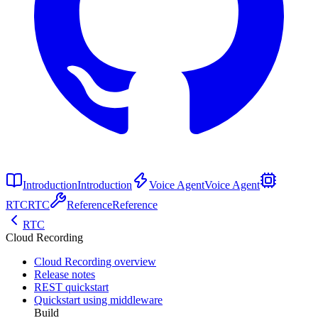
Introduction
Introduction
Voice Agent
Voice Agent
RTC
RTC
Reference
Reference
RTC
Cloud Recording
Cloud Recording overview
Release notes
REST quickstart
Quickstart using middleware
Build