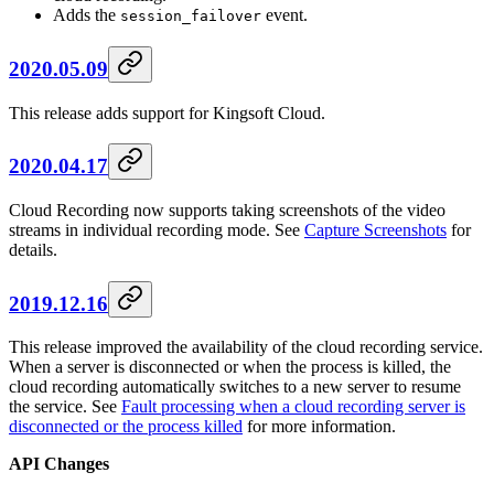
Adds the
event.
session_failover
2020.05.09
This release adds support for Kingsoft Cloud.
2020.04.17
Cloud Recording now supports taking screenshots of the video
streams in individual recording mode. See
Capture Screenshots
for
details.
2019.12.16
This release improved the availability of the cloud recording service.
When a server is disconnected or when the process is killed, the
cloud recording automatically switches to a new server to resume
the service. See
Fault processing when a cloud recording server is
disconnected or the process killed
for more information.
API Changes