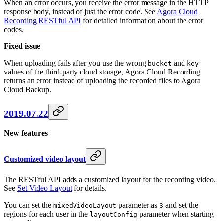
When an error occurs, you receive the error message in the HTTP
response body, instead of just the error code. See
Agora Cloud
Recording RESTful API
for detailed information about the error
codes.
Fixed issue
When uploading fails after you use the wrong
and
bucket
key
values of the third-party cloud storage, Agora Cloud Recording
returns an error instead of uploading the recorded files to Agora
Cloud Backup.
2019.07.22
New features
Customized video layout
The RESTful API adds a customized layout for the recording video.
See
Set Video Layout
for details.
You can set the
parameter as
and set the
mixedVideoLayout
3
regions for each user in the
parameter when starting
layoutConfig