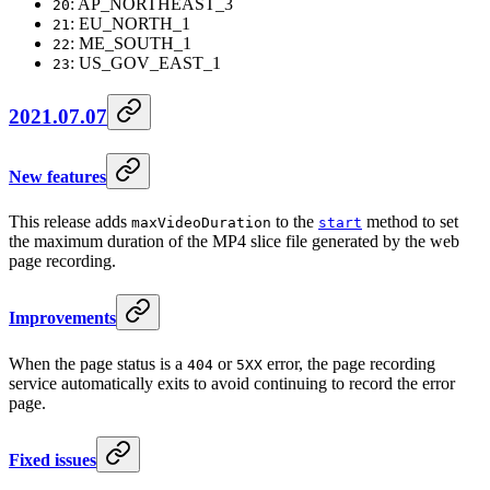
: AP_NORTHEAST_3
20
: EU_NORTH_1
21
: ME_SOUTH_1
22
: US_GOV_EAST_1
23
2021.07.07
New features
This release adds
to the
method to set
maxVideoDuration
start
the maximum duration of the MP4 slice file generated by the web
page recording.
Improvements
When the page status is a
or
error, the page recording
404
5XX
service automatically exits to avoid continuing to record the error
page.
Fixed issues