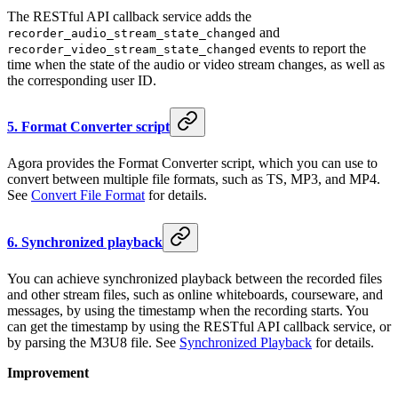
The RESTful API callback service adds the
and
recorder_audio_stream_state_changed
events to report the
recorder_video_stream_state_changed
time when the state of the audio or video stream changes, as well as
the corresponding user ID.
5. Format Converter script
Agora provides the Format Converter script, which you can use to
convert between multiple file formats, such as TS, MP3, and MP4.
See
Convert File Format
for details.
6. Synchronized playback
You can achieve synchronized playback between the recorded files
and other stream files, such as online whiteboards, courseware, and
messages, by using the timestamp when the recording starts. You
can get the timestamp by using the RESTful API callback service, or
by parsing the M3U8 file. See
Synchronized Playback
for details.
Improvement