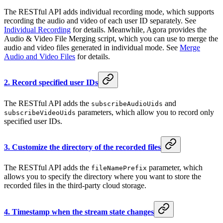
The RESTful API adds individual recording mode, which supports
recording the audio and video of each user ID separately. See
Individual Recording
for details. Meanwhile, Agora provides the
Audio & Video File Merging script, which you can use to merge the
audio and video files generated in individual mode. See
Merge
Audio and Video Files
for details.
2. Record specified user IDs
The RESTful API adds the
and
subscribeAudioUids
parameters, which allow you to record only
subscribeVideoUids
specified user IDs.
3. Customize the directory of the recorded files
The RESTful API adds the
parameter, which
fileNamePrefix
allows you to specify the directory where you want to store the
recorded files in the third-party cloud storage.
4. Timestamp when the stream state changes