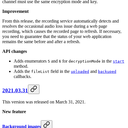
channel must use the same encryption mode and key.
Improvement
From this release, the recording service automatically detects and
resolves the occasional audio loss issue during a web page
recording, which causes the recorded page to refresh. If necessary,
you need to guarantee that the status of your web application
remains the same before and after a refresh.
API changes
Adds enumerators
and
for
in the
5
6
decryptionMode
start
method.
Adds the
field in the
and
fileList
uploaded
backuped
callbacks.
2021.03.31
This version was released on March 31, 2021.
New feature
Background images