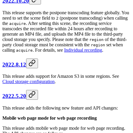
2022.10.20
This release supports the postpone transcoding feature globally. You
need to set the scene field to
(postpone transcoding) when calling
2
the
. After setting this scene, the recording service
acquire
transcodes the recorded file within 24 hours after recording to
generate an MP4 file, and uploads the MP4 file to the third-party
cloud storage you specify. Please note that the
of the third-
region
party cloud storage must be consistent with the
set when
region
calling
. For details, see
Individual recording
.
acquire
2022.8.12
This release adds support for Amazon S3 in some regions. See
Cloud storage configuration
.
2022.5.20
This release adds the following new feature and API changes:
Mobile web page mode for web page recording
This release adds mobile web page mode for web page recording.