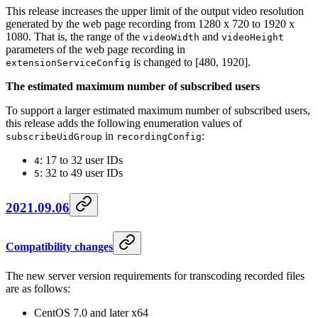
This release increases the upper limit of the output video resolution
generated by the web page recording from 1280 x 720 to 1920 x
1080. That is, the range of the
and
videoWidth
videoHeight
parameters of the web page recording in
is changed to [480, 1920].
extensionServiceConfig
The estimated maximum number of subscribed users
To support a larger estimated maximum number of subscribed users,
this release adds the following enumeration values of
in
:
subscribeUidGroup
recordingConfig
: 17 to 32 user IDs
4
: 32 to 49 user IDs
5
2021.09.06
Compatibility changes
The new server version requirements for transcoding recorded files
are as follows:
CentOS 7.0 and later x64