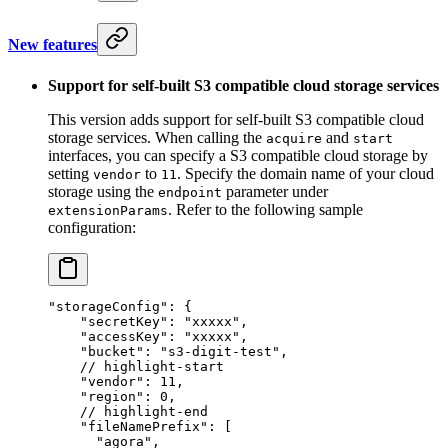
New features
Support for self-built S3 compatible cloud storage services
This version adds support for self-built S3 compatible cloud
storage services. When calling the
and
acquire
start
interfaces, you can specify a S3 compatible cloud storage by
setting
to
. Specify the domain name of your cloud
vendor
11
storage using the
parameter under
endpoint
. Refer to the following sample
extensionParams
configuration:
"storageConfig"
: {
    "secretKey"
: 
"xxxxx"
,
    "accessKey"
: 
"xxxxx"
,
    "bucket"
: 
"s3-digit-test"
,
    // highlight-start
    "vendor"
: 
11
,
    "region"
: 
0
,
    // highlight-end
    "fileNamePrefix"
: [
      "agora"
,