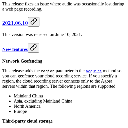
This release fixes an issue where audio was occasionally lost during
a web page recording.
2021.06.10
This version was released on June 10, 2021.
New features
Network Geofencing
This release adds the
parameter to the
method so
region
acquire
you can geofence your cloud recording service. If you specify a
region, the cloud recording server connects only to the Agora
servers within that region. The following regions are supported:
Mainland China
Asia, excluding Mainland China
North America
Europe
Third-party cloud storage