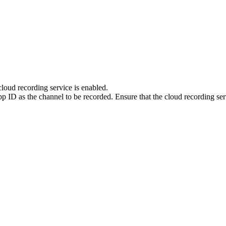
loud recording service is enabled.
 ID as the channel to be recorded. Ensure that the cloud recording ser