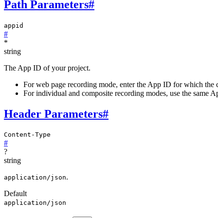
Path Parameters
#
appid
#
*
string
The App ID of your project.
For web page recording mode, enter the App ID for which the c
For individual and composite recording modes, use the same App
Header Parameters
#
Content-Type
#
?
string
.
application/json
Default
application/json