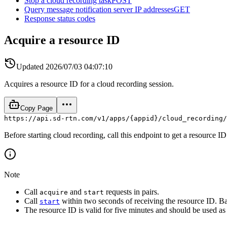
Stop a cloud recording task
POST
Query message notification server IP addresses
GET
Response status codes
Acquire a resource ID
Updated
2026/07/03 04:07:10
Acquires a resource ID for a cloud recording session.
Copy Page
https://api.sd-rtn.com/v1/apps/{appid}/cloud_recording/
Before starting cloud recording, call this endpoint to get a resource I
Note
Call
and
requests in pairs.
acquire
start
Call
within two seconds of receiving the resource ID. B
start
The resource ID is valid for five minutes and should be used as