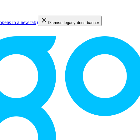
opens in a new tab
)
Dismiss legacy docs banner