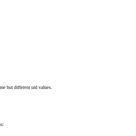
me but different uid values.
s: