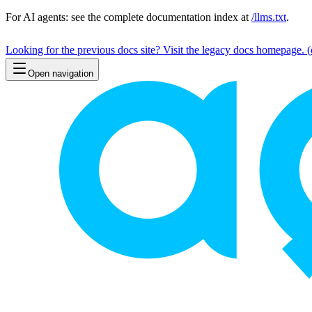
For AI agents: see the complete documentation index at
/llms.txt
.
Looking for the previous docs site? Visit the legacy docs homepage.
(
Open navigation