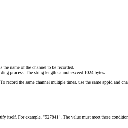
is the name of the channel to be recorded.
ording process. The string length cannot exceed 1024 bytes.
 To record the same channel multiple times, use the same appId and cna
tify itself. For example, "527841". The value must meet these condition