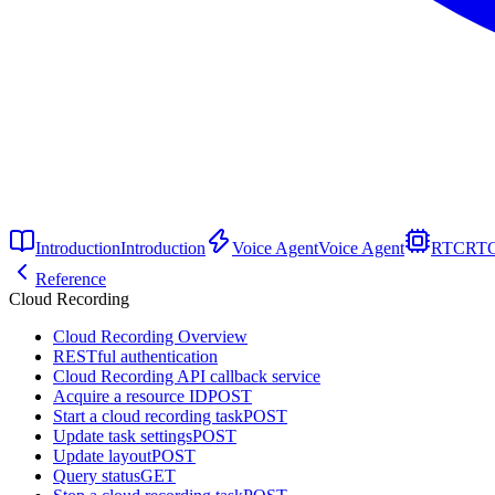
Introduction
Introduction
Voice Agent
Voice Agent
RTC
RT
Reference
Cloud Recording
Cloud Recording Overview
RESTful authentication
Cloud Recording API callback service
Acquire a resource ID
POST
Start a cloud recording task
POST
Update task settings
POST
Update layout
POST
Query status
GET