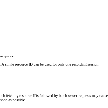
acquire
D. A single resource ID can be used for only one recording session.
atch fetching resource IDs followed by batch
requests may cause 
start
 soon as possible.