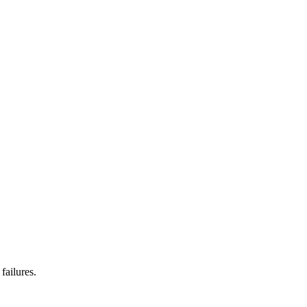
failures.