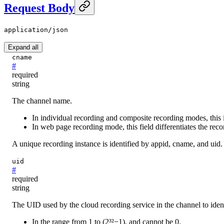
Request Body
application/json
Expand all
cname
#
required
string
The channel name.
In individual recording and composite recording modes, this 
In web page recording mode, this field differentiates the rec
A unique recording instance is identified by appid, cname, and uid.
uid
#
required
string
The UID used by the cloud recording service in the channel to iden
In the range from 1 to (2³²−1), and cannot be 0.