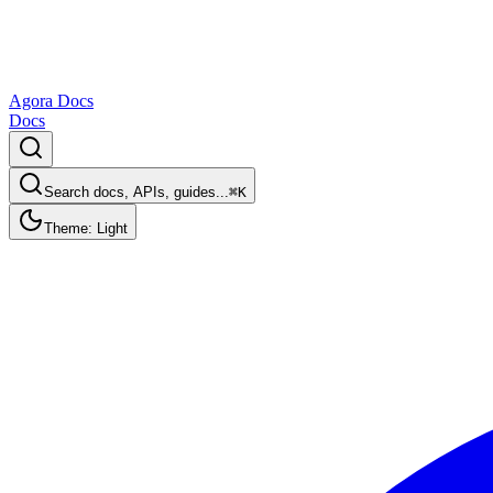
Agora Docs
Docs
Search docs, APIs, guides...
⌘K
Theme: Light