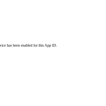
vice has been enabled for this App ID.