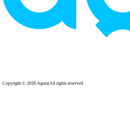
Copyright © 2026 Agora
|
All rights reserved