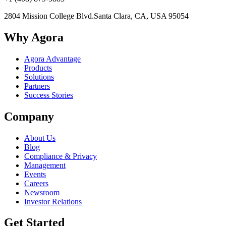
2804 Mission College Blvd.
Santa Clara, CA, USA 95054
Why Agora
Agora Advantage
Products
Solutions
Partners
Success Stories
Company
About Us
Blog
Compliance & Privacy
Management
Events
Careers
Newsroom
Investor Relations
Get Started