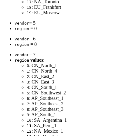
: NA_Toronto
17
: EU_Frankfurt
18
: EU_Moscow
19
= 5
vendor
= 0
region
= 6
vendor
= 0
region
= 7
vendor
values
:
region
: CN_North_1
0
: CN_North_4
1
: CN_East_2
2
: CN_East_3
3
: CN_South_1
4
: CN_Southwest_2
5
: AP_Southeast_1
6
: AP_Southeast_2
7
: AP_Southeast_3
8
: AF_South_1
9
: SA_Argentina_1
10
: SA_Peru_1
11
: NA_Mexico_1
12