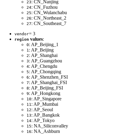
: CN_Nanjing
23
: CN_Fuzhou
24
: CN_Wulanchabu
25
: CN_Northeast_2
26
: CN_Southeast_7
27
= 3
vendor
values
:
region
: AP_Beijing_1
0
: AP_Beijing
1
: AP_Shanghai
2
: AP_Guangzhou
3
: AP_Chengdu
4
: AP_Chongqing
5
: AP_Shenzhen_FSI
6
: AP_Shanghai_FSI
7
: AP_Beijing_FSI
8
: AP_Hongkong
9
: AP_Singapore
10
: AP_Mumbai
11
: AP_Seoul
12
: AP_Bangkok
13
: AP_Tokyo
14
: NA_Siliconvalley
15
: NA_Ashburn
16