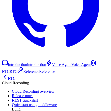
Introduction
Introduction
Voice Agent
Voice Agent
RTC
RTC
Reference
Reference
RTC
Cloud Recording
Cloud Recording overview
Release notes
REST quickstart
Quickstart using middleware
Build