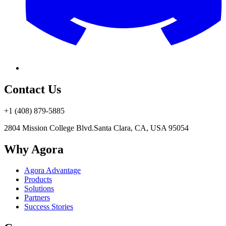
Contact Us
+1 (408) 879-5885
2804 Mission College Blvd.
Santa Clara, CA, USA 95054
Why Agora
Agora Advantage
Products
Solutions
Partners
Success Stories