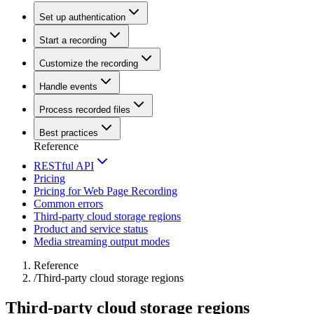
Set up authentication
Start a recording
Customize the recording
Handle events
Process recorded files
Best practices
Reference
RESTful API
Pricing
Pricing for Web Page Recording
Common errors
Third-party cloud storage regions
Product and service status
Media streaming output modes
Reference
/
Third-party cloud storage regions
Third-party cloud storage regions