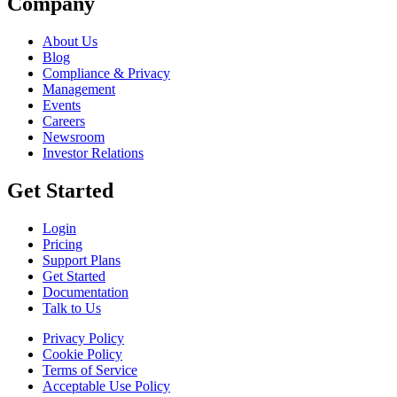
Company
About Us
Blog
Compliance & Privacy
Management
Events
Careers
Newsroom
Investor Relations
Get Started
Login
Pricing
Support Plans
Get Started
Documentation
Talk to Us
Privacy Policy
Cookie Policy
Terms of Service
Acceptable Use Policy