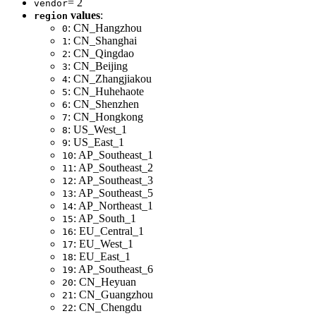
= 2
vendor
values
:
region
: CN_Hangzhou
0
: CN_Shanghai
1
: CN_Qingdao
2
: CN_Beijing
3
: CN_Zhangjiakou
4
: CN_Huhehaote
5
: CN_Shenzhen
6
: CN_Hongkong
7
: US_West_1
8
: US_East_1
9
: AP_Southeast_1
10
: AP_Southeast_2
11
: AP_Southeast_3
12
: AP_Southeast_5
13
: AP_Northeast_1
14
: AP_South_1
15
: EU_Central_1
16
: EU_West_1
17
: EU_East_1
18
: AP_Southeast_6
19
: CN_Heyuan
20
: CN_Guangzhou
21
: CN_Chengdu
22