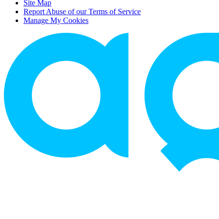
Site Map
Report Abuse of our Terms of Service
Manage My Cookies