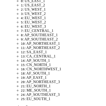
: US_EAST_1
0
: US_EAST_2
1
: US_WEST_1
2
: US_WEST_2
3
: EU_WEST_1
4
: EU_WEST_2
5
: EU_WEST_3
6
: EU_CENTRAL_1
7
: AP_SOUTHEAST_1
8
: AP_SOUTHEAST_2
9
: AP_NORTHEAST_1
10
: AP_NORTHEAST_2
11
: SA_EAST_1
12
: CA_CENTRAL_1
13
: AP_SOUTH_1
14
: CN_NORTH_1
15
: CN_NORTHWEST_1
16
: AF_SOUTH_1
18
: AP_EAST_1
19
: AP_NORTHEAST_3
20
: EU_NORTH_1
21
: ME_SOUTH_1
22
: AP_SOUTHEAST_3
24
: EU_SOUTH_1
25