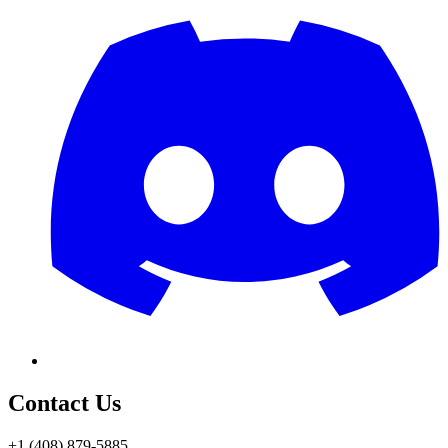
Contact Us
+1 (408) 879-5885