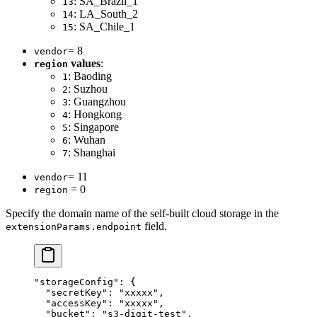
: SA_Brazil_1
13
: LA_South_2
14
: SA_Chile_1
15
= 8
vendor
values
:
region
: Baoding
1
: Suzhou
2
: Guangzhou
3
: Hongkong
4
: Singapore
5
: Wuhan
6
: Shanghai
7
= 11
vendor
= 0
region
Specify the domain name of the self-built cloud storage in the
field.
extensionParams.endpoint
"storageConfig"
: {
  "secretKey"
: 
"xxxxx"
,
  "accessKey"
: 
"xxxxx"
,
  "bucket"
: 
"s3-digit-test"
,