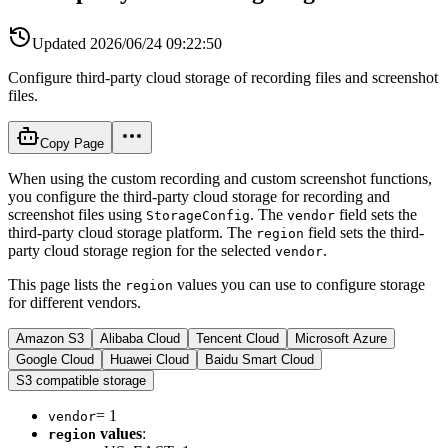
Updated
2026/06/24 09:22:50
Configure third-party cloud storage of recording files and screenshot
files.
Copy Page
When using the custom recording and custom screenshot functions,
you configure the third-party cloud storage for recording and
screenshot files using
. The
field sets the
StorageConfig
vendor
third-party cloud storage platform. The
field sets the third-
region
party cloud storage region for the selected
.
vendor
This page lists the
values you can use to configure storage
region
for different vendors.
Amazon S3
Alibaba Cloud
Tencent Cloud
Microsoft Azure
Google Cloud
Huawei Cloud
Baidu Smart Cloud
S3 compatible storage
= 1
vendor
values
:
region