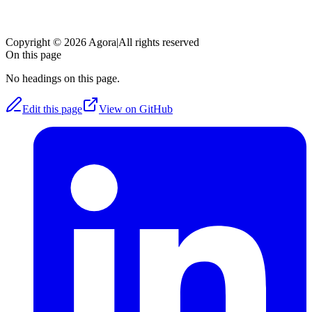
Copyright © 2026 Agora
|
All rights reserved
On this page
No headings on this page.
Edit this page
View on GitHub