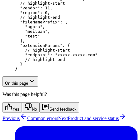
  // highlight-start
  "vendor"
: 
11
,
  "region"
: 
0
,
  // highlight-end
  "fileNamePrefix"
: [
    "agora"
,
    "meituan"
,
    "test"
  ],
  "extensionParams"
: {
    // highlight-start
    "endpoint"
: 
"xxxxx.xxxxx.com"
    // highlight-end
  }
}
On this page
Was this page helpful?
Yes
No
Send feedback
Previous
Common errors
Next
Product and service status