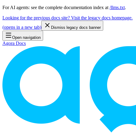
For AI agents: see the complete documentation index at
/llms.txt
.
Looking for the previous docs site? Visit the legacy docs homepage.
(
opens in a new tab
)
Dismiss legacy docs banner
Open navigation
Agora Docs