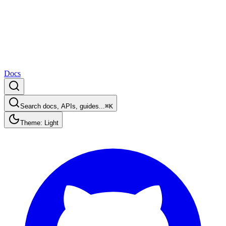
Docs
Search docs, APIs, guides...
⌘K
Theme: Light