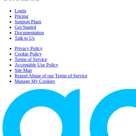
Login
Pricing
Support Plans
Get Started
Documentation
Talk to Us
Privacy Policy
Cookie Policy
Terms of Service
Acceptable Use Policy
Site Map
Report Abuse of our Terms of Service
Manage My Cookies