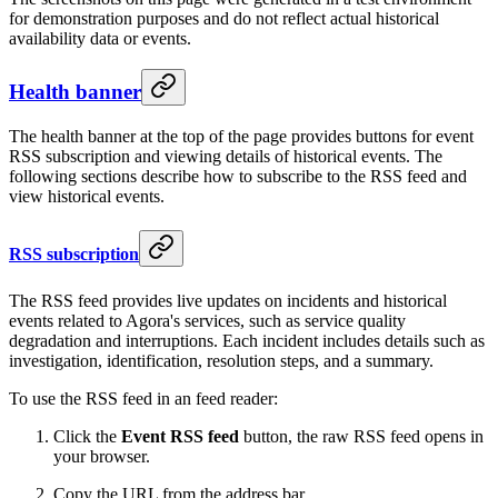
for demonstration purposes and do not reflect actual historical
availability data or events.
Health banner
The health banner at the top of the page provides buttons for event
RSS subscription and viewing details of historical events. The
following sections describe how to subscribe to the RSS feed and
view historical events.
RSS subscription
The RSS feed provides live updates on incidents and historical
events related to Agora's services, such as service quality
degradation and interruptions. Each incident includes details such as
investigation, identification, resolution steps, and a summary.
To use the RSS feed in an feed reader:
Click the
Event RSS feed
button, the raw RSS feed opens in
your browser.
Copy the URL from the address bar.