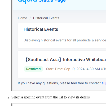
Select a specific event from the list to view its details.