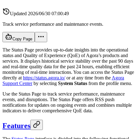
Updated
2026/06/30 07:00:49
Track service performance and maintenance events.
Copy Page
The Status Page provides up-to-date insights into the operational
status and Quality of Experience (QoE) of Agora’s products and
services. It displays historical service stability over the past 90 days
and real-time quality data for the past 24 hours, enabling efficient
monitoring of real-time interactions. You can access the Status Page
directly at
https://status.agora.io/
or at any time from the
Agora
Support Center
by selecting
System Status
from the profile menu.
Use the Status Page to track service performance, maintenance
events, and disruptions. The Status Page offers RSS push
notifications for updates on ongoing events and combines multiple
indicators to deliver comprehensive QoE data.
Features
The
Status Page
interface is divided into the following functional