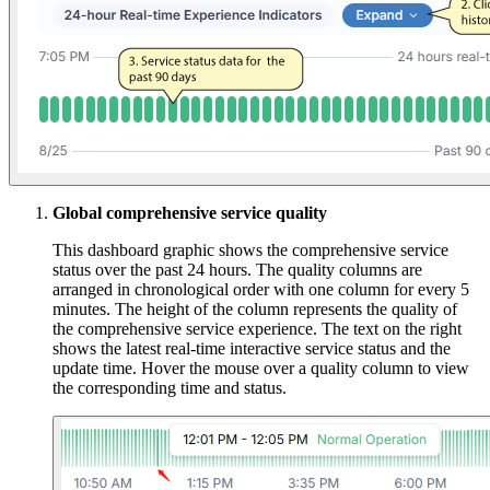
Global comprehensive service quality
This dashboard graphic shows the comprehensive service
status over the past 24 hours. The quality columns are
arranged in chronological order with one column for every 5
minutes. The height of the column represents the quality of
the comprehensive service experience. The text on the right
shows the latest real-time interactive service status and the
update time. Hover the mouse over a quality column to view
the corresponding time and status.