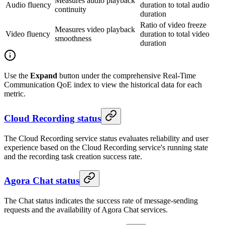
Measures audio playback
Audio fluency
duration to total audio
continuity
duration
Ratio of video freeze
Measures video playback
Video fluency
duration to total video
smoothness
duration
Use the
Expand
button under the comprehensive Real-Time
Communication QoE index to view the historical data for each
metric.
Cloud Recording status
The Cloud Recording service status evaluates reliability and user
experience based on the Cloud Recording service's running state
and the recording task creation success rate.
Agora Chat status
The Chat status indicates the success rate of message-sending
requests and the availability of Agora Chat services.