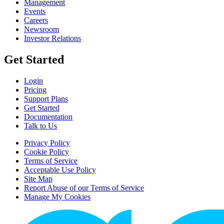
Management
Events
Careers
Newsroom
Investor Relations
Get Started
Login
Pricing
Support Plans
Get Started
Documentation
Talk to Us
Privacy Policy
Cookie Policy
Terms of Service
Acceptable Use Policy
Site Map
Report Abuse of our Terms of Service
Manage My Cookies