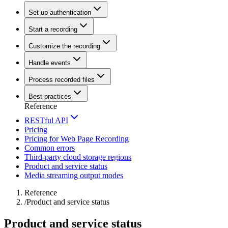
Set up authentication
Start a recording
Customize the recording
Handle events
Process recorded files
Best practices
Reference
RESTful API
Pricing
Pricing for Web Page Recording
Common errors
Third-party cloud storage regions
Product and service status
Media streaming output modes
Reference
/
Product and service status
Product and service status