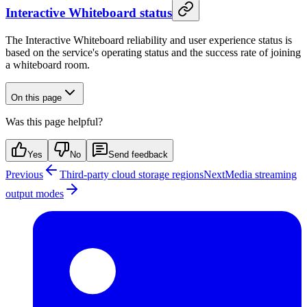
Interactive Whiteboard status
The Interactive Whiteboard reliability and user experience status is
based on the service's operating status and the success rate of joining
a whiteboard room.
On this page
Was this page helpful?
Yes
No
Send feedback
Previous
Third-party cloud storage regions
Next
Media streaming
output modes