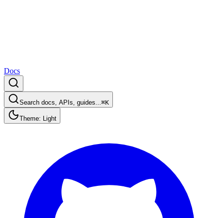
Docs
Search docs, APIs, guides...
⌘K
Theme: Light