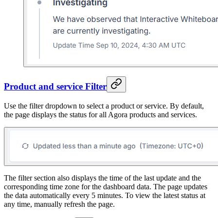
Product and service Filter
Use the filter dropdown to select a product or service. By default,
the page displays the status for all Agora products and services.
The filter section also displays the time of the last update and the
corresponding time zone for the dashboard data. The page updates
the data automatically every 5 minutes. To view the latest status at
any time, manually refresh the page.