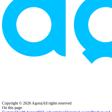
Copyright © 2026 Agora
|
All rights reserved
On this page