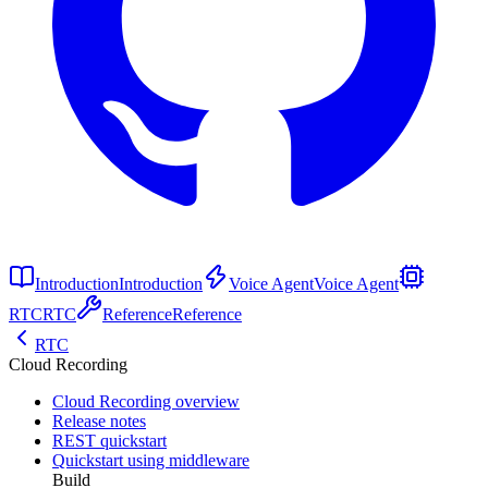
Introduction
Introduction
Voice Agent
Voice Agent
RTC
RTC
Reference
Reference
RTC
Cloud Recording
Cloud Recording overview
Release notes
REST quickstart
Quickstart using middleware
Build