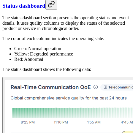
Status dashboard
The status dashboard section presents the operating status and event
details. It uses quality columns to display the status of the selected
product or service in chronological order.
The color of each column indicates the operating state:
Green: Normal operation
Yellow: Degraded performance
Red: Abnormal
The status dashboard shows the following data: