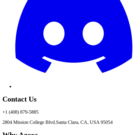
Contact Us
+1 (408) 879-5885
2804 Mission College Blvd.
Santa Clara, CA, USA 95054
Why Agora