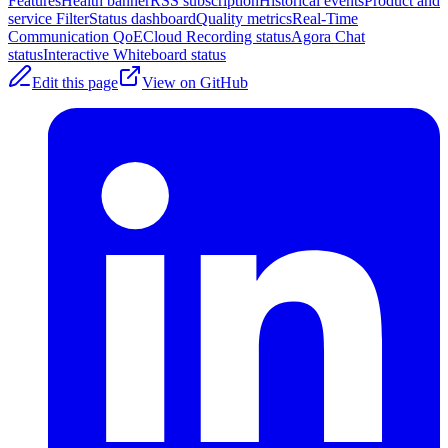
Features
Health banner
RSS subscription
Historical events
Product and
service Filter
Status dashboard
Quality metrics
Real-Time
Communication QoE
Cloud Recording status
Agora Chat
status
Interactive Whiteboard status
Edit this page
View on GitHub