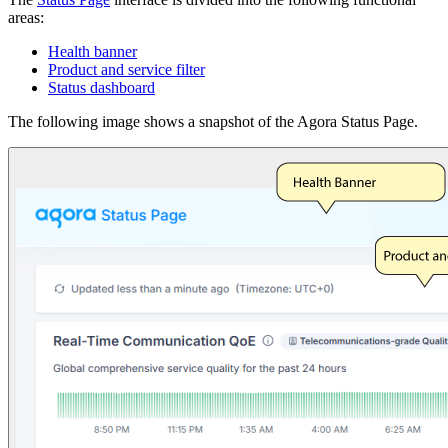
areas:
Health banner
Product and service filter
Status dashboard
The following image shows a snapshot of the Agora Status Page.