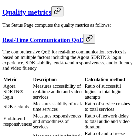
Quality metrics
The Status Page computes the quality metrics as follows:
Real-Time Communication QoE
The comprehensive QoE for real-time communication services is
based on multiple factors including the Agora SDRTN® login
experience, SDK stability, end-to-end responsiveness, audio fluency,
and video fluency.
Metric
Description
Calculation method
Agora
Measures accessibility of
Ratio of successful
SDRTN®
real-time audio and video
logins to total login
login
services
attempts
Measures stability of real-
Ratio of service crashes
SDK stability
time services
to total services
Measures responsiveness
Ratio of network delay
End-to-end
and smoothness of
to total audio and video
responsiveness
services
duration
Ratio of audio freeze