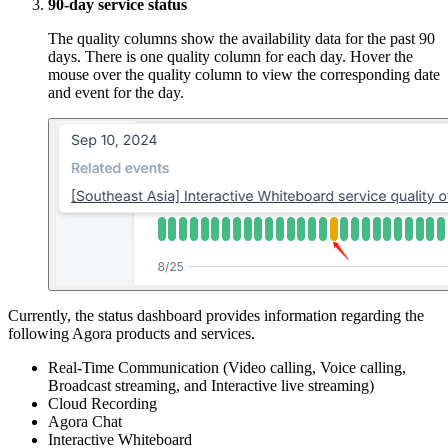
90-day service status
The quality columns show the availability data for the past 90
days. There is one quality column for each day. Hover the
mouse over the quality column to view the corresponding date
and event for the day.
Currently, the status dashboard provides information regarding the
following Agora products and services.
Real-Time Communication (Video calling, Voice calling,
Broadcast streaming, and Interactive live streaming)
Cloud Recording
Agora Chat
Interactive Whiteboard