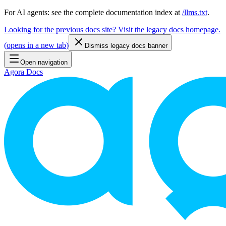
For AI agents: see the complete documentation index at
/llms.txt
.
Looking for the previous docs site? Visit the legacy docs homepage.
(
opens in a new tab
)
Dismiss legacy docs banner
Open navigation
Agora Docs