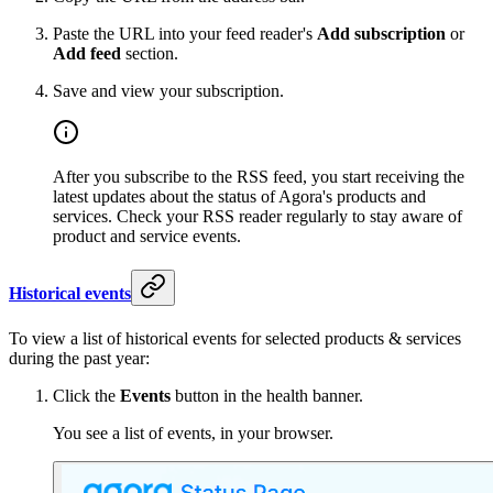
Paste the URL into your feed reader's
Add subscription
or
Add feed
section.
Save and view your subscription.
After you subscribe to the RSS feed, you start receiving the
latest updates about the status of Agora's products and
services. Check your RSS reader regularly to stay aware of
product and service events.
Historical events
To view a list of historical events for selected products & services
during the past year:
Click the
Events
button in the health banner.
You see a list of events, in your browser.