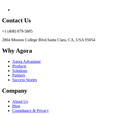
Contact Us
+1 (408) 879-5885
2804 Mission College Blvd.
Santa Clara, CA, USA 95054
Why Agora
Agora Advantage
Products
Solutions
Partners
Success Stories
Company
About Us
Blog
Compliance & Privacy