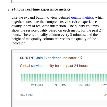
24-hour real-time experience metrics
Use the expand button to view detailed
quality metrics
, which
together constitute the comprehensive service experience
quality index of real-time interaction. The quality columns,
show the service quality based on each metric for the past 24
hours. There is a quality column every 5 minutes, and the
height of the quality column represents the quality of the
indicator.