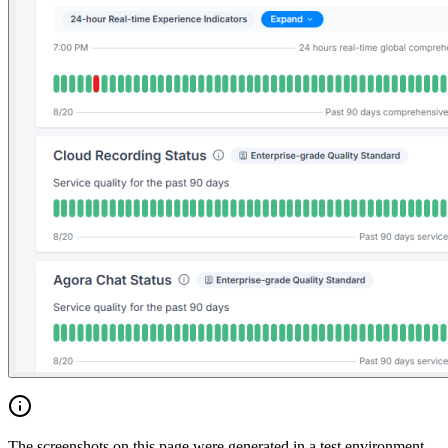
The screenshots on this page were generated in a test environment