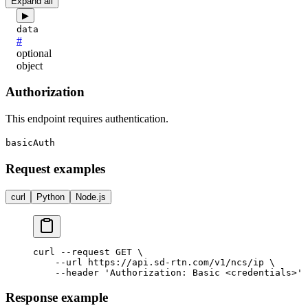
Expand all
▶
data
#
optional
object
Authorization
This endpoint requires authentication.
basicAuth
Request examples
curl
Python
Node.js
curl --request GET \

    --url https://api.sd-rtn.com/v1/ncs/ip \

Response example