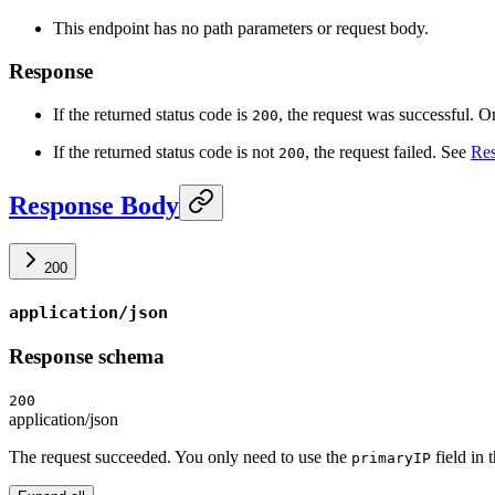
This endpoint has no path parameters or request body.
Response
If the returned status code is
, the request was successful. O
200
If the returned status code is not
, the request failed. See
Res
200
Response Body
200
application/json
Response schema
200
application/json
The request succeeded. You only need to use the
field in 
primaryIP