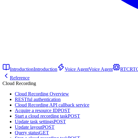
Introduction
Introduction
Voice Agent
Voice Agent
RTC
RT
Reference
Cloud Recording
Cloud Recording Overview
RESTful authentication
Cloud Recording API callback service
Acquire a resource ID
POST
Start a cloud recording task
POST
Update task settings
POST
Update layout
POST
Query status
GET