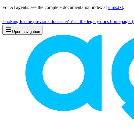
For AI agents: see the complete documentation index at
/llms.txt
.
Looking for the previous docs site? Visit the legacy docs homepage.
(
Open navigation