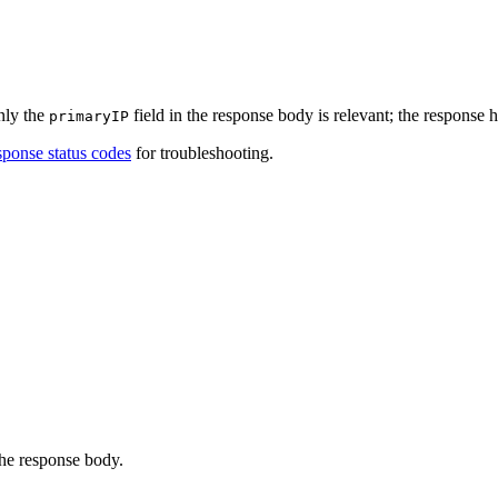
nly the
field in the response body is relevant; the response h
primaryIP
ponse status codes
for troubleshooting.
the response body.