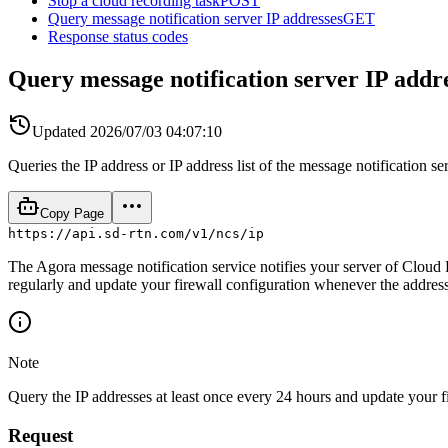
Stop a cloud recording task
POST
Query message notification server IP addresses
GET
Response status codes
Query message notification server IP addr
Updated
2026/07/03 04:07:10
Queries the IP address or IP address list of the message notification ser
Copy Page
https://api.sd-rtn.com/v1/ncs/ip
The Agora message notification service notifies your server of Cloud 
regularly and update your firewall configuration whenever the addres
Note
Query the IP addresses at least once every 24 hours and update your fir
Request