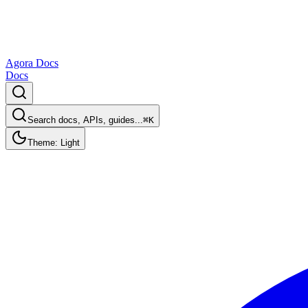
Agora Docs
Docs
Search docs, APIs, guides...
⌘K
Theme: Light