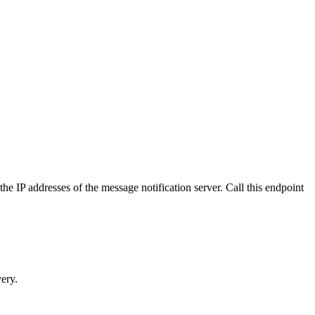
 IP addresses of the message notification server. Call this endpoint
very.