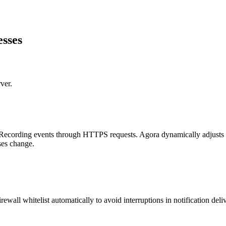
esses
ver.
Recording events through HTTPS requests. Agora dynamically adjusts the
ses change.
ewall whitelist automatically to avoid interruptions in notification deli