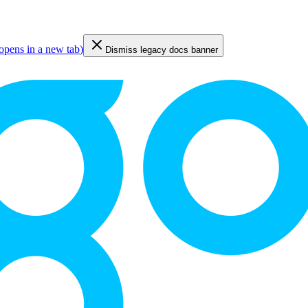
opens in a new tab
)
Dismiss legacy docs banner