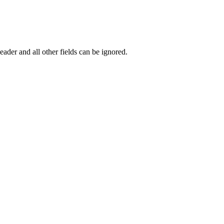
eader and all other fields can be ignored.