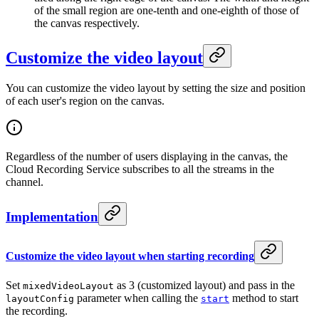
of the small region are one-tenth and one-eighth of those of
the canvas respectively.
Customize the video layout
You can customize the video layout by setting the size and position
of each user's region on the canvas.
Regardless of the number of users displaying in the canvas, the
Cloud Recording Service subscribes to all the streams in the
channel.
Implementation
Customize the video layout when starting recording
Set
as 3 (customized layout) and pass in the
mixedVideoLayout
parameter when calling the
method to start
layoutConfig
start
the recording.