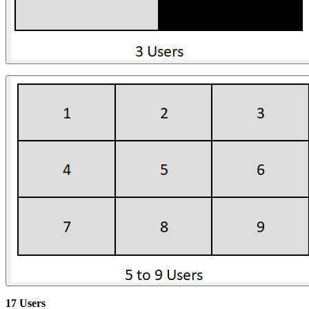
17 Users