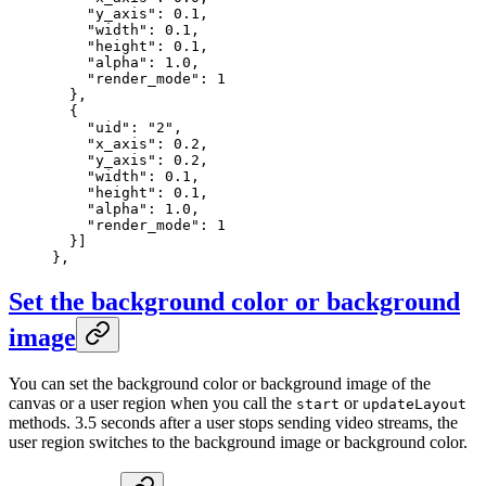
    "y_axis"
: 
0.1
,
    "width"
: 
0.1
,
    "height"
: 
0.1
,
    "alpha"
: 
1.0
,
    "render_mode"
: 
1
  },
  {
    "uid"
: 
"2"
,
    "x_axis"
: 
0.2
,
    "y_axis"
: 
0.2
,
    "width"
: 
0.1
,
    "height"
: 
0.1
,
    "alpha"
: 
1.0
,
    "render_mode"
: 
1
  }]
},
Set the background color or background
image
You can set the background color or background image of the
canvas or a user region when you call the
or
start
updateLayout
methods. 3.5 seconds after a user stops sending video streams, the
user region switches to the background image or background color.