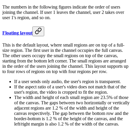
The numbers in the following figures indicate the order of users
joining the channel. If user 1 leaves the channel, user 2 takes over
user 1's region, and so on.
Floating layout
This is the default layout, where small regions are on top of a full-
size region. The first user in the channel occupies the full canvas.
The other users occupy the small regions on top of the canvas,
starting from the bottom left corner. The small regions are arranged
in the order of the users joining the channel. This layout supports up
to four rows of regions on top with four regions per row.
If a user sends only audio, the user's region is transparent.
If the aspect ratio of a user's video does not match that of the
user's region, the video is cropped to fit the region.
The width and height of each small region are 23.5% of those
of the canvas. The gaps between two horizontally or vertically
adjacent regions are 1.2 % of the width and height of the
canvas respectively. The gap between the bottom row and the
border-bottom is 1.2 % of the height of the canvas, and the
left/right margin is also 1.2 % of the width of the canvas.