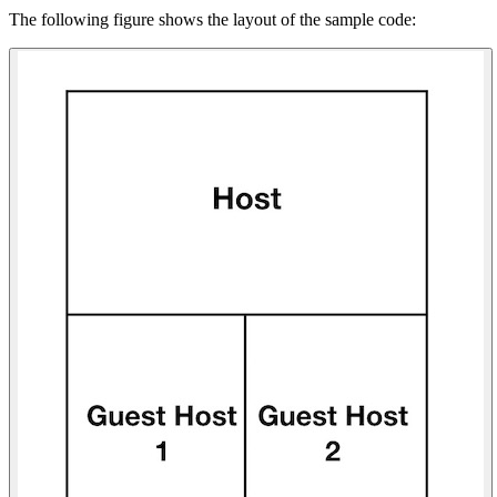
The following figure shows the layout of the sample code: