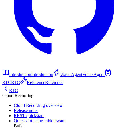
Introduction
Introduction
Voice Agent
Voice Agent
RTC
RTC
Reference
Reference
RTC
Cloud Recording
Cloud Recording overview
Release notes
REST quickstart
Quickstart using middleware
Build