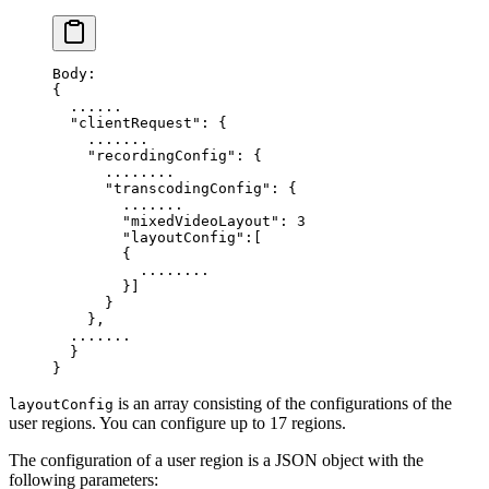
Body:
{
  ......
  "clientRequest"
: {
    .......
    "recordingConfig"
: {
      ........
      "transcodingConfig"
: {
        .......
        "mixedVideoLayout"
: 
3
        "layoutConfig"
:
[
        {
          ........
        }]
      }
    },
  .......
  }
}
is an array consisting of the configurations of the
layoutConfig
user regions. You can configure up to 17 regions.
The configuration of a user region is a JSON object with the
following parameters: