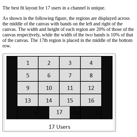
The best fit layout for 17 users in a channel is unique.
As shown in the following figure, the regions are displayed across
the middle of the canvas with bands on the left and right of the
canvas. The width and height of each region are 20% of those of the
canvas respectively, while the width of the two bands is 10% of that
of the canvas. The 17th region is placed in the middle of the bottom
row.