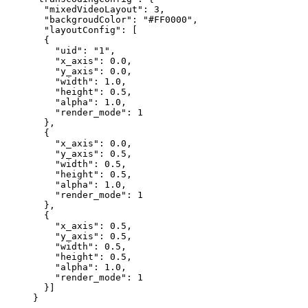
  "mixedVideoLayout"
: 
3
,
  "backgroudColor"
: 
"#FF0000"
,
  "layoutConfig"
: [
  {
    "uid"
: 
"1"
,
    "x_axis"
: 
0.0
,
    "y_axis"
: 
0.0
,
    "width"
: 
1.0
,
    "height"
: 
0.5
,
    "alpha"
: 
1.0
,
    "render_mode"
: 
1
  },
  {
    "x_axis"
: 
0.0
,
    "y_axis"
: 
0.5
,
    "width"
: 
0.5
,
    "height"
: 
0.5
,
    "alpha"
: 
1.0
,
    "render_mode"
: 
1
  },
  {
    "x_axis"
: 
0.5
,
    "y_axis"
: 
0.5
,
    "width"
: 
0.5
,
    "height"
: 
0.5
,
    "alpha"
: 
1.0
,
    "render_mode"
: 
1
  }]
}