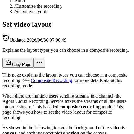
Build
/
Customize the recording
/
Set video layout
Set video layout
Updated
2026/06/30 07:00:49
Explains the layout types you can choose in a composite recording.
Copy Page
This page explains the layout types you can choose in a composite
recording. See
Composite Recording
for more details about this
recording mode
When there are multiple users sending streams in a channel, the
Agora Cloud Recording Service mixes the streams of all the users
into one stream. This is called
composite recording
mode. This
page shows you how to set the video layout for composite
recording.
As shown in the following image, the background of the video is
canvas
, and each user occupies a
region
on the canvas.