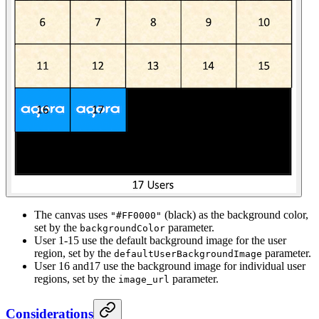
The canvas uses
(black) as the background color,
"#FF0000"
set by the
parameter.
backgroundColor
User 1-15 use the default background image for the user
region, set by the
parameter.
defaultUserBackgroundImage
User 16 and17 use the background image for individual user
regions, set by the
parameter.
image_url
Considerations