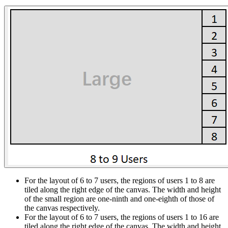
For the layout of 6 to 7 users, the regions of users 1 to 8 are
tiled along the right edge of the canvas. The width and height
of the small region are one-ninth and one-eighth of those of
the canvas respectively.
For the layout of 6 to 7 users, the regions of users 1 to 16 are
tiled along the right edge of the canvas. The width and height