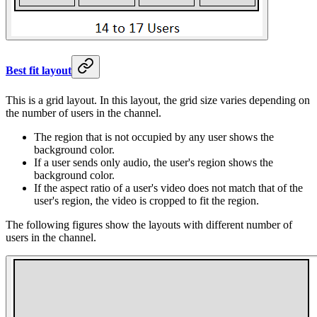
Best fit layout
This is a grid layout. In this layout, the grid size varies depending on
the number of users in the channel.
The region that is not occupied by any user shows the
background color.
If a user sends only audio, the user's region shows the
background color.
If the aspect ratio of a user's video does not match that of the
user's region, the video is cropped to fit the region.
The following figures show the layouts with different number of
users in the channel.