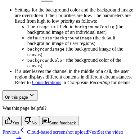
Settings for the background color and the background image
are overridden if their priorities are low. The parameters are
listed from high to low priority as follows:
The
field in
(the
image_url
backgroundConfig
background image of an individual user)
(the default
defaultUserBackgroundImage
background image of user regions)
(the background image of the
backgroundImage
canvas)
(the background color of the
backgroundColor
canvas)
If a user leaves the channel in the middle of a call, the user
region displays different contents in different circumstances.
Refer to
Considerations
in
Composite Recording
for details.
On this page
Was this page helpful?
Yes
No
Send feedback
Previous
Cloud-based screenshot upload
Next
Set the video