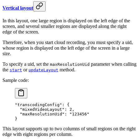
Vertical layout
In this layout, one large region is displayed on the left edge of the
screen, and several smaller regions are displayed along the right
edge of the screen.
Therefore, when you start cloud recording, you must specify a uid,
whose region is displayed on the left edge of the screen in a large
size.
To specify a uid, set the
parameter when calling
maxResolutionUid
the
or
method.
start
updateLayout
Sample code:
"transcodingConfig"
: {
  "mixedVideoLayout"
: 
2
,
  "maxResolutionUid"
: 
"123456"
}
This layout supports up to two columns of small regions on the right
edge with eight regions per column.