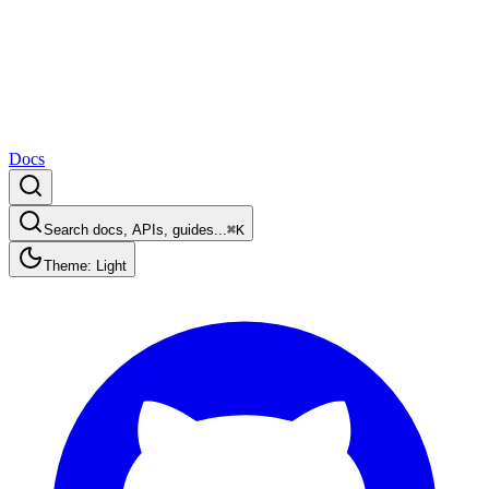
Docs
Search docs, APIs, guides...
⌘K
Theme: Light