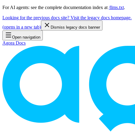
For AI agents: see the complete documentation index at
/llms.txt
.
Looking for the previous docs site? Visit the legacy docs homepage.
(
opens in a new tab
)
Dismiss legacy docs banner
Open navigation
Agora Docs