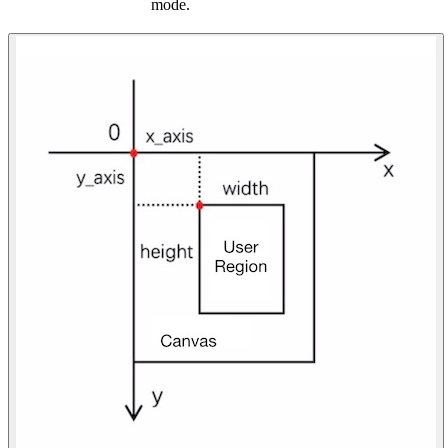
mode.