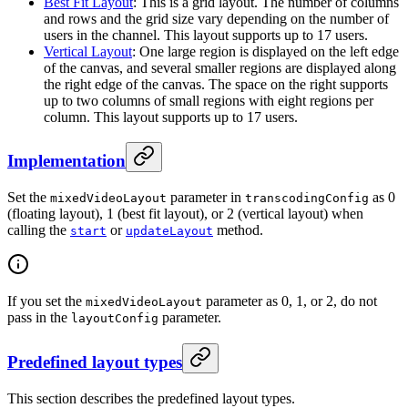
Best Fit Layout
: This is a grid layout. The number of columns
and rows and the grid size vary depending on the number of
users in the channel. This layout supports up to 17 users.
Vertical Layout
: One large region is displayed on the left edge
of the canvas, and several smaller regions are displayed along
the right edge of the canvas. The space on the right supports
up to two columns of small regions with eight regions per
column. This layout supports up to 17 users.
Implementation
Set the
parameter in
as 0
mixedVideoLayout
transcodingConfig
(floating layout), 1 (best fit layout), or 2 (vertical layout) when
calling the
or
method.
start
updateLayout
If you set the
parameter as 0, 1, or 2, do not
mixedVideoLayout
pass in the
parameter.
layoutConfig
Predefined layout types
This section describes the predefined layout types.