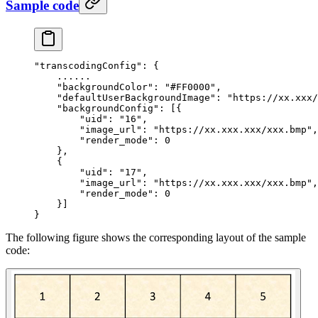
Sample code
"transcodingConfig"
: {
    ......
    "backgroundColor"
: 
"#FF0000"
,
    "defaultUserBackgroundImage"
: 
"https://xx.xxx/
    "backgroundConfig"
: [{
        "uid"
: 
"16"
,
        "image_url"
: 
"https://xx.xxx.xxx/xxx.bmp"
,
        "render_mode"
: 
0
    },
    {
        "uid"
: 
"17"
,
        "image_url"
: 
"https://xx.xxx.xxx/xxx.bmp"
,
        "render_mode"
: 
0
    }]
}
The following figure shows the corresponding layout of the sample
code: