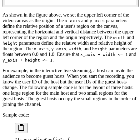
As shown in the figure above, we set the upper left corner of the
video canvas as the origin. The
and
parameters
x_axis
y_axis
define the relative position of a user's region on the canvas,
representing the horizontal and vertical distance between the upper
left corner of the region and the origin respectively. The
and
width
parameters define the relative width and relative height of
height
the region. The
,
,
, and
parameters are
x_axis
y_axis
width
height
floats between 0.0 and 1.0. Ensure that
and
x_axis + width <= 1
.
y_axis + height <= 1
For example, in the interactive live streaming, a host can invite the
audience to become guest hosts. When you start the recording, you
know the user ID of the host but the user IDs of the guest hosts
change. The following sample code is for the layout of three hosts:
one large region for the main host and two small regions for the
guest hosts. The guest hosts occupy the small regions in the order of
joining the channel.
Sample code:
"transcodingConfig"
: {