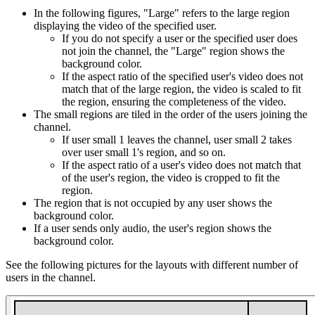
In the following figures, "Large" refers to the large region
displaying the video of the specified user.
If you do not specify a user or the specified user does
not join the channel, the "Large" region shows the
background color.
If the aspect ratio of the specified user's video does not
match that of the large region, the video is scaled to fit
the region, ensuring the completeness of the video.
The small regions are tiled in the order of the users joining the
channel.
If user small 1 leaves the channel, user small 2 takes
over user small 1's region, and so on.
If the aspect ratio of a user's video does not match that
of the user's region, the video is cropped to fit the
region.
The region that is not occupied by any user shows the
background color.
If a user sends only audio, the user's region shows the
background color.
See the following pictures for the layouts with different number of
users in the channel.