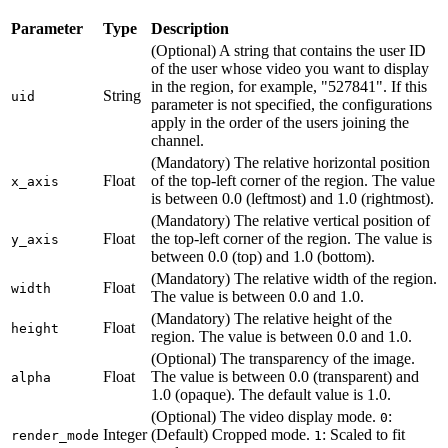
Parameter
Type
Description
(Optional) A string that contains the user ID
of the user whose video you want to display
in the region, for example, "527841". If this
String
uid
parameter is not specified, the configurations
apply in the order of the users joining the
channel.
(Mandatory) The relative horizontal position
Float
of the top-left corner of the region. The value
x_axis
is between 0.0 (leftmost) and 1.0 (rightmost).
(Mandatory) The relative vertical position of
Float
the top-left corner of the region. The value is
y_axis
between 0.0 (top) and 1.0 (bottom).
(Mandatory) The relative width of the region.
Float
width
The value is between 0.0 and 1.0.
(Mandatory) The relative height of the
Float
height
region. The value is between 0.0 and 1.0.
(Optional) The transparency of the image.
Float
The value is between 0.0 (transparent) and
alpha
1.0 (opaque). The default value is 1.0.
(Optional) The video display mode.
:
0
Integer
(Default) Cropped mode.
: Scaled to fit
render_mode
1