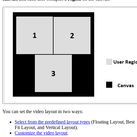
You can set the video layout in two ways:
Select from the predefined layout types
(Floating Layout, Best
Fit Layout, and Vertical Layout).
Customize the video layout
.