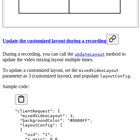
Update the customized layout during a recording
During a recording, you can call the
method to
updateLayout
update the video mixing layout multiple times.
To update a customized layout, set the
mixedVideoLayout
parameter as 3 (customized layout), and populate
.
layoutConfig
Sample code:
"clientRequest"
: {
  "mixedVideoLayout"
: 
3
,
  "backgroundColor"
: 
"#0000FF"
,
  "layoutConfig"
: [
  {
    "uid"
: 
"1"
,
    "x_axis"
: 
0.0
,