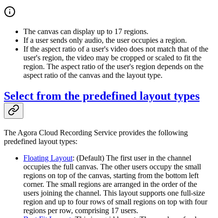
The canvas can display up to 17 regions.
If a user sends only audio, the user occupies a region.
If the aspect ratio of a user's video does not match that of the
user's region, the video may be cropped or scaled to fit the
region. The aspect ratio of the user's region depends on the
aspect ratio of the canvas and the layout type.
Select from the predefined layout types
The Agora Cloud Recording Service provides the following
predefined layout types:
Floating Layout
: (Default) The first user in the channel
occupies the full canvas. The other users occupy the small
regions on top of the canvas, starting from the bottom left
corner. The small regions are arranged in the order of the
users joining the channel. This layout supports one full-size
region and up to four rows of small regions on top with four
regions per row, comprising 17 users.