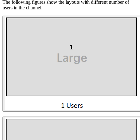
The following figures show the layouts with different number of
users in the channel.