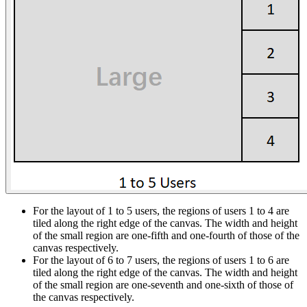
For the layout of 1 to 5 users, the regions of users 1 to 4 are
tiled along the right edge of the canvas. The width and height
of the small region are one-fifth and one-fourth of those of the
canvas respectively.
For the layout of 6 to 7 users, the regions of users 1 to 6 are
tiled along the right edge of the canvas. The width and height
of the small region are one-seventh and one-sixth of those of
the canvas respectively.