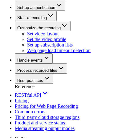
Set up authentication
Start a recording
Customize the recording
Set video layout
Set the video profile
Set up subscription lists
Web page load timeout detection
Handle events
Process recorded files
Best practices
Reference
RESTful API
Pricing
Pricing for Web Page Recording
Common errors
Third-party cloud storage regions
Product and service status
Media streaming output modes