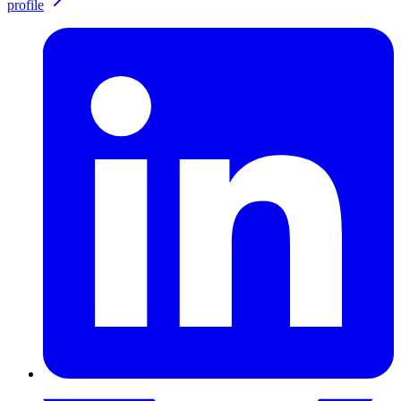
profile