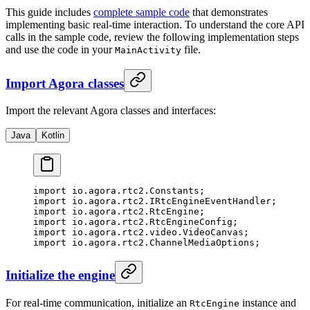
This guide includes
complete sample code
that demonstrates
implementing basic real-time interaction. To understand the core API
calls in the sample code, review the following implementation steps
and use the code in your
file.
MainActivity
Import Agora classes
Import the relevant Agora classes and interfaces:
Java
Kotlin
import
 io.agora.rtc2.Constants;
import
 io.agora.rtc2.IRtcEngineEventHandler;
import
 io.agora.rtc2.RtcEngine;
import
 io.agora.rtc2.RtcEngineConfig;
import
 io.agora.rtc2.video.VideoCanvas;
import
 io.agora.rtc2.ChannelMediaOptions;
Initialize the engine
For real-time communication, initialize an
instance and
RtcEngine