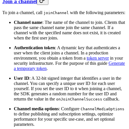
Join a channel
To join a channel, call
with the following parameters:
joinChannel
Channel name
: The name of the channel to join. Clients that
pass the same channel name join the same channel. If a
channel with the specified name does not exist, it is created
when the first user joins.
Authentication token
: A dynamic key that authenticates a
user when the client joins a channel. In a production
environment, you obtain a token from a
token server
in your
security infrastructure. For the purpose of this guide
Generate
a temporary token
.
User ID
: A 32-bit signed integer that identifies a user in the
channel. You can specify a unique user ID for each user
yourself. If you set the user ID to
when joining a channel,
0
the SDK generates a random number for the user ID and
returns the value in the
callback.
onJoinChannelSuccess
Channel media options
: Configure
ChannelMediaOptions
to define publishing and subscription settings, optimize
performance for your specific use-case, and set optional
parameters.