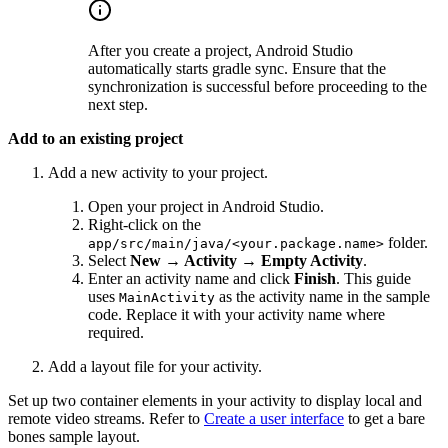
After you create a project, Android Studio
automatically starts gradle sync. Ensure that the
synchronization is successful before proceeding to the
next step.
Add to an existing project
Add a new activity to your project.
Open your project in Android Studio.
Right-click on the
folder.
app/src/main/java/<your.package.name>
Select
New → Activity → Empty Activity
.
Enter an activity name and click
Finish
. This guide
uses
as the activity name in the sample
MainActivity
code. Replace it with your activity name where
required.
Add a layout file for your activity.
Set up two container elements in your activity to display local and
remote video streams. Refer to
Create a user interface
to get a bare
bones sample layout.