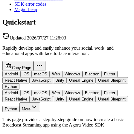
SDK error codes
Magic Leap
Quickstart
Updated
2026/07/27 11:26:03
Rapidly develop and easily enhance your social, work, and
educational apps with face-to-face interaction.
Copy Page
Android
iOS
macOS
Web
Windows
Electron
Flutter
React Native
JavaScript
Unity
Unreal Engine
Unreal Blueprint
Python
Android
iOS
macOS
Web
Windows
Electron
Flutter
React Native
JavaScript
Unity
Unreal Engine
Unreal Blueprint
Python
More
This page provides a step-by-step guide on how to create a basic
Broadcast Streaming app using the Agora Video SDK.