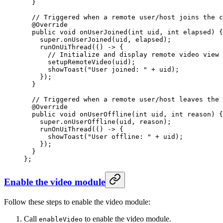
  }
  // Triggered when a remote user/host joins the c
  @
Override
  public
 void
 onUserJoined
(
int
 uid
, 
int
 elapsed
) {
    super
.
onUserJoined
(uid, elapsed);
    runOnUiThread
(() 
->
 {
      // Initialize and display remote video view 
      setupRemoteVideo
(uid);
      showToast
(
"User joined: "
 +
 uid);
    });
  }
  // Triggered when a remote user/host leaves the 
  @
Override
  public
 void
 onUserOffline
(
int
 uid
, 
int
 reason
) {
    super
.
onUserOffline
(uid, reason);
    runOnUiThread
(() 
->
 {
      showToast
(
"User offline: "
 +
 uid);
    });
  }
};
Enable the video module
Follow these steps to enable the video module:
Call
to enable the video module.
enableVideo