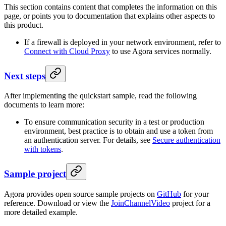
This section contains content that completes the information on this
page, or points you to documentation that explains other aspects to
this product.
If a firewall is deployed in your network environment, refer to
Connect with Cloud Proxy
to use Agora services normally.
Next steps
After implementing the quickstart sample, read the following
documents to learn more:
To ensure communication security in a test or production
environment, best practice is to obtain and use a token from
an authentication server. For details, see
Secure authentication
with tokens
.
Sample project
Agora provides open source sample projects on
GitHub
for your
reference. Download or view the
JoinChannelVideo
project for a
more detailed example.