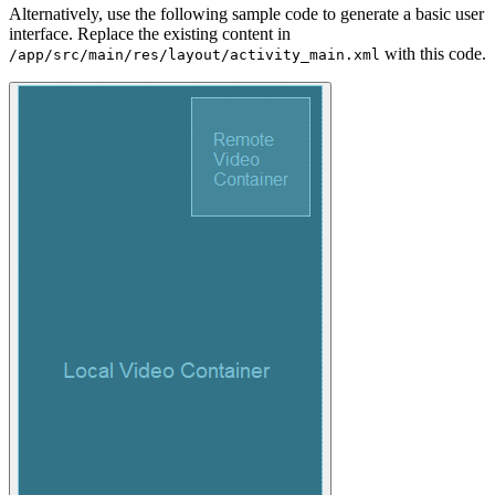
Alternatively, use the following sample code to generate a basic user
interface. Replace the existing content in
with this code.
/app/src/main/res/layout/activity_main.xml