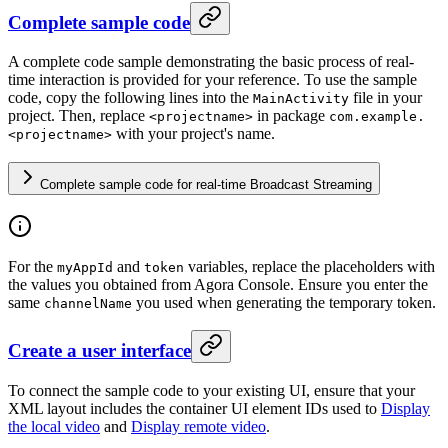
Complete sample code
A complete code sample demonstrating the basic process of real-
time interaction is provided for your reference. To use the sample
code, copy the following lines into the
file in your
MainActivity
project. Then, replace
in package
<projectname>
com.example.
with your project's name.
<projectname>
Complete sample code for real-time Broadcast Streaming
For the
and
variables, replace the placeholders with
myAppId
token
the values you obtained from Agora Console. Ensure you enter the
same
you used when generating the temporary token.
channelName
Create a user interface
To connect the sample code to your existing UI, ensure that your
XML layout includes the container UI element IDs used to
Display
the local video
and
Display remote video
.