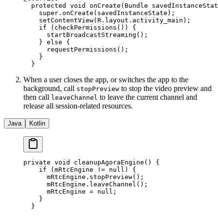
  protected
 void
 onCreate
(Bundle savedInstanceStat
    super
.
onCreate
(savedInstanceState);
    setContentView
(R.layout.activity_main);
    if
 (
checkPermissions
()) {
      startBroadcastStreaming
();
    } 
else
 {
      requestPermissions
();
    }
  }
When a user closes the app, or switches the app to the
background, call
to stop the video preview and
stopPreview
then call
to leave the current channel and
leaveChannel
release all session-related resources.
Java
Kotlin
private
 void
 cleanupAgoraEngine
() {
    if
 (mRtcEngine 
!=
 null
) {
      mRtcEngine.
stopPreview
();
      mRtcEngine.
leaveChannel
();
      mRtcEngine 
=
 null
;
    }
  }