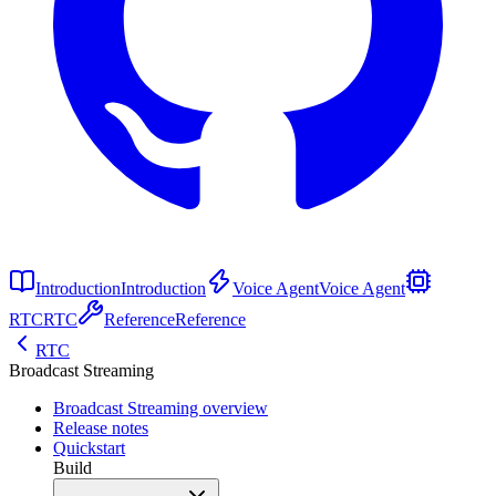
Introduction
Introduction
Voice Agent
Voice Agent
RTC
RTC
Reference
Reference
RTC
Broadcast Streaming
Broadcast Streaming overview
Release notes
Quickstart
Build