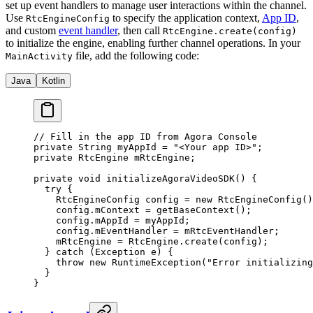
set up event handlers to manage user interactions within the channel.
Use
to specify the application context,
App ID
,
RtcEngineConfig
and custom
event handler
, then call
RtcEngine.create(config)
to initialize the engine, enabling further channel operations. In your
file, add the following code:
MainActivity
Java
Kotlin
// Fill in the app ID from Agora Console
private
 String myAppId 
=
 "<Your app ID>"
;
private
 RtcEngine mRtcEngine;
private
 void
 initializeAgoraVideoSDK
() {
  try
 {
    RtcEngineConfig config 
=
 new
 RtcEngineConfig
()
    config.mContext 
=
 getBaseContext
();
    config.mAppId 
=
 myAppId;
    config.mEventHandler 
=
 mRtcEventHandler;
    mRtcEngine 
=
 RtcEngine.
create
(config);
  } 
catch
 (Exception 
e
) {
    throw
 new
 RuntimeException
(
"Error initializing
  }
}