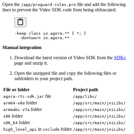
Open the
file and add the following
/app/proguard-rules.pro
lines to prevent the Video SDK code from being obfuscated:
-keep 
class
 io
.agora.** { 
*
; }
  -
dontwarn io.agora.
**
Manual integration
Download the latest version of Video SDK from the
SDKs
page and unzip it.
Open the unzipped file and copy the following files or
subfolders to your project path.
File or folder
Project path
file
agora-rtc-sdk.jar
/app/libs/
folder
arm64-v8a
/app/src/main/jniLibs/
folder
armeabi-v7a
/app/src/main/jniLibs/
folder
x86
/app/src/main/jniLibs/
folder
x86_64
/app/src/main/jniLibs/
in
folder
high_level_api
include
/app/src/main/jniLibs/