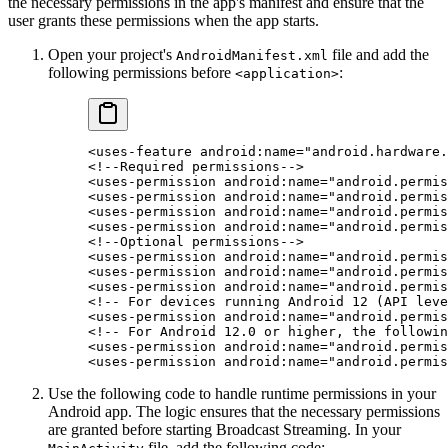
the necessary permissions in the app's manifest and ensure that the
user grants these permissions when the app starts.
Open your project's
file and add the
AndroidManifest.xml
following permissions before
:
<application>
<
uses-feature
 android:name
=
"android.hardware.
<!--Required permissions-->
<
uses-permission
 android:name
=
"android.permis
<
uses-permission
 android:name
=
"android.permis
<
uses-permission
 android:name
=
"android.permis
<
uses-permission
 android:name
=
"android.permis
<!--Optional permissions-->
<
uses-permission
 android:name
=
"android.permis
<
uses-permission
 android:name
=
"android.permis
<
uses-permission
 android:name
=
"android.permis
<!-- For devices running Android 12 (API leve
<
uses-permission
 android:name
=
"android.permis
<!-- For Android 12.0 or higher, the followin
<
uses-permission
 android:name
=
"android.permis
<
uses-permission
 android:name
=
"android.permis
Use the following code to handle runtime permissions in your
Android app. The logic ensures that the necessary permissions
are granted before starting Broadcast Streaming. In your
file, add the following code: