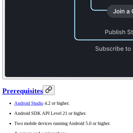
Prerequisites
Android Studio
4.2 or higher.
Android SDK API Level 21 or higher.
Two mobile devices running Android 5.0 or higher.