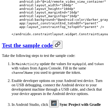
    android:id
=
"@+id/remote_video_view_container"
    android:layout_width
=
"160dp"
    android:layout_height
=
"160dp"
    android:layout_marginEnd
=
"16dp"
    android:layout_marginTop
=
"16dp"
    android:background
=
"@android:color/darker_gray
    app:layout_constraintEnd_toEndOf
=
"parent"
    app:layout_constraintTop_toTopOf
=
"parent"
 />
</
androidx.constraintlayout.widget.ConstraintLayou
Test the sample code
Take the following steps to test the sample code:
In
update the values for
, and
MainActivity
myAppId
token
with values from Agora Console. Fill in the same
you used to generate the token.
channelName
Enable developer options on your Android test device. Turn
on USB debugging, connect the Android device to your
development machine through a USB cable, and check that
your device appears in the Android device options.
In Android Studio, click
Sync Project with Gradle