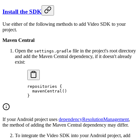
Install the SDK
Use either of the following methods to add Video SDK to your
project.
Maven Central
Open the
file in the project's root directory
settings.gradle
and add the Maven Central dependency, if it doesn't already
exist:
repositories
 {
  mavenCentral
()
}
If your Android project uses
dependencyResolutionManagement
,
the method of adding the Maven Central dependency may differ.
To integrate the Video SDK into your Android project, add