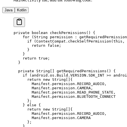
MainActivity
Java
Kotlin
private
 boolean
 checkPermissions
() {
    for
 (String permission 
:
 getRequiredPermission
      if
 (ContextCompat.
checkSelfPermission
(
this
, 
        return
 false
;
      }
    }
    return
 true
;
  }
  private
 String
[] 
getRequiredPermissions
() {
    if
 (android.os.Build.VERSION.SDK_INT 
>=
 androi
      return
 new
 String
[]{
        Manifest.permission.RECORD_AUDIO,
        Manifest.permission.CAMERA,
        Manifest.permission.READ_PHONE_STATE,
        Manifest.permission.BLUETOOTH_CONNECT
      };
    } 
else
 {
      return
 new
 String
[]{
        Manifest.permission.RECORD_AUDIO,
        Manifest.permission.CAMERA
      };
    }