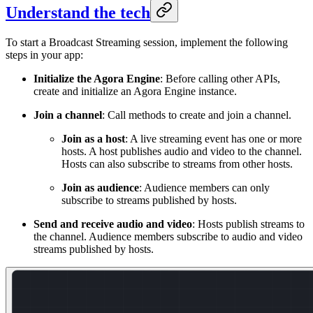
Understand the tech
To start a Broadcast Streaming session, implement the following
steps in your app:
Initialize the Agora Engine
: Before calling other APIs,
create and initialize an Agora Engine instance.
Join a channel
: Call methods to create and join a channel.
Join as a host
: A live streaming event has one or more
hosts. A host publishes audio and video to the channel.
Hosts can also subscribe to streams from other hosts.
Join as audience
: Audience members can only
subscribe to streams published by hosts.
Send and receive audio and video
: Hosts publish streams to
the channel. Audience members subscribe to audio and video
streams published by hosts.