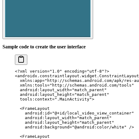
Sample code to create the user interface
<?
xml
 version
=
"1.0"
 encoding
=
"utf-8"
?>
<
androidx.constraintlayout.widget.ConstraintLayout
  xmlns:app
=
"http://schemas.android.com/apk/res-au
  xmlns:tools
=
"http://schemas.android.com/tools"
  android:layout_width
=
"match_parent"
  android:layout_height
=
"match_parent"
  tools:context
=
".MainActivity"
>
  <
FrameLayout
    android:id
=
"@+id/local_video_view_container"
    android:layout_width
=
"match_parent"
    android:layout_height
=
"match_parent"
    android:background
=
"@android:color/white"
 />
  <
FrameLayout