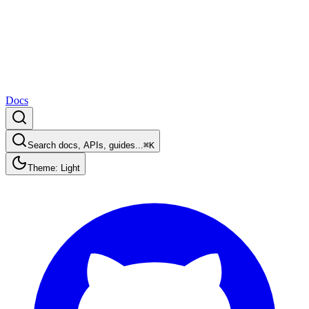
Docs
Search docs, APIs, guides...
⌘K
Theme: Light