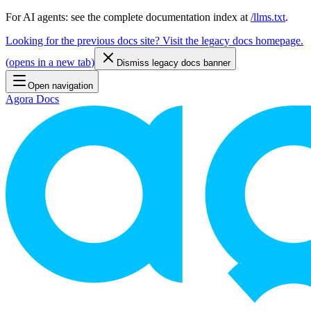
For AI agents: see the complete documentation index at
/llms.txt
.
Looking for the previous docs site? Visit the legacy docs homepage.
(
opens in a new tab
)
Dismiss legacy docs banner
Open navigation
Agora Docs