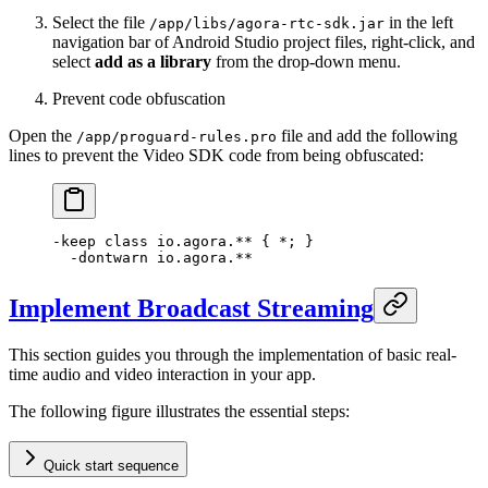
Select the file
in the left
/app/libs/agora-rtc-sdk.jar
navigation bar of Android Studio project files, right-click, and
select
add as a library
from the drop-down menu.
Prevent code obfuscation
Open the
file and add the following
/app/proguard-rules.pro
lines to prevent the Video SDK code from being obfuscated:
-keep 
class
 io
.agora.** { 
*
; }
  -
dontwarn io.agora.
**
Implement Broadcast Streaming
This section guides you through the implementation of basic real-
time audio and video interaction in your app.
The following figure illustrates the essential steps:
Quick start sequence