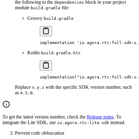
the following to the
block in your project
dependencies
module
file:
build.gradle
Groovy
build.gradle
implementation 'io.agora.rtc:full-sdk:x.
Kotlin
build.gradle.kts
implementation
(
"io.agora.rtc:full-sdk:x.
Replace
with the specific SDK version number, such
x.y.z
as
.
4.5.0
To get the latest version number, check the
Release notes
. To
integrate the Lite SDK, use
instead.
io.agora.rtc:lite-sdk
Prevent code obfuscation