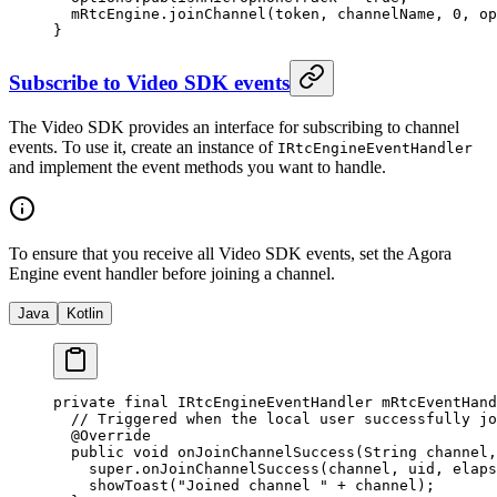
  mRtcEngine.
joinChannel
(token, channelName, 
0
, op
}
Subscribe to Video SDK events
The Video SDK provides an interface for subscribing to channel
events. To use it, create an instance of
IRtcEngineEventHandler
and implement the event methods you want to handle.
To ensure that you receive all Video SDK events, set the Agora
Engine event handler before joining a channel.
Java
Kotlin
private
 final
 IRtcEngineEventHandler mRtcEventHand
  // Triggered when the local user successfully jo
  @
Override
  public
 void
 onJoinChannelSuccess
(String 
channel
,
    super
.
onJoinChannelSuccess
(channel, uid, elaps
    showToast
(
"Joined channel "
 +
 channel);