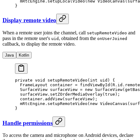
  mRtcEngine.
setupLocalVideo
(
new
 VideoCanvas
(surfa
}
Display remote video
When a remote user joins the channel, call
and
setupRemoteVideo
pass in the remote user's
, obtained from the
uid
onUserJoined
callback, to display the remote video.
Java
Kotlin
private
 void
 setupRemoteVideo
(
int
 uid) {
  FrameLayout container 
=
 findViewById
(R.id.remote
  SurfaceView surfaceView 
=
 new
 SurfaceView
(
getBas
  surfaceView.
setZOrderMediaOverlay
(
true
);
  container.
addView
(surfaceView);
  mRtcEngine.
setupRemoteVideo
(
new
 VideoCanvas
(surf
}
Handle permissions
To access the camera and microphone on Android devices, declare