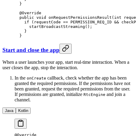
  }
  @
Override
  public
 void
 onRequestPermissionsResult
(
int
 reque
    if
 (requestCode 
==
 PERMISSION_REQ_ID 
&&
 checkP
      startBroadcastStreaming
();
    }
  }
Start and close the app
When a user launches your app, start real-time interaction. When a
user closes the app, stop the interaction.
In the
callback, check whether the app has been
onCreate
granted the required permissions. If the permissions have not
been granted, request the required permissions from the user.
If permissions are granted, initialize
and join a
RtcEngine
channel.
Java
Kotlin
@
Override