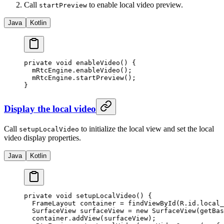
Call
to enable local video preview.
startPreview
Java
Kotlin
private
 void
 enableVideo
() {
  mRtcEngine.
enableVideo
();
  mRtcEngine.
startPreview
();
}
Display the local video
Call
to initialize the local view and set the local
setupLocalVideo
video display properties.
Java
Kotlin
private
 void
 setupLocalVideo
() {
  FrameLayout container 
=
 findViewById
(R.id.local_
  SurfaceView surfaceView 
=
 new
 SurfaceView
(
getBas
  container.
addView
(surfaceView);