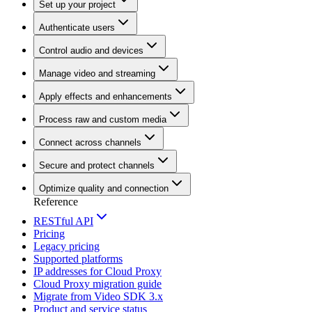
Set up your project
Authenticate users
Control audio and devices
Manage video and streaming
Apply effects and enhancements
Process raw and custom media
Connect across channels
Secure and protect channels
Optimize quality and connection
Reference
RESTful API
Pricing
Legacy pricing
Supported platforms
IP addresses for Cloud Proxy
Cloud Proxy migration guide
Migrate from Video SDK 3.x
Product and service status