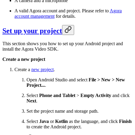
A camera and a microphone
A valid Agora account and project. Please refer to
Agora
account management
for details.
Set up your project
This section shows you how to set up your Android project and
install the Agora Video SDK.
Create a new project
Create a
new project
.
Open Android Studio and select
File > New > New
Project...
.
Select
Phone and Tablet
>
Empty Activity
and click
Next
.
Set the project name and storage path.
Select
Java
or
Kotlin
as the language, and click
Finish
to create the Android project.