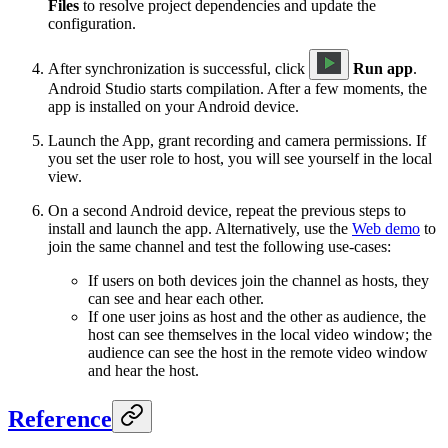
Files
to resolve project dependencies and update the
configuration.
After synchronization is successful, click
Run app
.
Android Studio starts compilation. After a few moments, the
app is installed on your Android device.
Launch the App, grant recording and camera permissions. If
you set the user role to host, you will see yourself in the local
view.
On a second Android device, repeat the previous steps to
install and launch the app. Alternatively, use the
Web demo
to
join the same channel and test the following use-cases:
If users on both devices join the channel as hosts, they
can see and hear each other.
If one user joins as host and the other as audience, the
host can see themselves in the local video window; the
audience can see the host in the remote video window
and hear the host.
Reference