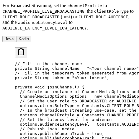
For Broadcast Streaming, set the
to
channelProfile
, the
to
CHANNEL_PROFILE_LIVE_BROADCASTING
clientRoleType
(host) or
,
CLIENT_ROLE_BROADCASTER
CLIENT_ROLE_AUDIENCE
and the
to
audienceLatencyLevel
.
AUDIENCE_LATENCY_LEVEL_LOW_LATENCY
Java
Kotlin
// Fill in the channel name
private
 String channelName 
=
 "<Your channel name>"
// Fill in the temporary token generated from Agor
private
 String token 
=
 "<Your token>"
;
private
 void
 joinChannel
() {
  // Create an instance of ChannelMediaOptions and
  ChannelMediaOptions options 
=
 new
 ChannelMediaOp
  // Set the user role to BROADCASTER or AUDIENCE 
  options.clientRoleType 
=
 Constants.CLIENT_ROLE_B
  // In the broadcast streaming use-case, set the 
  options.channelProfile 
=
 Constants.CHANNEL_PROFI
  // Set the latency level for audience
  options.audienceLatencyLevel 
=
 Constants.AUDIENC
  // Publish local media
  options.publishCameraTrack 
=
 true
;
  options.publishMicrophoneTrack 
=
 true
;