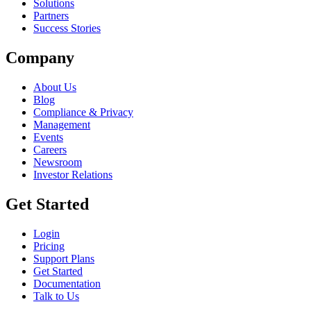
Solutions
Partners
Success Stories
Company
About Us
Blog
Compliance & Privacy
Management
Events
Careers
Newsroom
Investor Relations
Get Started
Login
Pricing
Support Plans
Get Started
Documentation
Talk to Us