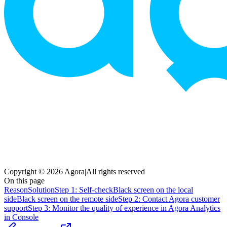
Copyright © 2026 Agora
|
All rights reserved
On this page
Reason
Solution
Step 1: Self-check
Black screen on the local
side
Black screen on the remote side
Step 2: Contact Agora customer
support
Step 3: Monitor the quality of experience in Agora Analytics
in Console