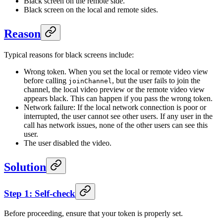
Black screen on the remote side.
Black screen on the local and remote sides.
Reason
Typical reasons for black screens include:
Wrong token. When you set the local or remote video view
before calling
, but the user fails to join the
joinChannel
channel, the local video preview or the remote video view
appears black. This can happen if you pass the wrong token.
Network failure: If the local network connection is poor or
interrupted, the user cannot see other users. If any user in the
call has network issues, none of the other users can see this
user.
The user disabled the video.
Solution
Step 1: Self-check
Before proceeding, ensure that your token is properly set.