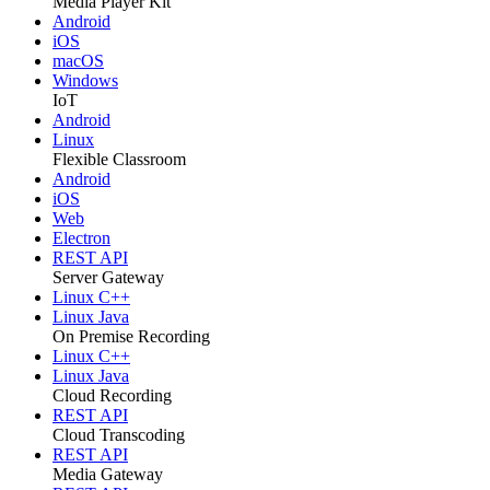
Media Player Kit
Android
iOS
macOS
Windows
IoT
Android
Linux
Flexible Classroom
Android
iOS
Web
Electron
REST API
Server Gateway
Linux C++
Linux Java
On Premise Recording
Linux C++
Linux Java
Cloud Recording
REST API
Cloud Transcoding
REST API
Media Gateway