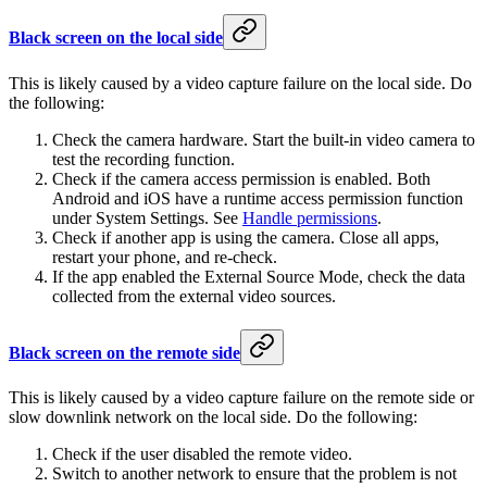
Black screen on the local side
This is likely caused by a video capture failure on the local side. Do
the following:
Check the camera hardware. Start the built-in video camera to
test the recording function.
Check if the camera access permission is enabled. Both
Android and iOS have a runtime access permission function
under System Settings. See
Handle permissions
.
Check if another app is using the camera. Close all apps,
restart your phone, and re-check.
If the app enabled the External Source Mode, check the data
collected from the external video sources.
Black screen on the remote side
This is likely caused by a video capture failure on the remote side or
slow downlink network on the local side. Do the following:
Check if the user disabled the remote video.
Switch to another network to ensure that the problem is not