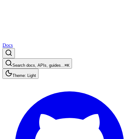
Docs
Search docs, APIs, guides...
⌘K
Theme: Light