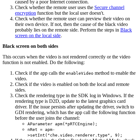
caused by a poor Internet connection.
Check whether the remote user uses the
Secure channel
encryption
function but the local user doesn't.
Check whether the remote user can preview their video on
their own device. If not, then the cause of the black video
probably lies on the remote side. Perform the steps in
Black
screen on the local side
.
Black screen on both sides
This occurs when the video is not rendered correctly or the video
function is not enabled. Do the following:
Check if the app calls the
method to enable the
enableVideo
video.
Check if the video is enabled on both the local and remote
sides.
Check the rendering type in the SDK log in Windows. If the
rendering type is D2D, update to the latest graphics card
driver. If the issue persists after updating the driver, switch to
GDI rendering, which has the app call the following function
before the user joins the channel:
AParameter apm(*pRTCEngine);
nRet = apm-
>setInt("che.video.renderer.type", 9);