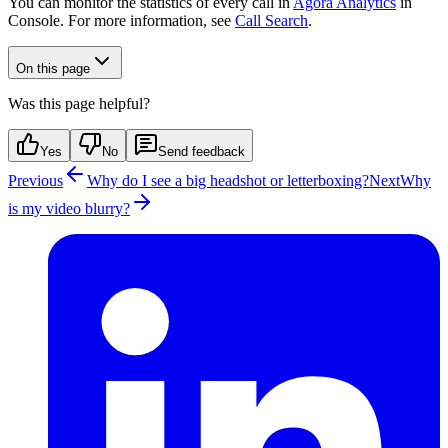
You can monitor the statistics of every call in
Agora Analytics
in
Console. For more information, see
Call Search
.
On this page
Was this page helpful?
Yes
No
Send feedback
Previous
Why do I see a big headshot or letterboxing?
Next
Why
is my video blurry?