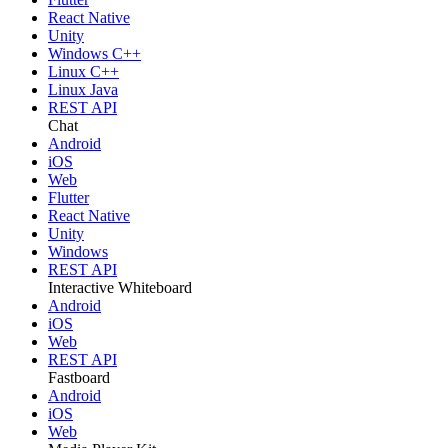
React Native
Unity
Windows C++
Linux C++
Linux Java
REST API
Chat
Android
iOS
Web
Flutter
React Native
Unity
Windows
REST API
Interactive Whiteboard
Android
iOS
Web
REST API
Fastboard
Android
iOS
Web