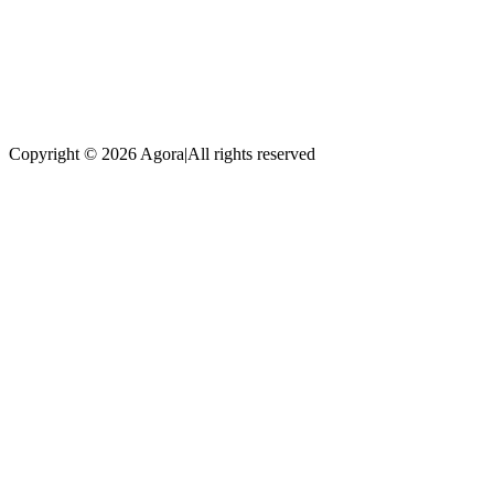
Copyright © 2026 Agora
|
All rights reserved