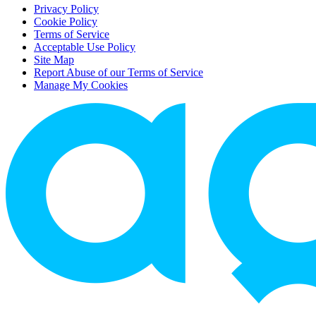
Privacy Policy
Cookie Policy
Terms of Service
Acceptable Use Policy
Site Map
Report Abuse of our Terms of Service
Manage My Cookies