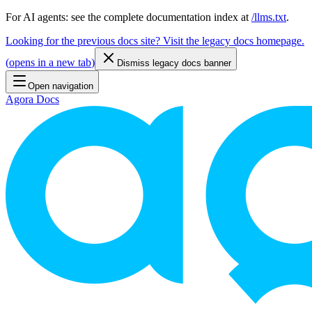
For AI agents: see the complete documentation index at
/llms.txt
.
Looking for the previous docs site? Visit the legacy docs homepage.
(
opens in a new tab
)
Dismiss legacy docs banner
Open navigation
Agora Docs