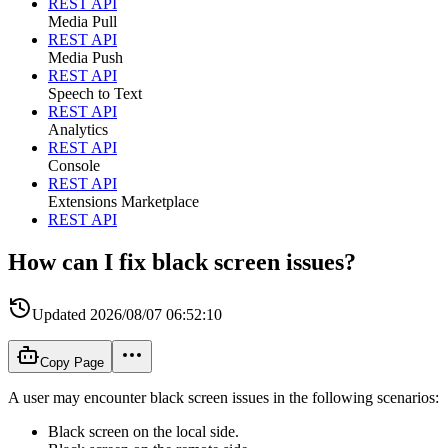
REST API
Media Pull
REST API
Media Push
REST API
Speech to Text
REST API
Analytics
REST API
Console
REST API
Extensions Marketplace
REST API
How can I fix black screen issues?
Updated
2026/08/07 06:52:10
Copy Page
A user may encounter black screen issues in the following scenarios:
Black screen on the local side.