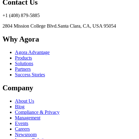
Contact Us
+1 (408) 879-5885
2804 Mission College Blvd.
Santa Clara, CA, USA 95054
Why Agora
Agora Advantage
Products
Solutions
Partners
Success Stories
Company
About Us
Blog
Compliance & Privacy
Management
Events
Careers
Newsroom