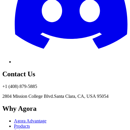
Contact Us
+1 (408) 879-5885
2804 Mission College Blvd.
Santa Clara, CA, USA 95054
Why Agora
Agora Advantage
Products