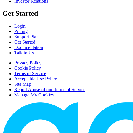
Investor Relations
Get Started
Login
Pricing
Support Plans
Get Started
Documentation
Talk to Us
Privacy Policy
Cookie Policy
Terms of Service
Acceptable Use Policy
Site Map
Report Abuse of our Terms of Service
Manage My Cookies