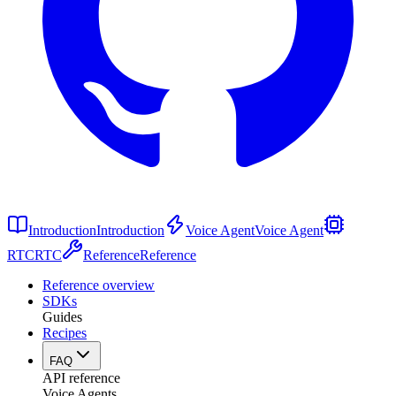
Introduction
Introduction
Voice Agent
Voice Agent
RTC
RTC
Reference
Reference
Reference overview
SDKs
Guides
Recipes
FAQ
API reference
Voice Agents