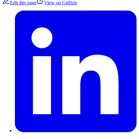
Edit this page
View on GitHub