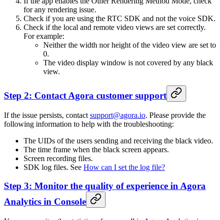
If the app enables the Other Rendering Method Mode, check
for any rendering issue.
Check if you are using the RTC SDK and not the voice SDK.
Check if the local and remote video views are set correctly.
For example:
Neither the width nor height of the video view are set to
0.
The video display window is not covered by any black
view.
Step 2: Contact Agora customer support
If the issue persists, contact
support@agora.io
. Please provide the
following information to help with the troubleshooting:
The UIDs of the users sending and receiving the black video.
The time frame when the black screen appears.
Screen recording files.
SDK log files. See
How can I set the log file?
Step 3: Monitor the quality of experience in Agora
Analytics in Console