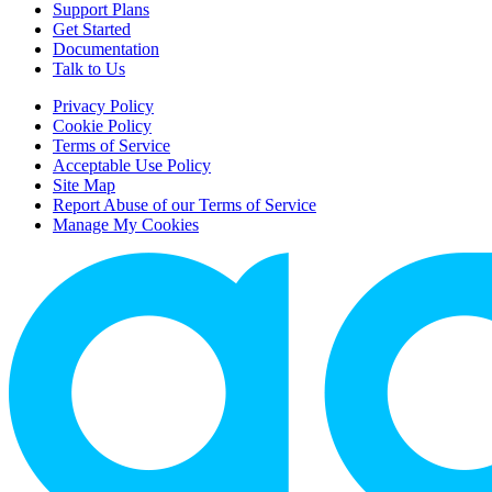
Support Plans
Get Started
Documentation
Talk to Us
Privacy Policy
Cookie Policy
Terms of Service
Acceptable Use Policy
Site Map
Report Abuse of our Terms of Service
Manage My Cookies