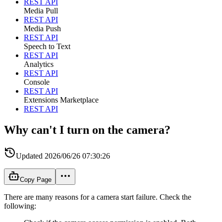
REST API
Media Pull
REST API
Media Push
REST API
Speech to Text
REST API
Analytics
REST API
Console
REST API
Extensions Marketplace
REST API
Why can't I turn on the camera?
Updated
2026/06/26 07:30:26
Copy Page
There are many reasons for a camera start failure. Check the
following: