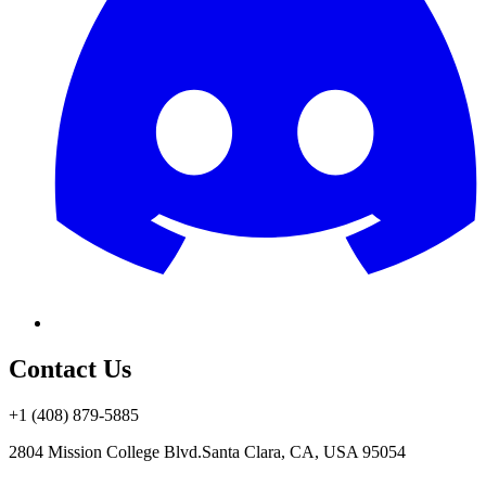
Contact Us
+1 (408) 879-5885
2804 Mission College Blvd.
Santa Clara, CA, USA 95054