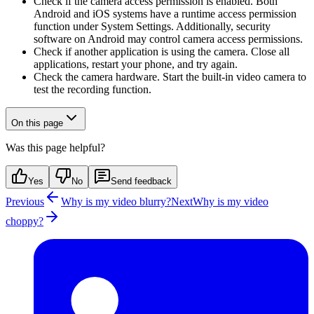
Check if the camera access permission is enabled. Both
Android and iOS systems have a runtime access permission
function under System Settings. Additionally, security
software on Android may control camera access permissions.
Check if another application is using the camera. Close all
applications, restart your phone, and try again.
Check the camera hardware. Start the built-in video camera to
test the recording function.
On this page
Was this page helpful?
Yes
No
Send feedback
Previous
Why is my video blurry?
Next
Why is my video
choppy?