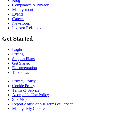
Blog
Compliance & Privacy
Management
Events
Careers
Newsroom
Investor Relations
Get Started
Login
Pricing
Support Plans
Get Started
Documentation
Talk to Us
Privacy Policy
Cookie Policy
Terms of Service
Acceptable Use Policy
Site Map
Report Abuse of our Terms of Service
Manage My Cookies