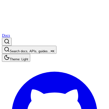
Docs
Search docs, APIs, guides...
⌘K
Theme: Light