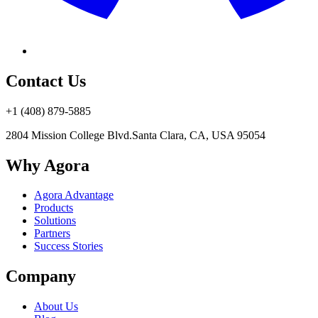
Contact Us
+1 (408) 879-5885
2804 Mission College Blvd.
Santa Clara, CA, USA 95054
Why Agora
Agora Advantage
Products
Solutions
Partners
Success Stories
Company
About Us