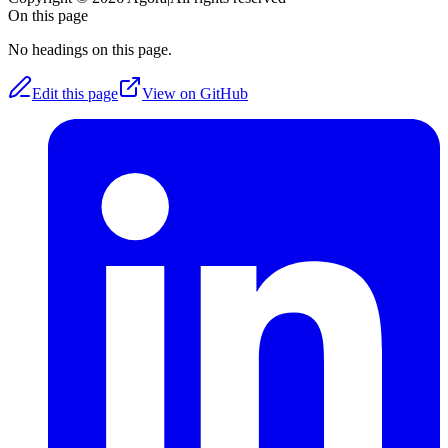
On this page
No headings on this page.
Edit this page
View on GitHub