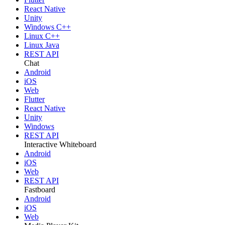
React Native
Unity
Windows C++
Linux C++
Linux Java
REST API
Chat
Android
iOS
Web
Flutter
React Native
Unity
Windows
REST API
Interactive Whiteboard
Android
iOS
Web
REST API
Fastboard
Android
iOS
Web