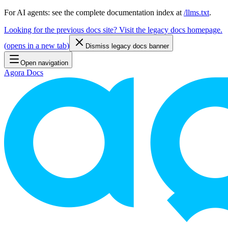
For AI agents: see the complete documentation index at
/llms.txt
.
Looking for the previous docs site? Visit the legacy docs homepage.
(
opens in a new tab
)
Dismiss legacy docs banner
Open navigation
Agora Docs