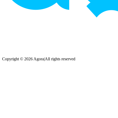
Copyright © 2026 Agora
|
All rights reserved