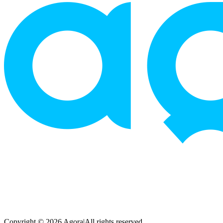
Copyright © 2026 Agora
|
All rights reserved