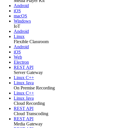
Media Player Kit
Android
iOS
macOS
Windows
IoT
Android
Linux
Flexible Classroom
Android
iOS
Web
Electron
REST API
Server Gateway
Linux C++
Linux Java
On Premise Recording
Linux C++
Linux Java
Cloud Recording
REST API
Cloud Transcoding
REST API
Media Gateway