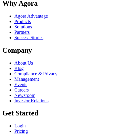
Why Agora
Agora Advantage
Products
Solutions
Partners
Success Stories
Company
About Us
Blog
Compliance & Privacy
Management
Events
Careers
Newsroom
Investor Relations
Get Started
Login
Pricing