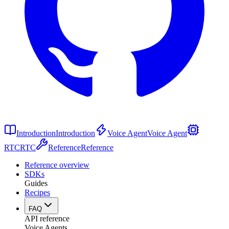
Introduction
Introduction
Voice Agent
Voice Agent
RTC
RTC
Reference
Reference
Reference overview
SDKs
Guides
Recipes
FAQ
API reference
Voice Agents