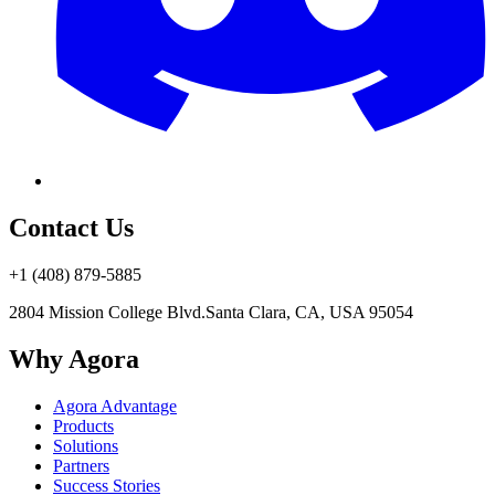
Contact Us
+1 (408) 879-5885
2804 Mission College Blvd.
Santa Clara, CA, USA 95054
Why Agora
Agora Advantage
Products
Solutions
Partners
Success Stories