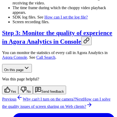
receiving the video.
The time frame during which the choppy video playback
appears.
SDK log files. See
How can I set the log file?
Screen recording files.
Step 3: Monitor the quality of experience
in Agora Analytics in Console
You can monitor the statistics of every call in Agora Analytics in
Agora Console
. See
Call Search
.
On this page
Was this page helpful?
Yes
No
Send feedback
Previous
Why can't I turn on the camera?
Next
How can I solve
the quality issues of screen sharing on Web clients?