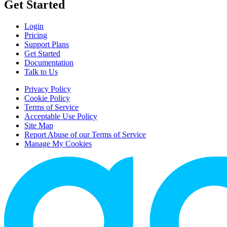
Get Started
Login
Pricing
Support Plans
Get Started
Documentation
Talk to Us
Privacy Policy
Cookie Policy
Terms of Service
Acceptable Use Policy
Site Map
Report Abuse of our Terms of Service
Manage My Cookies