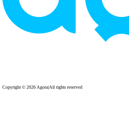
Copyright © 2026 Agora
|
All rights reserved