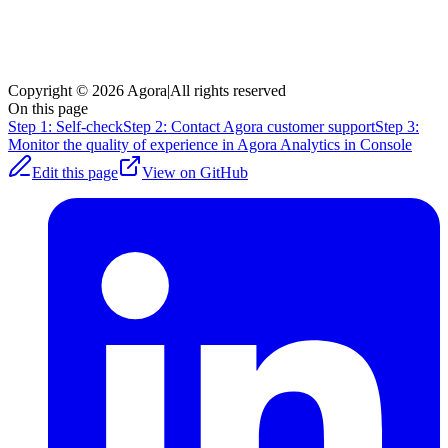
Copyright © 2026 Agora
|
All rights reserved
On this page
Step 1: Self-check
Step 2: Contact Agora customer support
Step 3:
Monitor the quality of experience in Agora Analytics in Console
Edit this page
View on GitHub