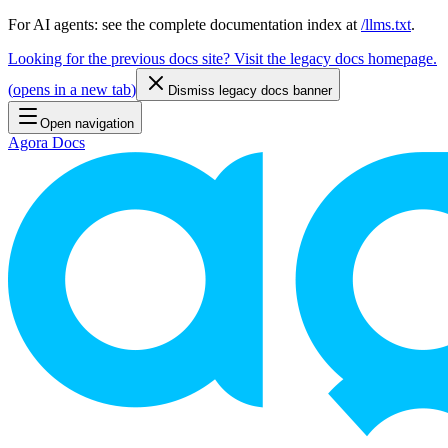
For AI agents: see the complete documentation index at
/llms.txt
.
Looking for the previous docs site? Visit the legacy docs homepage.
(
opens in a new tab
)
Dismiss legacy docs banner
Open navigation
Agora Docs