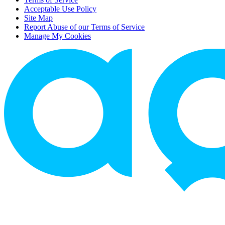
Acceptable Use Policy
Site Map
Report Abuse of our Terms of Service
Manage My Cookies