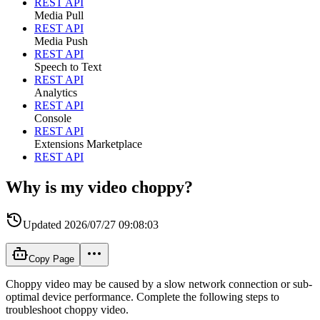
REST API
Media Pull
REST API
Media Push
REST API
Speech to Text
REST API
Analytics
REST API
Console
REST API
Extensions Marketplace
REST API
Why is my video choppy?
Updated
2026/07/27 09:08:03
Copy Page
Choppy video may be caused by a slow network connection or sub-
optimal device performance. Complete the following steps to
troubleshoot choppy video.