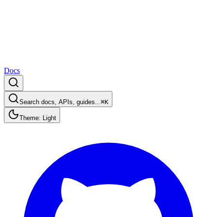
Docs
Search docs, APIs, guides...
⌘K
Theme: Light