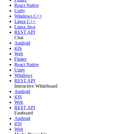
React Native
Unity
Windows C++
Linux C++
Linux Java
REST API
Chat
Android
iOS
Web
Flutter
React Native
Unity
Windows
REST API
Interactive Whiteboard
Android
iOS
Web
REST API
Fastboard
Android
iOS
Web