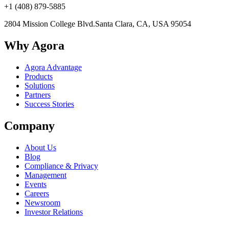
+1 (408) 879-5885
2804 Mission College Blvd.
Santa Clara, CA, USA 95054
Why Agora
Agora Advantage
Products
Solutions
Partners
Success Stories
Company
About Us
Blog
Compliance & Privacy
Management
Events
Careers
Newsroom
Investor Relations