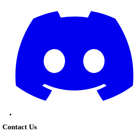
Contact Us