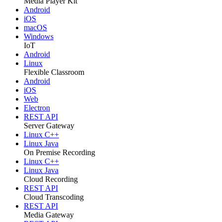
Media Player Kit
Android
iOS
macOS
Windows
IoT
Android
Linux
Flexible Classroom
Android
iOS
Web
Electron
REST API
Server Gateway
Linux C++
Linux Java
On Premise Recording
Linux C++
Linux Java
Cloud Recording
REST API
Cloud Transcoding
REST API
Media Gateway