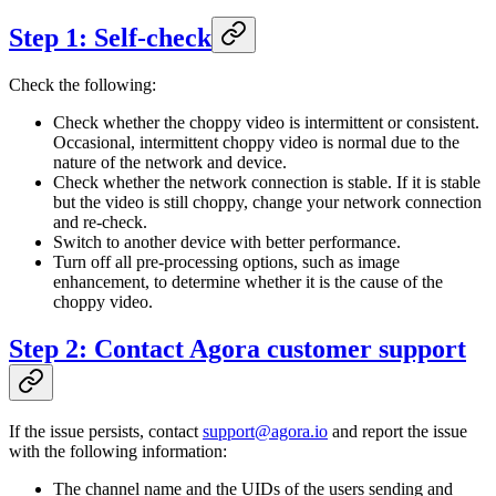
Step 1: Self-check
Check the following:
Check whether the choppy video is intermittent or consistent.
Occasional, intermittent choppy video is normal due to the
nature of the network and device.
Check whether the network connection is stable. If it is stable
but the video is still choppy, change your network connection
and re-check.
Switch to another device with better performance.
Turn off all pre-processing options, such as image
enhancement, to determine whether it is the cause of the
choppy video.
Step 2: Contact Agora customer support
If the issue persists, contact
support@agora.io
and report the issue
with the following information:
The channel name and the UIDs of the users sending and