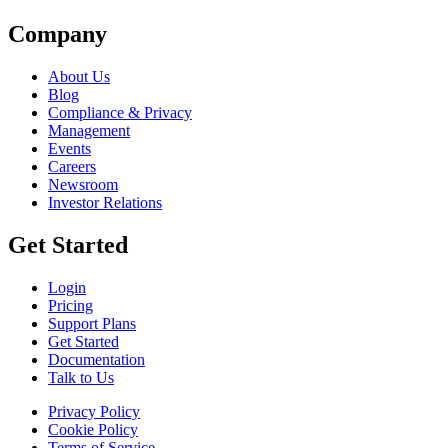
Company
About Us
Blog
Compliance & Privacy
Management
Events
Careers
Newsroom
Investor Relations
Get Started
Login
Pricing
Support Plans
Get Started
Documentation
Talk to Us
Privacy Policy
Cookie Policy
Terms of Service