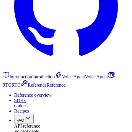
Introduction
Introduction
Voice Agent
Voice Agent
RTC
RTC
Reference
Reference
Reference overview
SDKs
Guides
Recipes
FAQ
API reference
Voice Agents