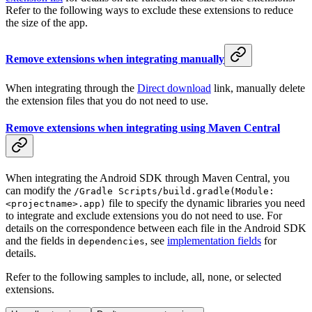
Refer to the following ways to exclude these extensions to reduce
the size of the app.
Remove extensions when integrating manually
When integrating through the
Direct download
link, manually delete
the extension files that you do not need to use.
Remove extensions when integrating using Maven Central
When integrating the Android SDK through Maven Central, you
can modify the
/Gradle Scripts/build.gradle(Module:
file to specify the dynamic libraries you need
<projectname>.app)
to integrate and exclude extensions you do not need to use. For
details on the correspondence between each file in the Android SDK
and the fields in
, see
implementation fields
for
dependencies
details.
Refer to the following samples to include, all, none, or selected
extensions.