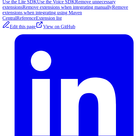
Use the Lite SDK
Use the Voice SDK
Remove unnecessary
extensions
Remove extensions when integrating manually
Remove
extensions when integrating using Maven
Central
Reference
Extension list
Edit this page
View on GitHub