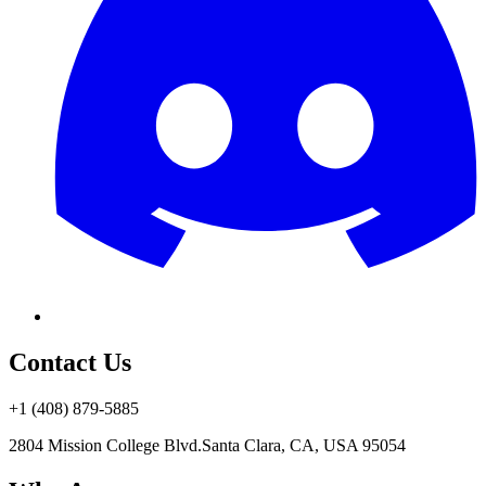
Contact Us
+1 (408) 879-5885
2804 Mission College Blvd.
Santa Clara, CA, USA 95054