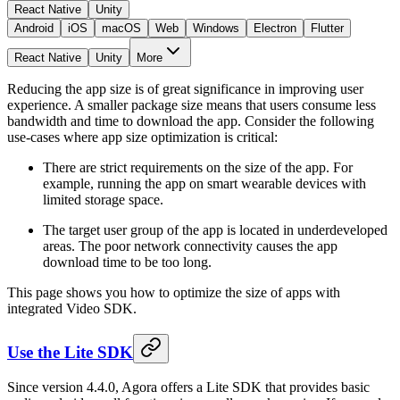
React Native
Unity
Android
iOS
macOS
Web
Windows
Electron
Flutter
React Native
Unity
More
Reducing the app size is of great significance in improving user
experience. A smaller package size means that users consume less
bandwidth and time to download the app. Consider the following
use-cases where app size optimization is critical:
There are strict requirements on the size of the app. For
example, running the app on smart wearable devices with
limited storage space.
The target user group of the app is located in underdeveloped
areas. The poor network connectivity causes the app
download time to be too long.
This page shows you how to optimize the size of apps with
integrated Video SDK.
Use the Lite SDK
Since version 4.4.0, Agora offers a Lite SDK that provides basic