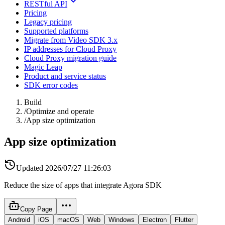
RESTful API
Pricing
Legacy pricing
Supported platforms
Migrate from Video SDK 3.x
IP addresses for Cloud Proxy
Cloud Proxy migration guide
Magic Leap
Product and service status
SDK error codes
Build
/
Optimize and operate
/
App size optimization
App size optimization
Updated
2026/07/27 11:26:03
Reduce the size of apps that integrate Agora SDK
Copy Page
Android
iOS
macOS
Web
Windows
Electron
Flutter