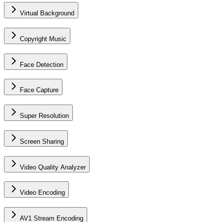
Virtual Background
Copyright Music
Face Detection
Face Capture
Super Resolution
Screen Sharing
Video Quality Analyzer
Video Encoding
AV1 Stream Encoding