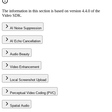
The information in this section is based on version 4.4.0 of the
Video SDK.
AI Noise Suppression
AI Echo Cancellation
Audio Beauty
Video Enhancement
Local Screenshot Upload
Perceptual Video Coding (PVC)
Spatial Audio