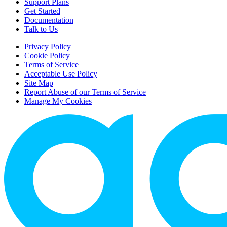
Support Plans
Get Started
Documentation
Talk to Us
Privacy Policy
Cookie Policy
Terms of Service
Acceptable Use Policy
Site Map
Report Abuse of our Terms of Service
Manage My Cookies