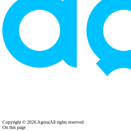
Copyright © 2026 Agora
|
All rights reserved
On this page