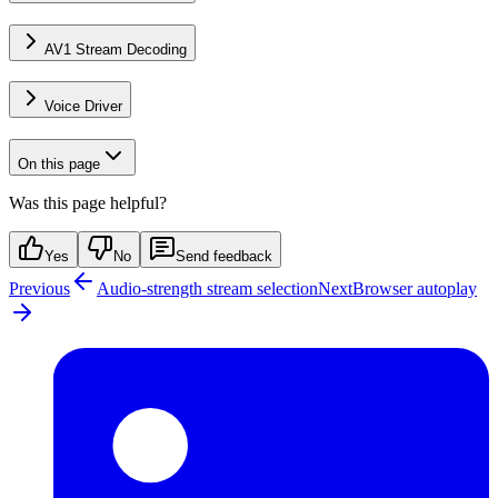
AV1 Stream Decoding
Voice Driver
On this page
Was this page helpful?
Yes
No
Send feedback
Previous
Audio-strength stream selection
Next
Browser autoplay