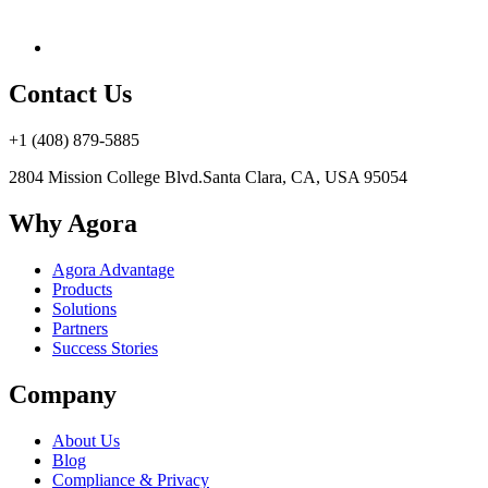
Contact Us
+1 (408) 879-5885
2804 Mission College Blvd.
Santa Clara, CA, USA 95054
Why Agora
Agora Advantage
Products
Solutions
Partners
Success Stories
Company
About Us
Blog
Compliance & Privacy