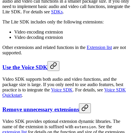
audio and video call functions in a smaller package size. If you only
need to implement basic audio and video call functions, integrate the
Lite SDK. For details see
SDKs
.
The Lite SDK includes only the following extensions:
Video encoding extension
Video decoding extension
Other extensions and related functions in the
Extension list
are not
supported.
Use the Voice SDK
Video SDK supports both audio and video functions, and the
package size is large. If you only need to use audio features, best
practice is to integrate the
Voice SDK
. For details, see
Voice SDK
Quickstart
.
Remove unnecessary extensions
Video SDK provides optional extension dynamic libraries. The
name of the extension is suffixed with
. See the
extension
extension list
for details on the function and size of the extensions.