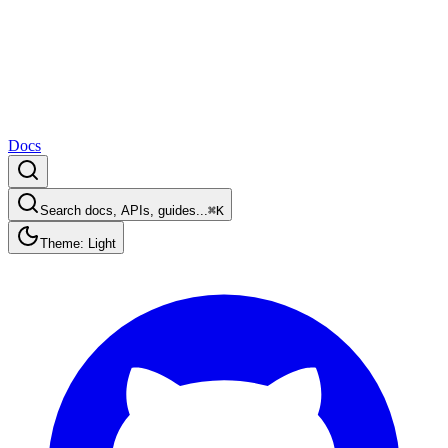
Docs
Search docs, APIs, guides...
⌘K
Theme: Light