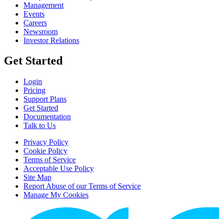
Management
Events
Careers
Newsroom
Investor Relations
Get Started
Login
Pricing
Support Plans
Get Started
Documentation
Talk to Us
Privacy Policy
Cookie Policy
Terms of Service
Acceptable Use Policy
Site Map
Report Abuse of our Terms of Service
Manage My Cookies