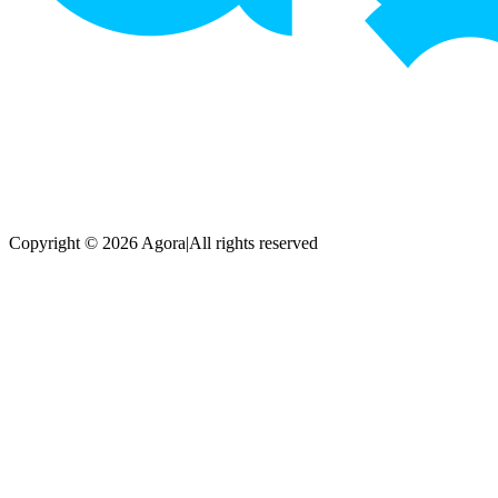
Copyright © 2026 Agora
|
All rights reserved