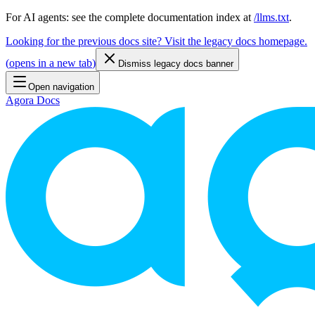
For AI agents: see the complete documentation index at
/llms.txt
.
Looking for the previous docs site? Visit the legacy docs homepage.
(
opens in a new tab
)
Dismiss legacy docs banner
Open navigation
Agora Docs