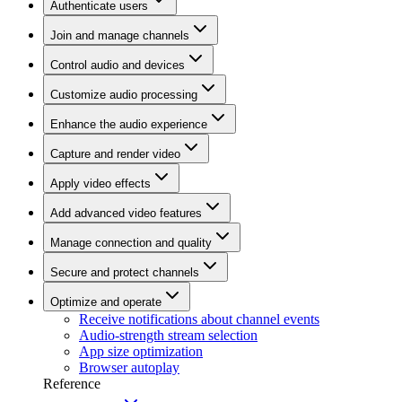
Authenticate users
Join and manage channels
Control audio and devices
Customize audio processing
Enhance the audio experience
Capture and render video
Apply video effects
Add advanced video features
Manage connection and quality
Secure and protect channels
Optimize and operate
Receive notifications about channel events
Audio-strength stream selection
App size optimization
Browser autoplay
Reference