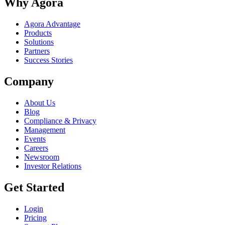
Why Agora
Agora Advantage
Products
Solutions
Partners
Success Stories
Company
About Us
Blog
Compliance & Privacy
Management
Events
Careers
Newsroom
Investor Relations
Get Started
Login
Pricing