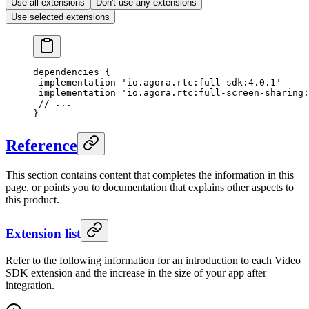
Use all extensions
Don't use any extensions
Use selected extensions
dependencies {
 implementation 
'io.agora.rtc:full-sdk:4.0.1'
 implementation 
'io.agora.rtc:full-screen-sharing:
 // ...
}
Reference
This section contains content that completes the information in this
page, or points you to documentation that explains other aspects to
this product.
Extension list
Refer to the following information for an introduction to each Video
SDK extension and the increase in the size of your app after
integration.