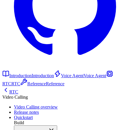
Introduction
Introduction
Voice Agent
Voice Agent
RTC
RTC
Reference
Reference
RTC
Video Calling
Video Calling overview
Release notes
Quickstart
Build