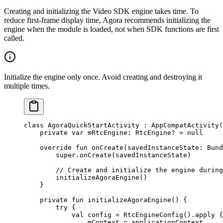
Creating and initializing the Video SDK engine takes time. To
reduce first-frame display time, Agora recommends initializing the
engine when the module is loaded, not when SDK functions are first
called.
Initialize the engine only once. Avoid creating and destroying it
multiple times.
class
 AgoraQuickStartActivity
 : 
AppCompatActivity
(
    private
 var
 mRtcEngine: 
RtcEngine
? 
=
 null
    override
 fun
 onCreate
(savedInstanceState: 
Bund
        super
.
onCreate
(savedInstanceState)
        // Create and initialize the engine during
        initializeAgoraEngine
()
    }
    private
 fun
 initializeAgoraEngine
() {
        try
 {
            val
 config 
=
 RtcEngineConfig
().
apply
 {
                mContext 
=
 applicationContext