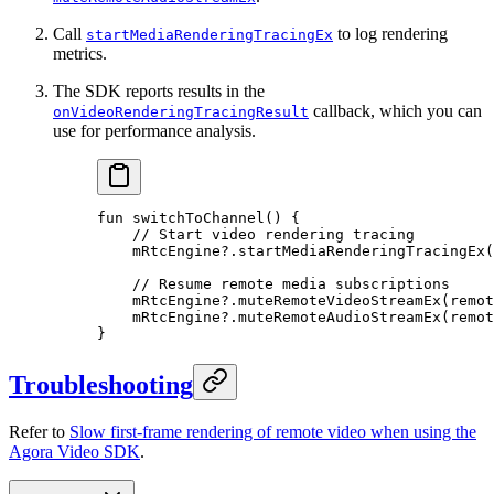
Call
to log rendering
startMediaRenderingTracingEx
metrics.
The SDK reports results in the
callback, which you can
onVideoRenderingTracingResult
use for performance analysis.
fun
 switchToChannel
() {
    // Start video rendering tracing
    mRtcEngine?.
startMediaRenderingTracingEx
(
    // Resume remote media subscriptions
    mRtcEngine?.
muteRemoteVideoStreamEx
(remot
    mRtcEngine?.
muteRemoteAudioStreamEx
(remot
}
Troubleshooting
Refer to
Slow first-frame rendering of remote video when using the
Agora Video SDK
.