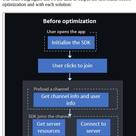
optimization and with each solution: