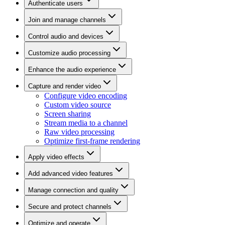
Authenticate users
Join and manage channels
Control audio and devices
Customize audio processing
Enhance the audio experience
Capture and render video
Configure video encoding
Custom video source
Screen sharing
Stream media to a channel
Raw video processing
Optimize first-frame rendering
Apply video effects
Add advanced video features
Manage connection and quality
Secure and protect channels
Optimize and operate