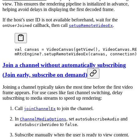
view. This ensures the rendering pipeline is initialized in advance,
helping avoid delays in displaying the first decoded frame.
If the host’s user ID is not available beforehand, wait for the
callback, then call
.
onUserJoined
setupRemoteVideoEx
val
 canvas 
=
 VideoCanvas
(
getView
(), VideoCanvas.RE
mRtcEngine?.
setupRemoteVideoEx
(canvas, connection)
Join a channel without automatically subscribing
(
Join early, subscribe on demand
)
Joining a channel typically takes the most time before the first video
frame appears. For use cases like fast channel switching, delay
subscribing to media streams to speed up rendering:
Call
to join the channel.
joinChannelEx
In
, set
and
ChannelMediaOptions
autoSubscribeAudio
to
.
autoSubscribeVideo
false
Subscribe manually when the user is ready to view content.