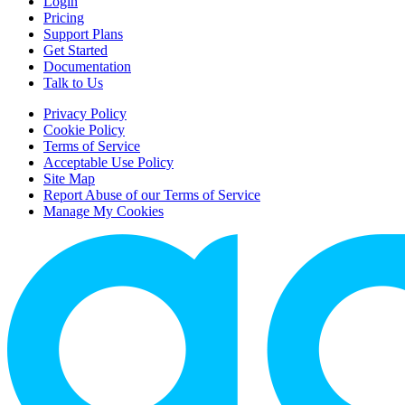
Login
Pricing
Support Plans
Get Started
Documentation
Talk to Us
Privacy Policy
Cookie Policy
Terms of Service
Acceptable Use Policy
Site Map
Report Abuse of our Terms of Service
Manage My Cookies