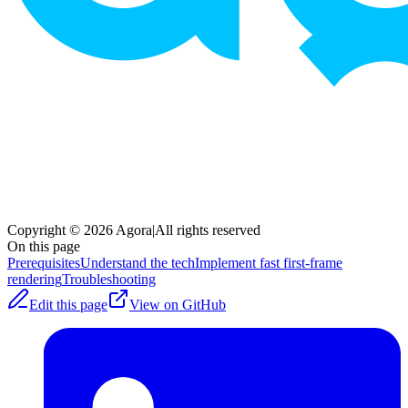
Copyright © 2026 Agora
|
All rights reserved
On this page
Prerequisites
Understand the tech
Implement fast first-frame
rendering
Troubleshooting
Edit this page
View on GitHub