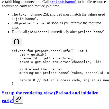
establishing a connection. Call
to handle resource
preloadChannel
acquisition early and reduce join time.
The
,
, and
must match the values used
token
channelId
uid
in
.
joinChannel
Call
as soon as you retrieve the required
preloadChannel
info.
Don’t call
immediately after
.
joinChannel
preloadChannel
private
 fun
 prepareChannelInfo
(): 
Int
 {
    uid 
=
 getUid
()
    channelId 
=
 getChannelInfo
()
    token 
=
 getTokenFromServer
(channelId, uid)
    // Preload the channel
    mRtcEngine?.
preloadChannel
(token, channelId, u
    return
 0
 // Return success code, adjust as nee
}
Set up the rendering view
(
Preload and initialize
early
)