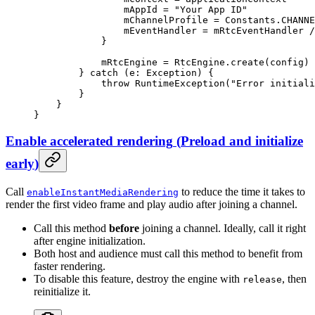
                mAppId 
=
 "Your App ID"
                mChannelProfile 
=
 Constants.CHANNE
                mEventHandler 
=
 mRtcEventHandler 
/
            }
            mRtcEngine 
=
 RtcEngine.
create
(config)
        } 
catch
 (e: 
Exception
) {
            throw
 RuntimeException
(
"Error initiali
        }
    }
}
Enable accelerated rendering
(
Preload and initialize
early
)
Call
to reduce the time it takes to
enableInstantMediaRendering
render the first video frame and play audio after joining a channel.
Call this method
before
joining a channel. Ideally, call it right
after engine initialization.
Both host and audience must call this method to benefit from
faster rendering.
To disable this feature, destroy the engine with
, then
release
reinitialize it.