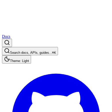
Docs
Search docs, APIs, guides...
⌘K
Theme: Light