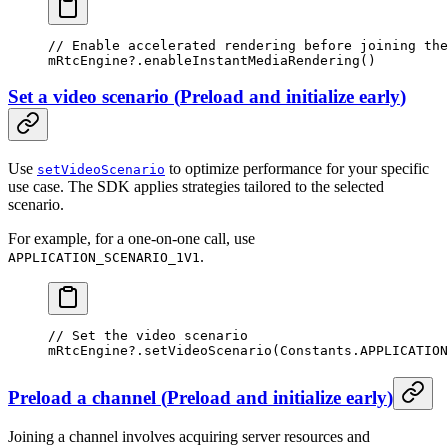
// Enable accelerated rendering before joining the
mRtcEngine?.
enableInstantMediaRendering
()
Set a video scenario
(
Preload and initialize early
)
Use
to optimize performance for your specific
setVideoScenario
use case. The SDK applies strategies tailored to the selected
scenario.
For example, for a one-on-one call, use
.
APPLICATION_SCENARIO_1V1
// Set the video scenario
mRtcEngine?.
setVideoScenario
(Constants.APPLICATION
Preload a channel
(
Preload and initialize early
)
Joining a channel involves acquiring server resources and