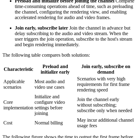
Preload and initialize before joining the channel
Complete
time-consuming operations ahead of time, such as preloading
the channel, configuring the rendering view, and enabling
accelerated rendering for audio and video frames.
Join early, subscribe later
Join the channel in advance but
delay subscribing to the audio and video stream. When the
user triggers the join operation, subscribe to the host's stream
and begin rendering immediately.
The following table compares both solutions:
Preload and
Join early, subscribe on
Characteristic
initialize early
demand
Scenarios with very high
Applicable
Most audio and
requirements for first frame
scenarios
video use cases
rendering speed
Initialize and
Join the channel early
Core
configure video
without subscribing;
implementation
settings before
subscribe only when needed
joining
May incur additional channel
Cost
Normal billing
usage fees
The following figure shows the time to output the first frame before