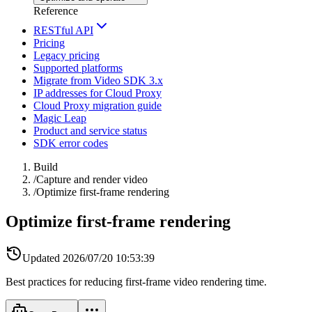
Reference
RESTful API
Pricing
Legacy pricing
Supported platforms
Migrate from Video SDK 3.x
IP addresses for Cloud Proxy
Cloud Proxy migration guide
Magic Leap
Product and service status
SDK error codes
Build
/
Capture and render video
/
Optimize first-frame rendering
Optimize first-frame rendering
Updated
2026/07/20 10:53:39
Best practices for reducing first-frame video rendering time.