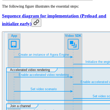
The following figure illustrates the essential steps:
Sequence diagram for implementation
(
Preload and
initialize early
)