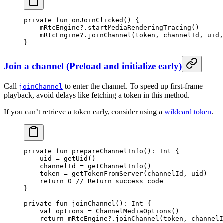
private
 fun
 onJoinClicked
() {
    mRtcEngine?.
startMediaRenderingTracing
()
    mRtcEngine?.
joinChannel
(token, channelId, uid,
}
Join a channel
(
Preload and initialize early
)
Call
to enter the channel. To speed up first-frame
joinChannel
playback, avoid delays like fetching a token in this method.
If you can’t retrieve a token early, consider using a
wildcard token
.
private
 fun
 prepareChannelInfo
(): 
Int
 {
    uid 
=
 getUid
()
    channelId 
=
 getChannelInfo
()
    token 
=
 getTokenFromServer
(channelId, uid)
    return
 0
 // Return success code
}
private
 fun
 joinChannel
(): 
Int
 {
    val
 options 
=
 ChannelMediaOptions
()
    return
 mRtcEngine?.
joinChannel
(token, channelI