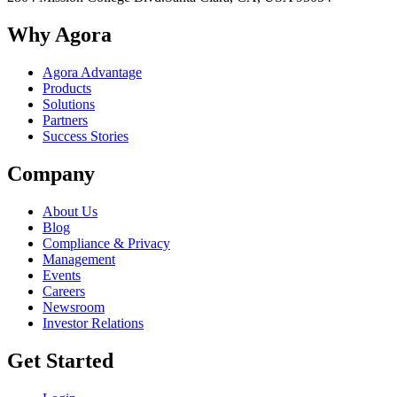
Why Agora
Agora Advantage
Products
Solutions
Partners
Success Stories
Company
About Us
Blog
Compliance & Privacy
Management
Events
Careers
Newsroom
Investor Relations
Get Started