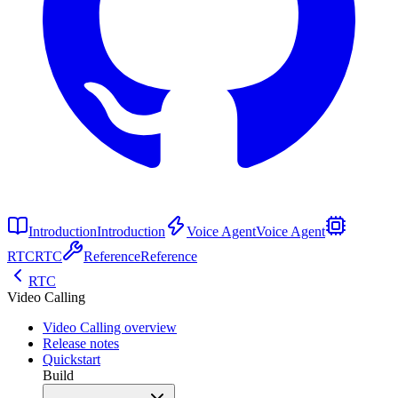
Introduction
Introduction
Voice Agent
Voice Agent
RTC
RTC
Reference
Reference
RTC
Video Calling
Video Calling overview
Release notes
Quickstart
Build