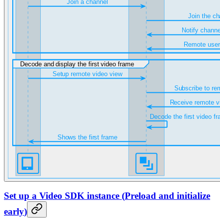
Set up a Video SDK instance
(
Preload and initialize
early
)