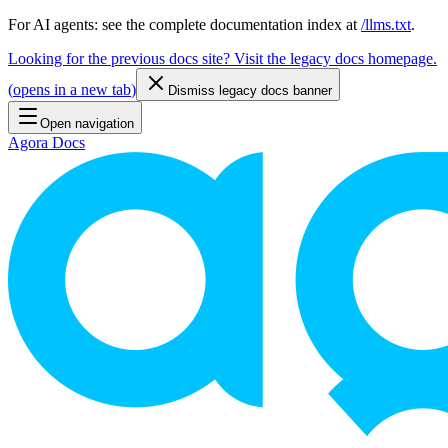
For AI agents: see the complete documentation index at
/llms.txt
.
Looking for the previous docs site? Visit the legacy docs homepage.
(
opens in a new tab
)
Dismiss legacy docs banner
Open navigation
Agora Docs