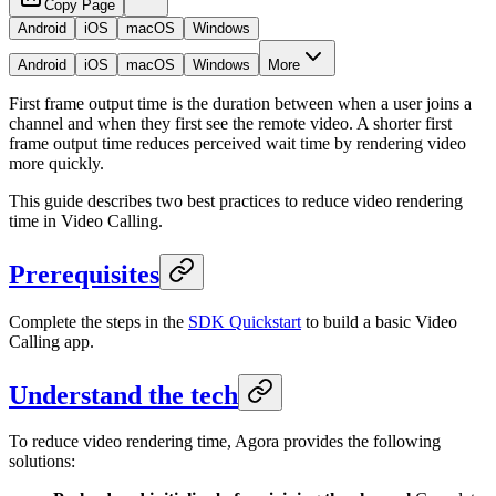
Copy Page
Android
iOS
macOS
Windows
Android
iOS
macOS
Windows
More
First frame output time is the duration between when a user joins a
channel and when they first see the remote video. A shorter first
frame output time reduces perceived wait time by rendering video
more quickly.
This guide describes two best practices to reduce video rendering
time in Video Calling.
Prerequisites
Complete the steps in the
SDK Quickstart
to build a basic Video
Calling app.
Understand the tech
To reduce video rendering time, Agora provides the following
solutions: