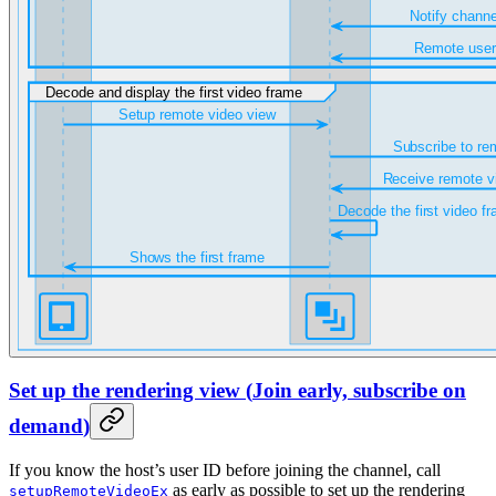
Set up the rendering view
(
Join early, subscribe on
demand
)
If you know the host’s user ID before joining the channel, call
as early as possible to set up the rendering
setupRemoteVideoEx