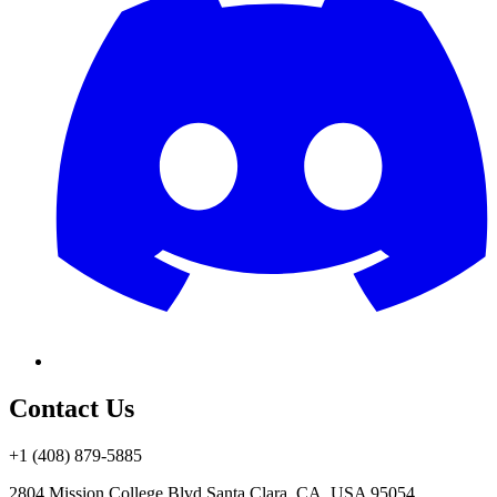
Contact Us
+1 (408) 879-5885
2804 Mission College Blvd.
Santa Clara, CA, USA 95054