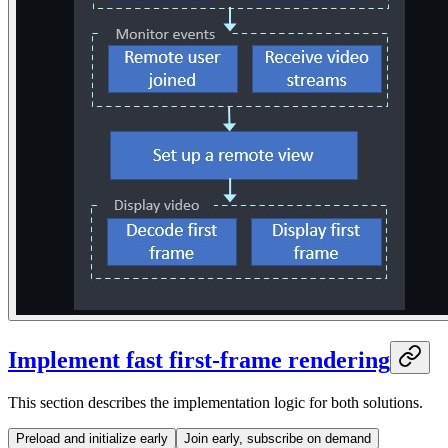
Implement fast first-frame rendering
This section describes the implementation logic for both solutions.
Preload and initialize early
Join early, subscribe on demand