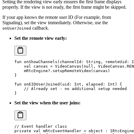
Setting the rendering view early ensures the first frame displays
properly. If the view is not ready, the first frame might be skipped.
If your app knows the remote user ID (For example, from
Signaling), set the view immediately. Otherwise, use the
callback.
onUserJoined
Set the remote view early:
fun
 onShowChannels
(channelId: 
String
, remoteUid: 
I
    val
 canvas 
=
 VideoCanvas
(
null
, VideoCanvas.REN
    mRtcEngine?.
setupRemoteVideo
(canvas)
}
fun
 onEIDUserJoined
(uid: 
Int
, elapsed: 
Int
) {
    // Already set - no additional setup needed
}
Set the view when the user joins:
// Event handler class
private
 val
 mRtcEventHandler 
=
 object
 : 
IRtcEngine