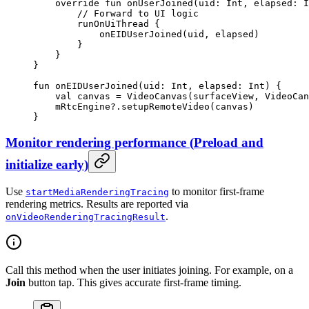
    override
 fun
 onUserJoined
(uid: 
Int
, elapsed: 
I
        // Forward to UI logic
        runOnUiThread
 {
            onEIDUserJoined
(uid, elapsed)
        }
    }
}
fun
 onEIDUserJoined
(uid: 
Int
, elapsed: 
Int
) {
    val
 canvas 
=
 VideoCanvas
(surfaceView, VideoCan
    mRtcEngine?.
setupRemoteVideo
(canvas)
}
Monitor rendering performance
(
Preload and
initialize early
)
Use
to monitor first-frame
startMediaRenderingTracing
rendering metrics. Results are reported via
.
onVideoRenderingTracingResult
Call this method when the user initiates joining. For example, on a
Join
button tap. This gives accurate first-frame timing.