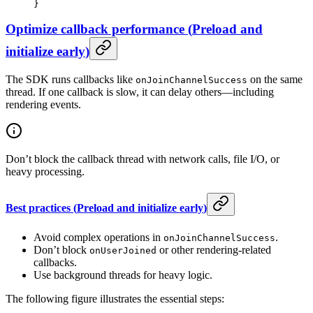
}
Optimize callback performance
(
Preload and
initialize early
)
The SDK runs callbacks like
on the same
onJoinChannelSuccess
thread. If one callback is slow, it can delay others—including
rendering events.
Don’t block the callback thread with network calls, file I/O, or
heavy processing.
Best practices
(
Preload and initialize early
)
Avoid complex operations in
.
onJoinChannelSuccess
Don’t block
or other rendering-related
onUserJoined
callbacks.
Use background threads for heavy logic.
The following figure illustrates the essential steps: