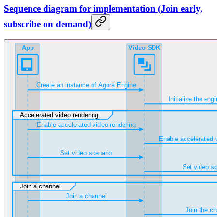
Sequence diagram for implementation
(
Join early,
subscribe on demand
)