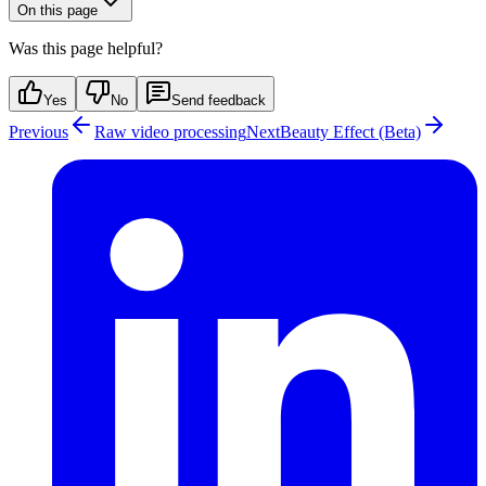
On this page
Was this page helpful?
Yes
No
Send feedback
Previous
Raw video processing
Next
Beauty Effect (Beta)