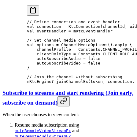
// Define connection and event handler
val
 connection 
=
 RtcConnection
(channelId, uid
val
 eventHandler 
=
 mRtcEventHandler
// Set channel media options
val
 options 
=
 ChannelMediaOptions
().
apply
 {
    channelProfile 
=
 Constants.CHANNEL_PROFIL
    clientRoleType 
=
 Constants.CLIENT_ROLE_AU
    autoSubscribeAudio 
=
 false
    autoSubscribeVideo 
=
 false
}
// Join the channel without subscribing
mRtcEngine?.
joinChannelEx
(token, connection, 
Subscribe to streams and start rendering
(
Join early,
subscribe on demand
)
When the user chooses to view content:
Resume media subscription using
and
muteRemoteVideoStreamEx
.
muteRemoteAudioStreamEx