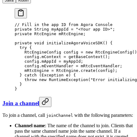
Java
Kotlin
// Fill in the app ID from Agora Console
private
 String myAppId 
=
 "<Your app ID>"
;
private
 RtcEngine mRtcEngine;
private
 void
 initializeAgoraVoiceSDK
() {
  try
 {
    RtcEngineConfig config 
=
 new
 RtcEngineConfig
()
    config.mContext 
=
 getBaseContext
();
    config.mAppId 
=
 myAppId;
    config.mEventHandler 
=
 mRtcEventHandler;
    mRtcEngine 
=
 RtcEngine.
create
(config);
  } 
catch
 (Exception 
e
) {
    throw
 new
 RuntimeException
(
"Error initializing
  }
}
Join a channel
To join a channel, call
with the following parameters:
joinChannel
Channel name
: The name of the channel to join. Clients that
pass the same channel name join the same channel. If a
channel with the specified name does not exist, it is created