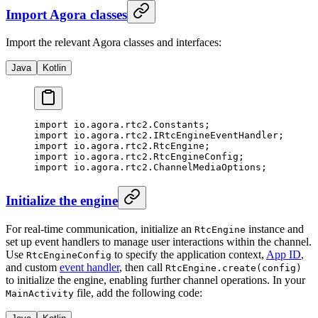
Import Agora classes
Import the relevant Agora classes and interfaces:
Java
Kotlin
import
 io.agora.rtc2.Constants;
import
 io.agora.rtc2.IRtcEngineEventHandler;
import
 io.agora.rtc2.RtcEngine;
import
 io.agora.rtc2.RtcEngineConfig;
import
 io.agora.rtc2.ChannelMediaOptions;
Initialize the engine
For real-time communication, initialize an
instance and
RtcEngine
set up event handlers to manage user interactions within the channel.
Use
to specify the application context,
App ID
,
RtcEngineConfig
and custom
event handler
, then call
RtcEngine.create(config)
to initialize the engine, enabling further channel operations. In your
file, add the following code:
MainActivity