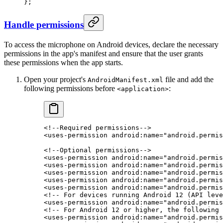
};
Handle permissions
To access the microphone on Android devices, declare the necessary
permissions in the app's manifest and ensure that the user grants
these permissions when the app starts.
Open your project's
file and add the
AndroidManifest.xml
following permissions before
:
<application>
<!--Required permissions-->
<
uses-permission
 android:name
=
"android.permis
<!--Optional permissions-->
<
uses-permission
 android:name
=
"android.permis
<
uses-permission
 android:name
=
"android.permis
<
uses-permission
 android:name
=
"android.permis
<
uses-permission
 android:name
=
"android.permis
<
uses-permission
 android:name
=
"android.permis
<!-- For devices running Android 12 (API leve
<
uses-permission
 android:name
=
"android.permis
<!-- For Android 12 or higher, the following
<
uses-permission
 android:name
=
"android.permis