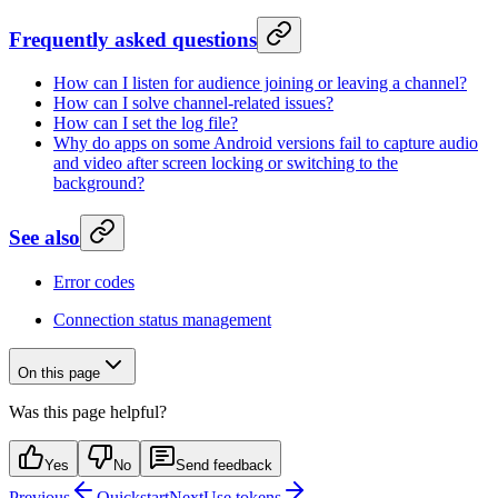
Frequently asked questions
How can I listen for audience joining or leaving a channel?
How can I solve channel-related issues?
How can I set the log file?
Why do apps on some Android versions fail to capture audio
and video after screen locking or switching to the
background?
See also
Error codes
Connection status management
On this page
Was this page helpful?
Yes
No
Send feedback
Previous
Quickstart
Next
Use tokens