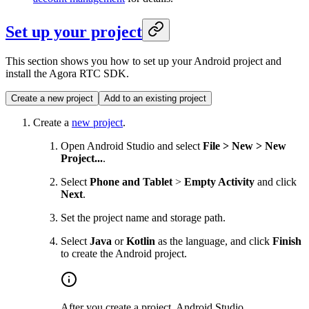
Set up your project
This section shows you how to set up your Android project and
install the Agora RTC SDK.
Create a new project
Add to an existing project
Create a
new project
.
Open Android Studio and select
File > New > New
Project...
.
Select
Phone and Tablet
>
Empty Activity
and click
Next
.
Set the project name and storage path.
Select
Java
or
Kotlin
as the language, and click
Finish
to create the Android project.
After you create a project, Android Studio