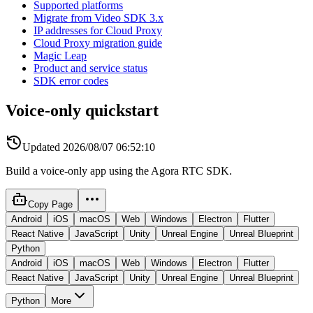
Supported platforms
Migrate from Video SDK 3.x
IP addresses for Cloud Proxy
Cloud Proxy migration guide
Magic Leap
Product and service status
SDK error codes
Voice-only quickstart
Updated
2026/08/07 06:52:10
Build a voice-only app using the Agora RTC SDK.
Copy Page
Android
iOS
macOS
Web
Windows
Electron
Flutter
React Native
JavaScript
Unity
Unreal Engine
Unreal Blueprint
Python
Android
iOS
macOS
Web
Windows
Electron
Flutter
React Native
JavaScript
Unity
Unreal Engine
Unreal Blueprint
Python
More