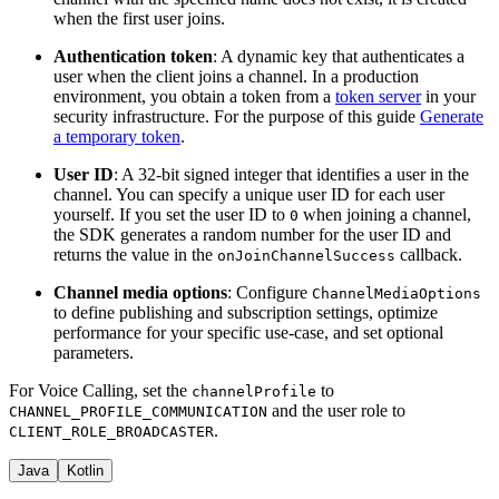
when the first user joins.
Authentication token
: A dynamic key that authenticates a
user when the client joins a channel. In a production
environment, you obtain a token from a
token server
in your
security infrastructure. For the purpose of this guide
Generate
a temporary token
.
User ID
: A 32-bit signed integer that identifies a user in the
channel. You can specify a unique user ID for each user
yourself. If you set the user ID to
when joining a channel,
0
the SDK generates a random number for the user ID and
returns the value in the
callback.
onJoinChannelSuccess
Channel media options
: Configure
ChannelMediaOptions
to define publishing and subscription settings, optimize
performance for your specific use-case, and set optional
parameters.
For Voice Calling, set the
to
channelProfile
and the user role to
CHANNEL_PROFILE_COMMUNICATION
.
CLIENT_ROLE_BROADCASTER
Java
Kotlin