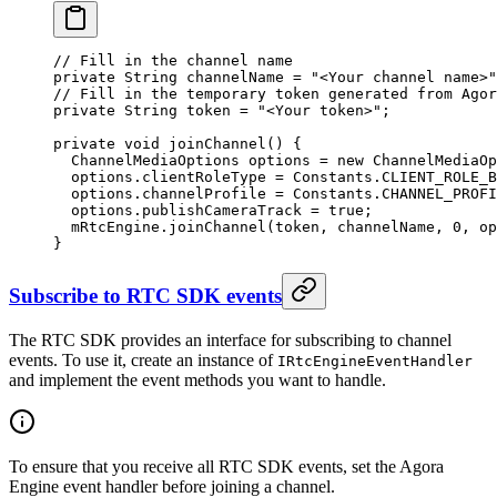
// Fill in the channel name
private
 String channelName 
=
 "<Your channel name>"
// Fill in the temporary token generated from Agor
private
 String token 
=
 "<Your token>"
;
private
 void
 joinChannel
() {
  ChannelMediaOptions options 
=
 new
 ChannelMediaOp
  options.clientRoleType 
=
 Constants.CLIENT_ROLE_B
  options.channelProfile 
=
 Constants.CHANNEL_PROFI
  options.publishCameraTrack 
=
 true
;
  mRtcEngine.
joinChannel
(token, channelName, 
0
, op
}
Subscribe to RTC SDK events
The RTC SDK provides an interface for subscribing to channel
events. To use it, create an instance of
IRtcEngineEventHandler
and implement the event methods you want to handle.
To ensure that you receive all RTC SDK events, set the Agora
Engine event handler before joining a channel.