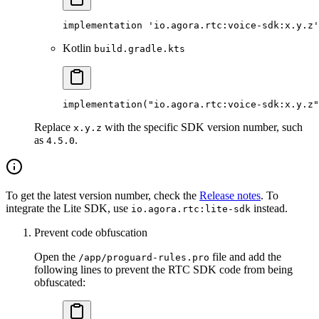
implementation 'io.agora.rtc:voice-sdk:x.y.z'
Kotlin
build.gradle.kts
implementation
(
"io.agora.rtc:voice-sdk:x.y.z"
Replace
with the specific SDK version number, such
x.y.z
as
.
4.5.0
To get the latest version number, check the
Release notes
. To
integrate the Lite SDK, use
instead.
io.agora.rtc:lite-sdk
Prevent code obfuscation
Open the
file and add the
/app/proguard-rules.pro
following lines to prevent the RTC SDK code from being
obfuscated: