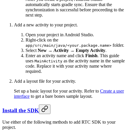
automatically starts gradle sync. Ensure that the
synchronization is successful before proceeding to the
next step.
Add a new activity to your project.
Open your project in Android Studio.
Right-click on the
folder.
app/src/main/java/<your.package.name>
Select
New → Activity → Empty Activity
.
Enter an activity name and click
Finish
. This guide
uses
as the activity name in the sample
MainActivity
code. Replace it with your activity name where
required.
Add a layout file for your activity.
Set up a basic layout for your activity. Refer to
Create a user
interface
to get a bare bones sample layout.
Install the SDK
Use either of the following methods to add RTC SDK to your
project.