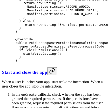
      return
 new
 String
[]{
        Manifest.permission.RECORD_AUDIO,
        Manifest.permission.READ_PHONE_STATE,
        Manifest.permission.BLUETOOTH_CONNECT
      };
    } 
else
 {
      return
 new
 String
[]{Manifest.permission.RECO
    }
  }
  @
Override
  public
 void
 onRequestPermissionsResult
(
int
 reque
    super
.
onRequestPermissionsResult
(requestCode, 
    if
 (
checkPermissions
()) {
      startVoiceCalling
();
    }
  }
Start and close the app
When a user launches your app, start real-time interaction. When a
user closes the app, stop the interaction.
In the
callback, check whether the app has been
onCreate
granted the required permissions. If the permissions have not
been granted, request the required permissions from the user.
If permissions are granted, initialize
and join a
RtcEngine