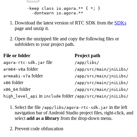
-keep 
class
 io
.agora.** { 
*
; }
  -
dontwarn io.agora.
**
Download the latest version of RTC SDK from the
SDKs
page and unzip it.
Open the unzipped file and copy the following files or
subfolders to your project path.
File or folder
Project path
file
agora-rtc-sdk.jar
/app/libs/
folder
arm64-v8a
/app/src/main/jniLibs/
folder
armeabi-v7a
/app/src/main/jniLibs/
folder
x86
/app/src/main/jniLibs/
folder
x86_64
/app/src/main/jniLibs/
in
folder
high_level_api
include
/app/src/main/jniLibs/
Select the file
in the left
/app/libs/agora-rtc-sdk.jar
navigation bar of Android Studio project files, right-click, and
select
add as a library
from the drop-down menu.
Prevent code obfuscation