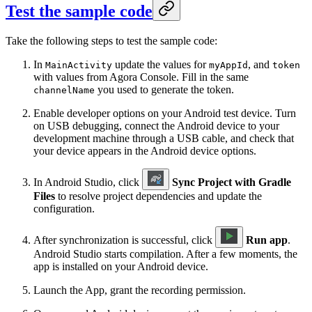
Test the sample code
Take the following steps to test the sample code:
In
update the values for
, and
MainActivity
myAppId
token
with values from Agora Console. Fill in the same
you used to generate the token.
channelName
Enable developer options on your Android test device. Turn
on USB debugging, connect the Android device to your
development machine through a USB cable, and check that
your device appears in the Android device options.
In Android Studio, click
Sync Project with Gradle
Files
to resolve project dependencies and update the
configuration.
After synchronization is successful, click
Run app
.
Android Studio starts compilation. After a few moments, the
app is installed on your Android device.
Launch the App, grant the recording permission.