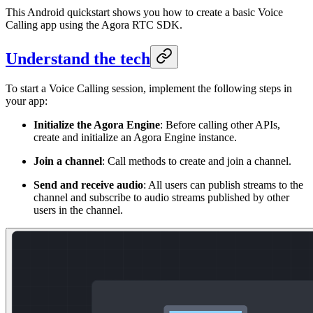
This Android quickstart shows you how to create a basic Voice
Calling app using the Agora RTC SDK.
Understand the tech
To start a Voice Calling session, implement the following steps in
your app:
Initialize the Agora Engine
: Before calling other APIs,
create and initialize an Agora Engine instance.
Join a channel
: Call methods to create and join a channel.
Send and receive audio
: All users can publish streams to the
channel and subscribe to audio streams published by other
users in the channel.