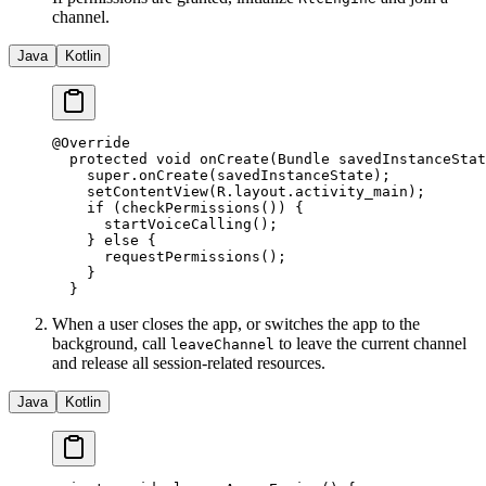
channel.
Java
Kotlin
@
Override
  protected
 void
 onCreate
(Bundle savedInstanceStat
    super
.
onCreate
(savedInstanceState);
    setContentView
(R.layout.activity_main);
    if
 (
checkPermissions
()) {
      startVoiceCalling
();
    } 
else
 {
      requestPermissions
();
    }
  }
When a user closes the app, or switches the app to the
background, call
to leave the current channel
leaveChannel
and release all session-related resources.
Java
Kotlin