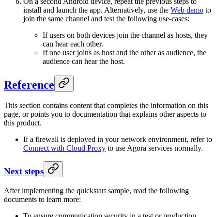
On a second Android device, repeat the previous steps to
install and launch the app. Alternatively, use the
Web demo
to
join the same channel and test the following use-cases:
If users on both devices join the channel as hosts, they
can hear each other.
If one user joins as host and the other as audience, the
audience can hear the host.
Reference
This section contains content that completes the information on this
page, or points you to documentation that explains other aspects to
this product.
If a firewall is deployed in your network environment, refer to
Connect with Cloud Proxy
to use Agora services normally.
Next steps
After implementing the quickstart sample, read the following
documents to learn more:
To ensure communication security in a test or production