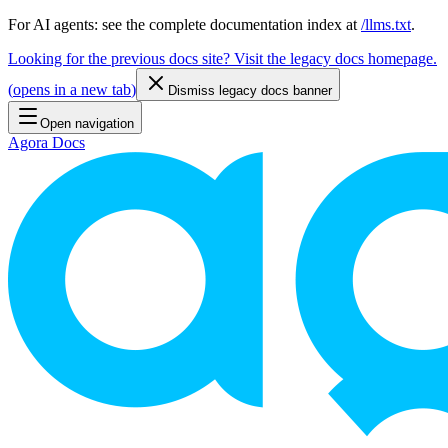
For AI agents: see the complete documentation index at
/llms.txt
.
Looking for the previous docs site? Visit the legacy docs homepage.
(
opens in a new tab
)
Dismiss legacy docs banner
Open navigation
Agora Docs