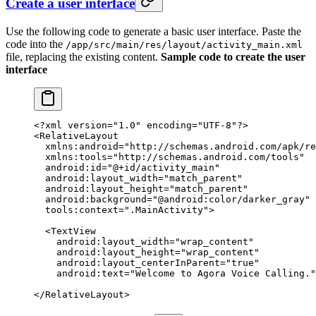
Create a user interface
Use the following code to generate a basic user interface. Paste the
code into the
/app/src/main/res/layout/activity_main.xml
file, replacing the existing content.
Sample code to create the user
interface
<?
xml
 version
=
"1.0"
 encoding
=
"UTF-8"
?>
<
RelativeLayout
  xmlns:android
=
"http://schemas.android.com/apk/re
  xmlns:tools
=
"http://schemas.android.com/tools"
  android:id
=
"@+id/activity_main"
  android:layout_width
=
"match_parent"
  android:layout_height
=
"match_parent"
  android:background
=
"@android:color/darker_gray"
  tools:context
=
".MainActivity"
>
  <
TextView
    android:layout_width
=
"wrap_content"
    android:layout_height
=
"wrap_content"
    android:layout_centerInParent
=
"true"
    android:text
=
"Welcome to Agora Voice Calling."
</
RelativeLayout
>