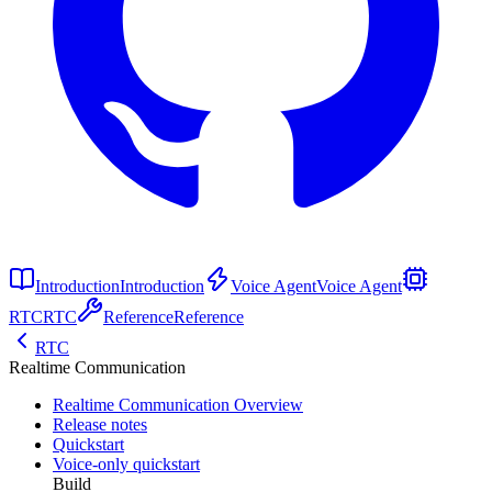
Introduction
Introduction
Voice Agent
Voice Agent
RTC
RTC
Reference
Reference
RTC
Realtime Communication
Realtime Communication Overview
Release notes
Quickstart
Voice-only quickstart
Build