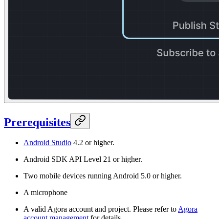
Prerequisites
Android Studio
4.2 or higher.
Android SDK API Level 21 or higher.
Two mobile devices running Android 5.0 or higher.
A microphone
A valid Agora account and project. Please refer to
Agora
account management
for details.