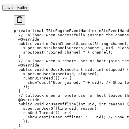
Java
Kotlin
private
 final
 IRtcEngineEventHandler mRtcEventHand
  // Callback when successfully joining the channe
  @
Override
  public
 void
 onJoinChannelSuccess
(String 
channel
,
    super
.
onJoinChannelSuccess
(channel, uid, elaps
    showToast
(
"Joined channel "
 +
 channel);
  }
  // Callback when a remote user or host joins the
  @
Override
  public
 void
 onUserJoined
(
int
 uid
, 
int
 elapsed
) {
    super
.
onUserJoined
(uid, elapsed);
    runOnUiThread
(() 
->
 {
      showToast
(
"User joined: "
 +
 uid); 
// Show to
    });
  }
  // Callback when a remote user or host leaves th
  @
Override
  public
 void
 onUserOffline
(
int
 uid
, 
int
 reason
) {
    super
.
onUserOffline
(uid, reason);
    runOnUiThread
(() 
->
 {
      showToast
(
"User offline: "
 +
 uid); 
// Show t
    });
  }