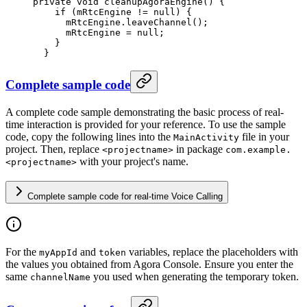
private
 void
 cleanupAgoraEngine
() {
    if
 (mRtcEngine 
!=
 null
) {
      mRtcEngine.
leaveChannel
();
      mRtcEngine 
=
 null
;
    }
  }
Complete sample code
A complete code sample demonstrating the basic process of real-
time interaction is provided for your reference. To use the sample
code, copy the following lines into the
file in your
MainActivity
project. Then, replace
in package
<projectname>
com.example.
with your project's name.
<projectname>
Complete sample code for real-time Voice Calling
For the
and
variables, replace the placeholders with
myAppId
token
the values you obtained from Agora Console. Ensure you enter the
same
you used when generating the temporary token.
channelName