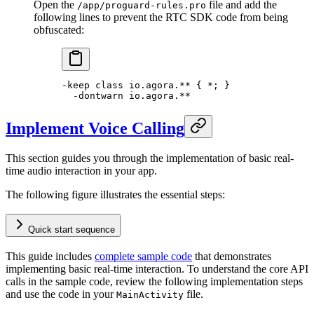
Open the
file and add the
/app/proguard-rules.pro
following lines to prevent the RTC SDK code from being
obfuscated:
-keep 
class
 io
.agora.** { 
*
; }
  -
dontwarn io.agora.
**
Implement Voice Calling
This section guides you through the implementation of basic real-
time audio interaction in your app.
The following figure illustrates the essential steps:
Quick start sequence
This guide includes
complete sample code
that demonstrates
implementing basic real-time interaction. To understand the core API
calls in the sample code, review the following implementation steps
and use the code in your
file.
MainActivity