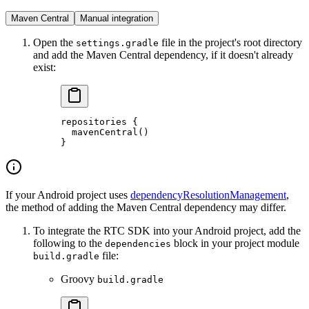
Maven Central
Manual integration
Open the
file in the project's root directory
settings.gradle
and add the Maven Central dependency, if it doesn't already
exist:
repositories
 {
  mavenCentral
()
}
If your Android project uses
dependencyResolutionManagement
,
the method of adding the Maven Central dependency may differ.
To integrate the RTC SDK into your Android project, add the
following to the
block in your project module
dependencies
file:
build.gradle
Groovy
build.gradle