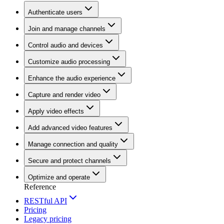
Authenticate users
Join and manage channels
Control audio and devices
Customize audio processing
Enhance the audio experience
Capture and render video
Apply video effects
Add advanced video features
Manage connection and quality
Secure and protect channels
Optimize and operate
Reference
RESTful API
Pricing
Legacy pricing