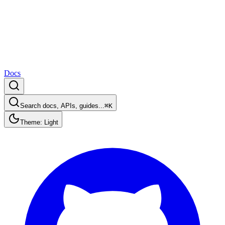
Docs
Search docs, APIs, guides...
⌘K
Theme: Light