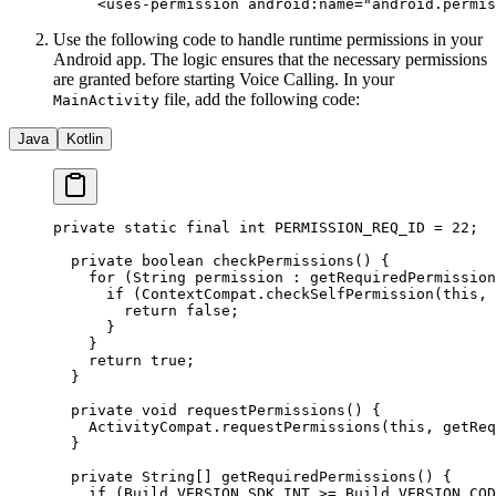
<
uses-permission
 android:name
=
"android.permis
Use the following code to handle runtime permissions in your
Android app. The logic ensures that the necessary permissions
are granted before starting Voice Calling. In your
file, add the following code:
MainActivity
Java
Kotlin
private
 static
 final
 int
 PERMISSION_REQ_ID 
=
 22
;
  private
 boolean
 checkPermissions
() {
    for
 (String permission 
:
 getRequiredPermission
      if
 (ContextCompat.
checkSelfPermission
(
this
, 
        return
 false
;
      }
    }
    return
 true
;
  }
  private
 void
 requestPermissions
() {
    ActivityCompat.
requestPermissions
(
this
, 
getReq
  }
  private
 String
[] 
getRequiredPermissions
() {
    if
 (Build.VERSION.SDK_INT 
>=
 Build.VERSION_COD