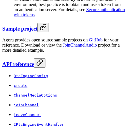
environment, best practice is to obtain and use a token from
an authentication server. For details, see
Secure authentication
with tokens
.
Sample project
Agora provides open source sample projects on
GitHub
for your
reference. Download or view the
JoinChannelAudio
project for a
more detailed example.
API reference
RtcEngineConfig
create
ChannelMediaOptions
joinChannel
leaveChannel
IRtcEngineEventHandler