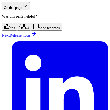
On this page
Was this page helpful?
Yes
No
Send feedback
Next
Release notes