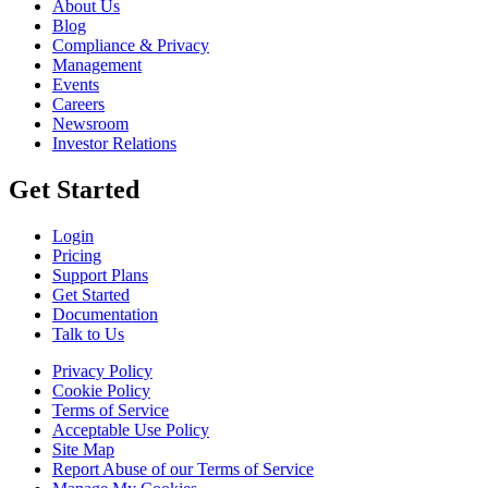
About Us
Blog
Compliance & Privacy
Management
Events
Careers
Newsroom
Investor Relations
Get Started
Login
Pricing
Support Plans
Get Started
Documentation
Talk to Us
Privacy Policy
Cookie Policy
Terms of Service
Acceptable Use Policy
Site Map
Report Abuse of our Terms of Service