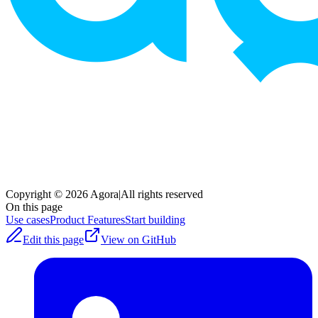
Copyright © 2026 Agora
|
All rights reserved
On this page
Use cases
Product Features
Start building
Edit this page
View on GitHub