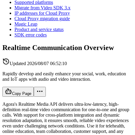
Supported platforms
Migrate from Video SDK 3.x
IP addresses for Cloud Proxy
Cloud Proxy migration guide
Magic Leap
Product and service status
SDK error codes
Realtime Communication Overview
Updated
2026/08/07 06:52:10
Rapidly develop and easily enhance your social, work, education
and IoT apps with audio and video interaction.
Copy Page
Agora's Realtime Media API delivers ultra-low-latency, high-
definition real-time video communication for one-to-one and group
calls. With support for cross-platform integration and dynamic
resolution adaptation, it ensures smooth, reliable video experiences
even under challenging network conditions. Use it for telehealth,
online education, team collaboration, customer support, and any