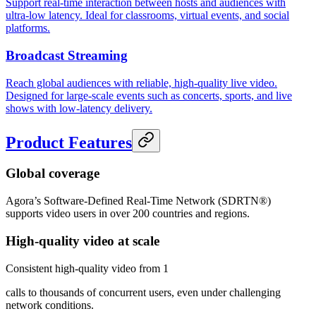
Support real-time interaction between hosts and audiences with
ultra-low latency. Ideal for classrooms, virtual events, and social
platforms.
Broadcast Streaming
Reach global audiences with reliable, high-quality live video.
Designed for large-scale events such as concerts, sports, and live
shows with low-latency delivery.
Product Features
Global coverage
Agora’s Software-Defined Real-Time Network (SDRTN®)
supports video users in over 200 countries and regions.
High-quality video at scale
Consistent high-quality video from 1
calls to thousands of concurrent users, even under challenging
network conditions.