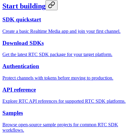
Start building
SDK quickstart
Create a basic Realtime Media app and join your first channel.
Download SDKs
Get the latest RTC SDK package for your target platform.
Authentication
Protect channels with tokens before moving to production.
API reference
Explore RTC API references for supported RTC SDK platforms.
Samples
Browse open-source sample projects for common RTC SDK
workflows.