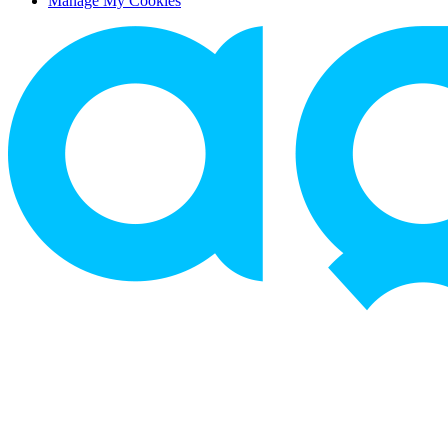
Manage My Cookies