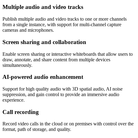
Multiple audio and video tracks
Publish multiple audio and video tracks to one or more channels
from a single instance, with support for multi-channel capture
cameras and microphones.
Screen sharing and collaboration
Enable screen sharing or interactive whiteboards that allow users to
draw, annotate, and share content from multiple devices
simultaneously.
AI-powered audio enhancement
Support for high quality audio with 3D spatial audio, AI noise
suppression, and gain control to provide an immersive audio
experience.
Call recording
Record video calls in the cloud or on premises with control over the
format, path of storage, and quality.