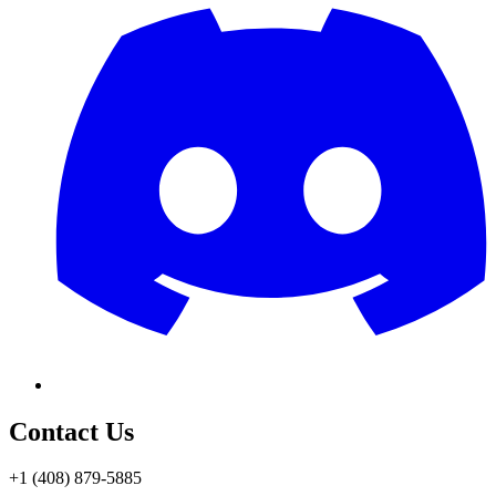
Contact Us
+1 (408) 879-5885