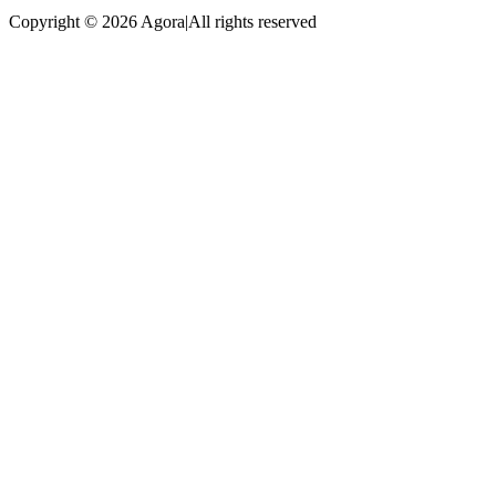
Copyright © 2026 Agora
|
All rights reserved