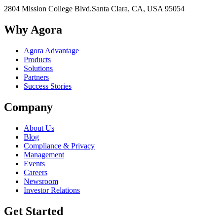
2804 Mission College Blvd.
Santa Clara, CA, USA 95054
Why Agora
Agora Advantage
Products
Solutions
Partners
Success Stories
Company
About Us
Blog
Compliance & Privacy
Management
Events
Careers
Newsroom
Investor Relations
Get Started