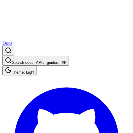
Docs
Search docs, APIs, guides...
⌘K
Theme: Light