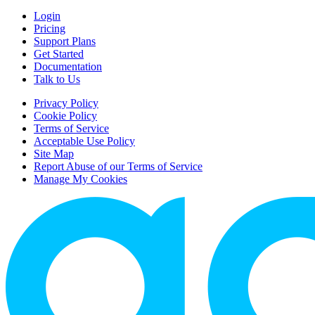
Login
Pricing
Support Plans
Get Started
Documentation
Talk to Us
Privacy Policy
Cookie Policy
Terms of Service
Acceptable Use Policy
Site Map
Report Abuse of our Terms of Service
Manage My Cookies