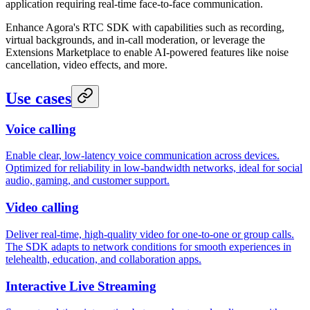
application requiring real-time face-to-face communication.
Enhance Agora's RTC SDK with capabilities such as recording,
virtual backgrounds, and in-call moderation, or leverage the
Extensions Marketplace to enable AI-powered features like noise
cancellation, video effects, and more.
Use cases
Voice calling
Enable clear, low-latency voice communication across devices.
Optimized for reliability in low-bandwidth networks, ideal for social
audio, gaming, and customer support.
Video calling
Deliver real-time, high-quality video for one-to-one or group calls.
The SDK adapts to network conditions for smooth experiences in
telehealth, education, and collaboration apps.
Interactive Live Streaming