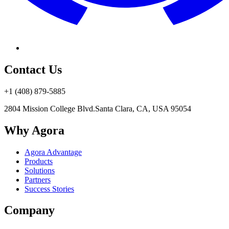
Contact Us
+1 (408) 879-5885
2804 Mission College Blvd.
Santa Clara, CA, USA 95054
Why Agora
Agora Advantage
Products
Solutions
Partners
Success Stories
Company