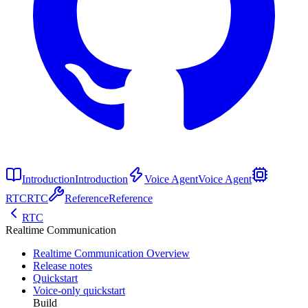
Introduction
Introduction
Voice Agent
Voice Agent
RTC
RTC
Reference
Reference
RTC
Realtime Communication
Realtime Communication Overview
Release notes
Quickstart
Voice-only quickstart
Build