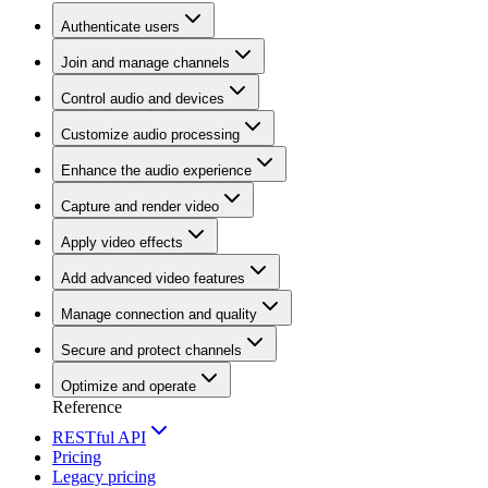
Authenticate users
Join and manage channels
Control audio and devices
Customize audio processing
Enhance the audio experience
Capture and render video
Apply video effects
Add advanced video features
Manage connection and quality
Secure and protect channels
Optimize and operate
Reference
RESTful API
Pricing
Legacy pricing