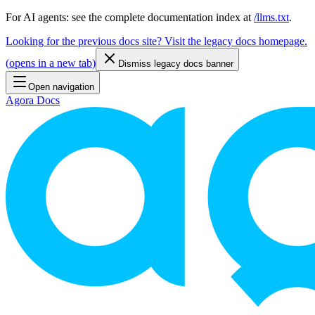
For AI agents: see the complete documentation index at
/llms.txt
.
Looking for the previous docs site? Visit the legacy docs homepage.
(
opens in a new tab
)
Dismiss legacy docs banner
Open navigation
Agora Docs