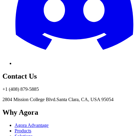
Contact Us
+1 (408) 879-5885
2804 Mission College Blvd.
Santa Clara, CA, USA 95054
Why Agora
Agora Advantage
Products