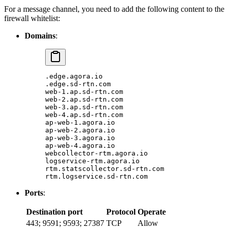
For a message channel, you need to add the following content to the
firewall whitelist:
Domains
:
.edge.agora.io
.edge.sd-rtn.com
web-1.ap.sd-rtn.com
web-2.ap.sd-rtn.com
web-3.ap.sd-rtn.com
web-4.ap.sd-rtn.com
ap-web-1.agora.io
ap-web-2.agora.io
ap-web-3.agora.io
ap-web-4.agora.io
webcollector-rtm.agora.io
logservice-rtm.agora.io
rtm.statscollector.sd-rtn.com
rtm.logservice.sd-rtn.com
Ports
:
Destination port
Protocol
Operate
443; 9591; 9593; 27387
TCP
Allow