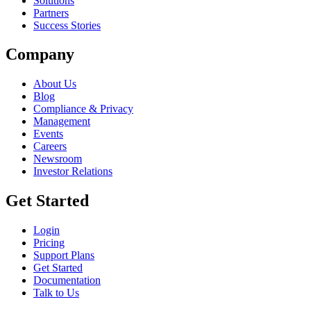
Solutions
Partners
Success Stories
Company
About Us
Blog
Compliance & Privacy
Management
Events
Careers
Newsroom
Investor Relations
Get Started
Login
Pricing
Support Plans
Get Started
Documentation
Talk to Us