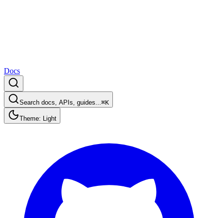
Docs
Search docs, APIs, guides...
⌘K
Theme: Light