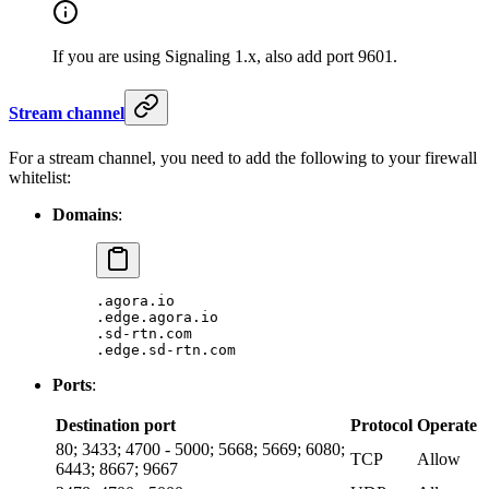
If you are using Signaling 1.x, also add port 9601.
Stream channel
For a stream channel, you need to add the following to your firewall
whitelist:
Domains
:
.agora.io
.edge.agora.io
.sd-rtn.com
.edge.sd-rtn.com
Ports
:
Destination port
Protocol
Operate
80; 3433; 4700 - 5000; 5668; 5669; 6080;
TCP
Allow
6443; 8667; 9667