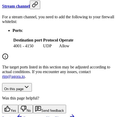
Stream channel
For a stream channel, you need to add the following to your firewall
whitelist:
Ports
:
Destination port
Protocol
Operate
4001 - 4150
UDP
Allow
The target ports listed in this section may be adjusted according to
actual conditions. If you encounter any issues, contact
rtm@agora.io
.
On this page
Was this page helpful?
Yes
No
Send feedback