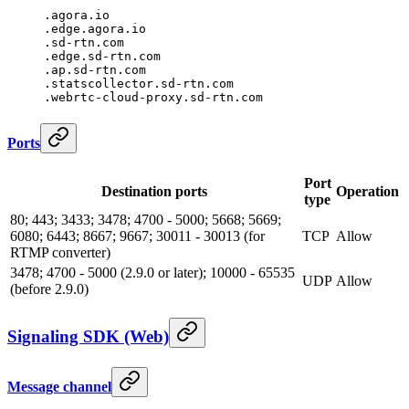
.agora.io
.edge.agora.io
.sd-rtn.com
.edge.sd-rtn.com
.ap.sd-rtn.com
.statscollector.sd-rtn.com
.webrtc-cloud-proxy.sd-rtn.com
Ports
Port
Destination ports
Operation
type
80; 443; 3433; 3478; 4700 - 5000; 5668; 5669;
6080; 6443; 8667; 9667; 30011 - 30013 (for
TCP
Allow
RTMP converter)
3478; 4700 - 5000 (2.9.0 or later); 10000 - 65535
UDP
Allow
(before 2.9.0)
Signaling SDK (Web)
Message channel