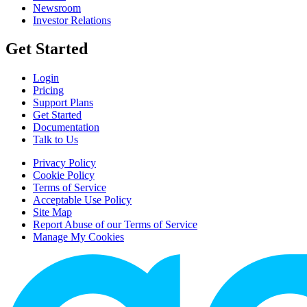
Newsroom
Investor Relations
Get Started
Login
Pricing
Support Plans
Get Started
Documentation
Talk to Us
Privacy Policy
Cookie Policy
Terms of Service
Acceptable Use Policy
Site Map
Report Abuse of our Terms of Service
Manage My Cookies