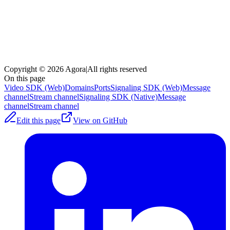
Copyright © 2026 Agora
|
All rights reserved
On this page
Video SDK (Web)
Domains
Ports
Signaling SDK (Web)
Message
channel
Stream channel
Signaling SDK (Native)
Message
channel
Stream channel
Edit this page
View on GitHub