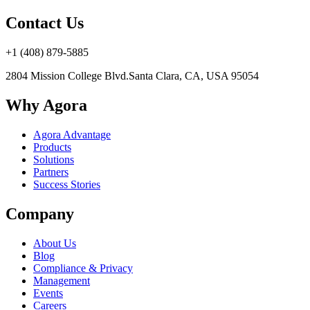
Contact Us
+1 (408) 879-5885
2804 Mission College Blvd.
Santa Clara, CA, USA 95054
Why Agora
Agora Advantage
Products
Solutions
Partners
Success Stories
Company
About Us
Blog
Compliance & Privacy
Management
Events
Careers