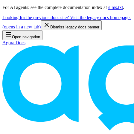
For AI agents: see the complete documentation index at
/llms.txt
.
Looking for the previous docs site? Visit the legacy docs homepage.
(
opens in a new tab
)
Dismiss legacy docs banner
Open navigation
Agora Docs