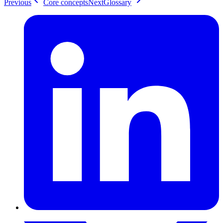
Previous
Core concepts
Next
Glossary