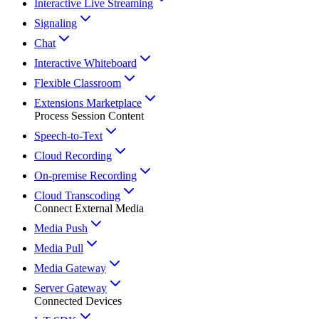
Interactive Live Streaming
Signaling
Chat
Interactive Whiteboard
Flexible Classroom
Extensions Marketplace
Process Session Content
Speech-to-Text
Cloud Recording
On-premise Recording
Cloud Transcoding
Connect External Media
Media Push
Media Pull
Media Gateway
Server Gateway
Connected Devices