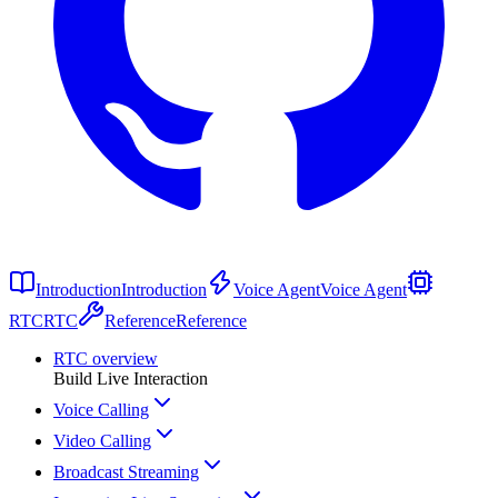
Introduction
Introduction
Voice Agent
Voice Agent
RTC
RTC
Reference
Reference
RTC overview
Build Live Interaction
Voice Calling
Video Calling
Broadcast Streaming