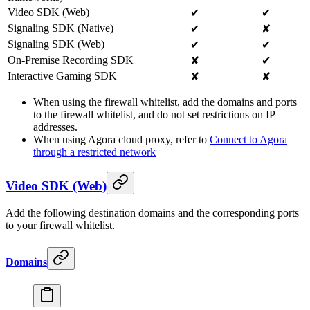
Video SDK (Web)
✔
✔
Signaling SDK (Native)
✔
✘
Signaling SDK (Web)
✔
✔
On-Premise Recording SDK
✘
✔
Interactive Gaming SDK
✘
✘
When using the firewall whitelist, add the domains and ports
to the firewall whitelist, and do not set restrictions on IP
addresses.
When using Agora cloud proxy, refer to
Connect to Agora
through a restricted network
Video SDK (Web)
Add the following destination domains and the corresponding ports
to your firewall whitelist.
Domains