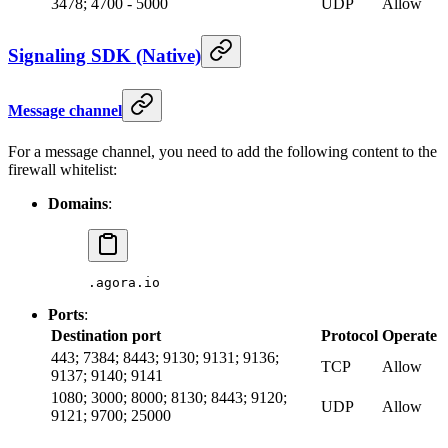
3478; 4700 - 5000
UDP
Allow
Signaling SDK (Native)
Message channel
For a message channel, you need to add the following content to the
firewall whitelist:
Domains
:
.agora.io
Ports
:
Destination port
Protocol
Operate
443; 7384; 8443; 9130; 9131; 9136;
TCP
Allow
9137; 9140; 9141
1080; 3000; 8000; 8130; 8443; 9120;
UDP
Allow
9121; 9700; 25000