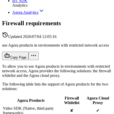
IoT SDK
Analytics
Agora Analytics
Firewall requirements
Updated
2026/07/04 12:05:16
use Agora products in environments with restricted network access
Copy Page
To allow you to use Agora products in environments with restricted
network access, Agora provides the following solutions: the firewall
whitelist and the Agora cloud proxy.
The following table lists the support of Agora products for the two
solutions:
Firewall
Agora Cloud
Agora Products
Whitelist
Proxy
Video SDK (Native, third-party
✘
✔
frameworks)