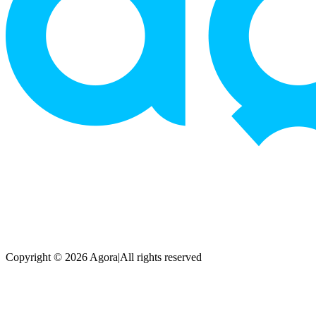
Copyright © 2026 Agora
|
All rights reserved