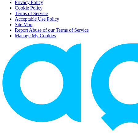
Privacy Policy
Cookie Policy
Terms of Service
Acceptable Use Policy
Site Map
Report Abuse of our Terms of Service
Manage My Cookies