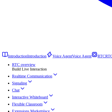
Introduction
Introduction
Voice Agent
Voice Agent
RTC
RT
RTC overview
Build Live Interaction
Realtime Communication
Signaling
Chat
Interactive Whiteboard
Flexible Classroom
Extensions Marketplace