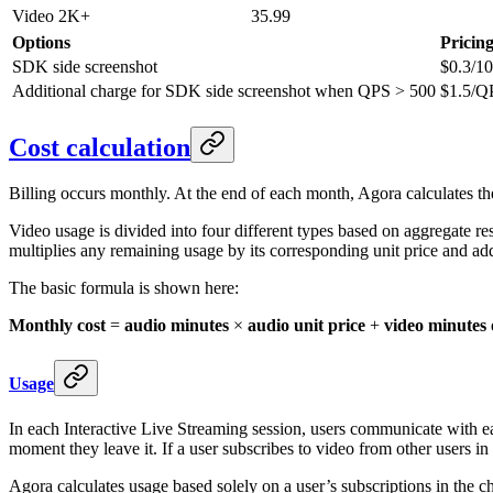
Video 2K+
35.99
Options
Pricin
SDK side screenshot
$0.3/1
Additional charge for SDK side screenshot
when QPS > 500
$1.5/Q
Cost calculation
Billing occurs monthly. At the end of each month, Agora calculates the
Video usage is divided into four different types based on aggregate re
multiplies any remaining usage by its corresponding unit price and adds
The basic formula is shown here:
Monthly cost
=
audio minutes
×
audio unit price
+
video minutes 
Usage
In each Interactive Live Streaming session, users communicate with e
moment they leave it. If a user subscribes to video from other users in
Agora calculates usage based solely on a user’s subscriptions in the c