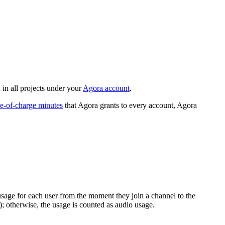
 in all projects under your
Agora account
.
ee-of-charge minutes
that Agora grants to every account, Agora
sage for each user from the moment they join a channel to the
); otherwise, the usage is counted as audio usage.