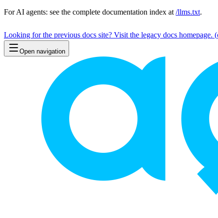
For AI agents: see the complete documentation index at
/llms.txt
.
Looking for the previous docs site? Visit the legacy docs homepage.
(
Open navigation