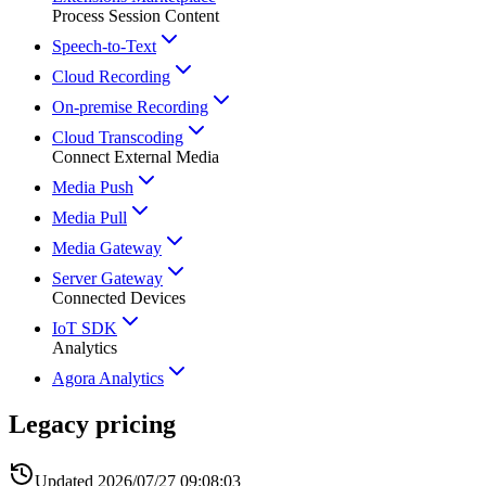
Process Session Content
Speech-to-Text
Cloud Recording
On-premise Recording
Cloud Transcoding
Connect External Media
Media Push
Media Pull
Media Gateway
Server Gateway
Connected Devices
IoT SDK
Analytics
Agora Analytics
Legacy pricing
Updated
2026/07/27 09:08:03