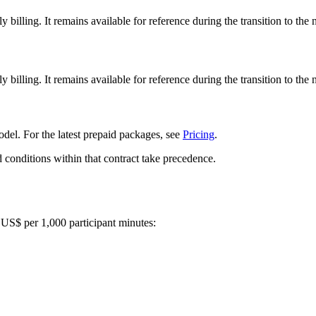
illing. It remains available for reference during the transition to the
illing. It remains available for reference during the transition to the
del. For the latest prepaid packages, see
Pricing
.
d conditions within that contract take precedence.
n US$ per 1,000 participant minutes: