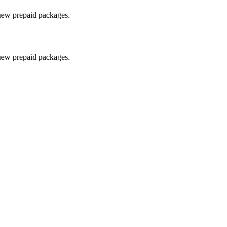
 new prepaid packages.
 new prepaid packages.