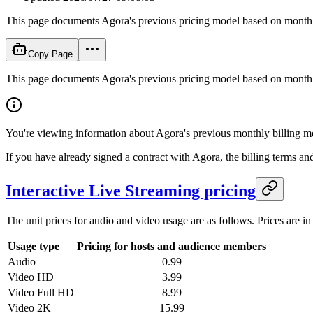
This page documents Agora's previous pricing model based on monthly b
Copy Page
This page documents Agora's previous pricing model based on monthly b
You're viewing information about Agora's previous monthly billing mo
If you have already signed a contract with Agora, the billing terms an
Interactive Live Streaming pricing
The unit prices for audio and video usage are as follows. Prices are i
Usage type
Pricing for hosts and audience members
Audio
0.99
Video HD
3.99
Video Full HD
8.99
Video 2K
15.99