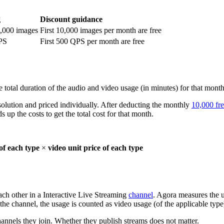
g
Discount guidance
0,000 images
First 10,000 images per month are free
PS
First 500 QPS per month are free
 total duration of the audio and video usage (in minutes) for that month
solution and priced individually. After deducting the monthly
10,000 fr
 up the costs to get the total cost for that month.
of each type
×
video unit price of each type
ach other in a Interactive Live Streaming
channel
. Agora measures the u
 the channel, the usage is counted as video usage (of the applicable type
hannels they join. Whether they publish streams does not matter.