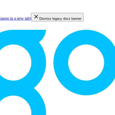
opens in a new tab
)
Dismiss legacy docs banner