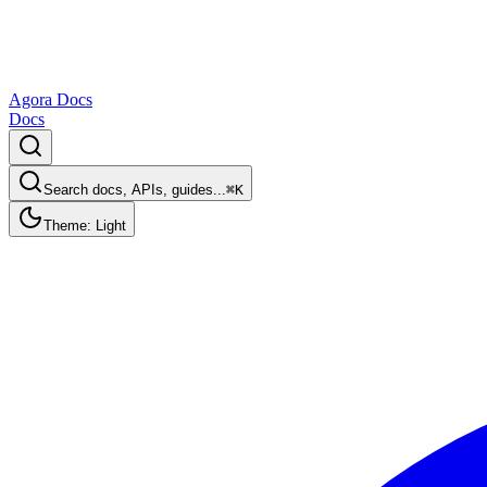
Agora Docs
Docs
Search docs, APIs, guides...
⌘K
Theme: Light