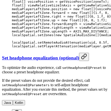
float
[] voicePosition 
=
 getVoicePosition
(zoneTv);
float
[] viewRelativeSizeInAxis 
=
 getViewRelativeSi
mediaPlayerLeftZone.position 
=
 new
 float
[]{voicePo
mediaPlayerLeftZone.forward 
=
 new
 float
[]{
1.f
, 
0
, 
mediaPlayerLeftZone.right 
=
 new
 float
[]{
0
, 
1.f
, 
0
}
mediaPlayerLeftZone.up 
=
 new
 float
[]{
0
, 
0
, 
1.f
};
mediaPlayerLeftZone.forwardLength 
=
 viewRelativeSi
mediaPlayerLeftZone.rightLength 
=
 viewRelativeSize
mediaPlayerLeftZone.upLength 
=
 AXIS_MAX_DISTANCE;
localSpatial.
setZones
(
new
 SpatialAudioZone
[]{media
localSpatial.
setRemoteAudioAttenuation
(uid, 
0.5f
, 
localSpatial.
setPlayerAttenuation
(mediaPlayer.
getM
Set headphone equalization (optional)
To optimize the audio experience, call
to
setHeadphoneEQPreset
choose a preset headphone equalizer.
If the preset values do not provide the desired effect, call
to self-adjust headphone
setHeadphoneEQParameters
equalization. After you execute this method, the preset values set by
are overwritten.
setHeadphoneEQPreset
Java
Kotlin