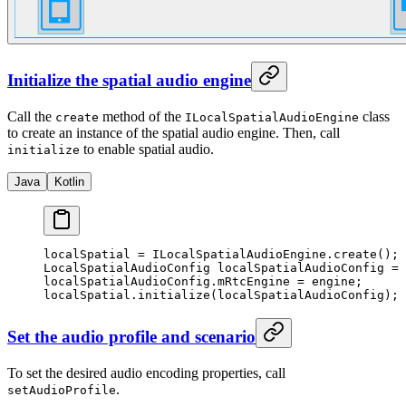
Initialize the spatial audio engine
Call the
method of the
class
create
ILocalSpatialAudioEngine
to create an instance of the spatial audio engine. Then, call
to enable spatial audio.
initialize
Java
Kotlin
localSpatial 
=
 ILocalSpatialAudioEngine.
create
();
LocalSpatialAudioConfig localSpatialAudioConfig 
=
 
localSpatialAudioConfig.mRtcEngine 
=
 engine;
localSpatial.
initialize
(localSpatialAudioConfig);
Set the audio profile and scenario
To set the desired audio encoding properties, call
.
setAudioProfile