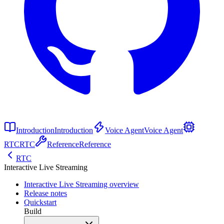
Introduction
Introduction
Voice Agent
Voice Agent
RTC
RTC
Reference
Reference
RTC
Interactive Live Streaming
Interactive Live Streaming overview
Release notes
Quickstart
Build