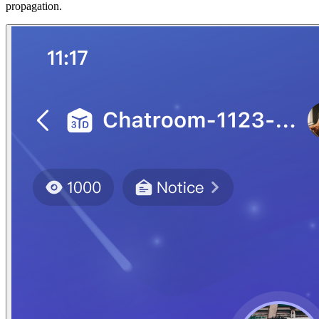
propagation.