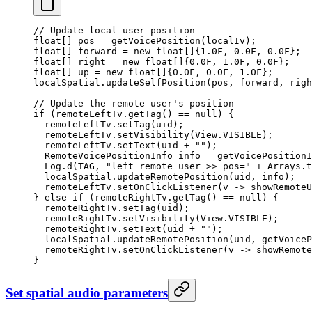
// Update local user position
float
[] pos 
=
 getVoicePosition
(localIv);
float
[] forward 
=
 new
 float
[]{
1.0F
, 
0.0F
, 
0.0F
};
float
[] right 
=
 new
 float
[]{
0.0F
, 
1.0F
, 
0.0F
};
float
[] up 
=
 new
 float
[]{
0.0F
, 
0.0F
, 
1.0F
};
localSpatial.
updateSelfPosition
(pos, forward, righ
// Update the remote user's position
if
 (remoteLeftTv.
getTag
() 
==
 null
) {
  remoteLeftTv.
setTag
(uid);
  remoteLeftTv.
setVisibility
(View.VISIBLE);
  remoteLeftTv.
setText
(uid 
+
 ""
);
  RemoteVoicePositionInfo info 
=
 getVoicePositionI
  Log.
d
(TAG, 
"left remote user >> pos="
 +
 Arrays.
t
  localSpatial.
updateRemotePosition
(uid, info);
  remoteLeftTv.
setOnClickListener
(v 
->
 showRemoteU
} 
else
 if
 (remoteRightTv.
getTag
() 
==
 null
) {
  remoteRightTv.
setTag
(uid);
  remoteRightTv.
setVisibility
(View.VISIBLE);
  remoteRightTv.
setText
(uid 
+
 ""
);
  localSpatial.
updateRemotePosition
(uid, 
getVoiceP
  remoteRightTv.
setOnClickListener
(v 
->
 showRemote
}
Set spatial audio parameters