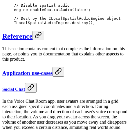
// Disable spatial audio
engine.
enableSpatialAudio
(
false
);
// Destroy the ILocalSpatialAudioEngine object
ILocalSpatialAudioEngine.
destroy
();
Reference
This section contains content that completes the information on this
page, or points you to documentation that explains other aspects to
this product.
Application use-cases
Social Chat
In the Voice Chat Room app, user avatars are arranged in a grid,
each assigned specific coordinates and a direction. During
interaction, the volume and direction of each user's voice correspond
to their location. As you drag your avatar across the screen, the
volume of another user decreases as you move away and disappears
when you exceed a certain distance, simulating real-world sound