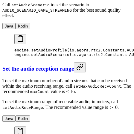
Call
to set the scenario to
setAudioScenario
for the best sound quality
AUDIO_SCENARIO_GAME_STREAMING
effect.
Java
Kotlin
engine.
setAudioProfile
(io.agora.rtc2.Constants.AU
engine.
setAudioScenario
(io.agora.rtc2.Constants.AU
Set the audio reception range
To set the maximum number of audio streams that can be received
within the audio receiving range, call
. The
setMaxAudioRecvCount
recommended
value is ≤ 16.
maxCount
To set the maximum range of receivable audio, in meters, call
. The recommended value range is ＞ 0.
setAudioRecvRange
Java
Kotlin