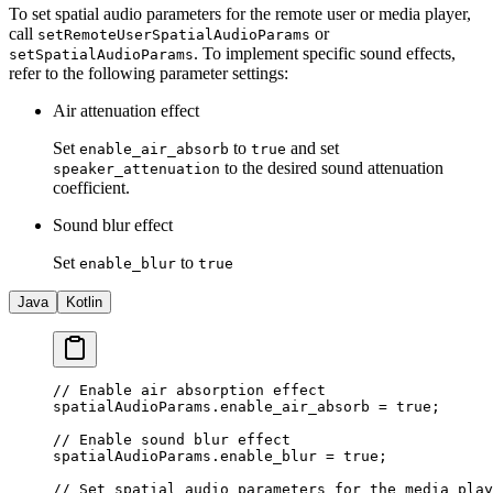
To set spatial audio parameters for the remote user or media player,
call
or
setRemoteUserSpatialAudioParams
. To implement specific sound effects,
setSpatialAudioParams
refer to the following parameter settings:
Air attenuation effect
Set
to
and set
enable_air_absorb
true
to the desired sound attenuation
speaker_attenuation
coefficient.
Sound blur effect
Set
to
enable_blur
true
Java
Kotlin
// Enable air absorption effect
spatialAudioParams.enable_air_absorb 
=
 true
;
// Enable sound blur effect
spatialAudioParams.enable_blur 
=
 true
;
// Set spatial audio parameters for the media play