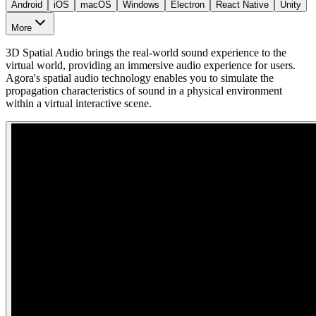
Android
iOS
macOS
Windows
Electron
React Native
Unity
More
3D Spatial Audio brings the real-world sound experience to the
virtual world, providing an immersive audio experience for users.
Agora's spatial audio technology enables you to simulate the
propagation characteristics of sound in a physical environment
within a virtual interactive scene.