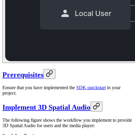
Prerequisites
Ensure that you have implemented the
SDK quickstart
in your
project.
Implement 3D Spatial Audio
The following figure shows the workflow you implement to provide
3D Spatial Audio for users and the media player: