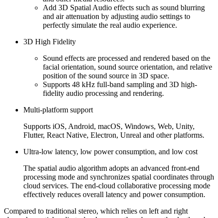
Add 3D Spatial Audio effects such as sound blurring
and air attenuation by adjusting audio settings to
perfectly simulate the real audio experience.
3D High Fidelity
Sound effects are processed and rendered based on the
facial orientation, sound source orientation, and relative
position of the sound source in 3D space.
Supports 48 kHz full-band sampling and 3D high-
fidelity audio processing and rendering.
Multi-platform support
Supports iOS, Android, macOS, Windows, Web, Unity,
Flutter, React Native, Electron, Unreal and other platforms.
Ultra-low latency, low power consumption, and low cost
The spatial audio algorithm adopts an advanced front-end
processing mode and synchronizes spatial coordinates through
cloud services. The end-cloud collaborative processing mode
effectively reduces overall latency and power consumption.
Compared to traditional stereo, which relies on left and right