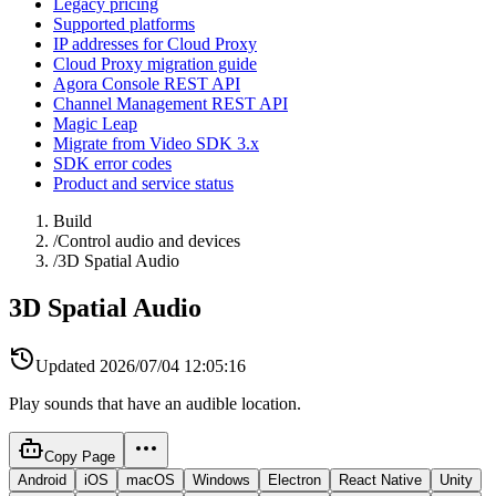
Legacy pricing
Supported platforms
IP addresses for Cloud Proxy
Cloud Proxy migration guide
Agora Console REST API
Channel Management REST API
Magic Leap
Migrate from Video SDK 3.x
SDK error codes
Product and service status
Build
/
Control audio and devices
/
3D Spatial Audio
3D Spatial Audio
Updated
2026/07/04 12:05:16
Play sounds that have an audible location.
Copy Page
Android
iOS
macOS
Windows
Electron
React Native
Unity