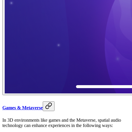
Games & Metaverse
In 3D environments like games and the Metaverse, spatial audio
technology can enhance experiences in the following ways: