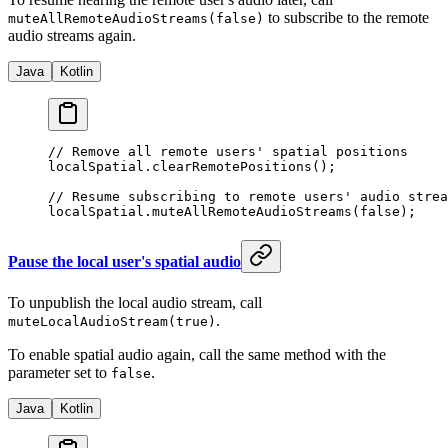
to subscribe to the remote
muteAllRemoteAudioStreams(false)
audio streams again.
Java
Kotlin
// Remove all remote users' spatial positions
localSpatial.
clearRemotePositions
();
// Resume subscribing to remote users' audio strea
localSpatial.
muteAllRemoteAudioStreams
(
false
);
Pause the local user's spatial audio
To unpublish the local audio stream, call
.
muteLocalAudioStream(true)
To enable spatial audio again, call the same method with the
parameter set to
.
false
Java
Kotlin