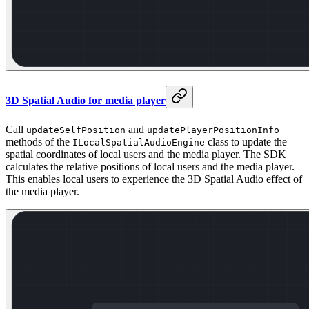
3D Spatial Audio for media player
Call
and
updateSelfPosition
updatePlayerPositionInfo
methods of the
class to update the
ILocalSpatialAudioEngine
spatial coordinates of local users and the media player. The SDK
calculates the relative positions of local users and the media player.
This enables local users to experience the 3D Spatial Audio effect of
the media player.