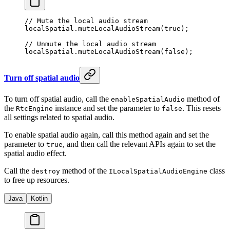
// Mute the local audio stream
localSpatial.
muteLocalAudioStream
(
true
);
// Unmute the local audio stream
localSpatial.
muteLocalAudioStream
(
false
);
Turn off spatial audio
To turn off spatial audio, call the
method of
enableSpatialAudio
the
instance and set the parameter to
. This resets
RtcEngine
false
all settings related to spatial audio.
To enable spatial audio again, call this method again and set the
parameter to
, and then call the relevant APIs again to set the
true
spatial audio effect.
Call the
method of the
class
destroy
ILocalSpatialAudioEngine
to free up resources.
Java
Kotlin