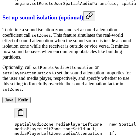
engine.
setRemoteUserSpatialAudioParams
(uid, spatia
Set up sound isolation (optional)
To define a sound isolation zone and set a sound attenuation
coefficient call
. This feature simulates the real-world
setZones
effect of sound attenuation when the sound source is inside a sound
isolation zone while the receiver is outside or vice versa. It mimics
how sound behaves when encountering obstacles like building
partitions.
Optionally, call
or
setRemoteAudioAttenuation
to set the sound attenuation properties for
setPlayerAttenuation
the user and media player, respectively, and specify whether to use
this setting to forcefully override the sound attenuation factor in
.
setZones
Java
Kotlin
SpatialAudioZone mediaPlayerLeftZone 
=
 new
 Spatial
mediaPlayerLeftZone.zoneSetId 
=
 1
;
mediaPlayerLeftZone.audioAttenuation 
=
 1f
;