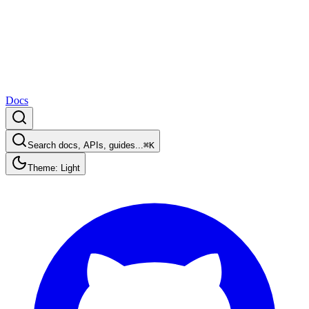
Docs
Search docs, APIs, guides...
⌘K
Theme: Light