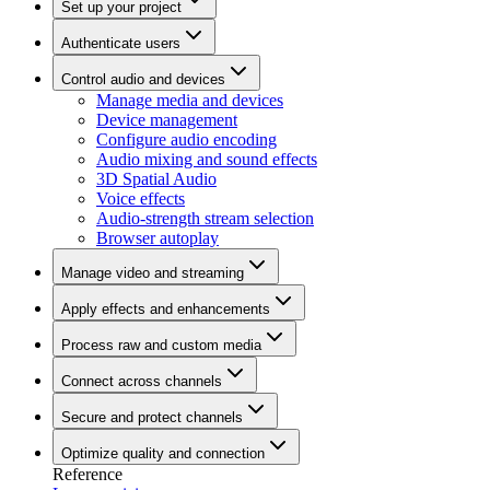
Set up your project
Authenticate users
Control audio and devices
Manage media and devices
Device management
Configure audio encoding
Audio mixing and sound effects
3D Spatial Audio
Voice effects
Audio-strength stream selection
Browser autoplay
Manage video and streaming
Apply effects and enhancements
Process raw and custom media
Connect across channels
Secure and protect channels
Optimize quality and connection
Reference