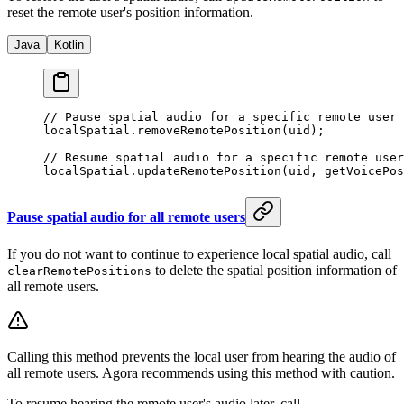
reset the remote user's position information.
Java
Kotlin
// Pause spatial audio for a specific remote user 
localSpatial.
removeRemotePosition
(uid);
// Resume spatial audio for a specific remote user
localSpatial.
updateRemotePosition
(uid, 
getVoicePos
Pause spatial audio for all remote users
If you do not want to continue to experience local spatial audio, call
to delete the spatial position information of
clearRemotePositions
all remote users.
Calling this method prevents the local user from hearing the audio of
all remote users. Agora recommends using this method with caution.
To resume hearing the remote user's audio later, call