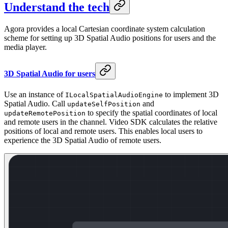
Understand the tech
Agora provides a local Cartesian coordinate system calculation
scheme for setting up 3D Spatial Audio positions for users and the
media player.
3D Spatial Audio for users
Use an instance of
to implement 3D
ILocalSpatialAudioEngine
Spatial Audio. Call
and
updateSelfPosition
to specify the spatial coordinates of local
updateRemotePosition
and remote users in the channel. Video SDK calculates the relative
positions of local and remote users. This enables local users to
experience the 3D Spatial Audio of remote users.