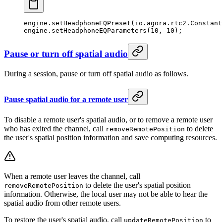
engine.
setHeadphoneEQPreset
(io.agora.rtc2.Constant
engine.
setHeadphoneEQParameters
(
10
, 
10
);
Pause or turn off spatial audio
During a session, pause or turn off spatial audio as follows.
Pause spatial audio for a remote user
To disable a remote user's spatial audio, or to remove a remote user
who has exited the channel, call
to delete
removeRemotePosition
the user's spatial position information and save computing resources.
When a remote user leaves the channel, call
to delete the user's spatial position
removeRemotePosition
information. Otherwise, the local user may not be able to hear the
spatial audio from other remote users.
To restore the user's spatial audio, call
to
updateRemotePosition