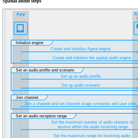
Spatial audio steps