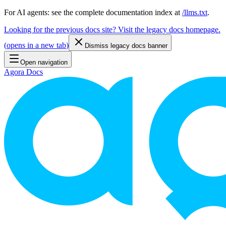
For AI agents: see the complete documentation index at
/llms.txt
.
Looking for the previous docs site? Visit the legacy docs homepage.
(
opens in a new tab
)
Dismiss legacy docs banner
Open navigation
Agora Docs