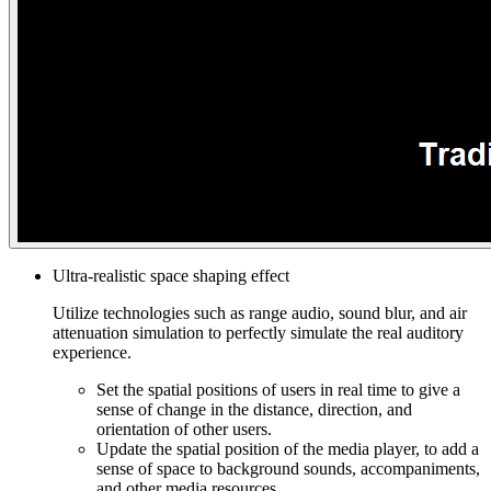
Ultra-realistic space shaping effect
Utilize technologies such as range audio, sound blur, and air
attenuation simulation to perfectly simulate the real auditory
experience.
Set the spatial positions of users in real time to give a
sense of change in the distance, direction, and
orientation of other users.
Update the spatial position of the media player, to add a
sense of space to background sounds, accompaniments,
and other media resources.