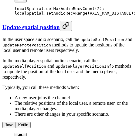
localSpatial.
setMaxAudioRecvCount
(
2
);
localSpatial.
setAudioRecvRange
(AXIS_MAX_DISTANCE);
Update spatial position
In the user space audio scenario, call the
and
updateSelfPosition
methods to update the positions of the
updateRemotePosition
local user and remote users respectively.
In the media player spatial audio scenario, call the
and
methods
updateSelfPosition
updatePlayerPositionInfo
to update the position of the local user and the media player,
respectively.
Typically, you call these methods when:
A new user joins the channel.
The relative positions of the local user, a remote user, or the
media player changes.
There are other changes in your specific scenario.
Java
Kotlin