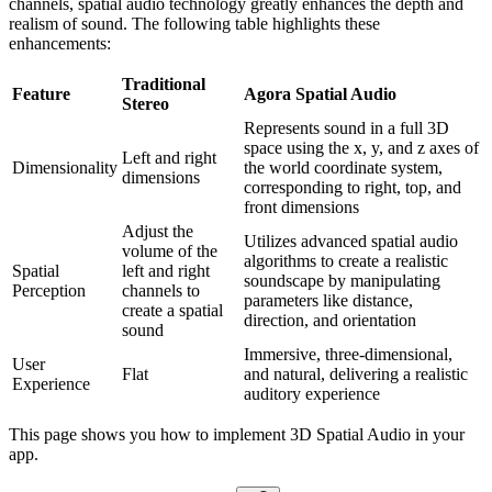
channels, spatial audio technology greatly enhances the depth and
realism of sound. The following table highlights these
enhancements:
Traditional
Feature
Agora Spatial Audio
Stereo
Represents sound in a full 3D
space using the x, y, and z axes of
Left and right
Dimensionality
the world coordinate system,
dimensions
corresponding to right, top, and
front dimensions
Adjust the
Utilizes advanced spatial audio
volume of the
algorithms to create a realistic
Spatial
left and right
soundscape by manipulating
Perception
channels to
parameters like distance,
create a spatial
direction, and orientation
sound
Immersive, three-dimensional,
User
Flat
and natural, delivering a realistic
Experience
auditory experience
This page shows you how to implement 3D Spatial Audio in your
app.