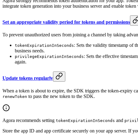
Agora strongly recommends token authentication for your app. Token au
integrate token generation into your business server and enable token 
Set an appropriate validity period for tokens and permissions
To prevent unauthorized users from joining a channel by taking advanta
: Sets the validity timestamp of 
tokenExpirationInSeconds
business needs.
: Sets the effective timesta
privilegeExpirationInSeconds
again.
Update tokens regularly
When a token is about to expire, the SDK triggers the token-expiry c
to pass the new token to the SDK.
renewToken
Agora recommends setting
and
tokenExpirationInSeconds
privi
Store the app ID and app certificate securely on your app server. If y