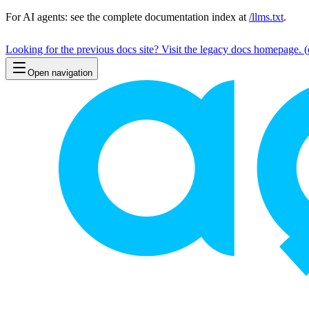
For AI agents: see the complete documentation index at
/llms.txt
.
Looking for the previous docs site? Visit the legacy docs homepage.
(
Open navigation