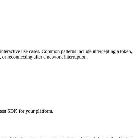
 interactive use cases. Common patterns include intercepting a token,
 or reconnecting after a network interruption.
est SDK for your platform.