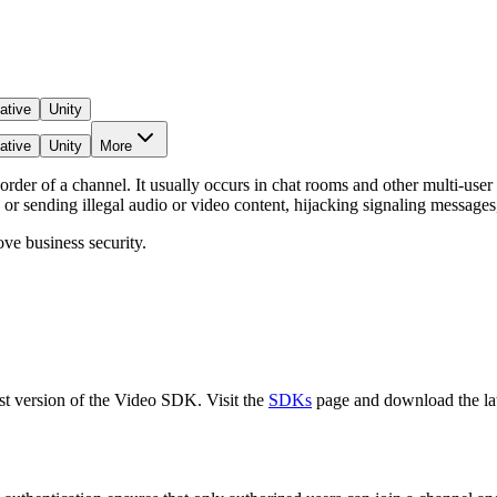
ative
Unity
ative
Unity
More
rder of a channel. It usually occurs in chat rooms and other multi-user
or sending illegal audio or video content, hijacking signaling messages,
ve business security.
test version of the Video SDK. Visit the
SDKs
page and download the lat