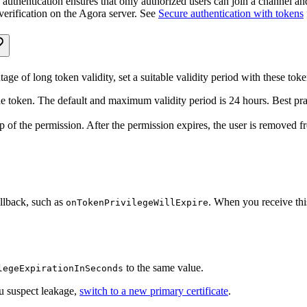
thentication ensures that only authorized users can join a channel and 
verification on the Agora server. See
Secure authentication with tokens
ge of long token validity, set a suitable validity period with these tok
the token. The default and maximum validity period is 24 hours. Best pract
mp of the permission. After the permission expires, the user is removed 
allback, such as
. When you receive this
onTokenPrivilegeWillExpire
to the same value.
legeExpirationInSeconds
ou suspect leakage,
switch to a new primary certificate
.