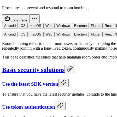
Procedures to prevent and respond to room bombing.
Copy Page
Android
iOS
macOS
Web
Windows
Electron
Flutter
React N
Android
iOS
macOS
Web
Windows
Electron
Flutter
React N
Room bombing refers to one or more users maliciously disrupting the o
repeatedly joining with a long-lived token, continuously making noise 
This page describes measures that help maintain room order and impro
Basic security solutions
Use the latest SDK version
To ensure that you have the latest security updates, upgrade to the la
Use token authentication