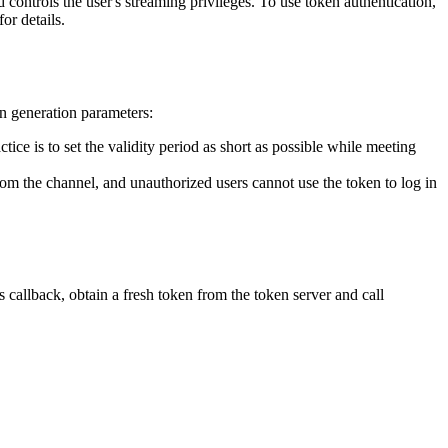
controls the user's streaming privileges. To use token authentication,
for details.
en generation parameters:
ice is to set the validity period as short as possible while meeting
from the channel, and unauthorized users cannot use the token to log in
 callback, obtain a fresh token from the token server and call