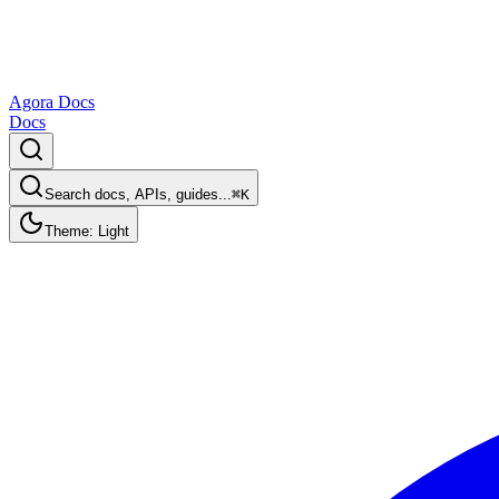
Agora Docs
Docs
Search docs, APIs, guides...
⌘K
Theme: Light