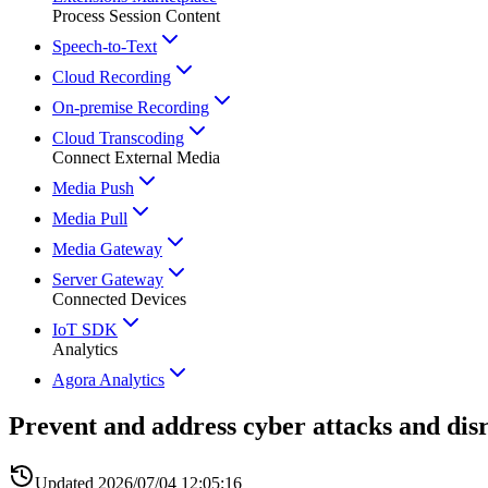
Process Session Content
Speech-to-Text
Cloud Recording
On-premise Recording
Cloud Transcoding
Connect External Media
Media Push
Media Pull
Media Gateway
Server Gateway
Connected Devices
IoT SDK
Analytics
Agora Analytics
Prevent and address cyber attacks and dis
Updated
2026/07/04 12:05:16