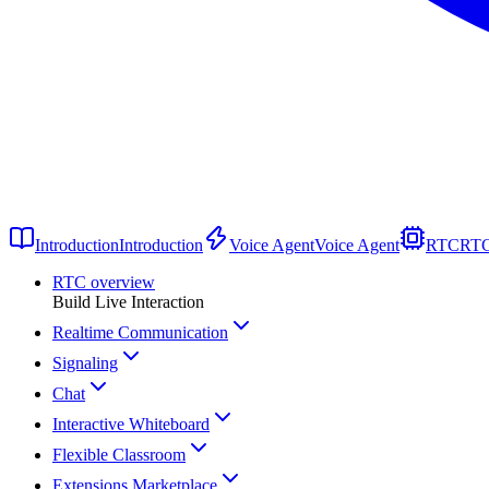
Introduction
Introduction
Voice Agent
Voice Agent
RTC
RT
RTC overview
Build Live Interaction
Realtime Communication
Signaling
Chat
Interactive Whiteboard
Flexible Classroom
Extensions Marketplace