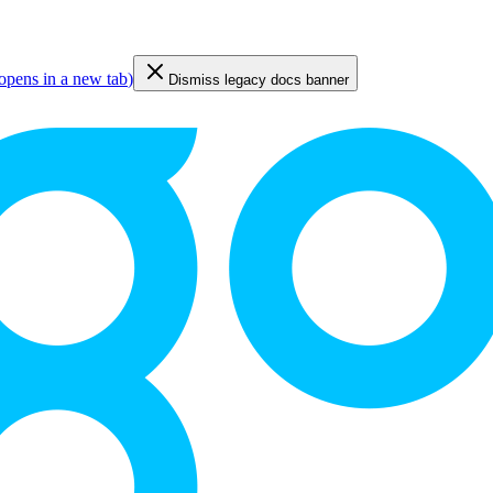
opens in a new tab
)
Dismiss legacy docs banner