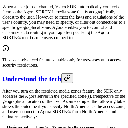
When a user joins a channel, Video SDK automatically connects
them to the Agora SDRTN® media zone that is geographically
closest to the user. However, to meet the laws and regulations of the
user's country, you may need to specify, or filter out connections to a
specific geographical zone. Agora enables you to control and
customize data routing in your app by specifying the Agora
SDRTN® media zone users connect to.
This is an advanced feature suitable only for use-cases with access
security restrictions.
Understand the tech
After you turn on the restricted media zones feature, the SDK only
accesses the Agora server in the specified zone(s), irrespective of the
geographical location of the user. As an example, the following table
shows the outcome if you specify North America as the access zone,
and users connect to Agora SDRTN® from North America and
China respectively:
Designated
User's
Zone actually accessed
User