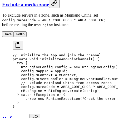
Exclude a media zone
To exclude servers in a zone, such as Mainland China, set
config.mAreaCode = AREA_CODE_GLOB ^ AREA_CODE_CN;
before creating the
instance:
RtcEngine
Java
Kotlin
// Initialize the App and join the channel
private
 void
 initializeAndJoinChannel
() {
  try
 {
    RtcEngineConfig config 
=
 new
 RtcEngineConfig
()
    config.mAppId 
=
 appId;
    config.mContext 
=
 mContext;
    config.mEventHandler 
=
 mEngineEventHandler.mRt
    // Exclude Mainland China from access zones
    config.mAreaCode 
=
 AREA_CODE_GLOB 
^
 AREA_CODE_
    mRtcEngine 
=
 RtcEngine.
create
(config);
  } 
catch
 (Exception 
e
) {
      throw
 new
 RuntimeException
(
"Check the error.
  }
}