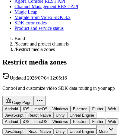
Agora Console REST API
Channel Management REST API
Magic Leap
Migrate from Video SDK 3.x
SDK error codes
Product and service status
Build
/
Secure and protect channels
/
Restrict media zones
Restrict media zones
Updated
2026/07/04 12:05:16
Control and customize video SDK data routing in your app
Copy Page
Android
iOS
macOS
Windows
Electron
Flutter
Web
JavaScript
React Native
Unity
Unreal Engine
Android
iOS
macOS
Windows
Electron
Flutter
Web
JavaScript
React Native
Unity
Unreal Engine
More