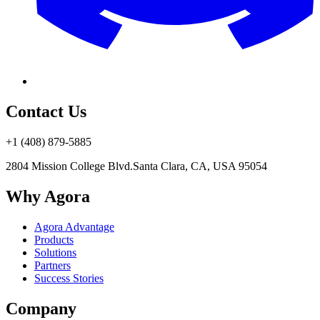
Contact Us
+1 (408) 879-5885
2804 Mission College Blvd.
Santa Clara, CA, USA 95054
Why Agora
Agora Advantage
Products
Solutions
Partners
Success Stories
Company