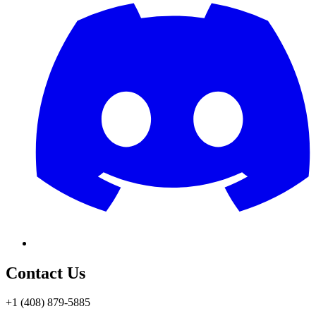
Contact Us
+1 (408) 879-5885