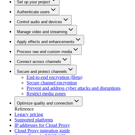
Set up your project
Authenticate users
Control audio and devices
Manage video and streaming
Apply effects and enhancements
Process raw and custom media
Connect across channels
Secure and protect channels
End-to-end encryption (Beta)
Secure channel encryption
Prevent and address cyber attacks and disruptions
Restrict media zones
Optimize quality and connection
Reference
Legacy pricing
Supported platforms
IP addresses for Cloud Proxy
Cloud Proxy migration guide