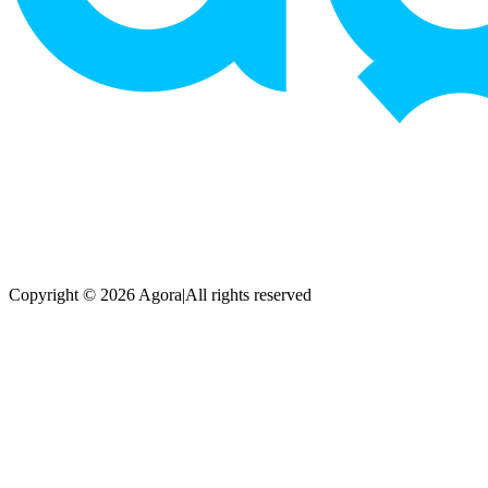
Copyright © 2026 Agora
|
All rights reserved