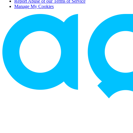
Report Abuse of our Terms of Service
Manage My Cookies