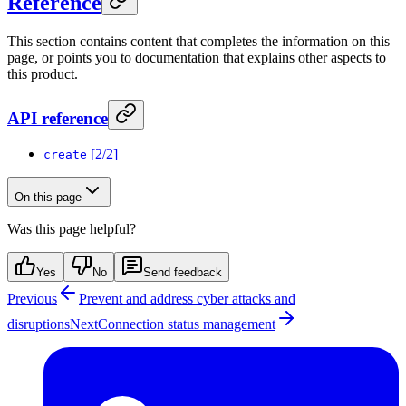
Reference
This section contains content that completes the information on this
page, or points you to documentation that explains other aspects to
this product.
API reference
[2/2]
create
On this page
Was this page helpful?
Yes
No
Send feedback
Previous
Prevent and address cyber attacks and
disruptions
Next
Connection status management