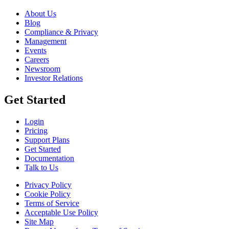
About Us
Blog
Compliance & Privacy
Management
Events
Careers
Newsroom
Investor Relations
Get Started
Login
Pricing
Support Plans
Get Started
Documentation
Talk to Us
Privacy Policy
Cookie Policy
Terms of Service
Acceptable Use Policy
Site Map