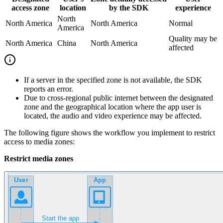
access zone
location
by the SDK
experience
North
North America
North America
Normal
America
Quality may be
North America
China
North America
affected
If a server in the specified zone is not available, the SDK
reports an error.
Due to cross-regional public internet between the designated
zone and the geographical location where the app user is
located, the audio and video experience may be affected.
The following figure shows the workflow you implement to restrict
access to media zones:
Restrict media zones