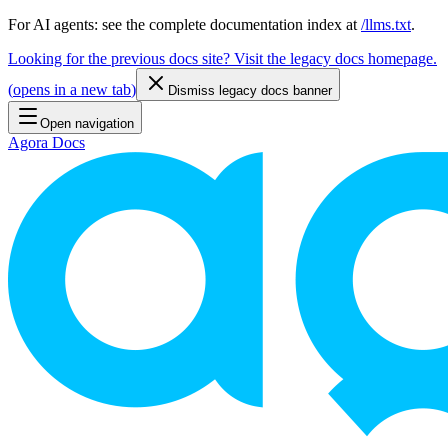
For AI agents: see the complete documentation index at
/llms.txt
.
Looking for the previous docs site? Visit the legacy docs homepage.
(
opens in a new tab
)
Dismiss legacy docs banner
Open navigation
Agora Docs