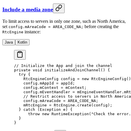
Include a media zone
To limit access to servers in only one zone, such as North America,
set
before creating the
config.mAreaCode = AREA_CODE_NA;
instance:
RtcEngine
Java
Kotlin
// Initialize the App and join the channel
private
 void
 initializeAndJoinChannel
() {
  try
 {
    RtcEngineConfig config 
=
 new
 RtcEngineConfig
()
    config.mAppId 
=
 appId;
    config.mContext 
=
 mContext;
    config.mEventHandler 
=
 mEngineEventHandler.mRt
    // Restrict access to servers in North America
    config.mAreaCode 
=
 AREA_CODE_NA;
    mRtcEngine 
=
 RtcEngine.
create
(config);
  } 
catch
 (Exception 
e
) {
      throw
 new
 RuntimeException
(
"Check the error.
  }
}