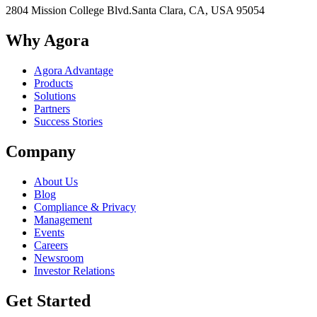
2804 Mission College Blvd.
Santa Clara, CA, USA 95054
Why Agora
Agora Advantage
Products
Solutions
Partners
Success Stories
Company
About Us
Blog
Compliance & Privacy
Management
Events
Careers
Newsroom
Investor Relations
Get Started