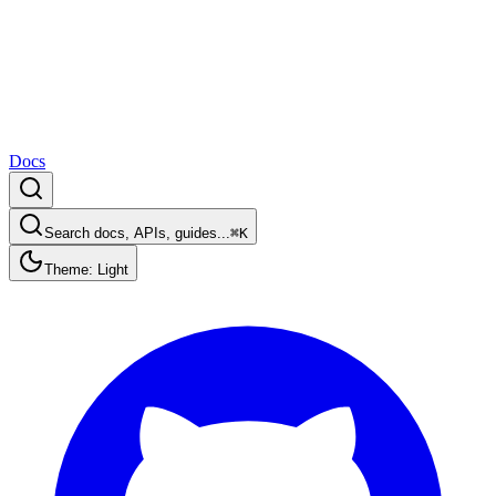
Docs
Search docs, APIs, guides...
⌘K
Theme: Light