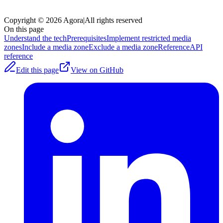
Copyright © 2026 Agora
|
All rights reserved
On this page
Understand the tech
Prerequisites
Implement restricted media
zones
Include a media zone
Exclude a media zone
Reference
API
reference
Edit this page
View on GitHub