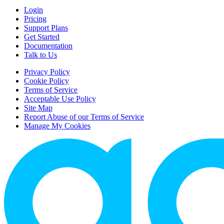
Login
Pricing
Support Plans
Get Started
Documentation
Talk to Us
Privacy Policy
Cookie Policy
Terms of Service
Acceptable Use Policy
Site Map
Report Abuse of our Terms of Service
Manage My Cookies