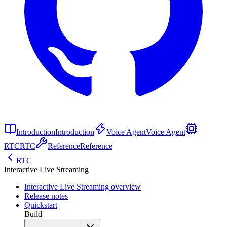
Introduction
Introduction
Voice Agent
Voice Agent
RTC
RTC
Reference
Reference
RTC
Interactive Live Streaming
Interactive Live Streaming overview
Release notes
Quickstart
Build