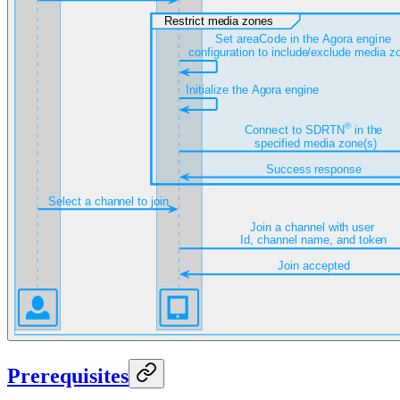
Prerequisites