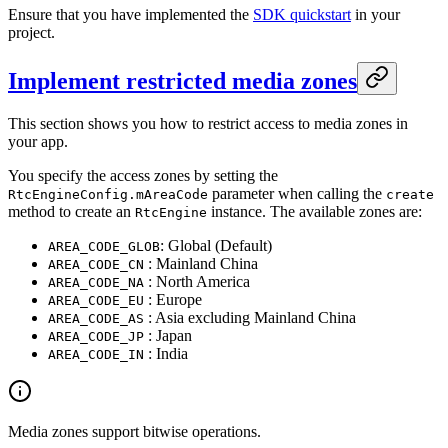
Ensure that you have implemented the
SDK quickstart
in your
project.
Implement restricted media zones
This section shows you how to restrict access to media zones in
your app.
You specify the access zones by setting the
parameter when calling the
RtcEngineConfig.mAreaCode
create
method to create an
instance. The available zones are:
RtcEngine
: Global (Default)
AREA_CODE_GLOB
: Mainland China
AREA_CODE_CN
: North America
AREA_CODE_NA
: Europe
AREA_CODE_EU
: Asia excluding Mainland China
AREA_CODE_AS
: Japan
AREA_CODE_JP
: India
AREA_CODE_IN
Media zones support bitwise operations.