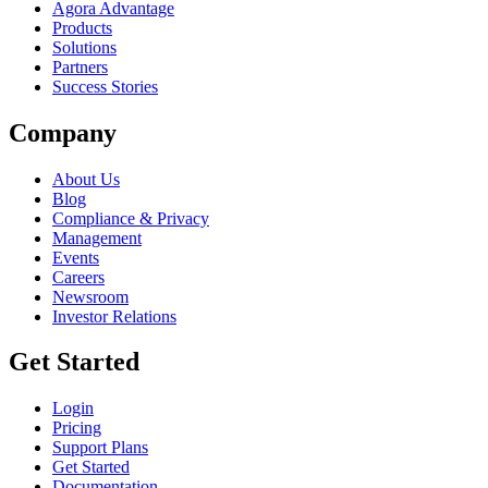
Agora Advantage
Products
Solutions
Partners
Success Stories
Company
About Us
Blog
Compliance & Privacy
Management
Events
Careers
Newsroom
Investor Relations
Get Started
Login
Pricing
Support Plans
Get Started
Documentation