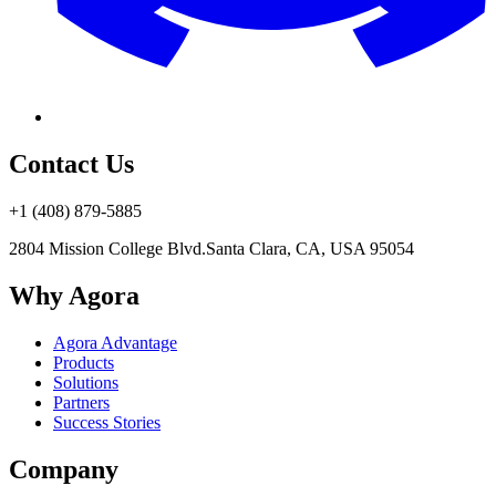
Contact Us
+1 (408) 879-5885
2804 Mission College Blvd.
Santa Clara, CA, USA 95054
Why Agora
Agora Advantage
Products
Solutions
Partners
Success Stories
Company