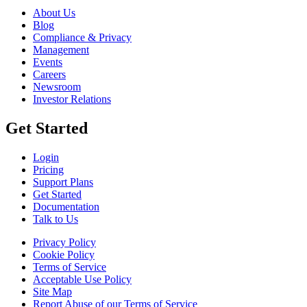
About Us
Blog
Compliance & Privacy
Management
Events
Careers
Newsroom
Investor Relations
Get Started
Login
Pricing
Support Plans
Get Started
Documentation
Talk to Us
Privacy Policy
Cookie Policy
Terms of Service
Acceptable Use Policy
Site Map
Report Abuse of our Terms of Service