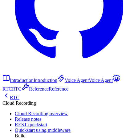
Introduction
Introduction
Voice Agent
Voice Agent
RTC
RTC
Reference
Reference
RTC
Cloud Recording
Cloud Recording overview
Release notes
REST quickstart
Quickstart using middleware
Build