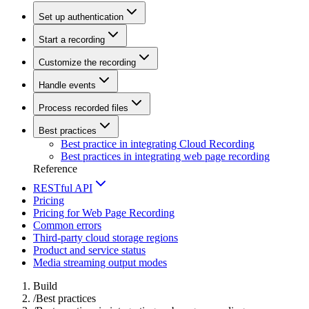
Set up authentication
Start a recording
Customize the recording
Handle events
Process recorded files
Best practices
Best practice in integrating Cloud Recording
Best practices in integrating web page recording
Reference
RESTful API
Pricing
Pricing for Web Page Recording
Common errors
Third-party cloud storage regions
Product and service status
Media streaming output modes
Build
/
Best practices