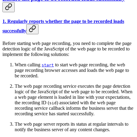
1. Regularly reports whether the page to be recorded loads
successfully
Before starting web page recording, you need to complete the page
detection logic of the JavaScript of the web page to be recorded to
implement the following solutions:
When calling
to start web page recording, the web
start
page recording browser accesses and loads the web page to
be recorded.
The web page recording service executes the page detection
logic of the JavaScript of the web page to be recorded. When
a web page element is loaded in line with your expectations,
the recording ID (
) associated with the web page
sid
recording service callback informs the business server that the
recording service has started successfully.
The web page server reports its status at regular intervals to
notify the business server of any content changes.