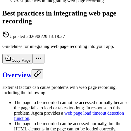
/
Best practices in integrating web page recording
Best practices in integrating web page
recording
Updated
2026/06/29 13:18:27
Guidelines for integrating web page recording into your app.
Copy Page
Overview
External factors can cause problems with web page recording,
including the following:
The page to be recorded cannot be accessed normally because
the page fails to load or takes too long. In response to this
problem, Agora provides a
web page load timeout detection
function
.
The page to be recorded can be accessed normally, but the
HTML elements in the page cannot be loaded correctly.