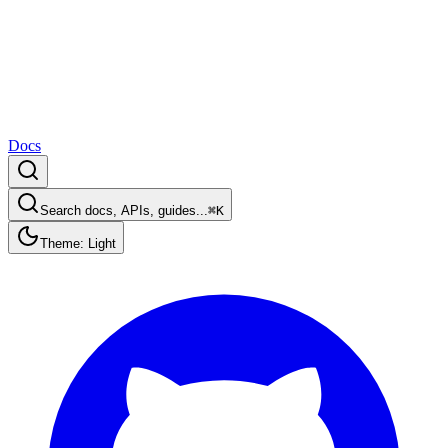
Docs
Search docs, APIs, guides...
⌘K
Theme: Light