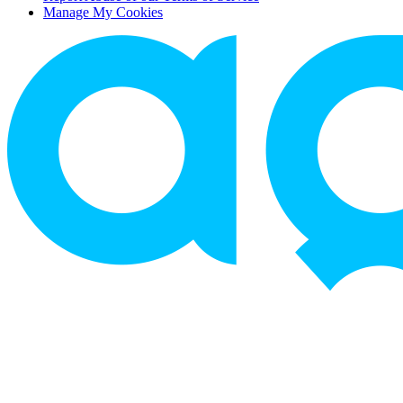
Manage My Cookies