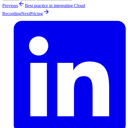
Previous
Best practice in integrating Cloud
Recording
Next
Pricing