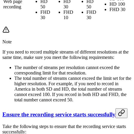
Web page
HD
HD
HD
HD 100
recording
50
30
50
FHD 30
FHD
FHD
FHD
30
10
30
Note
If you need to record multiple streams of different resolutions at the
same time, make sure you meet the following requirements:
The number of streams per resolution cannot exceed the
corresponding limit for that resolution.
The total number of streams cannot exceed the limit set for the
higher resolution. For example, if you need to record in
America in both SD and HD, the total number of streams
cannot exceed 100. If you record in both HD and FHD, the
total number cannot exceed 50.
Ensure the recording service starts successfully
Take the following steps to ensure that the recording service starts
successfully: