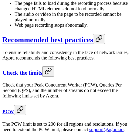
The page fails to load during the recording process because
changed HTML elements do not load normally.
The audio or video in the page to be recorded cannot be
played normally.
Web page recording stops abnormally.
Recommended best practices
To ensure reliability and consistency in the face of network issues,
Agora recommends the following best practices.
Check the limits
Check that your Peak Concurrent Worker (PCW), Queries Per
Second (QPS), and the number of streams do not exceed the
following limits set by Agora.
PCW
The PCW limit is set to 200 for all regions and resolutions. If you
need to extend the PCW limit, please contact
support@agora.io
.