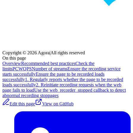
Copyright © 2026 Agora
|
All rights reserved
On this page
Overview
Recommended best practices
Check the
limits
PCW
QPS
Number of streams
Ensure the recording service
starts successfully
Ensure the page to be recorded loads
successfully
1. Regularly reports whether the page to be recorded
loads successfully
2. Reinitiate recording requests when the web
page fails to load
Use the web_recorder_stopped callback to detect
abnormal recording stoppages
Edit this page
View on GitHub