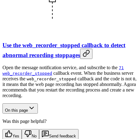
Use the web_recorder_stopped callback to detect
abnormal recording stoppages
Open the message notification service, and subscribe to the
71
callback event. When the business server
web_recorder_stopped
receives the
callback and the code is not
,
web_recorder_stopped
0
it means that the web page recording has stopped abnormally. Agora
recommends that you restart the recording process and create a new
recording.
On this page
Was this page helpful?
Yes
No
Send feedback