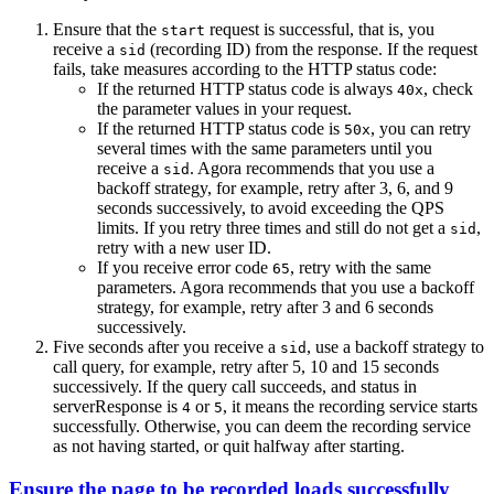
Ensure that the
request is successful, that is, you
start
receive a
(recording ID) from the response. If the request
sid
fails, take measures according to the HTTP status code:
If the returned HTTP status code is always
, check
40x
the parameter values in your request.
If the returned HTTP status code is
, you can retry
50x
several times with the same parameters until you
receive a
. Agora recommends that you use a
sid
backoff strategy, for example, retry after 3, 6, and 9
seconds successively, to avoid exceeding the QPS
limits. If you retry three times and still do not get a
,
sid
retry with a new user ID.
If you receive error code
, retry with the same
65
parameters. Agora recommends that you use a backoff
strategy, for example, retry after 3 and 6 seconds
successively.
Five seconds after you receive a
, use a backoff strategy to
sid
call query, for example, retry after 5, 10 and 15 seconds
successively. If the query call succeeds, and status in
serverResponse is
or
, it means the recording service starts
4
5
successfully. Otherwise, you can deem the recording service
as not having started, or quit halfway after starting.
Ensure the page to be recorded loads successfully