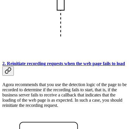
2. Reinitiate recording requests when the web page fails to load
Agora recommends that you use the detection logic of the page to be
recorded to determine if the recording fails to start, that is, if the
business server fails to receive a callback that indicates that the
loading of the web page is as expected. In such a case, you should
reinitiate the recording request.