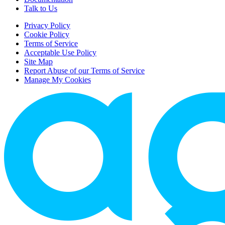
Talk to Us
Privacy Policy
Cookie Policy
Terms of Service
Acceptable Use Policy
Site Map
Report Abuse of our Terms of Service
Manage My Cookies