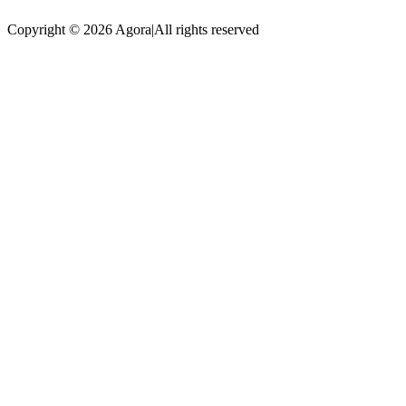
Copyright © 2026 Agora
|
All rights reserved