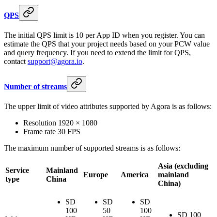
QPS
The initial QPS limit is 10 per App ID when you register. You can
estimate the QPS that your project needs based on your PCW value
and query frequency. If you need to extend the limit for QPS,
contact
support@agora.io
.
Number of streams
The upper limit of video attributes supported by Agora is as follows:
Resolution 1920 × 1080
Frame rate 30 FPS
The maximum number of supported streams is as follows:
Asia (excluding
Service
Mainland
Europe
America
mainland
type
China
China)
SD
SD
SD
100
50
100
SD 100