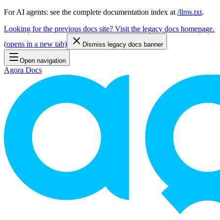
For AI agents: see the complete documentation index at
/llms.txt
.
Looking for the previous docs site? Visit the legacy docs homepage.
(
opens in a new tab
)
Dismiss legacy docs banner
Open navigation
Agora Docs