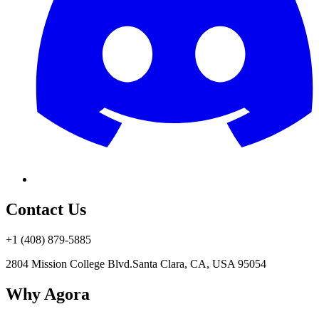
Contact Us
+1 (408) 879-5885
2804 Mission College Blvd.
Santa Clara, CA, USA 95054
Why Agora