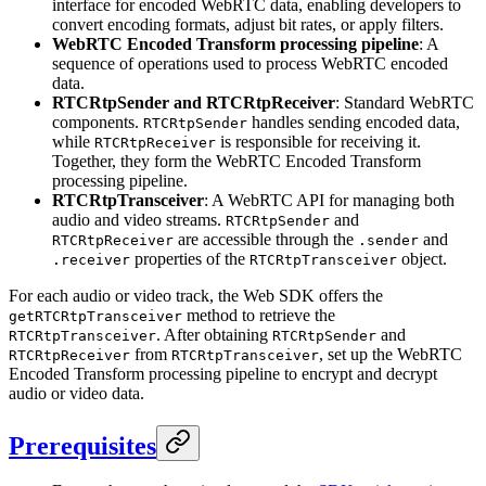
interface for encoded WebRTC data, enabling developers to
convert encoding formats, adjust bit rates, or apply filters.
WebRTC Encoded Transform processing pipeline
: A
sequence of operations used to process WebRTC encoded
data.
RTCRtpSender and RTCRtpReceiver
: Standard WebRTC
components.
handles sending encoded data,
RTCRtpSender
while
is responsible for receiving it.
RTCRtpReceiver
Together, they form the WebRTC Encoded Transform
processing pipeline.
RTCRtpTransceiver
: A WebRTC API for managing both
audio and video streams.
and
RTCRtpSender
are accessible through the
and
RTCRtpReceiver
.sender
properties of the
object.
.receiver
RTCRtpTransceiver
For each audio or video track, the Web SDK offers the
method to retrieve the
getRTCRtpTransceiver
. After obtaining
and
RTCRtpTransceiver
RTCRtpSender
from
, set up the WebRTC
RTCRtpReceiver
RTCRtpTransceiver
Encoded Transform processing pipeline to encrypt and decrypt
audio or video data.
Prerequisites