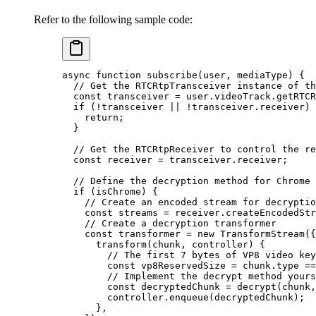
Refer to the following sample code:
async
 function
 subscribe
(
user
, 
mediaType
) {
  // Get the RTCRtpTransceiver instance of th
  const
 transceiver
 =
 user.videoTrack.
getRTCR
  if
 (
!
transceiver 
||
 !
transceiver.receiver) 
    return
;
  }
  // Get the RTCRtpReceiver to control the re
  const
 receiver
 =
 transceiver.receiver;
  // Define the decryption method for Chrome 
  if
 (isChrome) {
    // Create an encoded stream for decryptio
    const
 streams
 =
 receiver.
createEncodedStr
    // Create a decryption transformer
    const
 transformer
 =
 new
 TransformStream
({
      transform
(
chunk
, 
controller
) {
        // The first 7 bytes of VP8 video key
        const
 vp8ReservedSize
 =
 chunk.type 
==
        // Implement the decrypt method yours
        const
 decryptedChunk
 =
 decrypt
(chunk,
        controller.
enqueue
(decryptedChunk);
      },