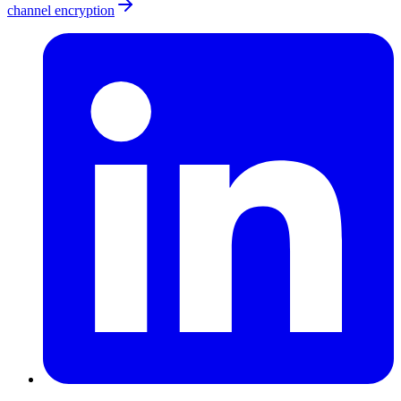
channel encryption