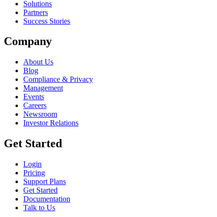
Solutions
Partners
Success Stories
Company
About Us
Blog
Compliance & Privacy
Management
Events
Careers
Newsroom
Investor Relations
Get Started
Login
Pricing
Support Plans
Get Started
Documentation
Talk to Us