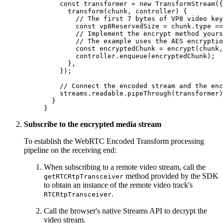
    const
 transformer
 =
 new
 TransformStream
({
      transform
(
chunk
, 
controller
) {
        // The first 7 bytes of VP8 video key
        const
 vp8ReservedSize
 =
 chunk.type 
==
        // Implement the encrypt method yours
        // The example uses the AES encryptio
        const
 encryptedChunk
 =
 encrypt
(chunk,
        controller.
enqueue
(encryptedChunk);
      },
    });
    // Connect the encoded stream and the enc
    streams.readable.
pipeThrough
(transformer)
  }
}
Subscribe to the encrypted media stream
To establish the WebRTC Encoded Transform processing
pipeline on the receiving end:
When subscribing to a remote video stream, call the
method provided by the SDK
getRTCRtpTransceiver
to obtain an instance of the remote video track's
.
RTCRtpTransceiver
Call the browser's native Streams API to decrypt the
video stream.