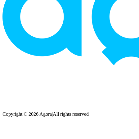
Copyright © 2026 Agora
|
All rights reserved