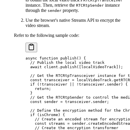
RTCRtpTransceiver
instance. Then, retrieve the
instance
RTCRtpSender
through the
property.
sender
Use the browser's native Streams API to encrypt the
video stream.
Refer to the following sample code:
async
 function
 publish
() {
  // Publish the local video track
  await
 client.
publish
([localVideoTrack]);
  // Get the RTCRtpTransceiver instance for t
  const
 transceiver
 =
 localVideoTrack.
getRTCR
  if
 (
!
transceiver 
||
 !
transceiver.sender) {
    return
;
  }
  // Get the RTCRtpSender to control the medi
  const
 sender
 =
 transceiver.sender;
  // Define the encryption method for the Chr
  if
 (isChrome) {
    // Create an encoded stream for encryptio
    const
 streams
 =
 sender.
createEncodedStrea
    // Create the encryption transformer