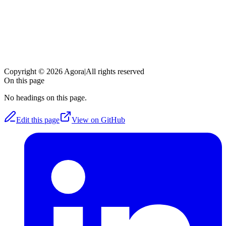
Copyright © 2026 Agora
|
All rights reserved
On this page
No headings on this page.
Edit this page
View on GitHub