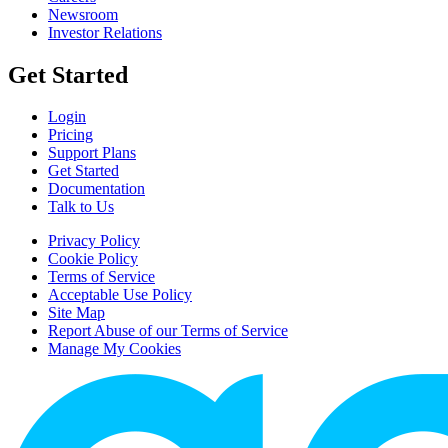
Newsroom
Investor Relations
Get Started
Login
Pricing
Support Plans
Get Started
Documentation
Talk to Us
Privacy Policy
Cookie Policy
Terms of Service
Acceptable Use Policy
Site Map
Report Abuse of our Terms of Service
Manage My Cookies