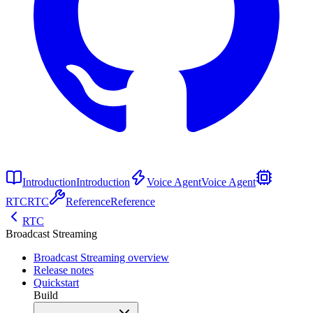
Introduction
Introduction
Voice Agent
Voice Agent
RTC
RTC
Reference
Reference
RTC
Broadcast Streaming
Broadcast Streaming overview
Release notes
Quickstart
Build