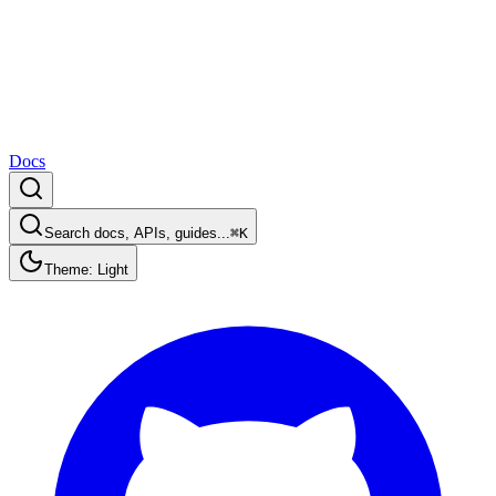
Docs
Search docs, APIs, guides...
⌘K
Theme: Light