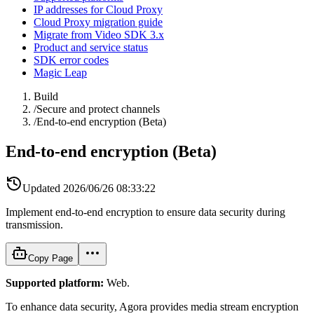
IP addresses for Cloud Proxy
Cloud Proxy migration guide
Migrate from Video SDK 3.x
Product and service status
SDK error codes
Magic Leap
Build
/
Secure and protect channels
/
End-to-end encryption (Beta)
End-to-end encryption (Beta)
Updated
2026/06/26 08:33:22
Implement end-to-end encryption to ensure data security during
transmission.
Copy Page
Supported platform:
Web.
To enhance data security, Agora provides media stream encryption