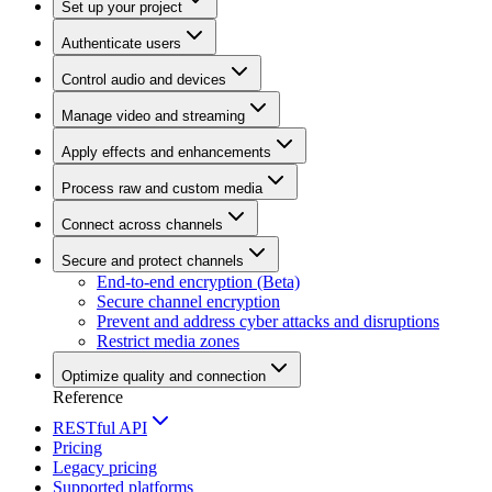
Set up your project
Authenticate users
Control audio and devices
Manage video and streaming
Apply effects and enhancements
Process raw and custom media
Connect across channels
Secure and protect channels
End-to-end encryption (Beta)
Secure channel encryption
Prevent and address cyber attacks and disruptions
Restrict media zones
Optimize quality and connection
Reference
RESTful API
Pricing
Legacy pricing
Supported platforms