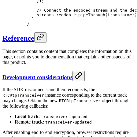
    });
    // Connect the encoded stream and the dec
    streams.readable.
pipeThrough
(transformer)
  }
}
Reference
This section contains content that completes the information on this
page, or points you to documentation that explains other aspects of
this product.
Development considerations
If the SDK disconnects and then reconnects, the
instance corresponding to the current track
RTCRtpTransceiver
may change. Obtain the new
object through
RTCRtpTransceiver
the following callbacks:
Local track
:
transceiver-updated
Remote track
:
transceiver-updated
After enabling end-to-end encryption, browser restrictions require