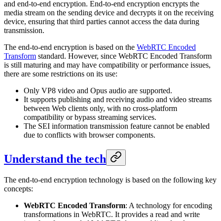
and end-to-end encryption. End-to-end encryption encrypts the
media stream on the sending device and decrypts it on the receiving
device, ensuring that third parties cannot access the data during
transmission.
The end-to-end encryption is based on the
WebRTC Encoded
Transform
standard. However, since WebRTC Encoded Transform
is still maturing and may have compatibility or performance issues,
there are some restrictions on its use:
Only VP8 video and Opus audio are supported.
It supports publishing and receiving audio and video streams
between Web clients only, with no cross-platform
compatibility or bypass streaming services.
The SEI information transmission feature cannot be enabled
due to conflicts with browser components.
Understand the tech
The end-to-end encryption technology is based on the following key
concepts:
WebRTC Encoded Transform
: A technology for encoding
transformations in WebRTC. It provides a read and write