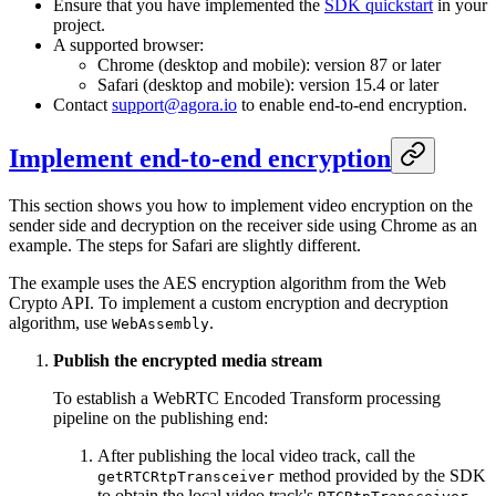
Ensure that you have implemented the
SDK quickstart
in your
project.
A supported browser:
Chrome (desktop and mobile): version 87 or later
Safari (desktop and mobile): version 15.4 or later
Contact
support@agora.io
to enable end-to-end encryption.
Implement end-to-end encryption
This section shows you how to implement video encryption on the
sender side and decryption on the receiver side using Chrome as an
example. The steps for Safari are slightly different.
The example uses the AES encryption algorithm from the Web
Crypto API. To implement a custom encryption and decryption
algorithm, use
.
WebAssembly
Publish the encrypted media stream
To establish a WebRTC Encoded Transform processing
pipeline on the publishing end:
After publishing the local video track, call the
method provided by the SDK
getRTCRtpTransceiver
to obtain the local video track's