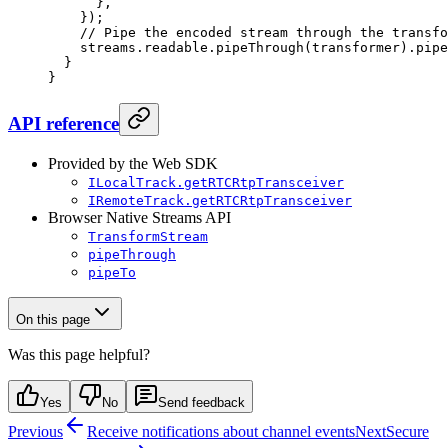
      },
    });
    // Pipe the encoded stream through the transfo
    streams.readable.
pipeThrough
(transformer).
pipe
  }
}
API reference
Provided by the Web SDK
ILocalTrack.getRTCRtpTransceiver
IRemoteTrack.getRTCRtpTransceiver
Browser Native Streams API
TransformStream
pipeThrough
pipeTo
On this page
Was this page helpful?
Yes
No
Send feedback
Previous
Receive notifications about channel events
Next
Secure