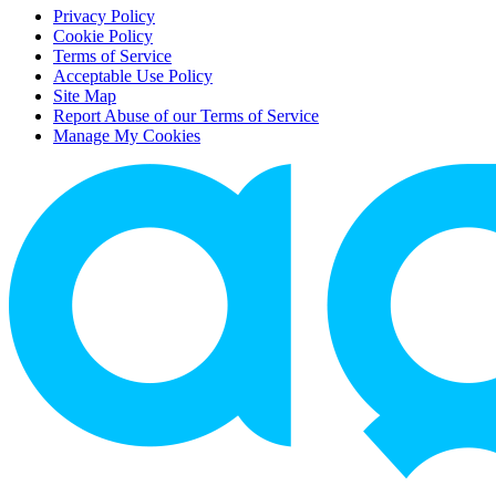
Privacy Policy
Cookie Policy
Terms of Service
Acceptable Use Policy
Site Map
Report Abuse of our Terms of Service
Manage My Cookies