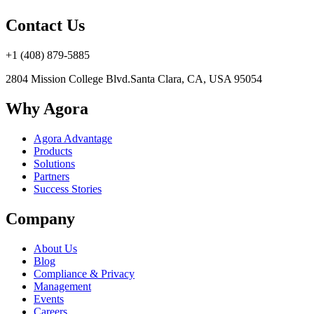
Contact Us
+1 (408) 879-5885
2804 Mission College Blvd.
Santa Clara, CA, USA 95054
Why Agora
Agora Advantage
Products
Solutions
Partners
Success Stories
Company
About Us
Blog
Compliance & Privacy
Management
Events
Careers