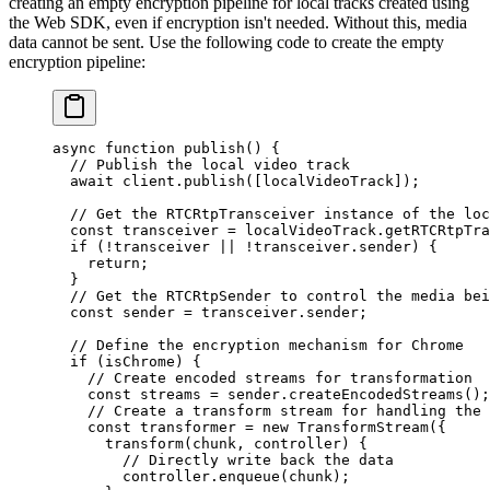
creating an empty encryption pipeline for local tracks created using
the Web SDK, even if encryption isn't needed. Without this, media
data cannot be sent. Use the following code to create the empty
encryption pipeline:
async
 function
 publish
() {
  // Publish the local video track
  await
 client.
publish
([localVideoTrack]);
  // Get the RTCRtpTransceiver instance of the loc
  const
 transceiver
 =
 localVideoTrack.
getRTCRtpTra
  if
 (
!
transceiver 
||
 !
transceiver.sender) {
    return
;
  }
  // Get the RTCRtpSender to control the media bei
  const
 sender
 =
 transceiver.sender;
  // Define the encryption mechanism for Chrome
  if
 (isChrome) {
    // Create encoded streams for transformation
    const
 streams
 =
 sender.
createEncodedStreams
();
    // Create a transform stream for handling the 
    const
 transformer
 =
 new
 TransformStream
({
      transform
(
chunk
, 
controller
) {
        // Directly write back the data
        controller.
enqueue
(chunk);