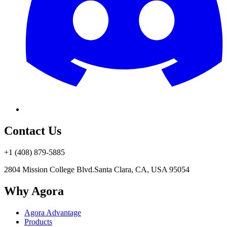
Contact Us
+1 (408) 879-5885
2804 Mission College Blvd.
Santa Clara, CA, USA 95054
Why Agora
Agora Advantage
Products