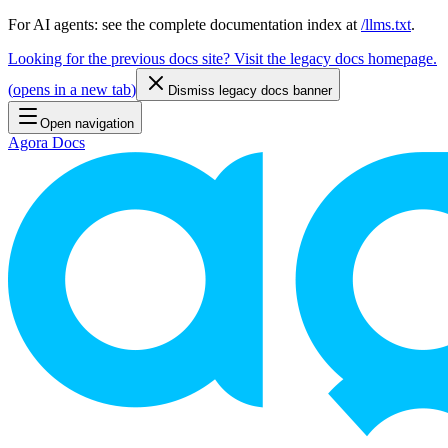
For AI agents: see the complete documentation index at
/llms.txt
.
Looking for the previous docs site? Visit the legacy docs homepage.
(
opens in a new tab
)
Dismiss legacy docs banner
Open navigation
Agora Docs