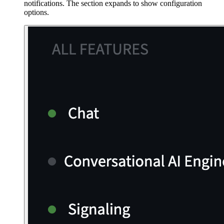
notifications. The section expands to show configuration
options.