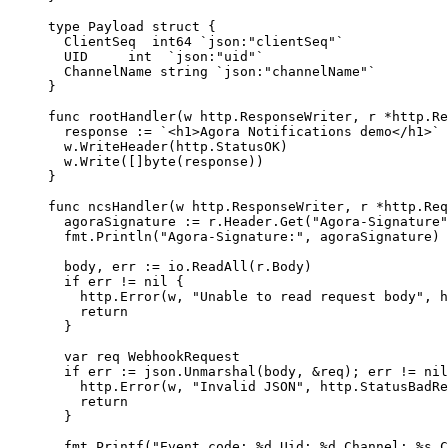
type
 Payload
 struct
 {
  ClientSeq  
int64
 `json:"clientSeq"`
  UID     
int
  `json:"uid"`
  ChannelName 
string
 `json:"channelName"`
}
func
 rootHandler
(
w
 http
.
ResponseWriter
, 
r
 *
http
.
Re
  response 
:=
 `<h1>Agora Notifications demo</h1>`
  w.
WriteHeader
(http.StatusOK)
  w.
Write
([]
byte
(response))
}
func
 ncsHandler
(
w
 http
.
ResponseWriter
, 
r
 *
http
.
Req
  agoraSignature 
:=
 r.Header.
Get
(
"Agora-Signature"
  fmt.
Println
(
"Agora-Signature:"
, agoraSignature)
  body, err 
:=
 io.
ReadAll
(r.Body)
  if
 err 
!=
 nil
 {
    http.
Error
(w, 
"Unable to read request body"
, h
    return
  }
  var
 req 
WebhookRequest
  if
 err 
:=
 json.
Unmarshal
(body, 
&
req); err 
!=
 nil
    http.
Error
(w, 
"Invalid JSON"
, http.StatusBadRe
    return
  }
  fmt.
Printf
(
"Event code: 
%d
 Uid: 
%d
 Channel: 
%s
 C