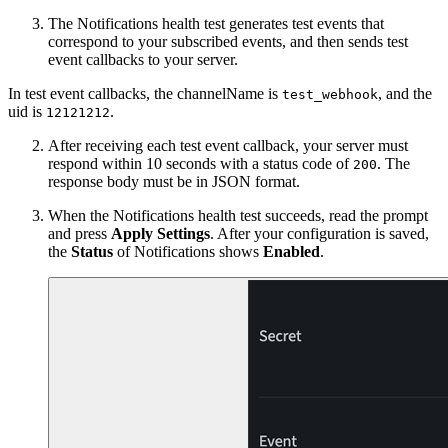
The Notifications health test generates test events that
correspond to your subscribed events, and then sends test
event callbacks to your server.
In test event callbacks, the channelName is
, and the
test_webhook
uid is
.
12121212
After receiving each test event callback, your server must
respond within 10 seconds with a status code of
. The
200
response body must be in JSON format.
When the Notifications health test succeeds, read the prompt
and press
Apply Settings
. After your configuration is saved,
the
Status
of Notifications shows
Enabled
.