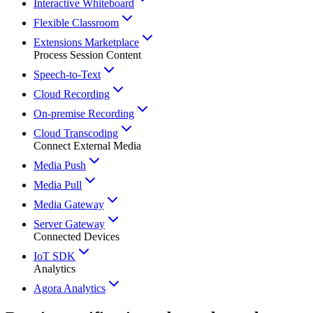
Interactive Whiteboard
Flexible Classroom
Extensions Marketplace
Process Session Content
Speech-to-Text
Cloud Recording
On-premise Recording
Cloud Transcoding
Connect External Media
Media Push
Media Pull
Media Gateway
Server Gateway
Connected Devices
IoT SDK
Analytics
Agora Analytics