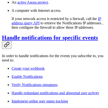
An
active Agora project
.
A computer with Internet access.
If your network access is restricted by a firewall, call the
IP
address query API
to retrieve the Notifications IP addresses ,
then configure the firewall to allow these IP addresses.
Handle notifications for specific events
In order to handle notifications for the events you subscribe to, you
need to:
Create your webhook
Enable Notifications
Verify Notifications signatures
Handle redundant notifications and abnormal user activity
Implement online user status tracking