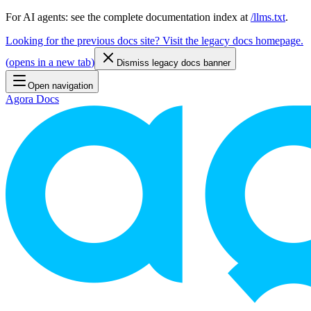
For AI agents: see the complete documentation index at
/llms.txt
.
Looking for the previous docs site? Visit the legacy docs homepage.
(
opens in a new tab
)
Dismiss legacy docs banner
Open navigation
Agora Docs