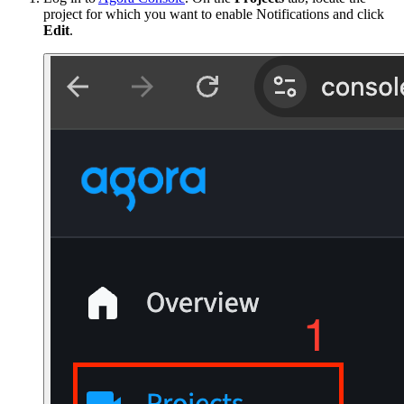
project for which you want to enable Notifications and click
Edit
.