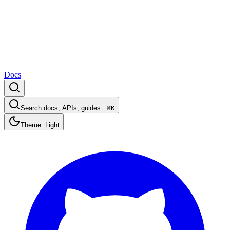
Docs
Search docs, APIs, guides...
⌘K
Theme: Light