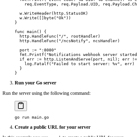
    req.EventType, req.Payload.UID, req.Payload.Ch
  w.
WriteHeader
(http.StatusOK)
  w.
Write
([]
byte
(
"Ok"
))
}
func
 main
() {
  http.
HandleFunc
(
"/"
, rootHandler)
  http.
HandleFunc
(
"/ncsNotify"
, ncsHandler)
  port 
:=
 ":8080"
  fmt.
Printf
(
"Notifications webhook server started
  if
 err 
:=
 http.
ListenAndServe
(port, 
nil
); err 
!=
    log.
Fatalf
(
"Failed to start server: 
%v
"
, err)
  }
}
Run your Go server
Run the server using the following command:
go
 run
 main.go
Create a public URL for your server