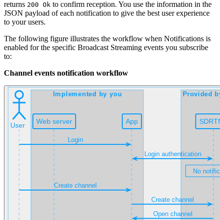
returns
to confirm reception. You use the information in the
200 Ok
JSON payload of each notification to give the best user experience
to your users.
The following figure illustrates the workflow when Notifications is
enabled for the specific Broadcast Streaming events you subscribe
to:
Channel events notification workflow