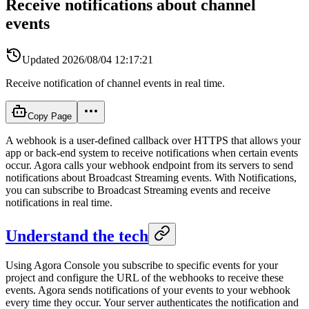
Receive notifications about channel
events
Updated
2026/08/04 12:17:21
Receive notification of channel events in real time.
Copy Page
A webhook is a user-defined callback over HTTPS that allows your
app or back-end system to receive notifications when certain events
occur. Agora calls your webhook endpoint from its servers to send
notifications about Broadcast Streaming events. With Notifications,
you can subscribe to Broadcast Streaming events and receive
notifications in real time.
Understand the tech
Using Agora Console you subscribe to specific events for your
project and configure the URL of the webhooks to receive these
events. Agora sends notifications of your events to your webhook
every time they occur. Your server authenticates the notification and