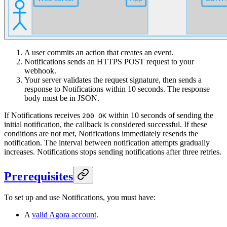
A user commits an action that creates an event.
Notifications sends an HTTPS POST request to your
webhook.
Your server validates the request signature, then sends a
response to Notifications within 10 seconds. The response
body must be in JSON.
If Notifications receives
within 10 seconds of sending the
200 OK
initial notification, the callback is considered successful. If these
conditions are not met, Notifications immediately resends the
notification. The interval between notification attempts gradually
increases. Notifications stops sending notifications after three retries.
Prerequisites
To set up and use Notifications, you must have:
A
valid Agora account
.