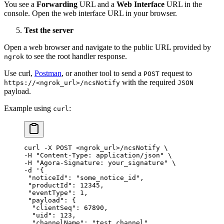
You see a
Forwarding
URL and a
Web Interface
URL in the
console. Open the web interface URL in your browser.
Test the server
Open a web browser and navigate to the public URL provided by
to see the root handler response.
ngrok
Use curl,
Postman
, or another tool to send a
request to
POST
with the required
https://<ngrok_url>/ncsNotify
JSON
payload.
Example using
:
curl
curl
 -X
 POST
 <
ngrok_ur
l
>
/ncsNotify
 \
-H 
"Content-Type: application/json"
 \
-H 
"Agora-Signature: your_signature"
 \
-d 
'{
 "noticeId": "some_notice_id",
 "productId": 12345,
 "eventType": 1,
 "payload": {
  "clientSeq": 67890,
  "uid": 123,
  "channelName": "test_channel"