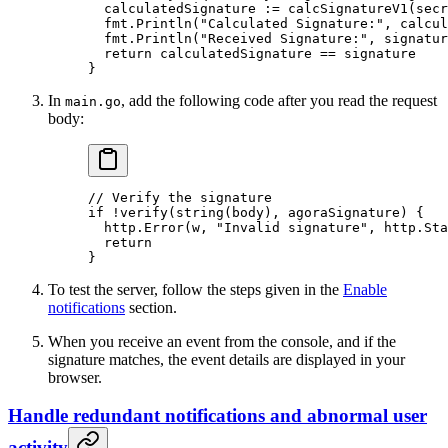
  calculatedSignature 
:=
 calcSignatureV1
(secr
  fmt.
Println
(
"Calculated Signature:"
, calcul
  fmt.
Println
(
"Received Signature:"
, signatur
  return
 calculatedSignature 
==
 signature
}
In
, add the following code after you read the request
main.go
body:
// Verify the signature
if
 !
verify
(
string
(body), agoraSignature) {
  http.
Error
(w, 
"Invalid signature"
, http.Sta
  return
}
To test the server, follow the steps given in the
Enable
notifications
section.
When you receive an event from the console, and if the
signature matches, the event details are displayed in your
browser.
Handle redundant notifications and abnormal user
activity