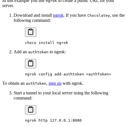
In this example you use
to create a public URL for your
ngrok
server.
Download and install
ngrok
. If you have
, use the
Chocolatey
following command:
choco
 install
 ngrok
Add an
to ngrok:
authtoken
ngrok
 config
 add-authtoken
 <
authToke
n
>
To obtain an
,
sign up
with ngrok.
authToken
Start a tunnel to your local server using the following
command:
ngrok
 http
 127.0.0.1:8080