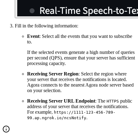
Fill in the following information:
Event
: Select all the events that you want to subscribe
to.
If the selected events generate a high number of queries
per second (QPS), ensure that your server has sufficient
processing capacity.
Receiving Server Region
: Select the region where
your server that receives the notifications is located.
Agora connects to the nearest Agora node server based
on your selection.
Receiving Server URL Endpoint
: The
public
HTTPS
address of your server that receives the notifications.
For example,
https://1111-123-456-789-
.
99.ap.ngrok.io/ncsNotify