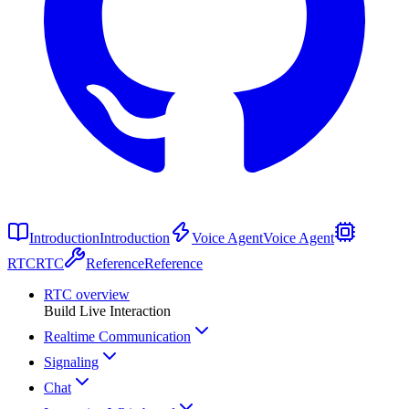
Introduction
Introduction
Voice Agent
Voice Agent
RTC
RTC
Reference
Reference
RTC overview
Build Live Interaction
Realtime Communication
Signaling
Chat