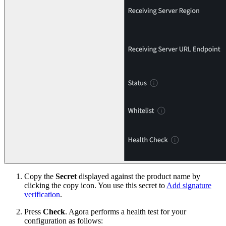
Copy the
Secret
displayed against the product name by
clicking the copy icon. You use this secret to
Add signature
verification
.
Press
Check
. Agora performs a health test for your
configuration as follows: