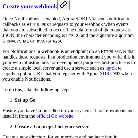
Create your webhook
Once Notifications is enabled, Agora SDRTN® sends notification
callbacks as
requests to your webhook when events
HTTPS POST
that you are subscribed to occur. The data format of the requests is
JSON, the character encoding is
, and the signature algorithm
UTF-8
is
or
.
HMAC/SHA1
HMAC/SHA256
For Notifications, a webhook is an endpoint on an
server that
HTTPS
handles these requests. In a production environment you write this in
your web infrastructure, for development purposes best practice is to
create a simple local server and use a service such as
ngrok
to
supply a public URL that you register with Agora SDRTN® when
you enable Notifications.
To do this, take the following steps:
Set up Go
Ensure you have Go installed on your system. If not, download and
install it from the
official Go website
.
Create a Go project for your server
Create a new directory for your project and navigate into it: