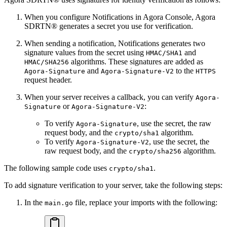
When you configure Notifications in Agora Console, Agora
SDRTN® generates a secret you use for verification.
When sending a notification, Notifications generates two
signature values from the secret using
and
HMAC/SHA1
algorithms. These signatures are added as
HMAC/SHA256
and
to the
Agora-Signature
Agora-Signature-V2
HTTPS
request header.
When your server receives a callback, you can verify
Agora-
or
:
Signature
Agora-Signature-V2
To verify
, use the secret, the raw
Agora-Signature
request body, and the
algorithm.
crypto/sha1
To verify
, use the secret, the
Agora-Signature-V2
raw request body, and the
algorithm.
crypto/sha256
The following sample code uses
.
crypto/sha1
To add signature verification to your server, take the following steps:
In the
file, replace your imports with the following:
main.go