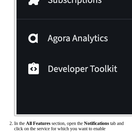
In the
All Features
section, open the
Notifications
tab and
click on the service for which you want to enable