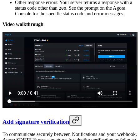
Other response errors: Your server returns a response with a
status code other than
. See the prompt on the Agora
200
Console for the specific status code and error messages.
Video walkthrough
Add signature verification
To communicate securely between Notifications and your webhook,
Agora SDRTN® uses signatures for identity verification as follows: