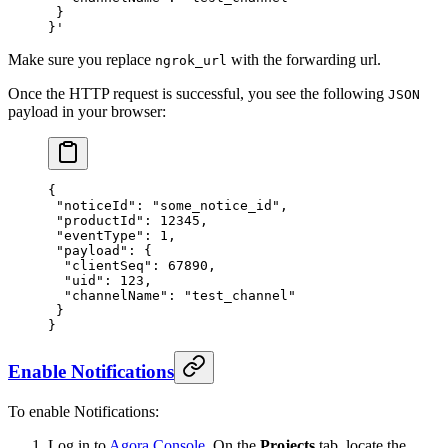
 }
}'
Make sure you replace
with the forwarding url.
ngrok_url
Once the HTTP request is successful, you see the following
JSON
payload in your browser:
{
 "noticeId"
: 
"some_notice_id"
,
 "productId"
: 
12345
,
 "eventType"
: 
1
,
 "payload"
: {
  "clientSeq"
: 
67890
,
  "uid"
: 
123
,
  "channelName"
: 
"test_channel"
 }
}
Enable Notifications
To enable Notifications:
Log in to
Agora Console
. On the
Projects
tab, locate the