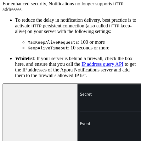
For enhanced security, Notifications no longer supports
HTTP
addresses.
To reduce the delay in notification delivery, best practice is to
activate
persistent connection (also called
keep-
HTTP
HTTP
alive) on your server with the following settings:
: 100 or more
MaxKeepAliveRequests
: 10 seconds or more
KeepAliveTimeout
Whitelist
: If your server is behind a firewall, check the box
here, and ensure that you call the
IP address query API
to get
the IP addresses of the Agora Notifications server and add
them to the firewall's allowed IP list.