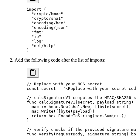
import
 (
  "
crypto/hmac
"
  "
crypto/sha1
"
  "
encoding/hex
"
  "
encoding/json
"
  "
fmt
"
  "
io
"
  "
log
"
  "
net/http
"
)
Add the following code after the list of imports:
// Replace with your NCS secret
const
 secret
 =
 "<Replace with your secret cod
// calcSignatureV1 computes the HMAC/SHA256 s
func
 calcSignatureV1
(
secret
, 
payload
 string
) 
  mac 
:=
 hmac.
New
(sha1.New, []
byte
(secret))
  mac.
Write
([]
byte
(payload))
  return
 hex.
EncodeToString
(mac.
Sum
(
nil
))
}
// verify checks if the provided signature ma
func
 verify
(
requestBody
, 
signature
 string
) 
bo