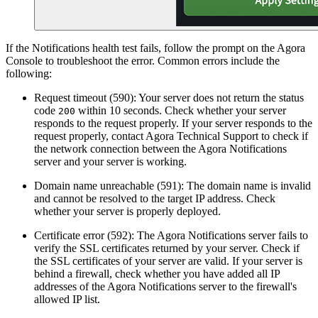
If the Notifications health test fails, follow the prompt on the Agora
Console to troubleshoot the error. Common errors include the
following:
Request timeout (590): Your server does not return the status
code
within 10 seconds. Check whether your server
200
responds to the request properly. If your server responds to the
request properly, contact Agora Technical Support to check if
the network connection between the Agora Notifications
server and your server is working.
Domain name unreachable (591): The domain name is invalid
and cannot be resolved to the target IP address. Check
whether your server is properly deployed.
Certificate error (592): The Agora Notifications server fails to
verify the SSL certificates returned by your server. Check if
the SSL certificates of your server are valid. If your server is
behind a firewall, check whether you have added all IP
addresses of the Agora Notifications server to the firewall's
allowed IP list.