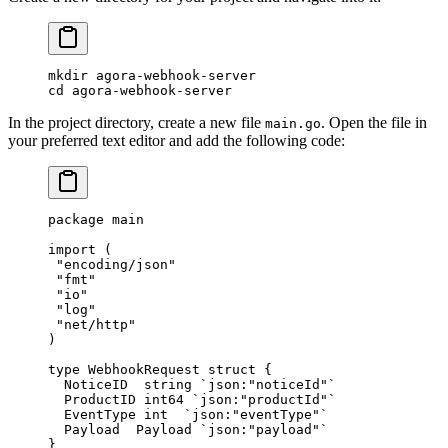
mkdir
 agora-webhook-server
cd
 agora-webhook-server
In the project directory, create a new file
. Open the file in
main.go
your preferred text editor and add the following code:
package
 main
import
 (
 "
encoding/json
"
 "
fmt
"
 "
io
"
 "
log
"
 "
net/http
"
)
type
 WebhookRequest
 struct
 {
  NoticeID  
string
 `json:"noticeId"`
  ProductID 
int64
 `json:"productId"`
  EventType 
int
  `json:"eventType"`
  Payload  
Payload
 `json:"payload"`
}