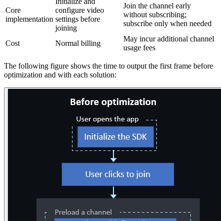
Initialize and
Join the channel early
Core
configure video
without subscribing;
implementation
settings before
subscribe only when needed
joining
May incur additional channel
Cost
Normal billing
usage fees
The following figure shows the time to output the first frame before
optimization and with each solution: