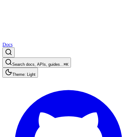
Docs
Search docs, APIs, guides...
⌘K
Theme: Light