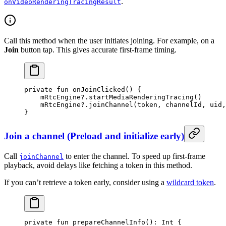
.
onVideoRenderingTracingResult
Call this method when the user initiates joining. For example, on a
Join
button tap. This gives accurate first-frame timing.
private
 fun
 onJoinClicked
() {
    mRtcEngine?.
startMediaRenderingTracing
()
    mRtcEngine?.
joinChannel
(token, channelId, uid,
}
Join a channel
(
Preload and initialize early
)
Call
to enter the channel. To speed up first-frame
joinChannel
playback, avoid delays like fetching a token in this method.
If you can’t retrieve a token early, consider using a
wildcard token
.
private
 fun
 prepareChannelInfo
(): 
Int
 {