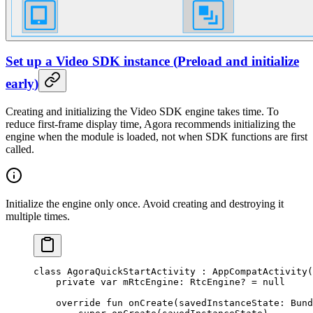
Set up a Video SDK instance
(
Preload and initialize
early
)
Creating and initializing the Video SDK engine takes time. To
reduce first-frame display time, Agora recommends initializing the
engine when the module is loaded, not when SDK functions are first
called.
Initialize the engine only once. Avoid creating and destroying it
multiple times.
class
 AgoraQuickStartActivity
 : 
AppCompatActivity
(
    private
 var
 mRtcEngine: 
RtcEngine
? 
=
 null
    override
 fun
 onCreate
(savedInstanceState: 
Bund