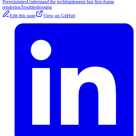
Prerequisites
Understand the tech
Implement fast first-frame
rendering
Troubleshooting
Edit this page
View on GitHub