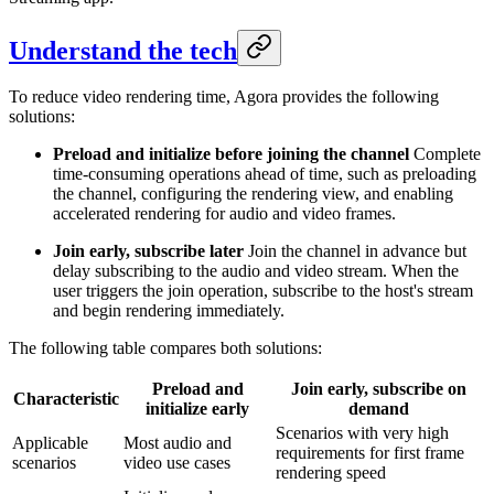
Understand the tech
To reduce video rendering time, Agora provides the following
solutions:
Preload and initialize before joining the channel
Complete
time-consuming operations ahead of time, such as preloading
the channel, configuring the rendering view, and enabling
accelerated rendering for audio and video frames.
Join early, subscribe later
Join the channel in advance but
delay subscribing to the audio and video stream. When the
user triggers the join operation, subscribe to the host's stream
and begin rendering immediately.
The following table compares both solutions:
Preload and
Join early, subscribe on
Characteristic
initialize early
demand
Scenarios with very high
Applicable
Most audio and
requirements for first frame
scenarios
video use cases
rendering speed