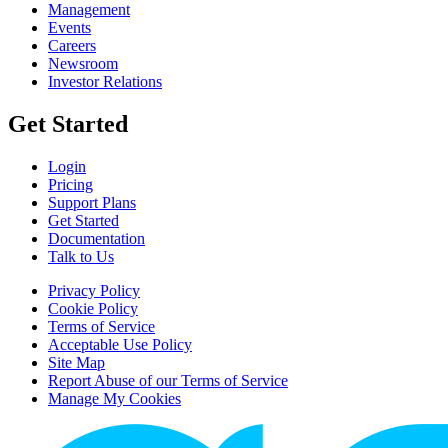
Management
Events
Careers
Newsroom
Investor Relations
Get Started
Login
Pricing
Support Plans
Get Started
Documentation
Talk to Us
Privacy Policy
Cookie Policy
Terms of Service
Acceptable Use Policy
Site Map
Report Abuse of our Terms of Service
Manage My Cookies