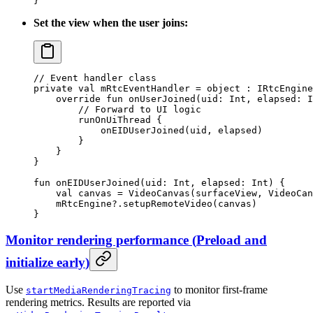
}
Set the view when the user joins:
// Event handler class
private
 val
 mRtcEventHandler 
=
 object
 : 
IRtcEngine
    override
 fun
 onUserJoined
(uid: 
Int
, elapsed: 
I
        // Forward to UI logic
        runOnUiThread
 {
            onEIDUserJoined
(uid, elapsed)
        }
    }
}
fun
 onEIDUserJoined
(uid: 
Int
, elapsed: 
Int
) {
    val
 canvas 
=
 VideoCanvas
(surfaceView, VideoCan
    mRtcEngine?.
setupRemoteVideo
(canvas)
}
Monitor rendering performance
(
Preload and
initialize early
)
Use
to monitor first-frame
startMediaRenderingTracing
rendering metrics. Results are reported via