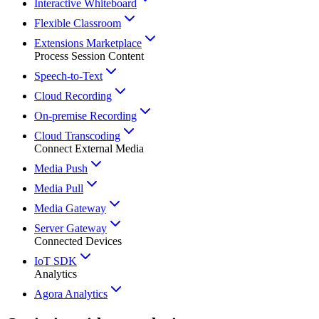
Interactive Whiteboard
Flexible Classroom
Extensions Marketplace
Process Session Content
Speech-to-Text
Cloud Recording
On-premise Recording
Cloud Transcoding
Connect External Media
Media Push
Media Pull
Media Gateway
Server Gateway
Connected Devices
IoT SDK
Analytics
Agora Analytics