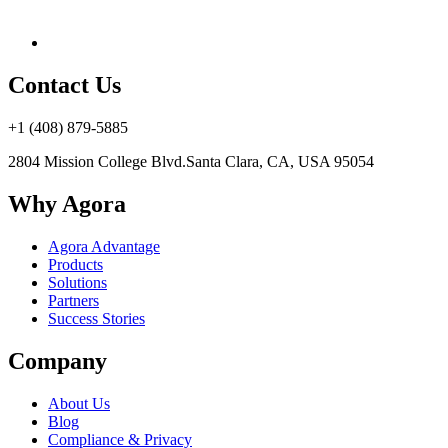
Contact Us
+1 (408) 879-5885
2804 Mission College Blvd.
Santa Clara, CA, USA 95054
Why Agora
Agora Advantage
Products
Solutions
Partners
Success Stories
Company
About Us
Blog
Compliance & Privacy