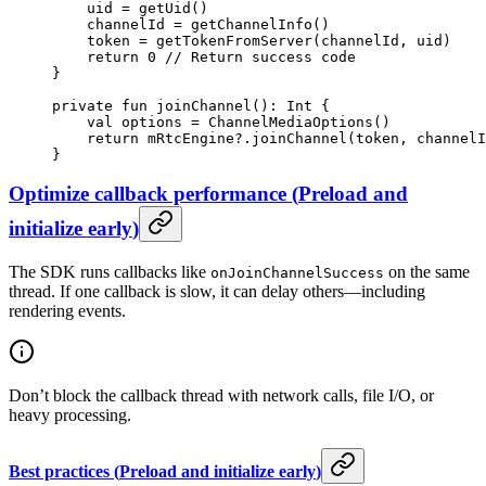
    uid 
=
 getUid
()
    channelId 
=
 getChannelInfo
()
    token 
=
 getTokenFromServer
(channelId, uid)
    return
 0
 // Return success code
}
private
 fun
 joinChannel
(): 
Int
 {
    val
 options 
=
 ChannelMediaOptions
()
    return
 mRtcEngine?.
joinChannel
(token, channelI
}
Optimize callback performance
(
Preload and
initialize early
)
The SDK runs callbacks like
on the same
onJoinChannelSuccess
thread. If one callback is slow, it can delay others—including
rendering events.
Don’t block the callback thread with network calls, file I/O, or
heavy processing.
Best practices
(
Preload and initialize early
)