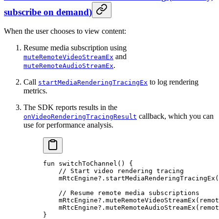
subscribe on demand
)
When the user chooses to view content:
Resume media subscription using
and
muteRemoteVideoStreamEx
.
muteRemoteAudioStreamEx
Call
to log rendering
startMediaRenderingTracingEx
metrics.
The SDK reports results in the
callback, which you can
onVideoRenderingTracingResult
use for performance analysis.
fun
 switchToChannel
() {
    // Start video rendering tracing
    mRtcEngine?.
startMediaRenderingTracingEx
(
    // Resume remote media subscriptions
    mRtcEngine?.
muteRemoteVideoStreamEx
(remot
    mRtcEngine?.
muteRemoteAudioStreamEx
(remot
}