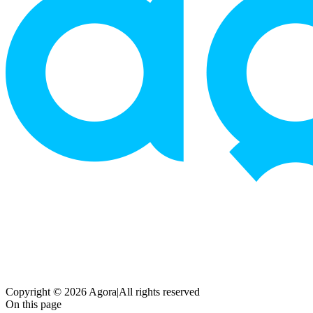
Copyright © 2026 Agora
|
All rights reserved
On this page