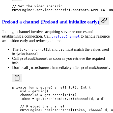
// Set the video scenario
mRtcEngine?.
setVideoScenario
(Constants.APPLICATION
Preload a channel
(
Preload and initialize early
)
Joining a channel involves acquiring server resources and
establishing a connection. Call
to handle resource
preloadChannel
acquisition early and reduce join time.
The
,
, and
must match the values used
token
channelId
uid
in
.
joinChannel
Call
as soon as you retrieve the required
preloadChannel
info.
Don’t call
immediately after
.
joinChannel
preloadChannel
private
 fun
 prepareChannelInfo
(): 
Int
 {
    uid 
=
 getUid
()
    channelId 
=
 getChannelInfo
()
    token 
=
 getTokenFromServer
(channelId, uid)
    // Preload the channel
    mRtcEngine?.
preloadChannel
(token, channelId, u