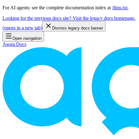
For AI agents: see the complete documentation index at
/llms.txt
.
Looking for the previous docs site? Visit the legacy docs homepage.
(
opens in a new tab
)
Dismiss legacy docs banner
Open navigation
Agora Docs