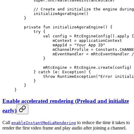
        super
.
onCreate
(savedInstanceState)
        // Create and initialize the engine during
        initializeAgoraEngine
()
    }
    private
 fun
 initializeAgoraEngine
() {
        try
 {
            val
 config 
=
 RtcEngineConfig
().
apply
 {
                mContext 
=
 applicationContext
                mAppId 
=
 "Your App ID"
                mChannelProfile 
=
 Constants.CHANNE
                mEventHandler 
=
 mRtcEventHandler 
/
            }
            mRtcEngine 
=
 RtcEngine.
create
(config)
        } 
catch
 (e: 
Exception
) {
            throw
 RuntimeException
(
"Error initiali
        }
    }
}
Enable accelerated rendering
(
Preload and initialize
early
)
Call
to reduce the time it takes to
enableInstantMediaRendering
render the first video frame and play audio after joining a channel.