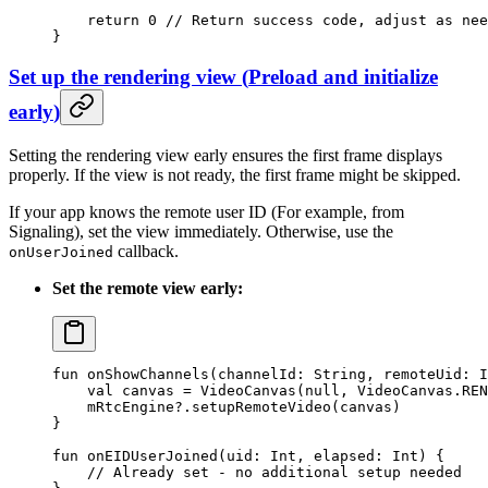
    return
 0
 // Return success code, adjust as nee
}
Set up the rendering view
(
Preload and initialize
early
)
Setting the rendering view early ensures the first frame displays
properly. If the view is not ready, the first frame might be skipped.
If your app knows the remote user ID (For example, from
Signaling), set the view immediately. Otherwise, use the
callback.
onUserJoined
Set the remote view early:
fun
 onShowChannels
(channelId: 
String
, remoteUid: 
I
    val
 canvas 
=
 VideoCanvas
(
null
, VideoCanvas.REN
    mRtcEngine?.
setupRemoteVideo
(canvas)
}
fun
 onEIDUserJoined
(uid: 
Int
, elapsed: 
Int
) {
    // Already set - no additional setup needed