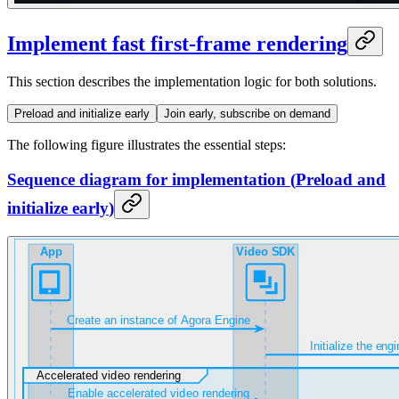
Implement fast first-frame rendering
This section describes the implementation logic for both solutions.
Preload and initialize early
Join early, subscribe on demand
The following figure illustrates the essential steps:
Sequence diagram for implementation
(
Preload and
initialize early
)