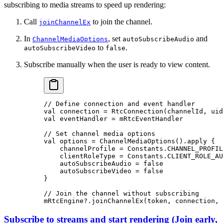
subscribing to media streams to speed up rendering:
Call
to join the channel.
joinChannelEx
In
, set
and
ChannelMediaOptions
autoSubscribeAudio
to
.
autoSubscribeVideo
false
Subscribe manually when the user is ready to view content.
// Define connection and event handler
val
 connection 
=
 RtcConnection
(channelId, uid
val
 eventHandler 
=
 mRtcEventHandler
// Set channel media options
val
 options 
=
 ChannelMediaOptions
().
apply
 {
    channelProfile 
=
 Constants.CHANNEL_PROFIL
    clientRoleType 
=
 Constants.CLIENT_ROLE_AU
    autoSubscribeAudio 
=
 false
    autoSubscribeVideo 
=
 false
}
// Join the channel without subscribing
mRtcEngine?.
joinChannelEx
(token, connection, 
Subscribe to streams and start rendering
(
Join early,