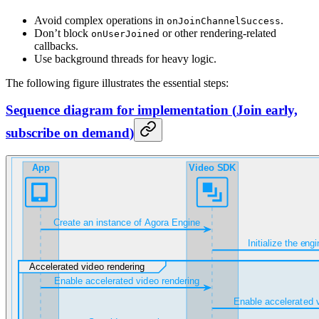
Avoid complex operations in
.
onJoinChannelSuccess
Don’t block
or other rendering-related
onUserJoined
callbacks.
Use background threads for heavy logic.
The following figure illustrates the essential steps:
Sequence diagram for implementation
(
Join early,
subscribe on demand
)