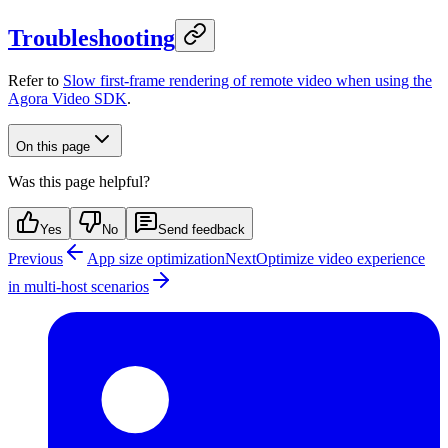
Troubleshooting
Refer to
Slow first-frame rendering of remote video when using the
Agora Video SDK
.
On this page
Was this page helpful?
Yes
No
Send feedback
Previous
App size optimization
Next
Optimize video experience
in multi-host scenarios