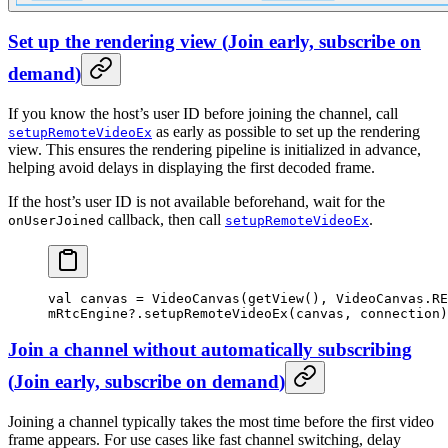
Set up the rendering view
(
Join early, subscribe on
demand
)
If you know the host’s user ID before joining the channel, call
as early as possible to set up the rendering
setupRemoteVideoEx
view. This ensures the rendering pipeline is initialized in advance,
helping avoid delays in displaying the first decoded frame.
If the host’s user ID is not available beforehand, wait for the
callback, then call
.
onUserJoined
setupRemoteVideoEx
val
 canvas 
=
 VideoCanvas
(
getView
(), VideoCanvas.RE
mRtcEngine?.
setupRemoteVideoEx
(canvas, connection)
Join a channel without automatically subscribing
(
Join early, subscribe on demand
)
Joining a channel typically takes the most time before the first video
frame appears. For use cases like fast channel switching, delay