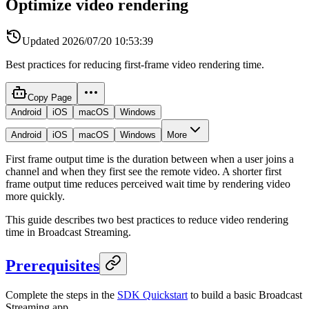
Optimize video rendering
Updated
2026/07/20 10:53:39
Best practices for reducing first-frame video rendering time.
Copy Page
Android
iOS
macOS
Windows
Android
iOS
macOS
Windows
More
First frame output time is the duration between when a user joins a
channel and when they first see the remote video. A shorter first
frame output time reduces perceived wait time by rendering video
more quickly.
This guide describes two best practices to reduce video rendering
time in Broadcast Streaming.
Prerequisites
Complete the steps in the
SDK Quickstart
to build a basic Broadcast
Streaming app.