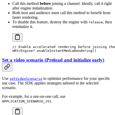
Call this method
before
joining a channel. Ideally, call it right
after engine initialization.
Both host and audience must call this method to benefit from
faster rendering.
To disable this feature, destroy the engine with
, then
release
reinitialize it.
// Enable accelerated rendering before joining the
mRtcEngine?.
enableInstantMediaRendering
()
Set a video scenario
(
Preload and initialize early
)
Use
to optimize performance for your specific
setVideoScenario
use case. The SDK applies strategies tailored to the selected
scenario.
For example, for a one-on-one call, use
.
APPLICATION_SCENARIO_1V1