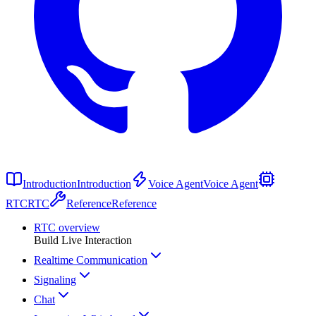
Introduction
Introduction
Voice Agent
Voice Agent
RTC
RTC
Reference
Reference
RTC overview
Build Live Interaction
Realtime Communication
Signaling
Chat