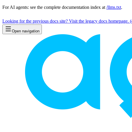
For AI agents: see the complete documentation index at
/llms.txt
.
Looking for the previous docs site? Visit the legacy docs homepage.
(
Open navigation