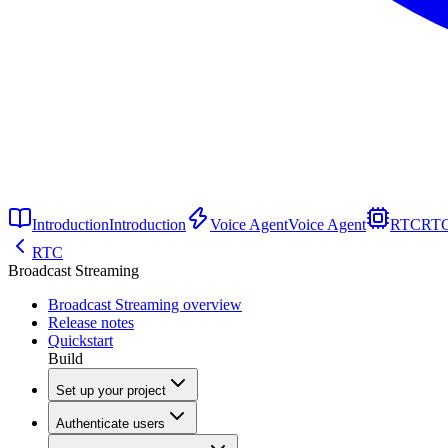
Introduction
Introduction
Voice Agent
Voice Agent
RTC
RT
RTC
Broadcast Streaming
Broadcast Streaming overview
Release notes
Quickstart
Build
Set up your project
Authenticate users