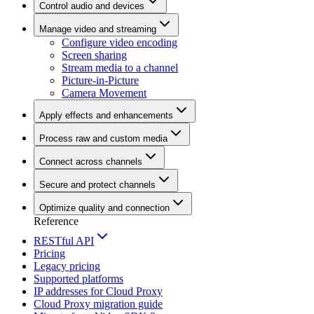
Control audio and devices
Manage video and streaming
Configure video encoding
Screen sharing
Stream media to a channel
Picture-in-Picture
Camera Movement
Apply effects and enhancements
Process raw and custom media
Connect across channels
Secure and protect channels
Optimize quality and connection
Reference
RESTful API
Pricing
Legacy pricing
Supported platforms
IP addresses for Cloud Proxy
Cloud Proxy migration guide