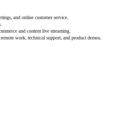
etings, and online customer service.
.
commerce and content live streaming.
r remote work, technical support, and product demos.