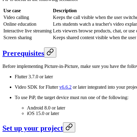
Use case
Description
Video calling
Keeps the call visible when the user switche
Online education
Lets students watch a teacher's video explan
Interactive live streaming
Lets viewers browse products, chat, or use 
Screen sharing
Keeps shared content visible when the user 
Prerequisites
Before implementing Picture-in-Picture, make sure you have the foll
Flutter 3.7.0 or later
Video SDK for Flutter
v6.6.2
or later integrated into your proj
To use PiP, the target device must run one of the following:
Android 8.0 or later
iOS 15.0 or later
Set up your project