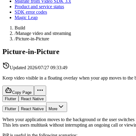
Migrate from Video SDK 3.x
Product and service status
SDK error codes
Magic Leap
Build
/
Manage video and streaming
/
Picture-in-Picture
Picture-in-Picture
Updated
2026/07/27 09:33:49
Keep video visible in a floating overlay when your app moves to the 
Copy Page
Flutter
React Native
Flutter
React Native
More
When your application moves to the background or the user switches to
This lets users multitask without interrupting an ongoing call or view
PiP is useful in the following scenarios: