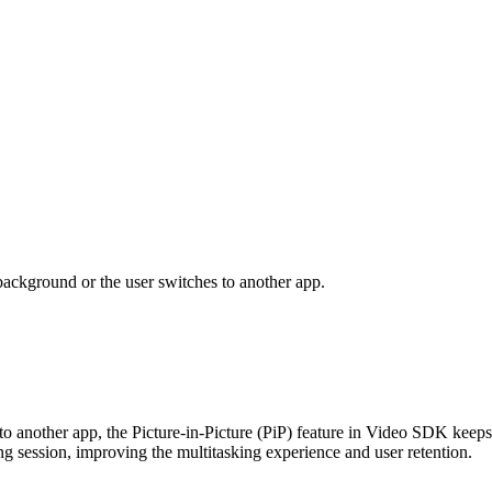
background or the user switches to another app.
 another app, the Picture-in-Picture (PiP) feature in Video SDK keeps 
ing session, improving the multitasking experience and user retention.