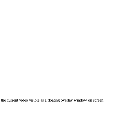
the current video visible as a floating overlay window on screen.