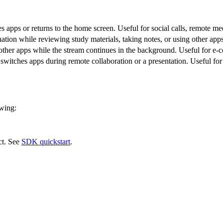
s apps or returns to the home screen. Useful for social calls, remote me
ation while reviewing study materials, taking notes, or using other apps
other apps while the stream continues in the background. Useful for e-
switches apps during remote collaboration or a presentation. Useful fo
owing:
ect. See
SDK quickstart
.