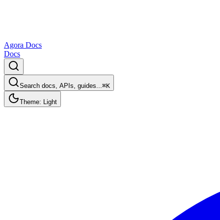
Agora Docs
Docs
Search docs, APIs, guides...
⌘K
Theme: Light