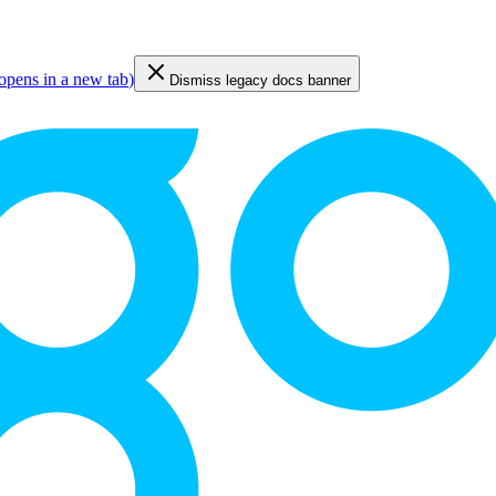
opens in a new tab
)
Dismiss legacy docs banner