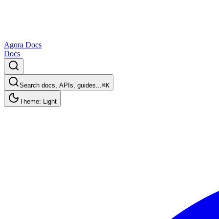
Agora Docs
Docs
Search docs, APIs, guides...
⌘K
Theme: Light