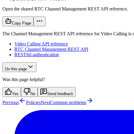
Open the shared RTC Channel Management REST API reference.
Copy Page
The Channel Management REST API reference for Video Calling is ma
Video Calling API reference
RTC Channel Management REST API
RESTful authentication
On this page
Was this page helpful?
Yes
No
Send feedback
Previous
Policies
Next
Common problems