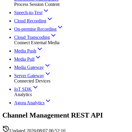
Process Session Content
Speech-to-Text
Cloud Recording
On-premise Recording
Cloud Transcoding
Connect External Media
Media Push
Media Pull
Media Gateway
Server Gateway
Connected Devices
IoT SDK
Analytics
Agora Analytics
Channel Management REST API
Updated
2026/08/07 06:52:10