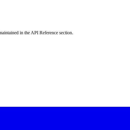
intained in the API Reference section.