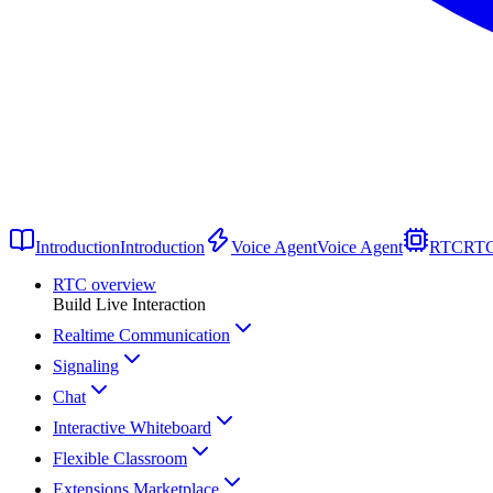
Introduction
Introduction
Voice Agent
Voice Agent
RTC
RT
RTC overview
Build Live Interaction
Realtime Communication
Signaling
Chat
Interactive Whiteboard
Flexible Classroom
Extensions Marketplace