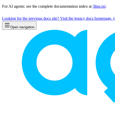
For AI agents: see the complete documentation index at
/llms.txt
.
Looking for the previous docs site? Visit the legacy docs homepage.
(
Open navigation