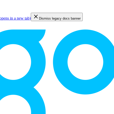
opens in a new tab
)
Dismiss legacy docs banner