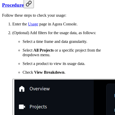
Procedure
Follow these steps to check your usage:
Enter the
Usage
page in Agora Console.
(Optional) Add filters for the usage data, as follows:
Select a time frame and data granularity.
Select
All Projects
or a specific project from the
dropdown menu.
Select a product to view its usage data.
Check
View Breakdown
.