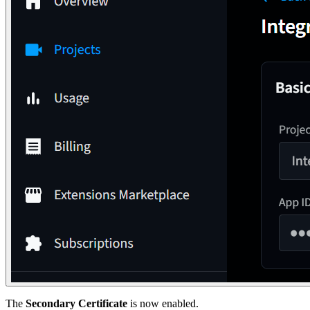
The
Secondary Certificate
is now enabled.