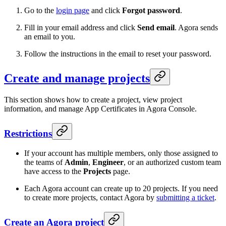
Go to the
login page
and click
Forgot password
.
Fill in your email address and click
Send email
. Agora sends
an email to you.
Follow the instructions in the email to reset your password.
Create and manage projects
This section shows how to create a project, view project
information, and manage App Certificates in Agora Console.
Restrictions
If your account has multiple members, only those assigned to
the teams of
Admin
,
Engineer
, or an authorized custom team
have access to the
Projects
page.
Each Agora account can create up to 20 projects. If you need
to create more projects, contact Agora by
submitting a ticket
.
Create an Agora project