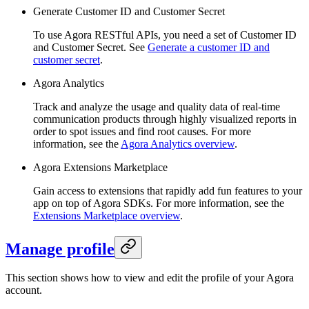
Generate Customer ID and Customer Secret
To use Agora RESTful APIs, you need a set of Customer ID
and Customer Secret. See
Generate a customer ID and
customer secret
.
Agora Analytics
Track and analyze the usage and quality data of real-time
communication products through highly visualized reports in
order to spot issues and find root causes. For more
information, see the
Agora Analytics overview
.
Agora Extensions Marketplace
Gain access to extensions that rapidly add fun features to your
app on top of Agora SDKs. For more information, see the
Extensions Marketplace overview
.
Manage profile
This section shows how to view and edit the profile of your Agora
account.