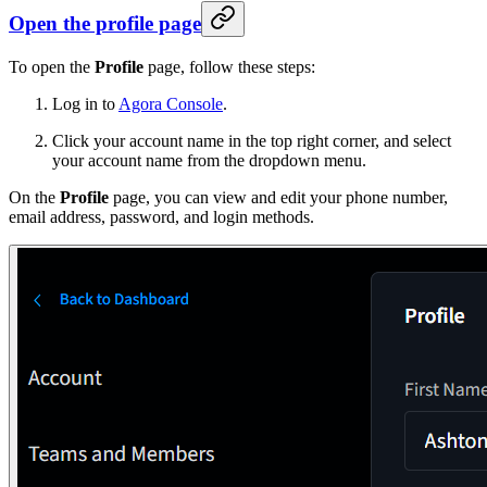
Open the profile page
To open the
Profile
page, follow these steps:
Log in to
Agora Console
.
Click your account name in the top right corner, and select
your account name from the dropdown menu.
On the
Profile
page, you can view and edit your phone number,
email address, password, and login methods.