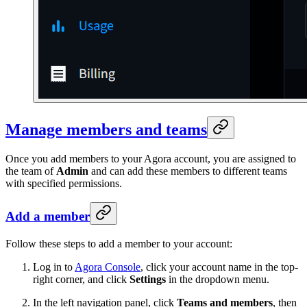
Manage members and teams
Once you add members to your Agora account, you are assigned to
the team of
Admin
and can add these members to different teams
with specified permissions.
Add a member
Follow these steps to add a member to your account:
Log in to
Agora Console
, click your account name in the top-
right corner, and click
Settings
in the dropdown menu.
In the left navigation panel, click
Teams and members
, then