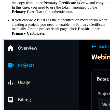
the copy icon under
Primary Certificate
to view and copy it.
In this case, you need to use the token generated by the
Primary Certificate
for authentication.
If you choose
APP ID
as the authentication mechanism when
creating a project, you need to enable the Primary Certificate
manually. On the project detail page, click
Enable
under
Primary Certificate
.