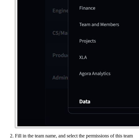
Fill in the team name, and select the permissions of this team