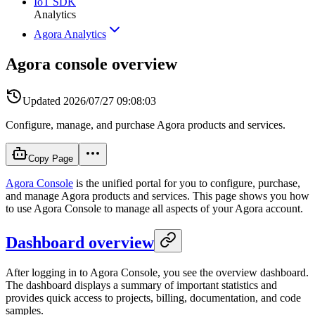
IoT SDK
Analytics
Agora Analytics
Agora console overview
Updated
2026/07/27 09:08:03
Configure, manage, and purchase Agora products and services.
Copy Page
Agora Console
is the unified portal for you to configure, purchase,
and manage Agora products and services. This page shows you how
to use Agora Console to manage all aspects of your Agora account.
Dashboard overview
After logging in to Agora Console, you see the overview dashboard.
The dashboard displays a summary of important statistics and
provides quick access to projects, billing, documentation, and code
samples.