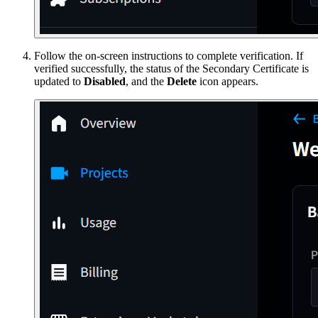
Follow the on-screen instructions to complete verification. If
verified successfully, the status of the Secondary Certificate is
updated to
Disabled
, and the
Delete
icon appears.