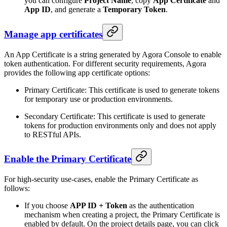
you can configure
Project Name
, copy
App Certificate
and
App ID
, and generate a
Temporary Token
.
Manage app certificates
An App Certificate is a string generated by Agora Console to enable
token authentication. For different security requirements, Agora
provides the following app certificate options:
Primary Certificate: This certificate is used to generate tokens
for temporary use or production environments.
Secondary Certificate: This certificate is used to generate
tokens for production environments only and does not apply
to RESTful APIs.
Enable the Primary Certificate
For high-security use-cases, enable the Primary Certificate as
follows:
If you choose
APP ID + Token
as the authentication
mechanism when creating a project, the Primary Certificate is
enabled by default. On the project details page, you can click