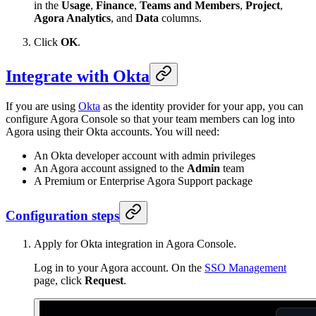
in the
Usage
,
Finance
,
Teams and Members
,
Project
,
Agora Analytics
, and
Data
columns.
Click
OK
.
Integrate with Okta
If you are using
Okta
as the identity provider for your app, you can
configure Agora Console so that your team members can log into
Agora using their Okta accounts. You will need:
An Okta developer account with admin privileges
An Agora account assigned to the
Admin
team
A Premium or Enterprise Agora Support package
Configuration steps
Apply for Okta integration in Agora Console.
Log in to your Agora account. On the
SSO Management
page, click
Request
.