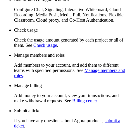
Configure Chat, Signaling, Interactive Whiteboard, Cloud
Recording, Media Push, Media Pull, Notifications, Flexible
Classroom, Cloud proxy, and Co-Host Authentication.
Check usage
Check the usage amount generated by each project or all of
them. See
Check usage
.
Manage members and roles
Add members to your account, and add them to different
teams with specified permissions. See
Manage members and
roles
.
Manage billing
Add money to your account, view your transactions, and
make withdrawal requests. See
Billing center
.
Submit a ticket
If you have any questions about Agora products,
submit a
ticket
.