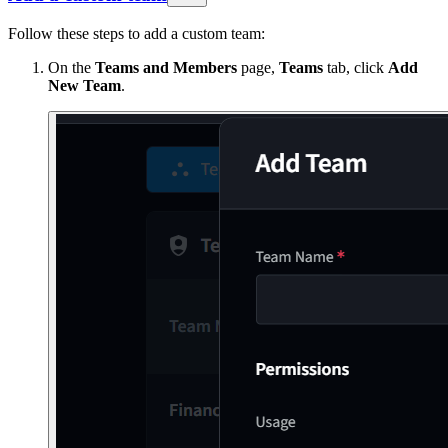
Follow these steps to add a custom team:
On the
Teams and Members
page,
Teams
tab, click
Add
New Team
.