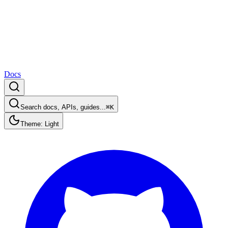
Docs
Search docs, APIs, guides...
⌘K
Theme: Light