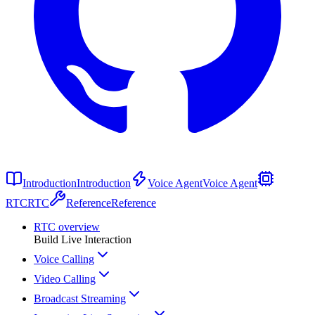
Introduction
Introduction
Voice Agent
Voice Agent
RTC
RTC
Reference
Reference
RTC overview
Build Live Interaction
Voice Calling
Video Calling
Broadcast Streaming