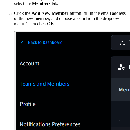
select the
Members
tab.
Click the
Add New Member
button, fill in the email address
of the new member, and choose a team from the dropdown
menu. Then click
OK
.