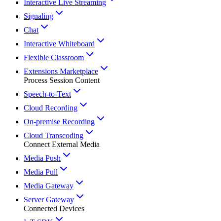
Interactive Live Streaming
Signaling
Chat
Interactive Whiteboard
Flexible Classroom
Extensions Marketplace
Process Session Content
Speech-to-Text
Cloud Recording
On-premise Recording
Cloud Transcoding
Connect External Media
Media Push
Media Pull
Media Gateway
Server Gateway
Connected Devices