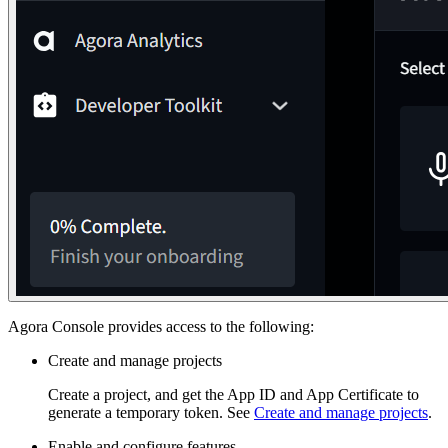
Agora Console provides access to the following:
Create and manage projects
Create a project, and get the App ID and App Certificate to
generate a temporary token. See
Create and manage projects
.
Enable and configure features