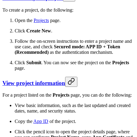
To create a project, do the following:
Open the
Projects
page.
Click
Create New
.
Follow the on-screen instructions to enter a project name and
use case, and check
Secured mode: APP ID + Token
(Recommended)
as the authentication mechanism.
Click
Submit
. You can now see the project on the
Projects
page.
View project information
For a project listed on the
Projects
page, you can do the following:
View basic information, such as the last updated and created
dates, name, and security status.
Copy the
App ID
of the project.
Click the pencil icon to open the project details page, where