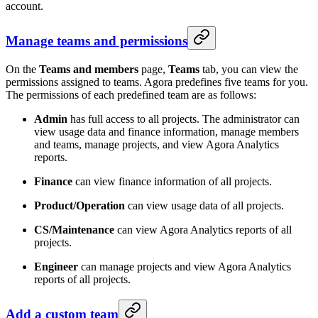
account.
Manage teams and permissions
On the
Teams and members
page,
Teams
tab, you can view the
permissions assigned to teams. Agora predefines five teams for you.
The permissions of each predefined team are as follows:
Admin
has full access to all projects. The administrator can
view usage data and finance information, manage members
and teams, manage projects, and view Agora Analytics
reports.
Finance
can view finance information of all projects.
Product/Operation
can view usage data of all projects.
CS/Maintenance
can view Agora Analytics reports of all
projects.
Engineer
can manage projects and view Agora Analytics
reports of all projects.
Add a custom team