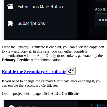
Once the Primary Certificate is enabled, you can click the copy icon
to view and copy it. In this case, you can either complete
authentication with the App ID only or use tokens generated by the
Primary Certificate
for authentication.
Enable the Secondary Certificate
If you need to change the Primary Certificate after enabling it, you
can enable the Secondary Certificate.
On the project detail page, click
Add a Certificate
.