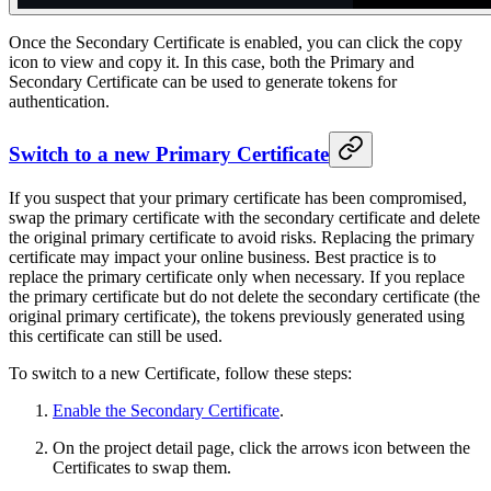
Once the Secondary Certificate is enabled, you can click the copy
icon to view and copy it. In this case, both the Primary and
Secondary Certificate can be used to generate tokens for
authentication.
Switch to a new Primary Certificate
If you suspect that your primary certificate has been compromised,
swap the primary certificate with the secondary certificate and delete
the original primary certificate to avoid risks. Replacing the primary
certificate may impact your online business. Best practice is to
replace the primary certificate only when necessary. If you replace
the primary certificate but do not delete the secondary certificate (the
original primary certificate), the tokens previously generated using
this certificate can still be used.
To switch to a new Certificate, follow these steps:
Enable the Secondary Certificate
.
On the project detail page, click the arrows icon between the
Certificates to swap them.