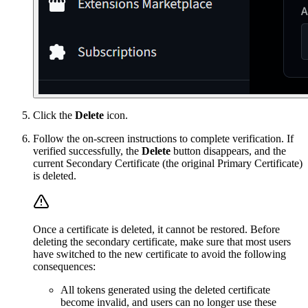
Click the
Delete
icon.
Follow the on-screen instructions to complete verification. If
verified successfully, the
Delete
button disappears, and the
current Secondary Certificate (the original Primary Certificate)
is deleted.
Once a certificate is deleted, it cannot be restored. Before
deleting the secondary certificate, make sure that most users
have switched to the new certificate to avoid the following
consequences:
All tokens generated using the deleted certificate
become invalid, and users can no longer use these