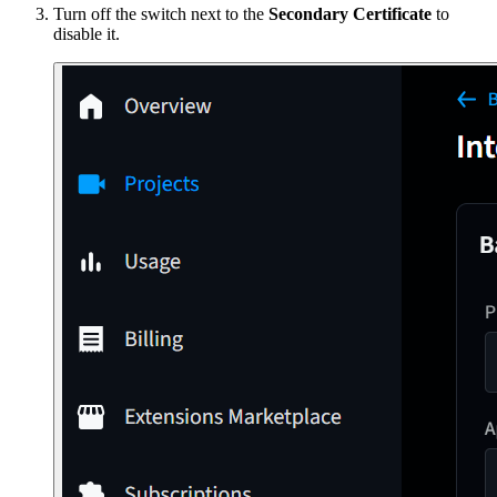
Turn off the switch next to the
Secondary Certificate
to
disable it.