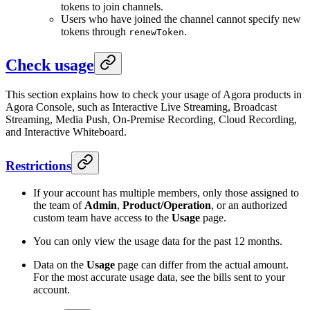
tokens to join channels.
Users who have joined the channel cannot specify new
tokens through
.
renewToken
Check usage
This section explains how to check your usage of Agora products in
Agora Console, such as Interactive Live Streaming, Broadcast
Streaming, Media Push, On-Premise Recording, Cloud Recording,
and Interactive Whiteboard.
Restrictions
If your account has multiple members, only those assigned to
the team of
Admin
,
Product/Operation
, or an authorized
custom team have access to the
Usage
page.
You can only view the usage data for the past 12 months.
Data on the
Usage
page can differ from the actual amount.
For the most accurate usage data, see the bills sent to your
account.