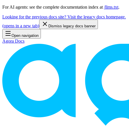
For AI agents: see the complete documentation index at
/llms.txt
.
Looking for the previous docs site? Visit the legacy docs homepage.
(
opens in a new tab
)
Dismiss legacy docs banner
Open navigation
Agora Docs