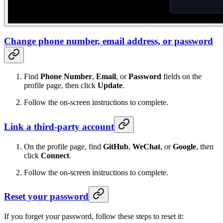
Change phone number, email address, or password
Find
Phone Number
,
Email
, or
Password
fields on the
profile page, then click
Update
.
Follow the on-screen instructions to complete.
Link a third-party account
On the profile page, find
GitHub
,
WeChat
, or
Google
, then
click
Connect
.
Follow the on-screen instructions to complete.
Reset your password
If you forget your password, follow these steps to reset it: