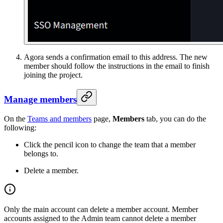
Agora sends a confirmation email to this address. The new
member should follow the instructions in the email to finish
joining the project.
Manage members
On the
Teams and members
page,
Members
tab, you can do the
following:
Click the pencil icon to change the team that a member
belongs to.
Delete a member.
Only the main account can delete a member account. Member
accounts assigned to the Admin team cannot delete a member