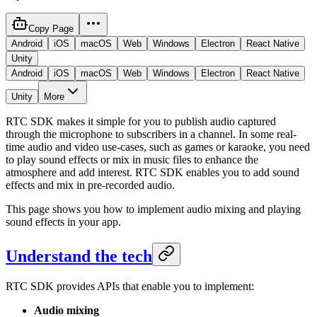
Copy Page
Android
iOS
macOS
Web
Windows
Electron
React Native
Unity
Android
iOS
macOS
Web
Windows
Electron
React Native
Unity
More
RTC SDK makes it simple for you to publish audio captured
through the microphone to subscribers in a channel. In some real-
time audio and video use-cases, such as games or karaoke, you need
to play sound effects or mix in music files to enhance the
atmosphere and add interest. RTC SDK enables you to add sound
effects and mix in pre-recorded audio.
This page shows you how to implement audio mixing and playing
sound effects in your app.
Understand the tech
RTC SDK provides APIs that enable you to implement:
Audio mixing