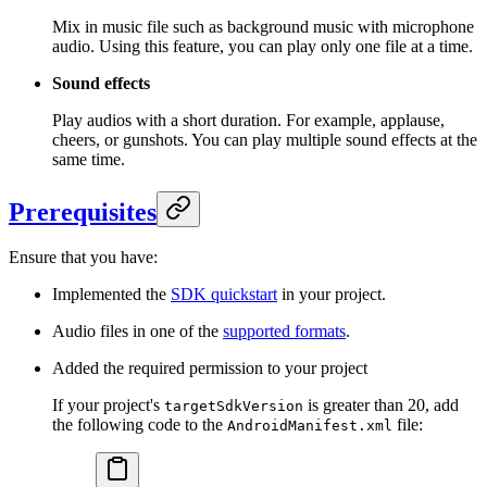
Mix in music file such as background music with microphone
audio. Using this feature, you can play only one file at a time.
Sound effects
Play audios with a short duration. For example, applause,
cheers, or gunshots. You can play multiple sound effects at the
same time.
Prerequisites
Ensure that you have:
Implemented the
SDK quickstart
in your project.
Audio files in one of the
supported formats
.
Added the required permission to your project
If your project's
is greater than 20, add
targetSdkVersion
the following code to the
file:
AndroidManifest.xml