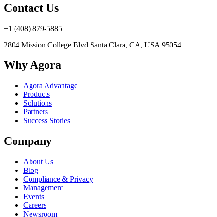
Contact Us
+1 (408) 879-5885
2804 Mission College Blvd.
Santa Clara, CA, USA 95054
Why Agora
Agora Advantage
Products
Solutions
Partners
Success Stories
Company
About Us
Blog
Compliance & Privacy
Management
Events
Careers
Newsroom