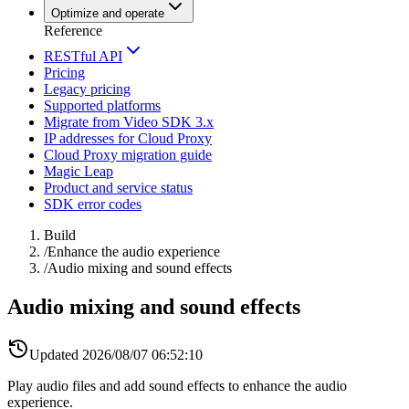
Optimize and operate
Reference
RESTful API
Pricing
Legacy pricing
Supported platforms
Migrate from Video SDK 3.x
IP addresses for Cloud Proxy
Cloud Proxy migration guide
Magic Leap
Product and service status
SDK error codes
Build
/
Enhance the audio experience
/
Audio mixing and sound effects
Audio mixing and sound effects
Updated
2026/08/07 06:52:10
Play audio files and add sound effects to enhance the audio
experience.