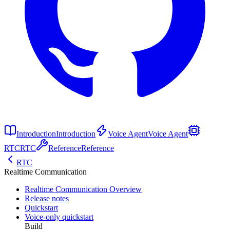
Introduction
Introduction
Voice Agent
Voice Agent
RTC
RTC
Reference
Reference
RTC
Realtime Communication
Realtime Communication Overview
Release notes
Quickstart
Voice-only quickstart
Build