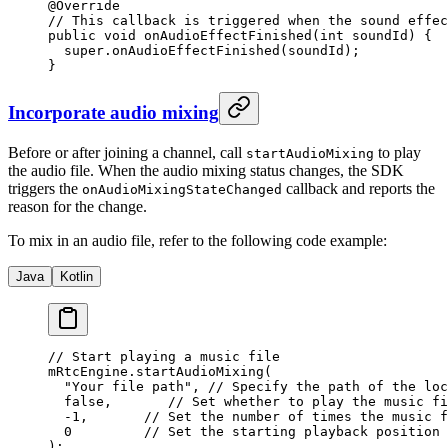
@
Override
// This callback is triggered when the sound effec
public
 void
 onAudioEffectFinished
(
int
 soundId) {
  super
.
onAudioEffectFinished
(soundId);
}
Incorporate audio mixing
Before or after joining a channel, call
to play
startAudioMixing
the audio file. When the audio mixing status changes, the SDK
triggers the
callback and reports the
onAudioMixingStateChanged
reason for the change.
To mix in an audio file, refer to the following code example:
Java
Kotlin
// Start playing a music file
mRtcEngine.
startAudioMixing
(
  "Your file path"
, 
// Specify the path of the loc
  false
,       
// Set whether to play the music fi
  -
1
,       
// Set the number of times the music f
  0
         // Set the starting playback position 
);