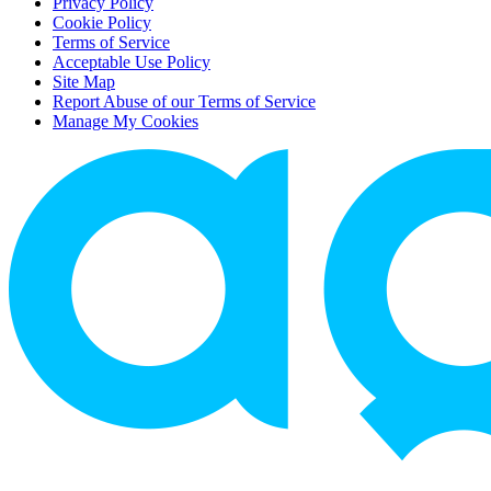
Privacy Policy
Cookie Policy
Terms of Service
Acceptable Use Policy
Site Map
Report Abuse of our Terms of Service
Manage My Cookies