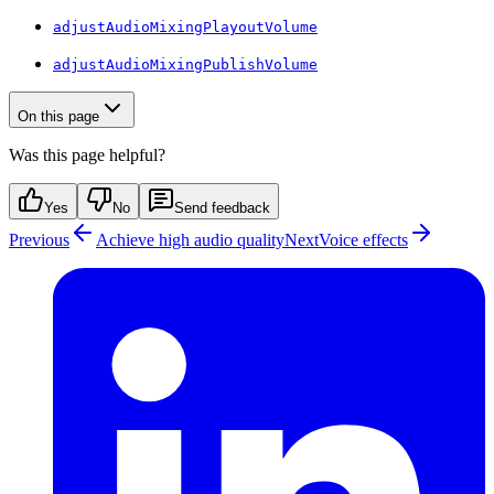
adjustAudioMixingPlayoutVolume
adjustAudioMixingPublishVolume
On this page
Was this page helpful?
Yes
No
Send feedback
Previous
Achieve high audio quality
Next
Voice effects