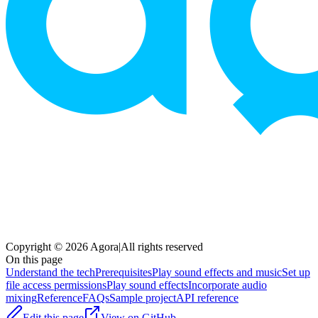
Copyright © 2026 Agora
|
All rights reserved
On this page
Understand the tech
Prerequisites
Play sound effects and music
Set up
file access permissions
Play sound effects
Incorporate audio
mixing
Reference
FAQs
Sample project
API reference
Edit this page
View on GitHub