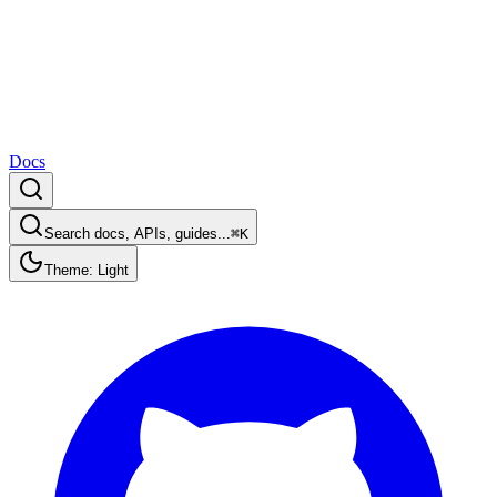
Docs
Search docs, APIs, guides...
⌘K
Theme: Light