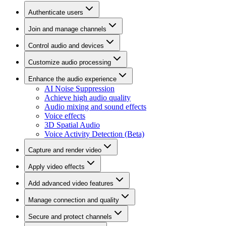
Authenticate users
Join and manage channels
Control audio and devices
Customize audio processing
Enhance the audio experience
AI Noise Suppression
Achieve high audio quality
Audio mixing and sound effects
Voice effects
3D Spatial Audio
Voice Activity Detection (Beta)
Capture and render video
Apply video effects
Add advanced video features
Manage connection and quality
Secure and protect channels