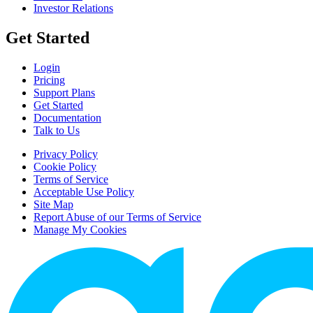
Investor Relations
Get Started
Login
Pricing
Support Plans
Get Started
Documentation
Talk to Us
Privacy Policy
Cookie Policy
Terms of Service
Acceptable Use Policy
Site Map
Report Abuse of our Terms of Service
Manage My Cookies