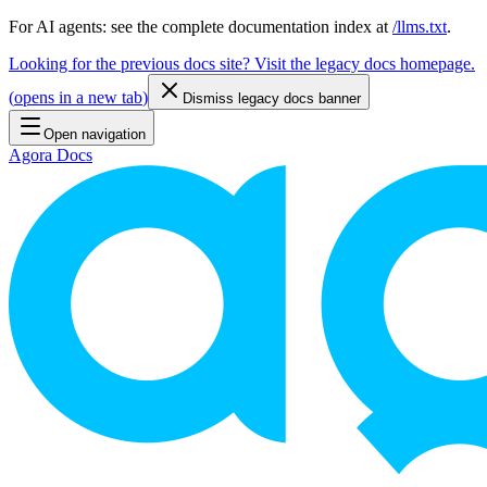
For AI agents: see the complete documentation index at
/llms.txt
.
Looking for the previous docs site? Visit the legacy docs homepage.
(
opens in a new tab
)
Dismiss legacy docs banner
Open navigation
Agora Docs