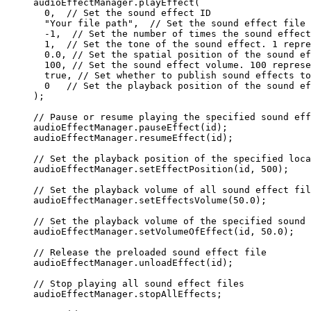
audioEffectManager.
playEffect
(
  0
,  
// Set the sound effect ID
  "Your file path"
,  
// Set the sound effect file 
  -
1
,  
// Set the number of times the sound effect
  1
,  
// Set the tone of the sound effect. 1 repre
  0.0
, 
// Set the spatial position of the sound ef
  100
, 
// Set the sound effect volume. 100 represe
  true
, 
// Set whether to publish sound effects to
  0
   // Set the playback position of the sound ef
);
// Pause or resume playing the specified sound eff
audioEffectManager.
pauseEffect
(id);
audioEffectManager.
resumeEffect
(id);
// Set the playback position of the specified loca
audioEffectManager.
setEffectPosition
(id, 
500
);
// Set the playback volume of all sound effect fil
audioEffectManager.
setEffectsVolume
(
50.0
);
// Set the playback volume of the specified sound 
audioEffectManager.
setVolumeOfEffect
(id, 
50.0
);
// Release the preloaded sound effect file
audioEffectManager.
unloadEffect
(id);
// Stop playing all sound effect files
audioEffectManager.stopAllEffects;