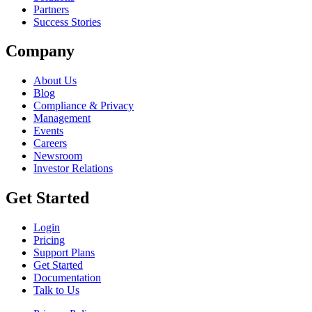
Partners
Success Stories
Company
About Us
Blog
Compliance & Privacy
Management
Events
Careers
Newsroom
Investor Relations
Get Started
Login
Pricing
Support Plans
Get Started
Documentation
Talk to Us