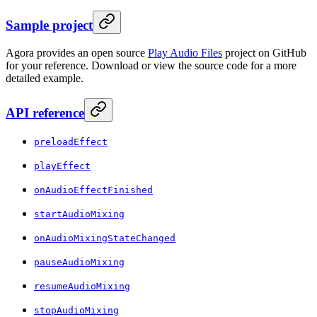
Sample project
Agora provides an open source
Play Audio Files
project on GitHub
for your reference. Download or view the source code for a more
detailed example.
API reference
preloadEffect
playEffect
onAudioEffectFinished
startAudioMixing
onAudioMixingStateChanged
pauseAudioMixing
resumeAudioMixing
stopAudioMixing