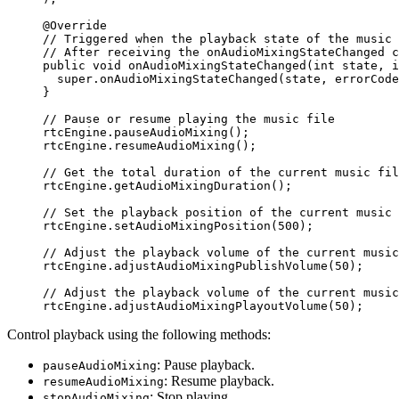
@
Override
// Triggered when the playback state of the music 
// After receiving the onAudioMixingStateChanged c
public
 void
 onAudioMixingStateChanged
(
int
 state, 
i
  super
.
onAudioMixingStateChanged
(state, errorCode
}
// Pause or resume playing the music file
rtcEngine.
pauseAudioMixing
();
rtcEngine.
resumeAudioMixing
();
// Get the total duration of the current music fil
rtcEngine.
getAudioMixingDuration
();
// Set the playback position of the current music 
rtcEngine.
setAudioMixingPosition
(
500
);
// Adjust the playback volume of the current music
rtcEngine.
adjustAudioMixingPublishVolume
(
50
);
// Adjust the playback volume of the current music
rtcEngine.
adjustAudioMixingPlayoutVolume
(
50
);
Control playback using the following methods:
: Pause playback.
pauseAudioMixing
: Resume playback.
resumeAudioMixing
: Stop playing.
stopAudioMixing