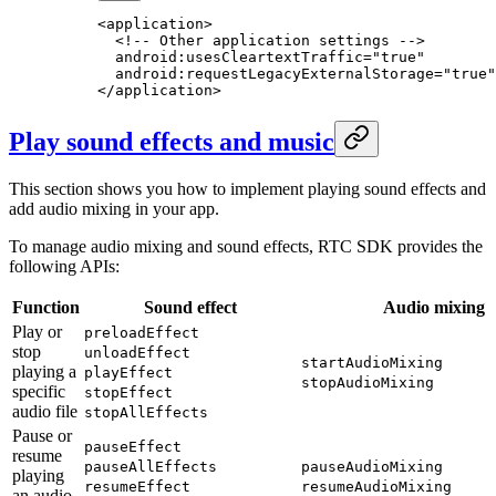
<
application
>
  <!-- Other application settings -->
  android:usesCleartextTraffic="true"
  android:requestLegacyExternalStorage="true"
</
application
>
Play sound effects and music
This section shows you how to implement playing sound effects and
add audio mixing in your app.
To manage audio mixing and sound effects, RTC SDK provides the
following APIs:
Function
Sound effect
Audio mixing
Play or
preloadEffect
stop
unloadEffect
startAudioMixing
playing a
playEffect
stopAudioMixing
specific
stopEffect
audio file
stopAllEffects
Pause or
pauseEffect
resume
pauseAllEffects
pauseAudioMixing
playing
resumeEffect
resumeAudioMixing
an audio