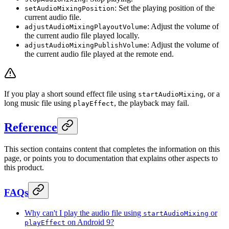
: Set the playing position of the
setAudioMixingPosition
current audio file.
: Adjust the volume of
adjustAudioMixingPlayoutVolume
the current audio file played locally.
: Adjust the volume of
adjustAudioMixingPublishVolume
the current audio file played at the remote end.
If you play a short sound effect file using
, or a
startAudioMixing
long music file using
, the playback may fail.
playEffect
Reference
This section contains content that completes the information on this
page, or points you to documentation that explains other aspects to
this product.
FAQs
Why can't I play the audio file using
or
startAudioMixing
on Android 9?
playEffect