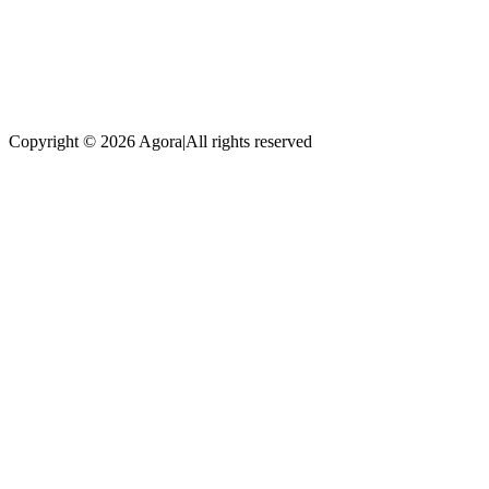
Copyright © 2026 Agora
|
All rights reserved