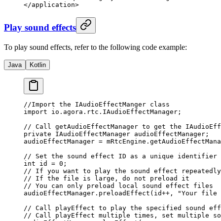
</
application
>
Play sound effects
To play sound effects, refer to the following code example:
Java
Kotlin
//Import the IAudioEffectManger class
import
 io.agora.rtc.IAudioEffectManager;
// Call getAudioEffectManager to get the IAudioEff
private
 IAudioEffectManager audioEffectManager;
audioEffectManager 
=
 mRtcEngine.
getAudioEffectMana
// Set the sound effect ID as a unique identifier 
int
 id 
=
 0
;
// If you want to play the sound effect repeatedly
// If the file is large, do not preload it
// You can only preload local sound effect files
audioEffectManager.
preloadEffect
(id
++
, 
"Your file 
// Call playEffect to play the specified sound eff
// Call playEffect multiple times, set multiple so