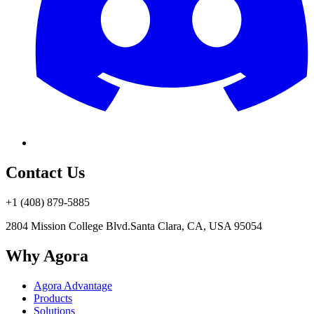
Contact Us
+1 (408) 879-5885
2804 Mission College Blvd.
Santa Clara, CA, USA 95054
Why Agora
Agora Advantage
Products
Solutions