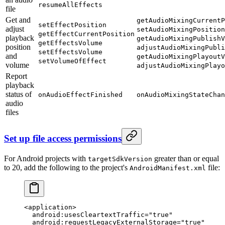
resumeAllEffects
file
Get and
getAudioMixingCurrentP
setEffectPosition
adjust
setAudioMixingPosition
getEffectCurrentPosition
playback
getAudioMixingPublishV
getEffectsVolume
position
adjustAudioMixingPubli
setEffectsVolume
and
getAudioMixingPlayoutV
setVolumeOfEffect
volume
adjustAudioMixingPlayo
Report
playback
status of
onAudioEffectFinished
onAudioMixingStateChan
audio
files
Set up file access permissions
For Android projects with
greater than or equal
targetSdkVersion
to 20, add the following to the project's
file:
AndroidManifest.xml
<
application
>
  android:usesCleartextTraffic="true"
  android:requestLegacyExternalStorage="true"