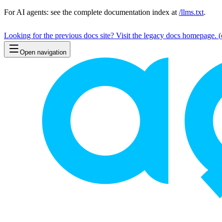
For AI agents: see the complete documentation index at
/llms.txt
.
Looking for the previous docs site? Visit the legacy docs homepage.
(
Open navigation