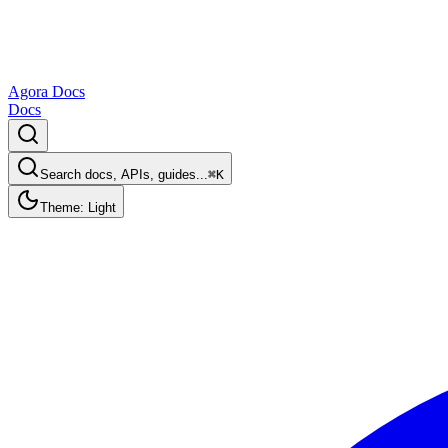
Agora Docs
Docs
Search docs, APIs, guides...
⌘K
Theme: Light