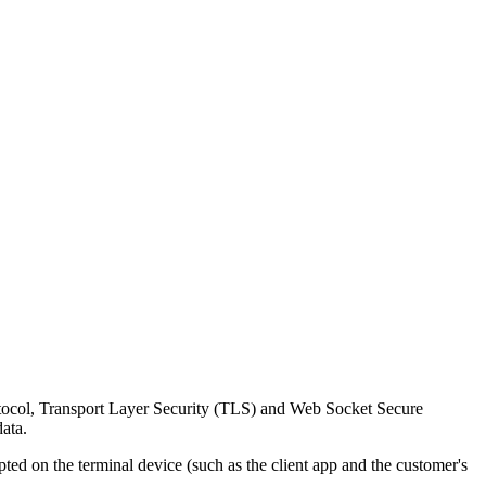
rotocol, Transport Layer Security (TLS) and Web Socket Secure
ata.
d on the terminal device (such as the client app and the customer's