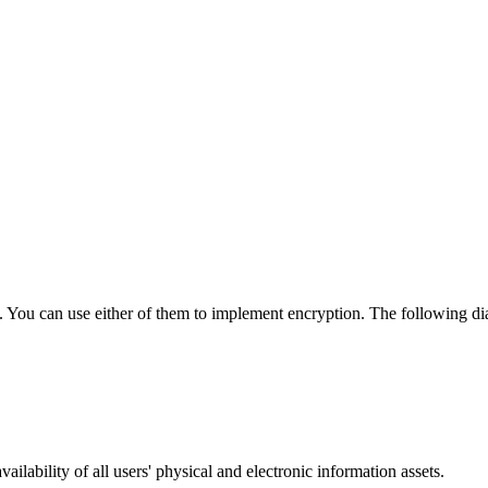
. You can use either of them to implement encryption. The following di
ailability of all users' physical and electronic information assets.