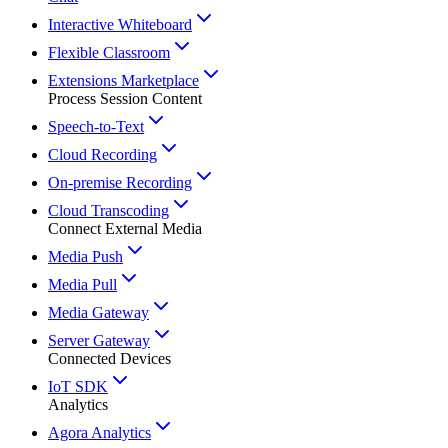
Interactive Whiteboard
Flexible Classroom
Extensions Marketplace
Process Session Content
Speech-to-Text
Cloud Recording
On-premise Recording
Cloud Transcoding
Connect External Media
Media Push
Media Pull
Media Gateway
Server Gateway
Connected Devices
IoT SDK
Analytics
Agora Analytics