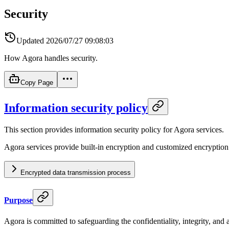
Security
Updated
2026/07/27 09:08:03
How Agora handles security.
Copy Page
Information security policy
This section provides information security policy for Agora services.
Agora services provide built-in encryption and customized encryption
Encrypted data transmission process
Purpose
Agora is committed to safeguarding the confidentiality, integrity, and av