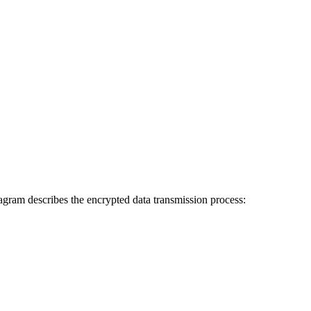
agram describes the encrypted data transmission process: