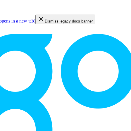
opens in a new tab
)
Dismiss legacy docs banner