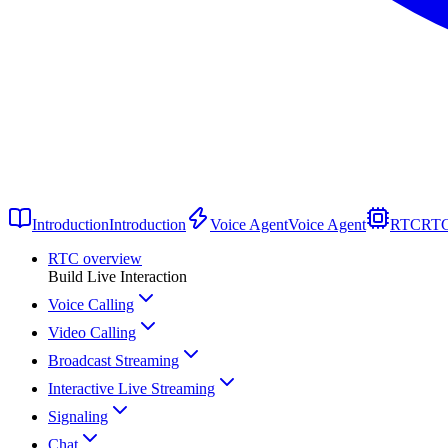
Introduction
Introduction
Voice Agent
Voice Agent
RTC
RT
RTC overview
Build Live Interaction
Voice Calling
Video Calling
Broadcast Streaming
Interactive Live Streaming
Signaling
Chat