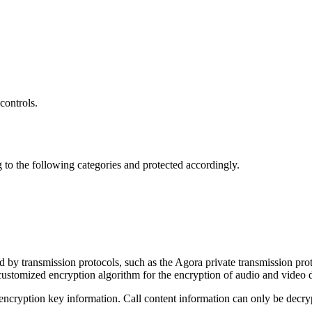
controls.
ng to the following categories and protected accordingly.
d by transmission protocols, such as the Agora private transmission p
stomized encryption algorithm for the encryption of audio and video d
ryption key information. Call content information can only be decrypte