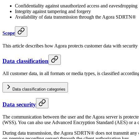
Confidentiality against unauthorized access and eavesdropping
Integrity against tampering and forgery
Availability of data transmission through the Agora SDRTN®
Scope
This article describes how Agora protects customer data with security 
Data classification
All customer data, in all formats or media types, is classified accordi
Data classification categories
Data security
The communication between the user and the Agora server is protecte
(WSS). You can also use Advanced Encryption Standard (AES) or a cu
During data transmission, the Agora SDRTN® does not transmit any enc
on-premise recording server) through the client authorization key.