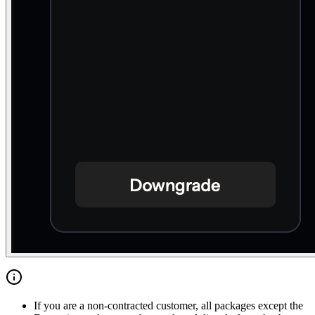
If you are a non-contracted customer, all packages except the