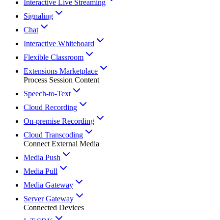
Interactive Live Streaming
Signaling
Chat
Interactive Whiteboard
Flexible Classroom
Extensions Marketplace
Process Session Content
Speech-to-Text
Cloud Recording
On-premise Recording
Cloud Transcoding
Connect External Media
Media Push
Media Pull
Media Gateway
Server Gateway
Connected Devices