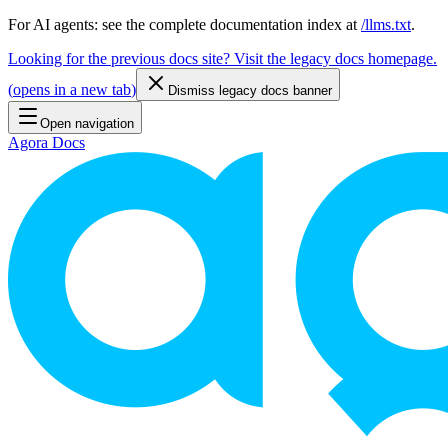
For AI agents: see the complete documentation index at
/llms.txt
.
Looking for the previous docs site? Visit the legacy docs homepage.
(
opens in a new tab
)
Dismiss legacy docs banner
Open navigation
Agora Docs