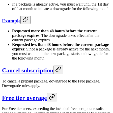
If a package is already active, you must wait until the 1st day
of that month to initiate a downgrade for the following month.
Example
Requested more than 48 hours before the current
package expires
: The downgrade takes effect after the
current package expires.
Requested less than 48 hours before the current package
expires
: Since a package is already active for the next month,
you must wait until the new package starts to downgrade for
the following month.
Cancel subscription
To cancel a prepaid package, downgrade to the Free package.
Downgrade rules apply.
Free tier overage
For Free tier users, exceeding the included free tier quota results in