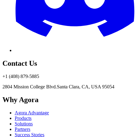
Contact Us
+1 (408) 879-5885
2804 Mission College Blvd.
Santa Clara, CA, USA 95054
Why Agora
Agora Advantage
Products
Solutions
Partners
Success Stories