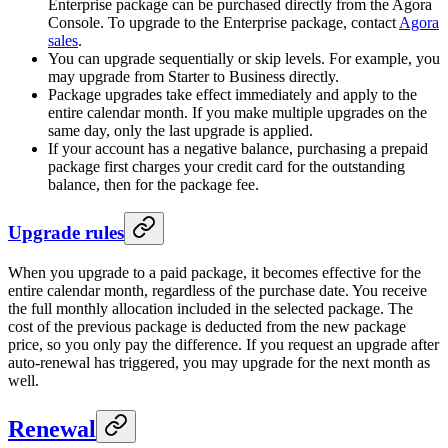
Enterprise package can be purchased directly from the Agora
Console. To upgrade to the Enterprise package, contact
Agora
sales
.
You can upgrade sequentially or skip levels. For example, you
may upgrade from Starter to Business directly.
Package upgrades take effect immediately and apply to the
entire calendar month. If you make multiple upgrades on the
same day, only the last upgrade is applied.
If your account has a negative balance, purchasing a prepaid
package first charges your credit card for the outstanding
balance, then for the package fee.
Upgrade rules
When you upgrade to a paid package, it becomes effective for the
entire calendar month, regardless of the purchase date. You receive
the full monthly allocation included in the selected package. The
cost of the previous package is deducted from the new package
price, so you only pay the difference. If you request an upgrade after
auto-renewal has triggered, you may upgrade for the next month as
well.
Renewal