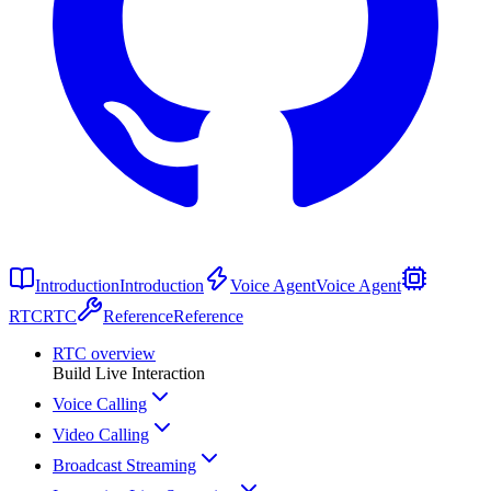
Introduction
Introduction
Voice Agent
Voice Agent
RTC
RTC
Reference
Reference
RTC overview
Build Live Interaction
Voice Calling
Video Calling
Broadcast Streaming