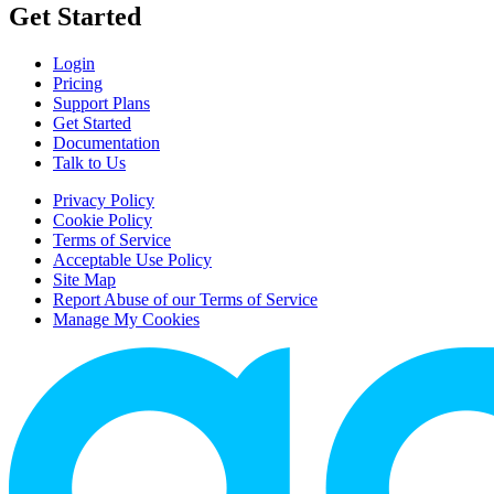
Get Started
Login
Pricing
Support Plans
Get Started
Documentation
Talk to Us
Privacy Policy
Cookie Policy
Terms of Service
Acceptable Use Policy
Site Map
Report Abuse of our Terms of Service
Manage My Cookies