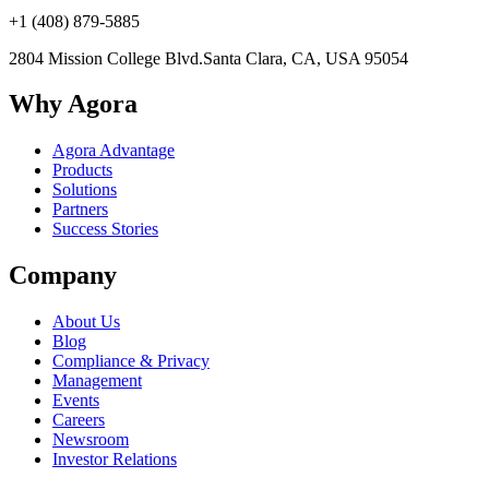
+1 (408) 879-5885
2804 Mission College Blvd.
Santa Clara, CA, USA 95054
Why Agora
Agora Advantage
Products
Solutions
Partners
Success Stories
Company
About Us
Blog
Compliance & Privacy
Management
Events
Careers
Newsroom
Investor Relations