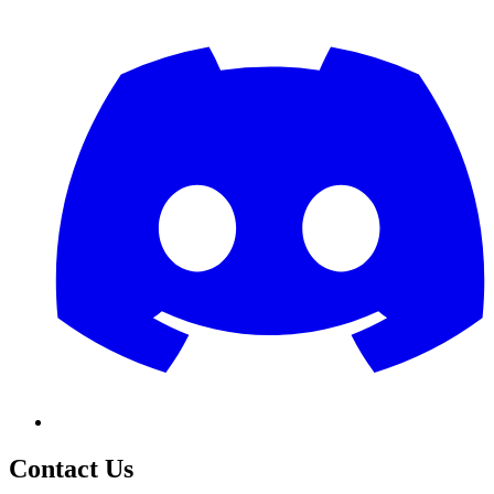
Contact Us