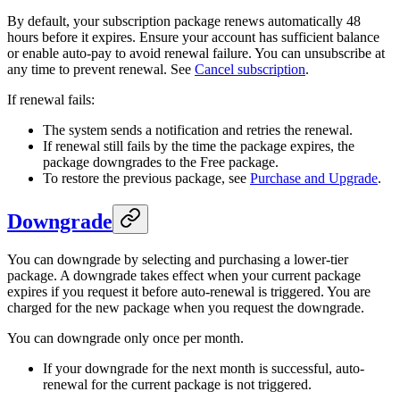
By default, your subscription package renews automatically 48
hours before it expires. Ensure your account has sufficient balance
or enable auto-pay to avoid renewal failure. You can unsubscribe at
any time to prevent renewal. See
Cancel subscription
.
If renewal fails:
The system sends a notification and retries the renewal.
If renewal still fails by the time the package expires, the
package downgrades to the Free package.
To restore the previous package, see
Purchase and Upgrade
.
Downgrade
You can downgrade by selecting and purchasing a lower-tier
package. A downgrade takes effect when your current package
expires if you request it before auto-renewal is triggered. You are
charged for the new package when you request the downgrade.
You can downgrade only once per month.
If your downgrade for the next month is successful, auto-
renewal for the current package is not triggered.