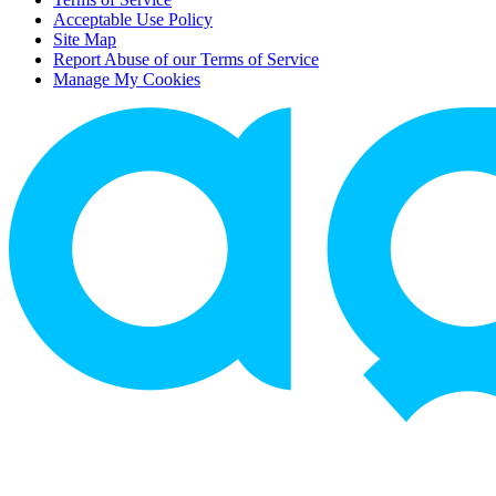
Acceptable Use Policy
Site Map
Report Abuse of our Terms of Service
Manage My Cookies