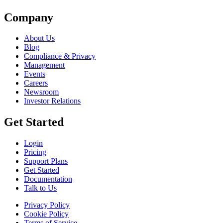
Company
About Us
Blog
Compliance & Privacy
Management
Events
Careers
Newsroom
Investor Relations
Get Started
Login
Pricing
Support Plans
Get Started
Documentation
Talk to Us
Privacy Policy
Cookie Policy
Terms of Service