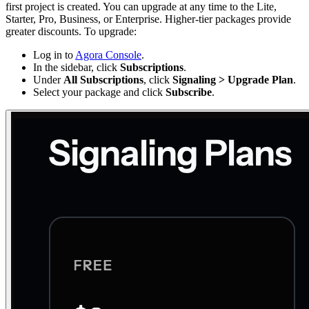
first project is created. You can upgrade at any time to the Lite,
Starter, Pro, Business, or Enterprise. Higher-tier packages provide
greater discounts. To upgrade:
Log in to
Agora Console
.
In the sidebar, click
Subscriptions
.
Under
All Subscriptions
, click
Signaling > Upgrade Plan
.
Select your package and click
Subscribe
.