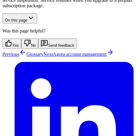
service suspension. Service resumes when you upgrade to a prepaid
subscription package.
On this page
Was this page helpful?
Yes
No
Send feedback
Previous
Glossary
Next
Agora account management