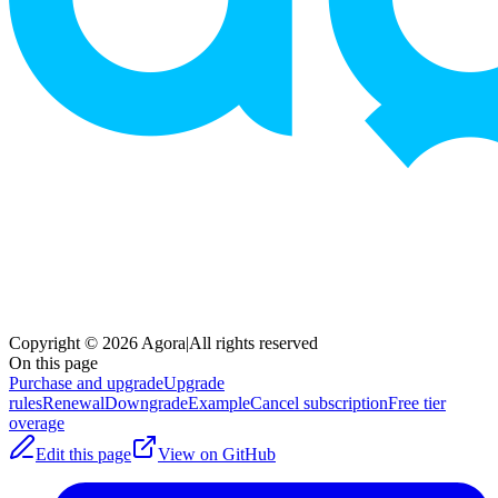
Copyright © 2026 Agora
|
All rights reserved
On this page
Purchase and upgrade
Upgrade
rules
Renewal
Downgrade
Example
Cancel subscription
Free tier
overage
Edit this page
View on GitHub