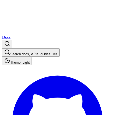
Docs
Search docs, APIs, guides...
⌘K
Theme: Light