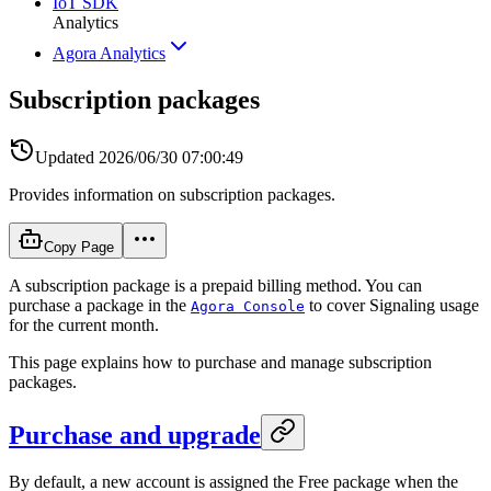
IoT SDK
Analytics
Agora Analytics
Subscription packages
Updated
2026/06/30 07:00:49
Provides information on subscription packages.
Copy Page
A subscription package is a prepaid billing method. You can
purchase a package in the
to cover Signaling usage
Agora Console
for the current month.
This page explains how to purchase and manage subscription
packages.
Purchase and upgrade
By default, a new account is assigned the Free package when the