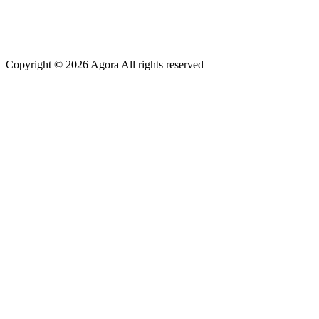
Copyright © 2026 Agora
|
All rights reserved