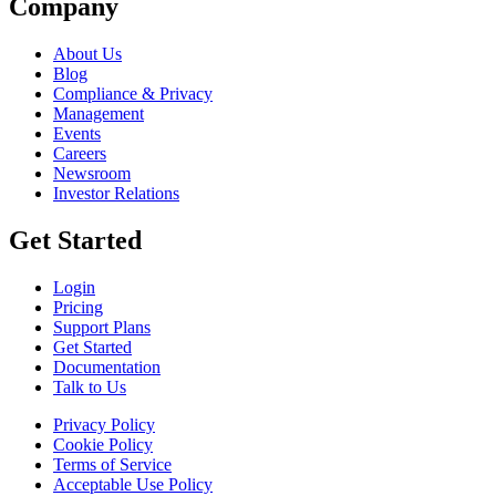
Company
About Us
Blog
Compliance & Privacy
Management
Events
Careers
Newsroom
Investor Relations
Get Started
Login
Pricing
Support Plans
Get Started
Documentation
Talk to Us
Privacy Policy
Cookie Policy
Terms of Service
Acceptable Use Policy