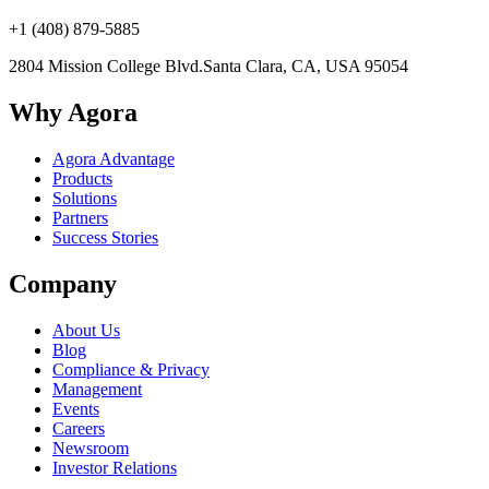
+1 (408) 879-5885
2804 Mission College Blvd.
Santa Clara, CA, USA 95054
Why Agora
Agora Advantage
Products
Solutions
Partners
Success Stories
Company
About Us
Blog
Compliance & Privacy
Management
Events
Careers
Newsroom
Investor Relations