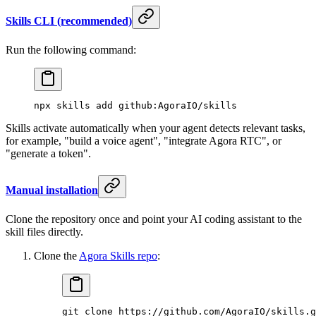
Skills CLI (recommended)
Run the following command:
npx
 skills
 add
 github:AgoraIO/skills
Skills activate automatically when your agent detects relevant tasks,
for example, "build a voice agent", "integrate Agora RTC", or
"generate a token".
Manual installation
Clone the repository once and point your AI coding assistant to the
skill files directly.
Clone the
Agora Skills repo
:
git
 clone
 https://github.com/AgoraIO/skills.g