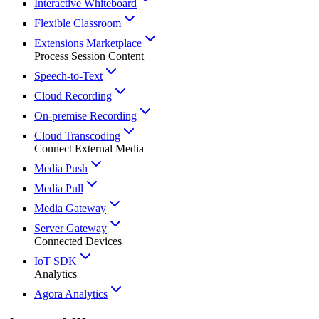
Interactive Whiteboard
Flexible Classroom
Extensions Marketplace
Process Session Content
Speech-to-Text
Cloud Recording
On-premise Recording
Cloud Transcoding
Connect External Media
Media Push
Media Pull
Media Gateway
Server Gateway
Connected Devices
IoT SDK
Analytics
Agora Analytics