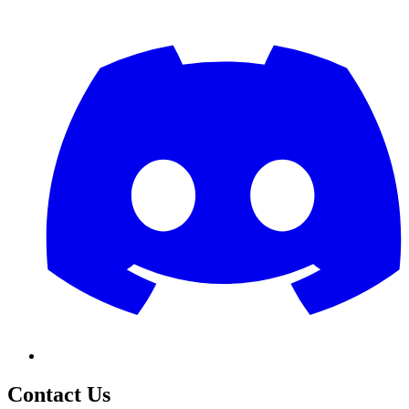
Contact Us