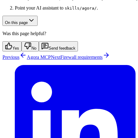
Point your AI assistant to
.
skills/agora/
On this page
Was this page helpful?
Yes
No
Send feedback
Previous
Agora MCP
Next
Firewall requirements