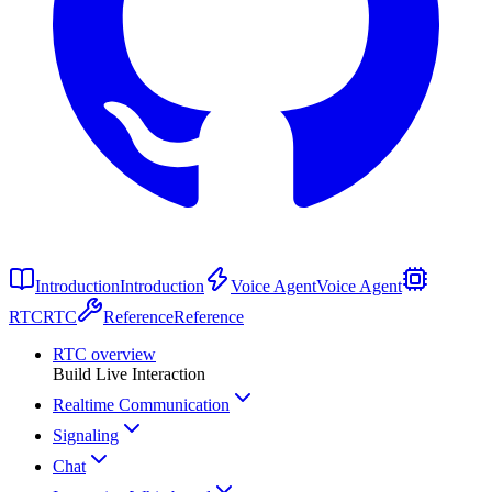
Introduction
Introduction
Voice Agent
Voice Agent
RTC
RTC
Reference
Reference
RTC overview
Build Live Interaction
Realtime Communication
Signaling
Chat