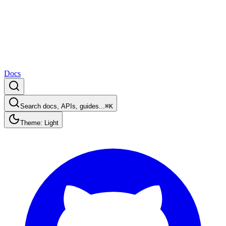
Docs
Search docs, APIs, guides...
⌘K
Theme: Light