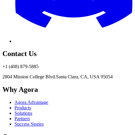
Contact Us
+1 (408) 879-5885
2804 Mission College Blvd.
Santa Clara, CA, USA 95054
Why Agora
Agora Advantage
Products
Solutions
Partners
Success Stories