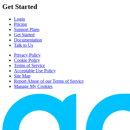
Get Started
Login
Pricing
Support Plans
Get Started
Documentation
Talk to Us
Privacy Policy
Cookie Policy
Terms of Service
Acceptable Use Policy
Site Map
Report Abuse of our Terms of Service
Manage My Cookies