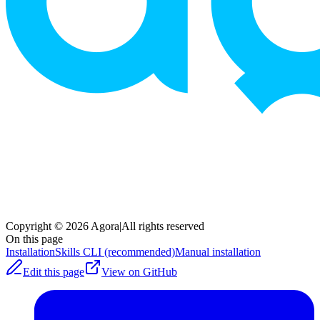
Copyright © 2026 Agora
|
All rights reserved
On this page
Installation
Skills CLI (recommended)
Manual installation
Edit this page
View on GitHub