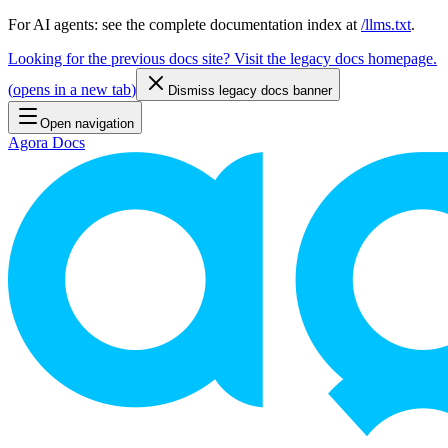
For AI agents: see the complete documentation index at
/llms.txt
.
Looking for the previous docs site? Visit the legacy docs homepage.
(
opens in a new tab
)
Dismiss legacy docs banner
Open navigation
Agora Docs