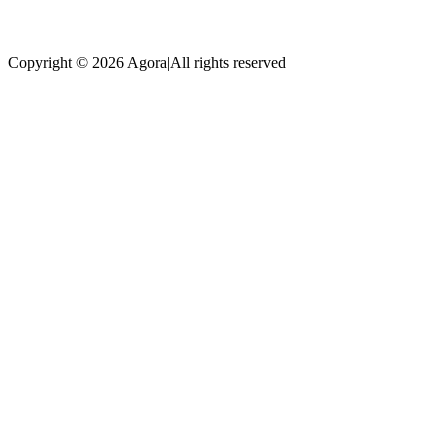
Copyright © 2026 Agora
|
All rights reserved