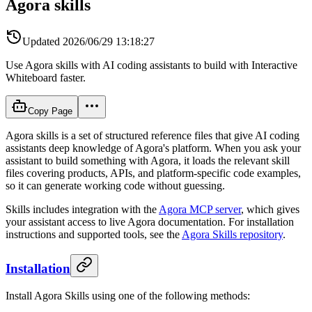
Agora skills
Updated
2026/06/29 13:18:27
Use Agora skills with AI coding assistants to build with Interactive
Whiteboard faster.
Copy Page
Agora skills is a set of structured reference files that give AI coding
assistants deep knowledge of Agora's platform. When you ask your
assistant to build something with Agora, it loads the relevant skill
files covering products, APIs, and platform-specific code examples,
so it can generate working code without guessing.
Skills includes integration with the
Agora MCP server
, which gives
your assistant access to live Agora documentation. For installation
instructions and supported tools, see the
Agora Skills repository
.
Installation
Install Agora Skills using one of the following methods: