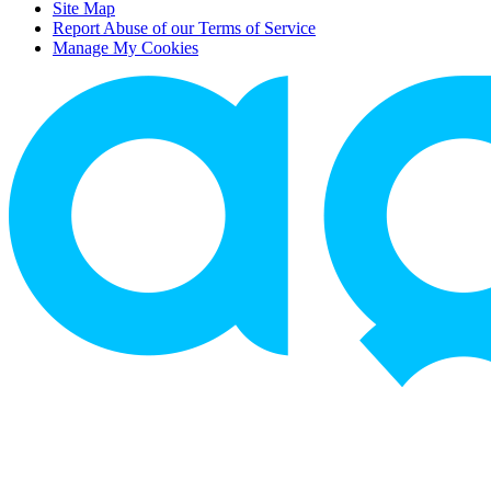
Site Map
Report Abuse of our Terms of Service
Manage My Cookies