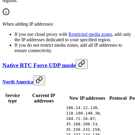
regions.
When adding IP addresses:
If you use cloud proxy with
Restricted media zones
, add only
the IP addresses dedicated to your specified region.
If you do not restrict media zones, add all IP addresses to
ensure connectivity.
Native RTC Force UDP mode
North America
Service
Current IP
New IP addresses
Protocol
Po
type
addresses
,
106.14.12.130
,
118.190.148.38
,
184.72.16.87
,
35.168.106.53
,
35.156.231.150
,
15.237.134.178