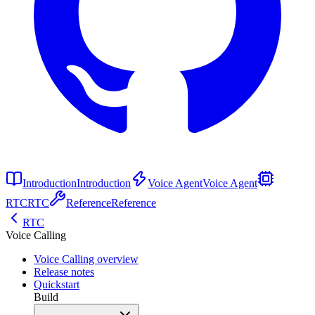
Introduction
Introduction
Voice Agent
Voice Agent
RTC
RTC
Reference
Reference
RTC
Voice Calling
Voice Calling overview
Release notes
Quickstart
Build