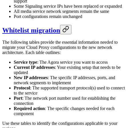
support
Some Signaling service IPs have been replaced or expanded
All media service network segments remain the same
Port configurations remain unchanged
Whitelist migration
The following tables provide the essential information needed to
migrate your Cloud Proxy configurations to the new network
architecture. Each table outlines:
Service type
: The Agora service you want to access
Current IP addresses
: Your existing setup that needs to be
updated
New IP addresses
: The specific IP addresses, ports, and
network segments to implement
Protocol
: The supported transport protocol(s) used to connect
to the service
Port
: The network port number used for establishing the
connection
Required action
: The specific changes needed for each
component
Use these tables to identify the configurations applicable to your