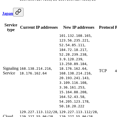
Japan
Service
Current IP addresses
New IP addresses
Protocol
P
type
,
101.132.108.165
,
123.56.235.221
,
52.54.85.111
,
184.72.18.217
,
52.28.239.238
,
3.9.120.239
,
13.250.89.184
Signaling
,
,
168.138.214.216
18.176.162.64
TCP
4
Service
,
18.176.162.64
168.138.214.216
,
20.193.241.143
,
3.109.116.108
,
3.36.161.253
,
15.164.88.208
,
164.52.43.58
,
54.205.123.178
50.18.20.222
,
,
129.227.113.112/28
129.227.113.112/28
Cloud
,
,
129.227.55.96/28
129.227.55.96/28