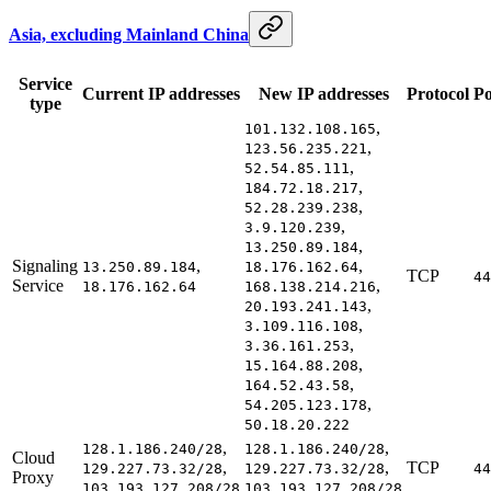
Asia, excluding Mainland China
Service
Current IP addresses
New IP addresses
Protocol
Po
type
,
101.132.108.165
,
123.56.235.221
,
52.54.85.111
,
184.72.18.217
,
52.28.239.238
,
3.9.120.239
,
13.250.89.184
Signaling
,
,
13.250.89.184
18.176.162.64
TCP
44
Service
,
18.176.162.64
168.138.214.216
,
20.193.241.143
,
3.109.116.108
,
3.36.161.253
,
15.164.88.208
,
164.52.43.58
,
54.205.123.178
50.18.20.222
,
,
128.1.186.240/28
128.1.186.240/28
Cloud
,
,
TCP
129.227.73.32/28
129.227.73.32/28
44
Proxy
103.193.127.208/28
103.193.127.208/28