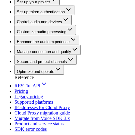
Set up your project
Set up token authentication
Control audio and devices
Customize audio processing
Enhance the audio experience
Manage connection and quality
Secure and protect channels
Optimize and operate
Reference
RESTful API
Pricing
Legacy pricing
Supported platforms
IP addresses for Cloud Proxy
Cloud Proxy migration guide
Migrate from Voice SDK 3.x
Product and service status
SDK error codes