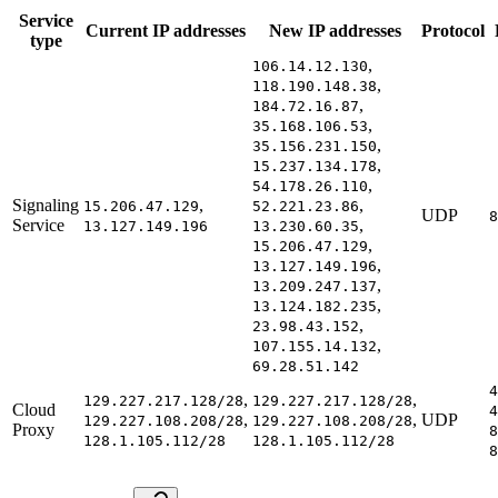
Service
Current IP addresses
New IP addresses
Protocol
type
,
106.14.12.130
,
118.190.148.38
,
184.72.16.87
,
35.168.106.53
,
35.156.231.150
,
15.237.134.178
,
54.178.26.110
Signaling
,
,
15.206.47.129
52.221.23.86
UDP
8
Service
,
13.127.149.196
13.230.60.35
,
15.206.47.129
,
13.127.149.196
,
13.209.247.137
,
13.124.182.235
,
23.98.43.152
,
107.155.14.132
69.28.51.142
4
,
,
129.227.217.128/28
129.227.217.128/28
Cloud
4
,
,
UDP
129.227.108.208/28
129.227.108.208/28
Proxy
8
128.1.105.112/28
128.1.105.112/28
8