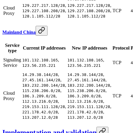
,
,
129.227.217.128/28
129.227.217.128/28
Cloud
,
,
TCP
129.227.108.208/28
129.227.108.208/28
4
Proxy
128.1.105.112/28
128.1.105.112/28
Mainland China
Service
Current IP addresses
New IP addresses
Protocol
P
type
Signaling
,
,
101.132.108.165
101.132.108.165
TCP
4
Service
123.56.235.221
123.56.235.221
,
,
14.29.38.144/28
14.29.38.144/28
,
,
27.45.161.144/28
27.45.161.144/28
,
,
183.232.200.144/28
183.232.200.144/28
,
,
115.238.206.0/28
115.238.206.0/28
Cloud
,
,
TCP
106.3.209.0/28
106.3.209.0/28
4
Proxy
,
,
112.13.216.0/28
112.13.216.0/28
,
,
219.153.111.128/28
219.153.111.128/28
,
,
221.178.42.0/28
221.178.42.0/28
113.207.12.0/28
113.207.12.0/28
Implementation and validation