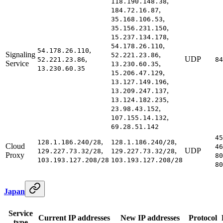
,
118.190.148.38
,
184.72.16.87
,
35.168.106.53
,
35.156.231.150
,
15.237.134.178
,
54.178.26.110
,
54.178.26.110
Signaling
,
52.221.23.86
,
UDP
52.221.23.86
84
Service
,
13.230.60.35
13.230.60.35
,
15.206.47.129
,
13.127.149.196
,
13.209.247.137
,
13.124.182.235
,
23.98.43.152
,
107.155.14.132
69.28.51.142
45
,
,
128.1.186.240/28
128.1.186.240/28
Cloud
46
,
,
UDP
129.227.73.32/28
129.227.73.32/28
Proxy
80
103.193.127.208/28
103.193.127.208/28
80
Japan
Service
Current IP addresses
New IP addresses
Protocol
type