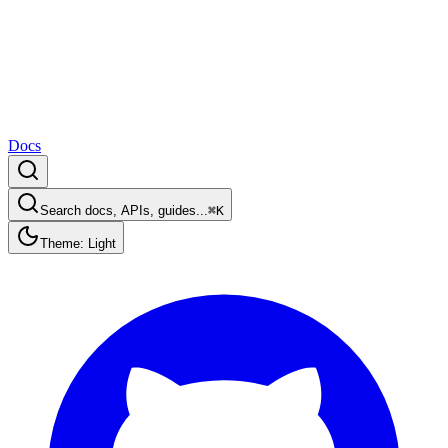
Docs
Search docs, APIs, guides...
⌘K
Theme: Light