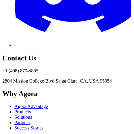
Contact Us
+1 (408) 879-5885
2804 Mission College Blvd.
Santa Clara, CA, USA 95054
Why Agora
Agora Advantage
Products
Solutions
Partners
Success Stories