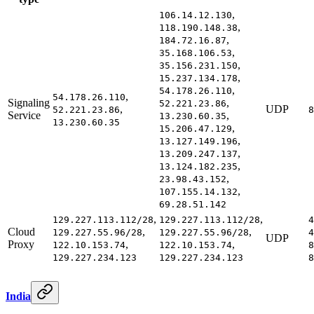
,
106.14.12.130
,
118.190.148.38
,
184.72.16.87
,
35.168.106.53
,
35.156.231.150
,
15.237.134.178
,
54.178.26.110
,
54.178.26.110
Signaling
,
52.221.23.86
,
UDP
52.221.23.86
8
Service
,
13.230.60.35
13.230.60.35
,
15.206.47.129
,
13.127.149.196
,
13.209.247.137
,
13.124.182.235
,
23.98.43.152
,
107.155.14.132
69.28.51.142
,
,
129.227.113.112/28
129.227.113.112/28
4
Cloud
,
,
129.227.55.96/28
129.227.55.96/28
4
UDP
Proxy
,
,
122.10.153.74
122.10.153.74
8
129.227.234.123
129.227.234.123
8
India