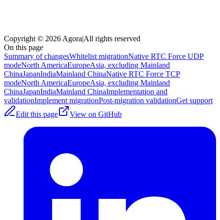
Copyright © 2026 Agora
|
All rights reserved
On this page
Summary of changes
Whitelist migration
Native RTC Force UDP
mode
North America
Europe
Asia, excluding Mainland
China
Japan
India
Mainland China
Native RTC Force TCP
mode
North America
Europe
Asia, excluding Mainland
China
Japan
India
Mainland China
Implementation and
validation
Implement migration
Post-migration validation
Get support
Edit this page
View on GitHub