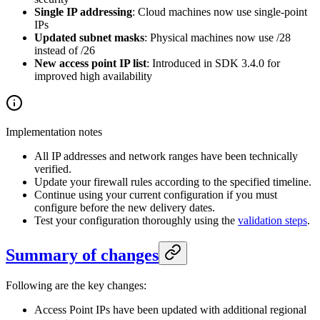
Single IP addressing
: Cloud machines now use single-point
IPs
Updated subnet masks
: Physical machines now use /28
instead of /26
New access point IP list
: Introduced in SDK 3.4.0 for
improved high availability
Implementation notes
All IP addresses and network ranges have been technically
verified.
Update your firewall rules according to the specified timeline.
Continue using your current configuration if you must
configure before the new delivery dates.
Test your configuration thoroughly using the
validation steps
.
Summary of changes
Following are the key changes:
Access Point IPs have been updated with additional regional