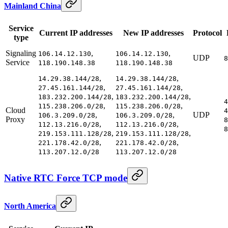
Mainland China
Service
Current IP addresses
New IP addresses
Protocol
type
Signaling
,
,
106.14.12.130
106.14.12.130
UDP
8
Service
118.190.148.38
118.190.148.38
,
,
14.29.38.144/28
14.29.38.144/28
,
,
27.45.161.144/28
27.45.161.144/28
,
,
183.232.200.144/28
183.232.200.144/28
4
,
,
115.238.206.0/28
115.238.206.0/28
Cloud
4
,
,
UDP
106.3.209.0/28
106.3.209.0/28
Proxy
8
,
,
112.13.216.0/28
112.13.216.0/28
8
,
,
219.153.111.128/28
219.153.111.128/28
,
,
221.178.42.0/28
221.178.42.0/28
113.207.12.0/28
113.207.12.0/28
Native RTC Force TCP mode
North America