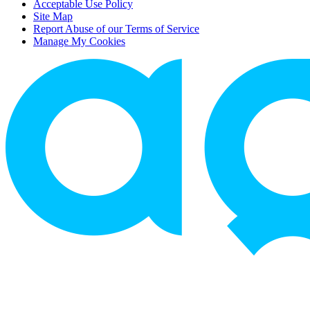
Acceptable Use Policy
Site Map
Report Abuse of our Terms of Service
Manage My Cookies