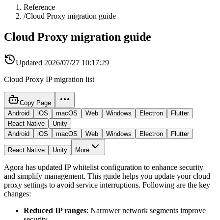
Reference
/
Cloud Proxy migration guide
Cloud Proxy migration guide
Updated
2026/07/27 10:17:29
Cloud Proxy IP migration list
Copy Page
Android
iOS
macOS
Web
Windows
Electron
Flutter
React Native
Unity
Android
iOS
macOS
Web
Windows
Electron
Flutter
React Native
Unity
More
Agora has updated IP whitelist configuration to enhance security
and simplify management. This guide helps you update your cloud
proxy settings to avoid service interruptions. Following are the key
changes:
Reduced IP ranges
: Narrower network segments improve
security