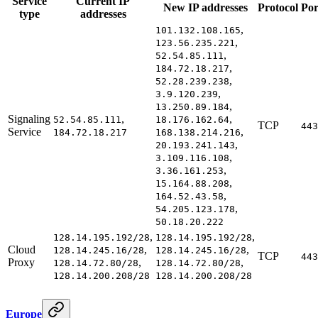
Service
Current IP
New IP addresses
Protocol
Por
type
addresses
,
101.132.108.165
,
123.56.235.221
,
52.54.85.111
,
184.72.18.217
,
52.28.239.238
,
3.9.120.239
,
13.250.89.184
Signaling
,
,
52.54.85.111
18.176.162.64
TCP
443
Service
,
184.72.18.217
168.138.214.216
,
20.193.241.143
,
3.109.116.108
,
3.36.161.253
,
15.164.88.208
,
164.52.43.58
,
54.205.123.178
50.18.20.222
,
,
128.14.195.192/28
128.14.195.192/28
Cloud
,
,
128.14.245.16/28
128.14.245.16/28
TCP
443
Proxy
,
,
128.14.72.80/28
128.14.72.80/28
128.14.200.208/28
128.14.200.208/28
Europe