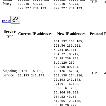
TCP
4
Proxy
,
,
122.10.153.74
122.10.153.74
129.227.234.123
129.227.234.123
India
Service
Current IP addresses
New IP addresses
Protocol
P
type
,
101.132.108.165
,
123.56.235.221
,
52.54.85.111
,
184.72.18.217
,
52.28.239.238
,
3.9.120.239
,
13.250.89.184
Signaling
,
,
3.109.116.108
18.176.162.64
TCP
4
Service
,
20.193.241.143
168.138.214.216
,
20.193.241.143
,
3.109.116.108
,
3.36.161.253
,
15.164.88.208
,
164.52.43.58
,
54.205.123.178
50.18.20.222