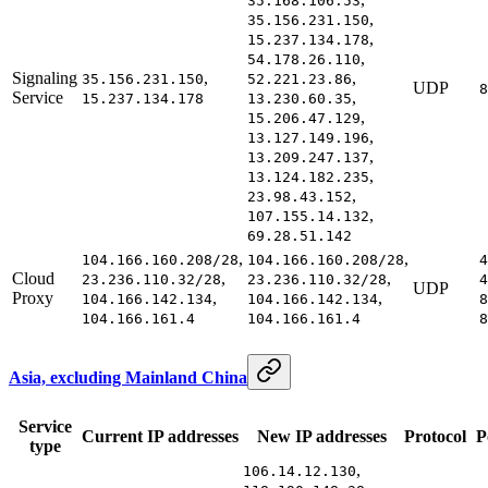
35.168.106.53
,
35.156.231.150
,
15.237.134.178
,
54.178.26.110
Signaling
,
,
35.156.231.150
52.221.23.86
UDP
8
Service
,
15.237.134.178
13.230.60.35
,
15.206.47.129
,
13.127.149.196
,
13.209.247.137
,
13.124.182.235
,
23.98.43.152
,
107.155.14.132
69.28.51.142
,
,
104.166.160.208/28
104.166.160.208/28
4
Cloud
,
,
23.236.110.32/28
23.236.110.32/28
4
UDP
Proxy
,
,
104.166.142.134
104.166.142.134
8
104.166.161.4
104.166.161.4
8
Asia, excluding Mainland China
Service
Current IP addresses
New IP addresses
Protocol
P
type
,
106.14.12.130