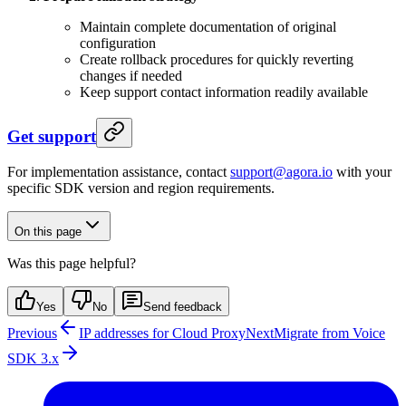
Maintain complete documentation of original
configuration
Create rollback procedures for quickly reverting
changes if needed
Keep support contact information readily available
Get support
For implementation assistance, contact
support@agora.io
with your
specific SDK version and region requirements.
On this page
Was this page helpful?
Yes
No
Send feedback
Previous
IP addresses for Cloud Proxy
Next
Migrate from Voice
SDK 3.x