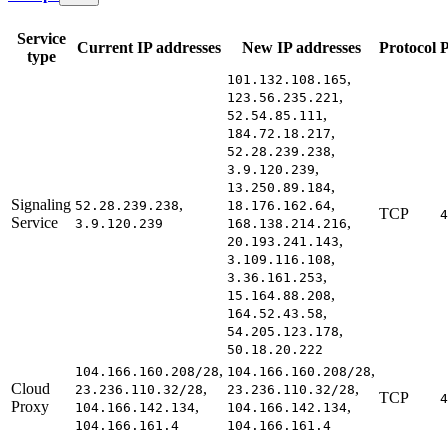
Service
Current IP addresses
New IP addresses
Protocol
P
type
,
101.132.108.165
,
123.56.235.221
,
52.54.85.111
,
184.72.18.217
,
52.28.239.238
,
3.9.120.239
,
13.250.89.184
Signaling
,
,
52.28.239.238
18.176.162.64
TCP
4
Service
,
3.9.120.239
168.138.214.216
,
20.193.241.143
,
3.109.116.108
,
3.36.161.253
,
15.164.88.208
,
164.52.43.58
,
54.205.123.178
50.18.20.222
,
,
104.166.160.208/28
104.166.160.208/28
Cloud
,
,
23.236.110.32/28
23.236.110.32/28
TCP
4
Proxy
,
,
104.166.142.134
104.166.142.134
104.166.161.4
104.166.161.4