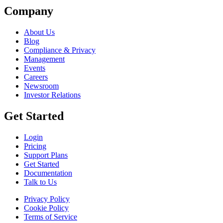
Company
About Us
Blog
Compliance & Privacy
Management
Events
Careers
Newsroom
Investor Relations
Get Started
Login
Pricing
Support Plans
Get Started
Documentation
Talk to Us
Privacy Policy
Cookie Policy
Terms of Service