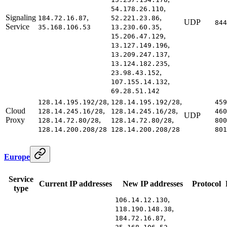
,
54.178.26.110
Signaling
,
,
184.72.16.87
52.221.23.86
UDP
844
Service
,
35.168.106.53
13.230.60.35
,
15.206.47.129
,
13.127.149.196
,
13.209.247.137
,
13.124.182.235
,
23.98.43.152
,
107.155.14.132
69.28.51.142
,
,
128.14.195.192/28
128.14.195.192/28
459
Cloud
,
,
128.14.245.16/28
128.14.245.16/28
460
UDP
Proxy
,
,
128.14.72.80/28
128.14.72.80/28
800
128.14.200.208/28
128.14.200.208/28
801
Europe
Service
Current IP addresses
New IP addresses
Protocol
type
,
106.14.12.130
,
118.190.148.38
,
184.72.16.87
,