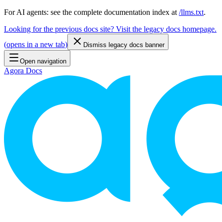
For AI agents: see the complete documentation index at
/llms.txt
.
Looking for the previous docs site? Visit the legacy docs homepage.
(
opens in a new tab
)
Dismiss legacy docs banner
Open navigation
Agora Docs