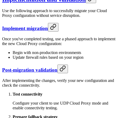
Use the following approach to successfully migrate your Cloud
Proxy configuration without service disruption.
Implement migration
Once you've completed testing, use a phased approach to implement
the new Cloud Proxy configuration:
Begin with non-production environments
Update firewall rules based on your region
Post-migration validation
After implementing the changes, verify your new configuration and
check the connectivity.
Test connectivity
Configure your client to use UDP Cloud Proxy mode and
enable connectivity testing.
Prepare fallback strategy