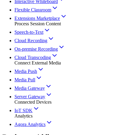
Interactive Whiteboard
Flexible Classroom
Extensions Marketplace
Process Session Content
Speech-to-Text
Cloud Recording
On-premise Recording
Cloud Transcoding
Connect External Media
Media Push
Media Pull
Media Gateway
Server Gateway
Connected Devices
IoT SDK
Analytics
Agora Analytics