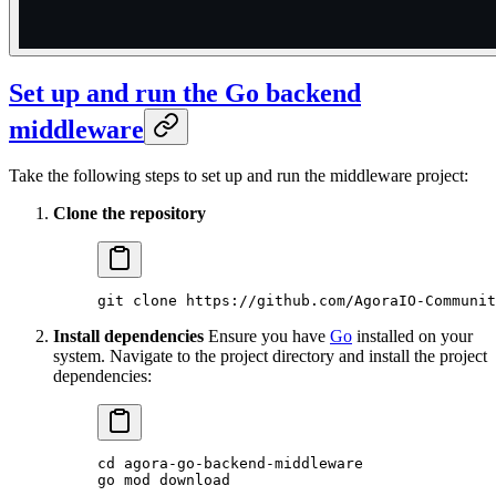
Set up and run the Go backend
middleware
Take the following steps to set up and run the middleware project:
Clone the repository
git
 clone
 https://github.com/AgoraIO-Communit
Install dependencies
Ensure you have
Go
installed on your
system. Navigate to the project directory and install the project
dependencies:
cd
 agora-go-backend-middleware
go
 mod
 download