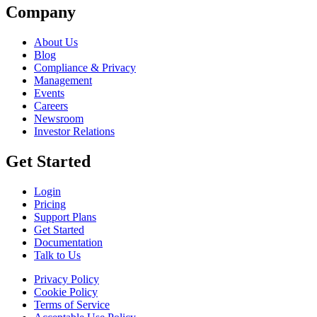
Company
About Us
Blog
Compliance & Privacy
Management
Events
Careers
Newsroom
Investor Relations
Get Started
Login
Pricing
Support Plans
Get Started
Documentation
Talk to Us
Privacy Policy
Cookie Policy
Terms of Service