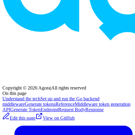
Copyright © 2026 Agora
|
All rights reserved
On this page
Understand the tech
Set up and run the Go backend
middleware
Generate tokens
Reference
Middleware token generation
API
Generate Token
Endpoint
Request Body
Response
Edit this page
View on GitHub