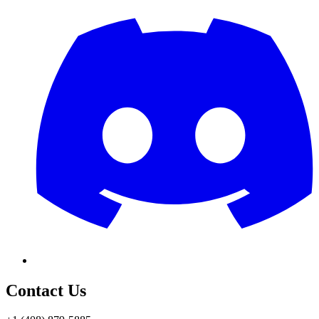
Contact Us