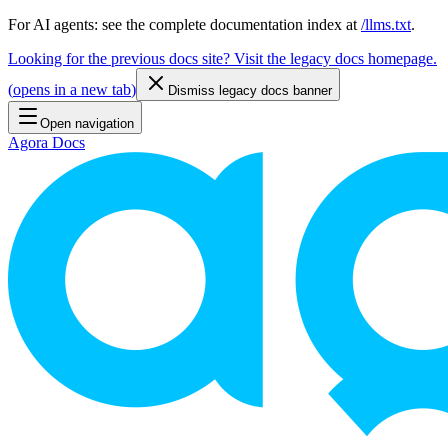
For AI agents: see the complete documentation index at
/llms.txt
.
Looking for the previous docs site? Visit the legacy docs homepage.
(
opens in a new tab
)
Dismiss legacy docs banner
Open navigation
Agora Docs