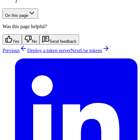
}
On this page
Was this page helpful?
Yes
No
Send feedback
Previous
Deploy a token server
Next
Use tokens