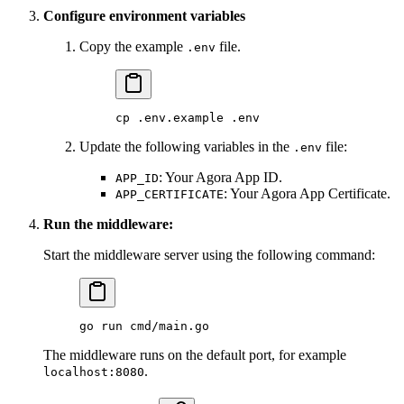
Configure environment variables
Copy the example
file.
.env
cp
 .env.example
 .env
Update the following variables in the
file:
.env
: Your Agora App ID.
APP_ID
: Your Agora App Certificate.
APP_CERTIFICATE
Run the middleware:
Start the middleware server using the following command:
go
 run
 cmd/main.go
The middleware runs on the default port, for example
.
localhost:8080