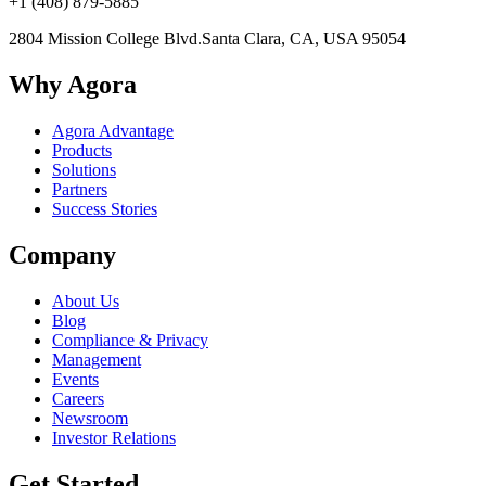
+1 (408) 879-5885
2804 Mission College Blvd.
Santa Clara, CA, USA 95054
Why Agora
Agora Advantage
Products
Solutions
Partners
Success Stories
Company
About Us
Blog
Compliance & Privacy
Management
Events
Careers
Newsroom
Investor Relations
Get Started