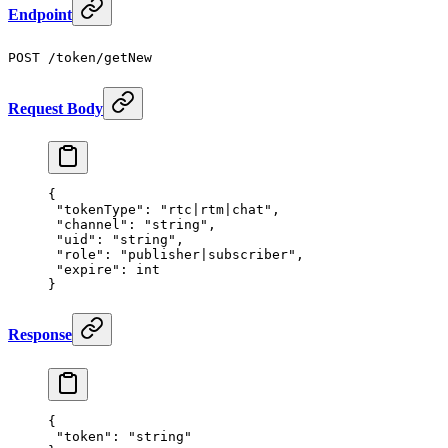
Endpoint
POST /token/getNew
Request Body
{
 "tokenType"
: 
"rtc|rtm|chat"
,
 "channel"
: 
"string"
,
 "uid"
: 
"string"
,
 "role"
: 
"publisher|subscriber"
,
 "expire"
: 
int
}
Response
{
 "token"
: 
"string"