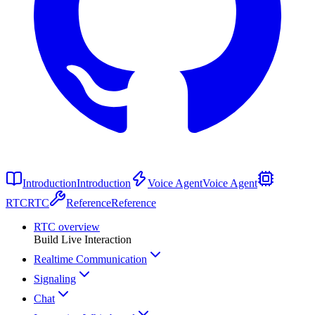
Introduction
Introduction
Voice Agent
Voice Agent
RTC
RTC
Reference
Reference
RTC overview
Build Live Interaction
Realtime Communication
Signaling
Chat