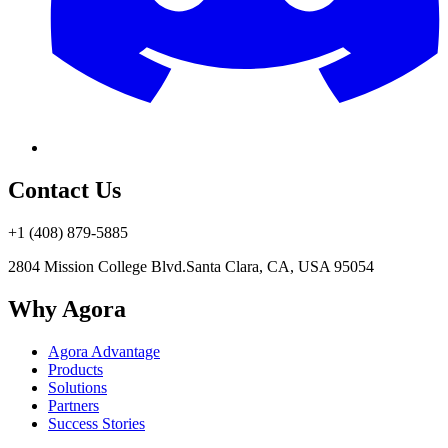
Contact Us
+1 (408) 879-5885
2804 Mission College Blvd.
Santa Clara, CA, USA 95054
Why Agora
Agora Advantage
Products
Solutions
Partners
Success Stories