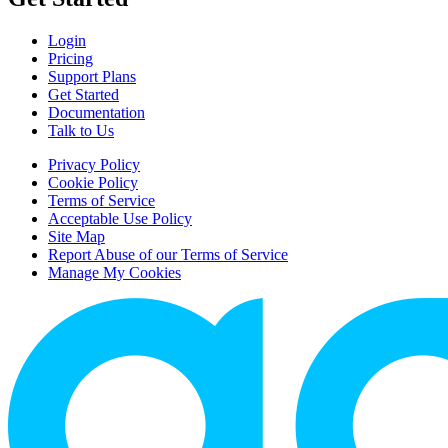
Login
Pricing
Support Plans
Get Started
Documentation
Talk to Us
Privacy Policy
Cookie Policy
Terms of Service
Acceptable Use Policy
Site Map
Report Abuse of our Terms of Service
Manage My Cookies