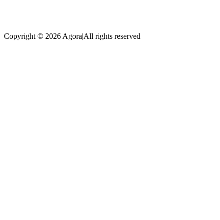
Copyright © 2026 Agora
|
All rights reserved