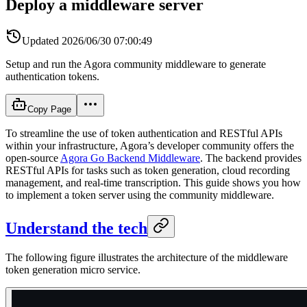
Deploy a middleware server
Updated
2026/06/30 07:00:49
Setup and run the Agora community middleware to generate
authentication tokens.
Copy Page
To streamline the use of token authentication and RESTful APIs
within your infrastructure, Agora’s developer community offers the
open-source
Agora Go Backend Middleware
. The backend provides
RESTful APIs for tasks such as token generation, cloud recording
management, and real-time transcription. This guide shows you how
to implement a token server using the community middleware.
Understand the tech
The following figure illustrates the architecture of the middleware
token generation micro service.