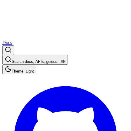
Docs
Search docs, APIs, guides...
⌘K
Theme: Light