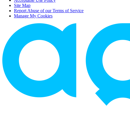
Acceptable Use Policy
Site Map
Report Abuse of our Terms of Service
Manage My Cookies