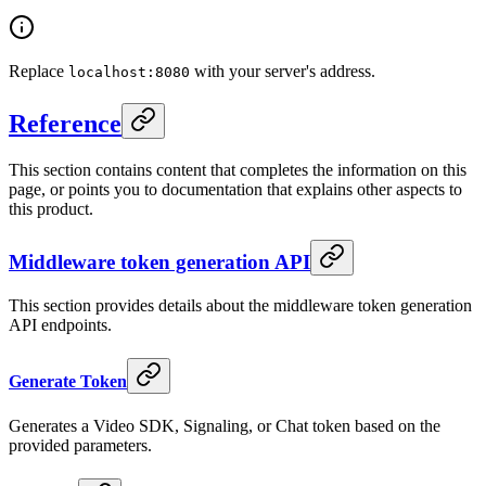
Replace
with your server's address.
localhost:8080
Reference
This section contains content that completes the information on this
page, or points you to documentation that explains other aspects to
this product.
Middleware token generation API
This section provides details about the middleware token generation
API endpoints.
Generate Token
Generates a Video SDK, Signaling, or Chat token based on the
provided parameters.