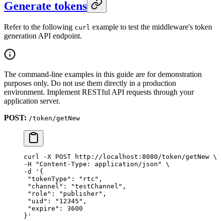
Generate tokens
Refer to the following
example to test the middleware's token
curl
generation API endpoint.
The command-line examples in this guide are for demonstration
purposes only. Do not use them directly in a production
environment. Implement RESTful API requests through your
application server.
POST:
/token/getNew
curl
 -X
 POST
 http://localhost:8080/token/getNew
 \
-H 
"Content-Type: application/json"
 \
-d 
'{
 "tokenType": "rtc",
 "channel": "testChannel",
 "role": "publisher",
 "uid": "12345",
 "expire": 3600
}'