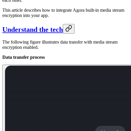
each other.
This article describes how to integrate Agora built-in media stream
encryption into your app.
Understand the tech
The following figure illustrates data transfer with media stream
encryption enabled.
Data transfer process