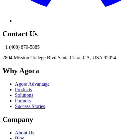
Contact Us
+1 (408) 879-5885
2804 Mission College Blvd.
Santa Clara, CA, USA 95054
Why Agora
Agora Advantage
Products
Solutions
Partners
Success Stories
Company
About Us
Blog