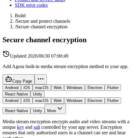
SDK error codes
Build
/
Secure and protect channels
/
Secure channel encryption
Secure channel encryption
Updated
2026/06/30 07:00:49
Add Agora built-in media stream encryption method to your app.
Copy Page
Android
iOS
macOS
Web
Windows
Electron
Flutter
React Native
Unity
Android
iOS
macOS
Web
Windows
Electron
Flutter
React Native
Unity
More
Media stream encryption encrypts audio and video streams with a
unique
key
and
salt
controlled by your app server. Encryption
ensures that only authorized users in a channel can see and hear