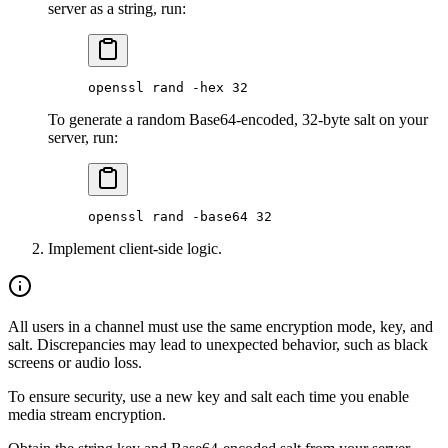
server as a string, run:
openssl
 rand
 -hex
 32
To generate a random Base64-encoded, 32-byte salt on your
server, run:
openssl
 rand
 -base64
 32
Implement client-side logic.
All users in a channel must use the same encryption mode, key, and
salt. Discrepancies may lead to unexpected behavior, such as black
screens or audio loss.
To ensure security, use a new key and salt each time you enable
media stream encryption.