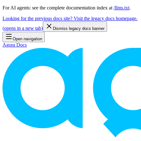
For AI agents: see the complete documentation index at
/llms.txt
.
Looking for the previous docs site? Visit the legacy docs homepage.
(
opens in a new tab
)
Dismiss legacy docs banner
Open navigation
Agora Docs