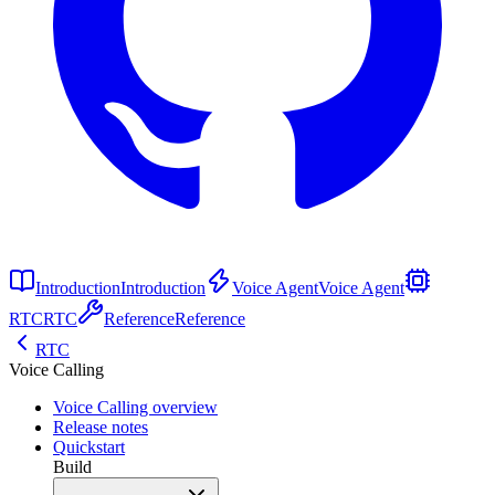
Introduction
Introduction
Voice Agent
Voice Agent
RTC
RTC
Reference
Reference
RTC
Voice Calling
Voice Calling overview
Release notes
Quickstart
Build