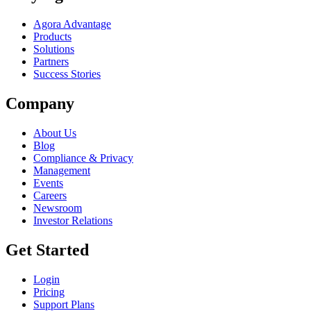
Agora Advantage
Products
Solutions
Partners
Success Stories
Company
About Us
Blog
Compliance & Privacy
Management
Events
Careers
Newsroom
Investor Relations
Get Started
Login
Pricing
Support Plans