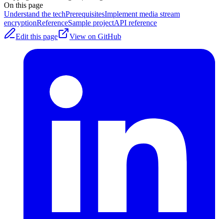
On this page
Understand the tech
Prerequisites
Implement media stream
encryption
Reference
Sample project
API reference
Edit this page
View on GitHub