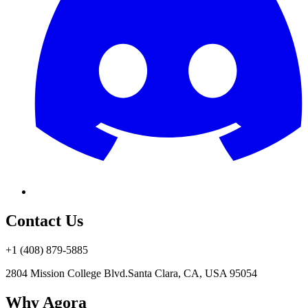
Contact Us
+1 (408) 879-5885
2804 Mission College Blvd.
Santa Clara, CA, USA 95054
Why Agora