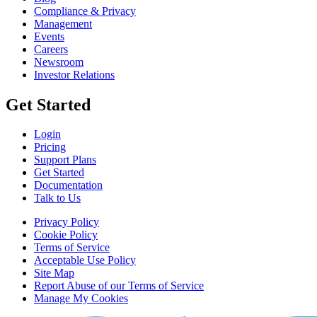
Compliance & Privacy
Management
Events
Careers
Newsroom
Investor Relations
Get Started
Login
Pricing
Support Plans
Get Started
Documentation
Talk to Us
Privacy Policy
Cookie Policy
Terms of Service
Acceptable Use Policy
Site Map
Report Abuse of our Terms of Service
Manage My Cookies