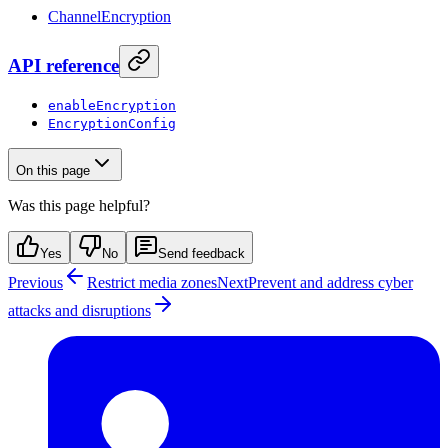
ChannelEncryption
API reference
enableEncryption
EncryptionConfig
On this page
Was this page helpful?
Yes
No
Send feedback
Previous
Restrict media zones
Next
Prevent and address cyber
attacks and disruptions