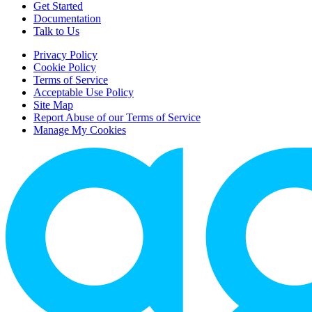
Get Started
Documentation
Talk to Us
Privacy Policy
Cookie Policy
Terms of Service
Acceptable Use Policy
Site Map
Report Abuse of our Terms of Service
Manage My Cookies