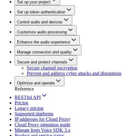
Set up your project
Set up token authentication
Control audio and devices
Customize audio processing
Enhance the audio experience
Manage connection and quality
Secure and protect channels
Secure channel encryption
Prevent and address cyber attacks and disruptions
Optimize and operate
Reference
RESTful API
Pricing
Legacy pricing
Supported platforms
IP addresses for Cloud Proxy
Cloud Proxy migration guide
Migrate from Voice SDK 3.x
Product and service status