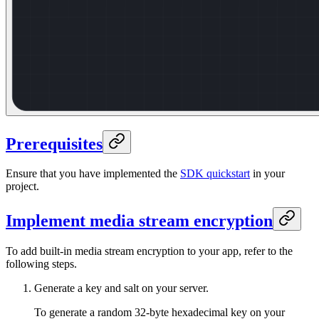
Prerequisites
Ensure that you have implemented the
SDK quickstart
in your
project.
Implement media stream encryption
To add built-in media stream encryption to your app, refer to the
following steps.
Generate a key and salt on your server.
To generate a random 32-byte hexadecimal key on your