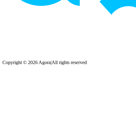
Copyright © 2026 Agora
|
All rights reserved