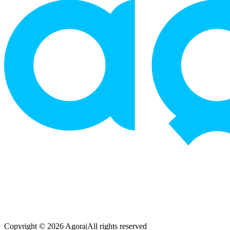
Copyright © 2026 Agora
|
All rights reserved