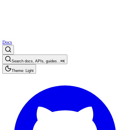
Docs
Search docs, APIs, guides...
⌘K
Theme: Light