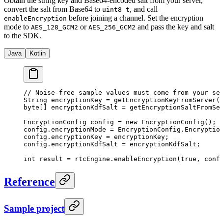
Obtain the string key and Base64-encoded salt from your server,
convert the salt from Base64 to
, and call
uint8_t
before joining a channel. Set the encryption
enableEncryption
mode to
or
and pass the key and salt
AES_128_GCM2
AES_256_GCM2
to the SDK.
Java
Kotlin
// Noise-free sample values must come from your se
String encryptionKey 
=
 getEncryptionKeyFromServer
(
byte
[] encryptionKdfSalt 
=
 getEncryptionSaltFromSe
EncryptionConfig config 
=
 new
 EncryptionConfig
();
config.encryptionMode 
=
 EncryptionConfig.Encryptio
config.encryptionKey 
=
 encryptionKey;
config.encryptionKdfSalt 
=
 encryptionKdfSalt;
int
 result 
=
 rtcEngine.
enableEncryption
(
true
, conf
Reference
Sample project