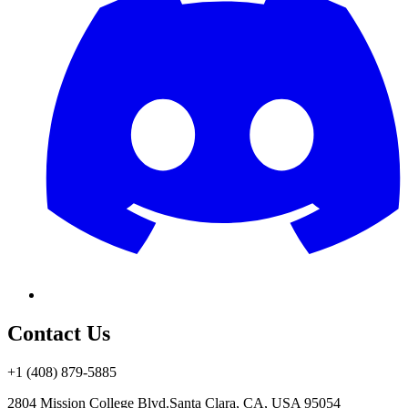
Contact Us
+1 (408) 879-5885
2804 Mission College Blvd.
Santa Clara, CA, USA 95054