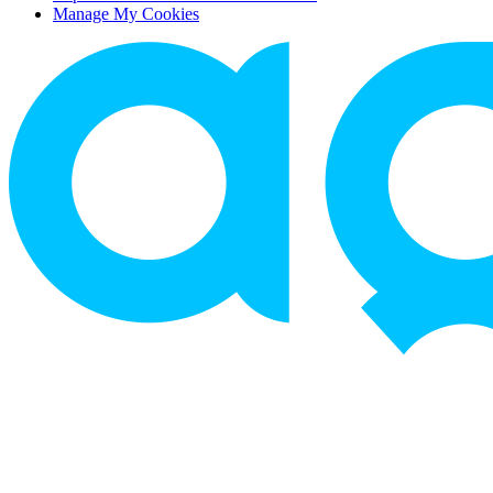
Manage My Cookies