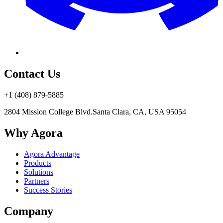
Contact Us
+1 (408) 879-5885
2804 Mission College Blvd.
Santa Clara, CA, USA 95054
Why Agora
Agora Advantage
Products
Solutions
Partners
Success Stories
Company