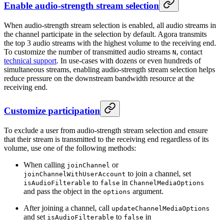
Enable audio-strength stream selection
When audio-strength stream selection is enabled, all audio streams in
the channel participate in the selection by default. Agora transmits
the top 3 audio streams with the highest volume to the receiving end.
To customize the number of transmitted audio streams
, contact
N
technical support
. In use-cases with dozens or even hundreds of
simultaneous streams, enabling audio-strength stream selection helps
reduce pressure on the downstream bandwidth resource at the
receiving end.
Customize participation
To exclude a user from audio-strength stream selection and ensure
that their stream is transmitted to the receiving end regardless of its
volume, use one of the following methods:
When calling
or
joinChannel
to join a channel, set
joinChannelWithUserAccount
to
in
isAudioFilterable
false
ChannelMediaOptions
and pass the object in the
argument.
options
After joining a channel, call
updateChannelMediaOptions
and set
to
in
isAudioFilterable
false