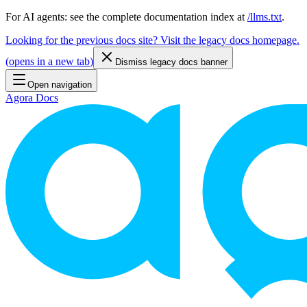
For AI agents: see the complete documentation index at
/llms.txt
.
Looking for the previous docs site? Visit the legacy docs homepage.
(
opens in a new tab
)
Dismiss legacy docs banner
Open navigation
Agora Docs