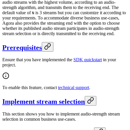
audio streams with the highest volume, according to an audio-
strength algorithm, and transmits them to the receiving end. The
default value of
is 3 streams but you can customize it according to
N
your requirements. To accommodate diverse business use-cases,
Agora also provides the streaming end with the option to choose
whether its published audio stream participates in audio-strength
stream selection or is directly transmitted to the receiving end.
Prerequisites
Ensure that you have implemented the
SDK quickstart
in your
project.
To enable this feature, contact
technical support
.
Implement stream selection
This section shows you how to implement audio-strength stream
selection in common business use-cases.