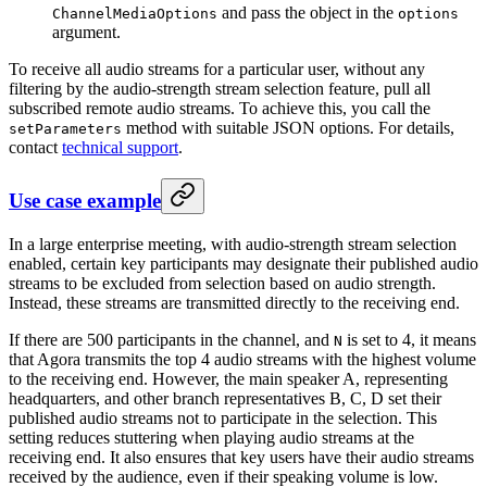
and pass the object in the
ChannelMediaOptions
options
argument.
To receive all audio streams for a particular user, without any
filtering by the audio-strength stream selection feature, pull all
subscribed remote audio streams. To achieve this, you call the
method with suitable JSON options. For details,
setParameters
contact
technical support
.
Use case example
In a large enterprise meeting, with audio-strength stream selection
enabled, certain key participants may designate their published audio
streams to be excluded from selection based on audio strength.
Instead, these streams are transmitted directly to the receiving end.
If there are 500 participants in the channel, and
is set to 4, it means
N
that Agora transmits the top 4 audio streams with the highest volume
to the receiving end. However, the main speaker A, representing
headquarters, and other branch representatives B, C, D set their
published audio streams not to participate in the selection. This
setting reduces stuttering when playing audio streams at the
receiving end. It also ensures that key users have their audio streams
received by the audience, even if their speaking volume is low.