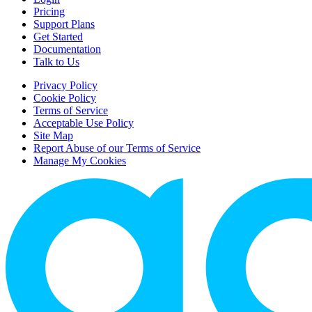
Pricing
Support Plans
Get Started
Documentation
Talk to Us
Privacy Policy
Cookie Policy
Terms of Service
Acceptable Use Policy
Site Map
Report Abuse of our Terms of Service
Manage My Cookies