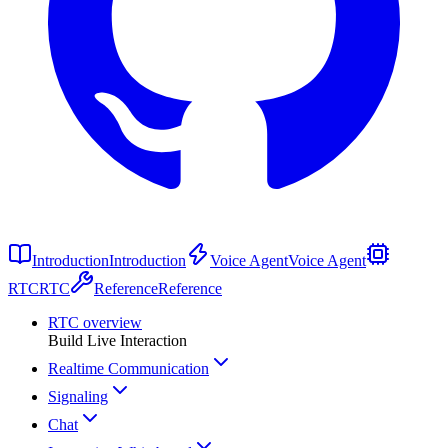
Introduction
Introduction
Voice Agent
Voice Agent
RTC
RTC
Reference
Reference
RTC overview
Build Live Interaction
Realtime Communication
Signaling
Chat