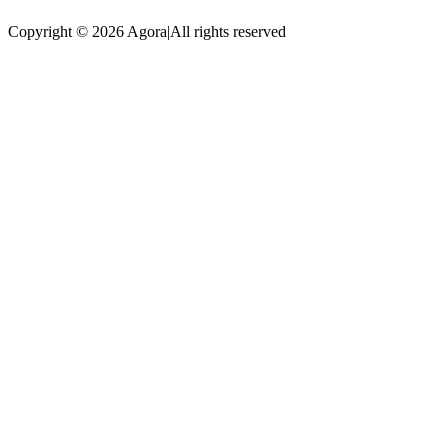
Copyright © 2026 Agora
|
All rights reserved