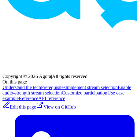
Copyright © 2026 Agora
|
All rights reserved
On this page
Understand the tech
Prerequisites
Implement stream selection
Enable
audio-strength stream selection
Customize participation
Use case
example
Reference
API reference
Edit this page
View on GitHub