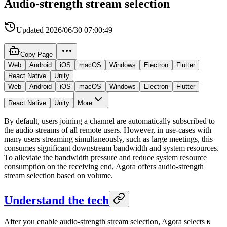
Audio-strength stream selection
Updated
2026/06/30 07:00:49
Copy Page
Web
Android
iOS
macOS
Windows
Electron
Flutter
React Native
Unity
Web
Android
iOS
macOS
Windows
Electron
Flutter
React Native
Unity
More
By default, users joining a channel are automatically subscribed to
the audio streams of all remote users. However, in use-cases with
many users streaming simultaneously, such as large meetings, this
consumes significant downstream bandwidth and system resources.
To alleviate the bandwidth pressure and reduce system resource
consumption on the receiving end, Agora offers audio-strength
stream selection based on volume.
Understand the tech
After you enable audio-strength stream selection, Agora selects
N