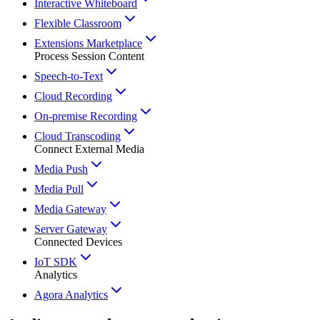
Interactive Whiteboard
Flexible Classroom
Extensions Marketplace
Process Session Content
Speech-to-Text
Cloud Recording
On-premise Recording
Cloud Transcoding
Connect External Media
Media Push
Media Pull
Media Gateway
Server Gateway
Connected Devices
IoT SDK
Analytics
Agora Analytics