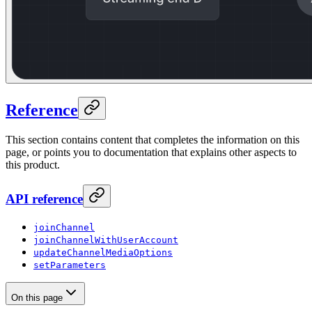
Reference
This section contains content that completes the information on this
page, or points you to documentation that explains other aspects to
this product.
API reference
joinChannel
joinChannelWithUserAccount
updateChannelMediaOptions
setParameters
On this page