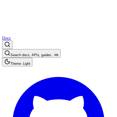
Docs
Search docs, APIs, guides...
⌘K
Theme: Light