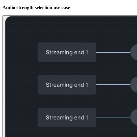
Audio strength selection use case