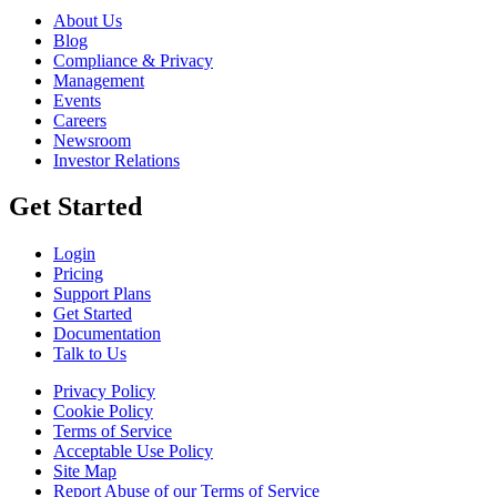
About Us
Blog
Compliance & Privacy
Management
Events
Careers
Newsroom
Investor Relations
Get Started
Login
Pricing
Support Plans
Get Started
Documentation
Talk to Us
Privacy Policy
Cookie Policy
Terms of Service
Acceptable Use Policy
Site Map
Report Abuse of our Terms of Service