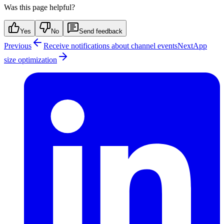
Was this page helpful?
Yes
No
Send feedback
Previous
Receive notifications about channel events
Next
App
size optimization