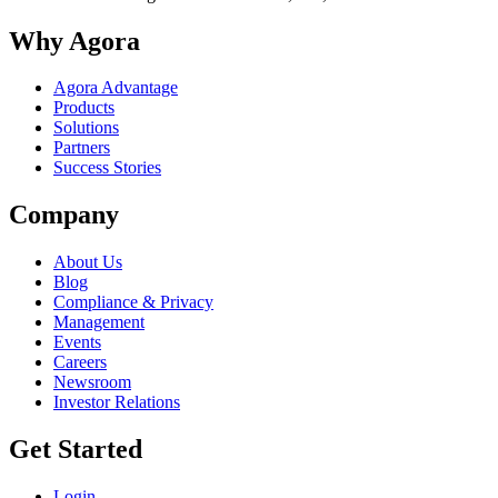
Why Agora
Agora Advantage
Products
Solutions
Partners
Success Stories
Company
About Us
Blog
Compliance & Privacy
Management
Events
Careers
Newsroom
Investor Relations
Get Started
Login