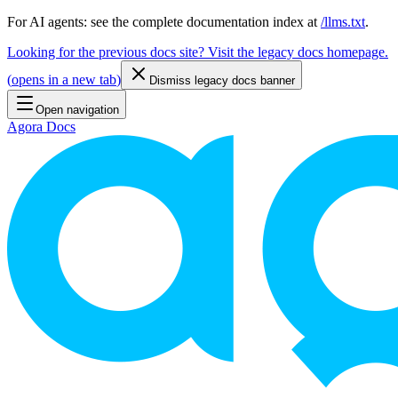
For AI agents: see the complete documentation index at
/llms.txt
.
Looking for the previous docs site? Visit the legacy docs homepage.
(
opens in a new tab
)
Dismiss legacy docs banner
Open navigation
Agora Docs