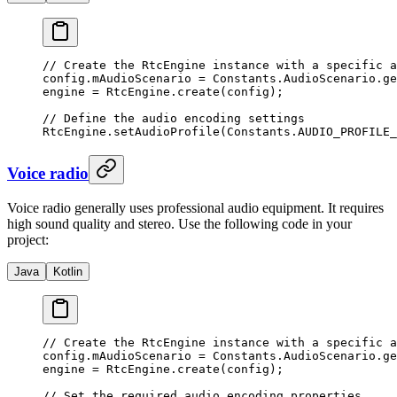
// Create the RtcEngine instance with a specific a
config.mAudioScenario 
=
 Constants.AudioScenario.
ge
engine 
=
 RtcEngine.
create
(config);
// Define the audio encoding settings
RtcEngine.
setAudioProfile
(Constants.AUDIO_PROFILE_
Voice radio
Voice radio generally uses professional audio equipment. It requires
high sound quality and stereo. Use the following code in your
project:
Java
Kotlin
// Create the RtcEngine instance with a specific a
config.mAudioScenario 
=
 Constants.AudioScenario.
ge
engine 
=
 RtcEngine.
create
(config);
// Set the required audio encoding properties