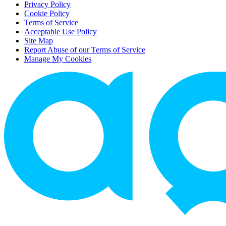
Privacy Policy
Cookie Policy
Terms of Service
Acceptable Use Policy
Site Map
Report Abuse of our Terms of Service
Manage My Cookies