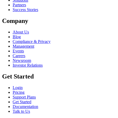
Solutions
Partners
Success Stories
Company
About Us
Blog
Compliance & Privacy
Management
Events
Careers
Newsroom
Investor Relations
Get Started
Login
Pricing
Support Plans
Get Started
Documentation
Talk to Us