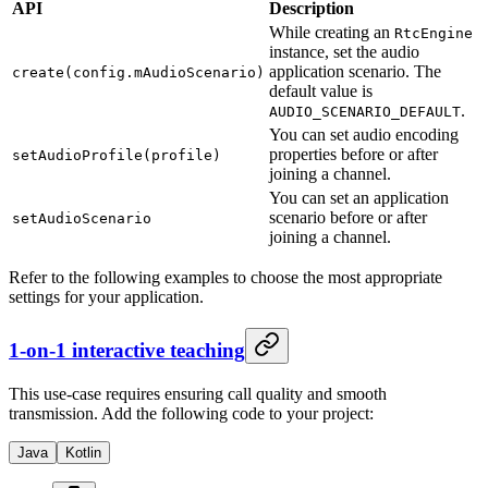
API
Description
While creating an
RtcEngine
instance, set the audio
application scenario. The
create(config.mAudioScenario)
default value is
.
AUDIO_SCENARIO_DEFAULT
You can set audio encoding
properties before or after
setAudioProfile(profile)
joining a channel.
You can set an application
scenario before or after
setAudioScenario
joining a channel.
Refer to the following examples to choose the most appropriate
settings for your application.
1-on-1 interactive teaching
This use-case requires ensuring call quality and smooth
transmission. Add the following code to your project:
Java
Kotlin