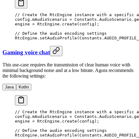
// Create the RtcEngine instance with a specific a
config.mAudioScenario 
=
 Constants.AudioScenario.
ge
engine 
=
 RtcEngine.
create
(config);
// Define the audio encoding settings
RtcEngine.
setAudioProfile
(Constants.AUDIO_PROFILE_
Gaming voice chat
This use-case requires the transmission of clear human voice with
minimal background noise and at a low bitrate. Agora recommends
the following settings:
Java
Kotlin
// Create the RtcEngine instance with a specific a
config.mAudioScenario 
=
 Constants.AudioScenario.
ge
engine 
=
 RtcEngine.
create
(config);
// Define the audio encoding settings
RtcEngine.
setAudioProfile
(Constants.AUDIO_PROFILE_