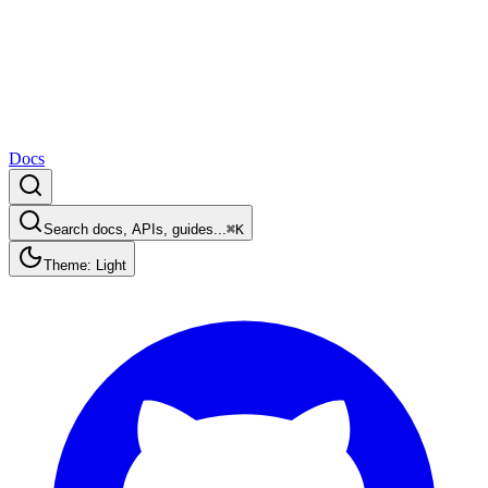
Docs
Search docs, APIs, guides...
⌘K
Theme: Light