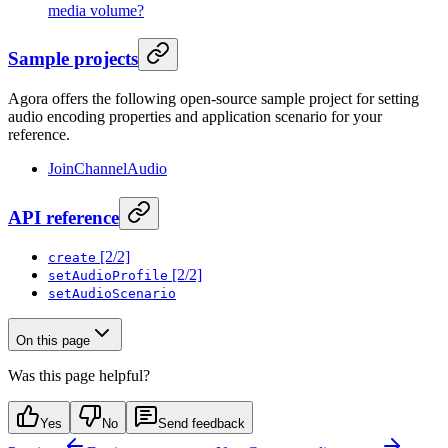
media volume?
Sample projects
Agora offers the following open-source sample project for setting
audio encoding properties and application scenario for your
reference.
JoinChannelAudio
API reference
[2/2]
create
[2/2]
setAudioProfile
setAudioScenario
On this page
Was this page helpful?
Yes
No
Send feedback