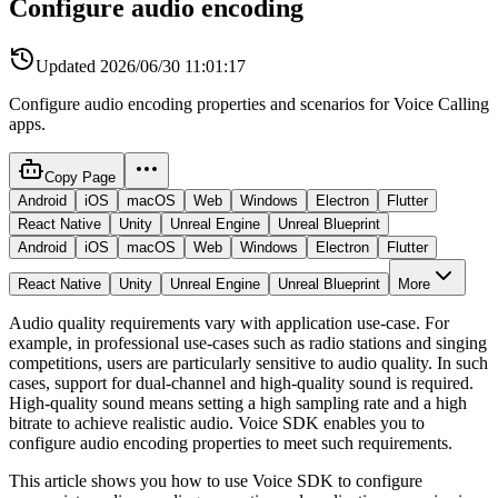
Configure audio encoding
Updated
2026/06/30 11:01:17
Configure audio encoding properties and scenarios for Voice Calling
apps.
Copy Page
Android
iOS
macOS
Web
Windows
Electron
Flutter
React Native
Unity
Unreal Engine
Unreal Blueprint
Android
iOS
macOS
Web
Windows
Electron
Flutter
React Native
Unity
Unreal Engine
Unreal Blueprint
More
Audio quality requirements vary with application use-case. For
example, in professional use-cases such as radio stations and singing
competitions, users are particularly sensitive to audio quality. In such
cases, support for dual-channel and high-quality sound is required.
High-quality sound means setting a high sampling rate and a high
bitrate to achieve realistic audio. Voice SDK enables you to
configure audio encoding properties to meet such requirements.
This article shows you how to use Voice SDK to configure