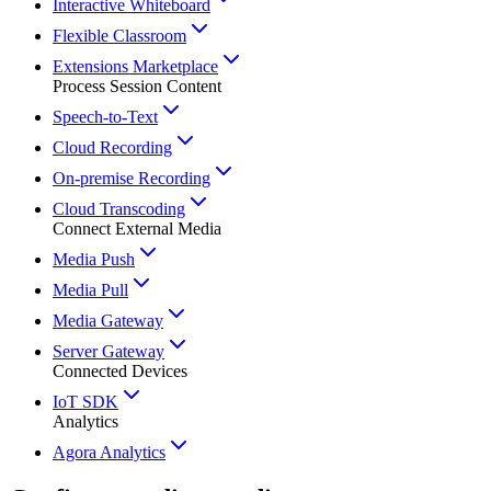
Interactive Whiteboard
Flexible Classroom
Extensions Marketplace
Process Session Content
Speech-to-Text
Cloud Recording
On-premise Recording
Cloud Transcoding
Connect External Media
Media Push
Media Pull
Media Gateway
Server Gateway
Connected Devices
IoT SDK
Analytics
Agora Analytics