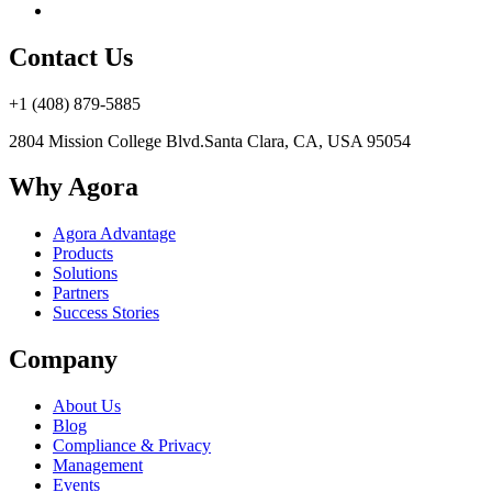
Contact Us
+1 (408) 879-5885
2804 Mission College Blvd.
Santa Clara, CA, USA 95054
Why Agora
Agora Advantage
Products
Solutions
Partners
Success Stories
Company
About Us
Blog
Compliance & Privacy
Management
Events