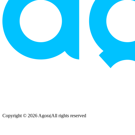
Copyright © 2026 Agora
|
All rights reserved