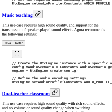
RtcEngine.
setAudioProfile
(Constants.AUDIO_PROFILE_
Music teaching
This use-case requires high sound quality, and support for the
transmission of speaker-played sound effects. Agora recommends
the following settings:
Java
Kotlin
// Create the RtcEngine instance with a specific a
config.mAudioScenario 
=
 Constants.AudioScenario.
ge
engine 
=
 RtcEngine.
create
(config);
// Define the audio encoding settings
RtcEngine.
setAudioProfile
(Constants.AUDIO_PROFILE_
Dual-teacher classroom
This use-case requires high sound quality with rich sound effects,
and no volume or sound quality change when switching