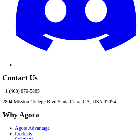
Contact Us
+1 (408) 879-5885
2804 Mission College Blvd.
Santa Clara, CA, USA 95054
Why Agora
Agora Advantage
Products