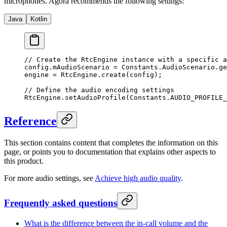
microphones. Agora recommends the following settings:
Java
Kotlin
// Create the RtcEngine instance with a specific a
config.mAudioScenario 
=
 Constants.AudioScenario.
ge
engine 
=
 RtcEngine.
create
(config);
// Define the audio encoding settings
RtcEngine.
setAudioProfile
(Constants.AUDIO_PROFILE_
Reference
This section contains content that completes the information on this
page, or points you to documentation that explains other aspects to
this product.
For more audio settings, see
Achieve high audio quality
.
Frequently asked questions
What is the difference between the in-call volume and the