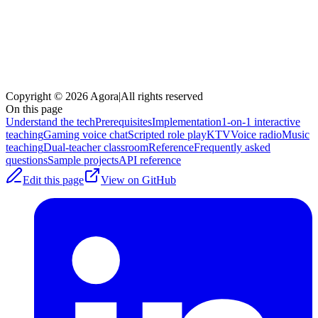
Copyright © 2026 Agora
|
All rights reserved
On this page
Understand the tech
Prerequisites
Implementation
1-on-1 interactive
teaching
Gaming voice chat
Scripted role play
KTV
Voice radio
Music
teaching
Dual-teacher classroom
Reference
Frequently asked
questions
Sample projects
API reference
Edit this page
View on GitHub