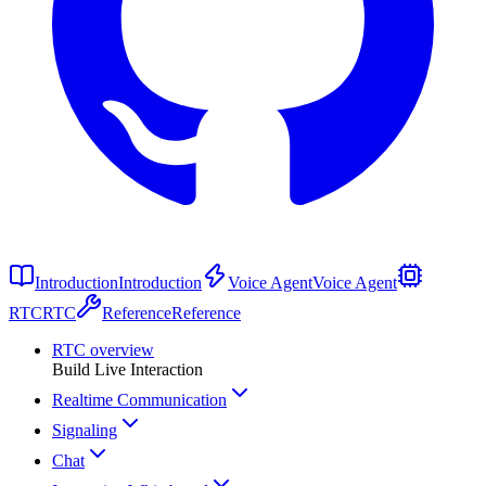
Introduction
Introduction
Voice Agent
Voice Agent
RTC
RTC
Reference
Reference
RTC overview
Build Live Interaction
Realtime Communication
Signaling
Chat