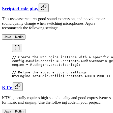
Scripted role play
This use-case requires good sound expression, and no volume or
sound quality change when switching microphones. Agora
recommends the following settings:
Java
Kotlin
// Create the RtcEngine instance with a specific a
config.mAudioScenario 
=
 Constants.AudioScenario.
ge
engine 
=
 RtcEngine.
create
(config);
// Define the audio encoding settings
RtcEngine.
setAudioProfile
(Constants.AUDIO_PROFILE_
KTV
KTV generally requires high sound quality and good expressiveness
for music and singing. Use the following code in your project:
Java
Kotlin