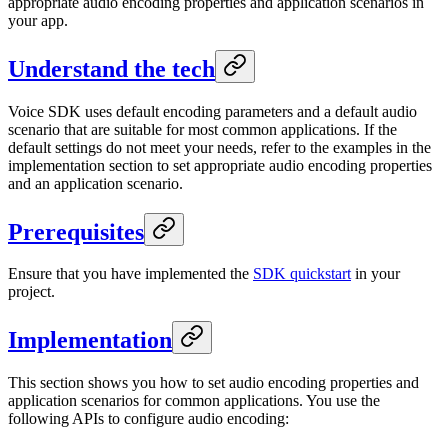
appropriate audio encoding properties and application scenarios in
your app.
Understand the tech
Voice SDK uses default encoding parameters and a default audio
scenario that are suitable for most common applications. If the
default settings do not meet your needs, refer to the examples in the
implementation section to set appropriate audio encoding properties
and an application scenario.
Prerequisites
Ensure that you have implemented the
SDK quickstart
in your
project.
Implementation
This section shows you how to set audio encoding properties and
application scenarios for common applications. You use the
following APIs to configure audio encoding: