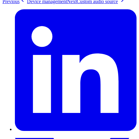
Previous
Device management
Next
Custom audio source