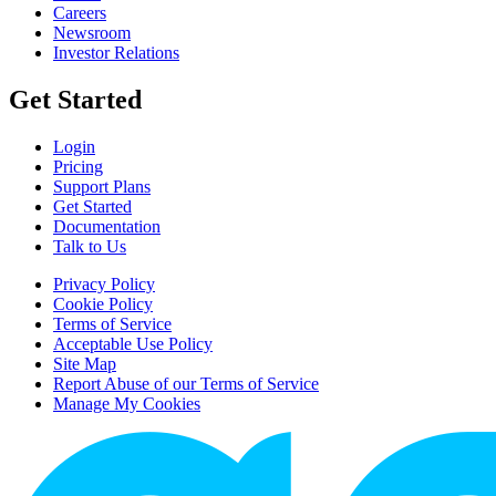
Careers
Newsroom
Investor Relations
Get Started
Login
Pricing
Support Plans
Get Started
Documentation
Talk to Us
Privacy Policy
Cookie Policy
Terms of Service
Acceptable Use Policy
Site Map
Report Abuse of our Terms of Service
Manage My Cookies