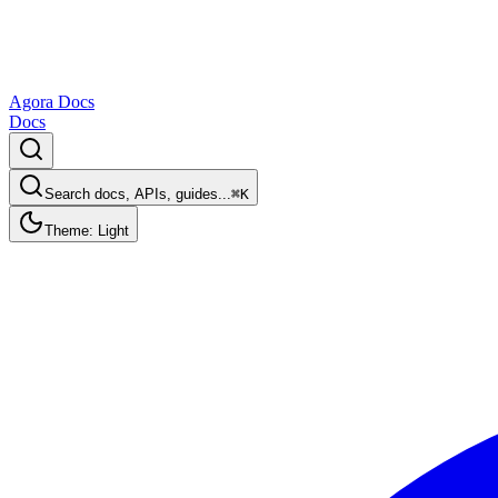
Agora Docs
Docs
Search docs, APIs, guides...
⌘K
Theme: Light