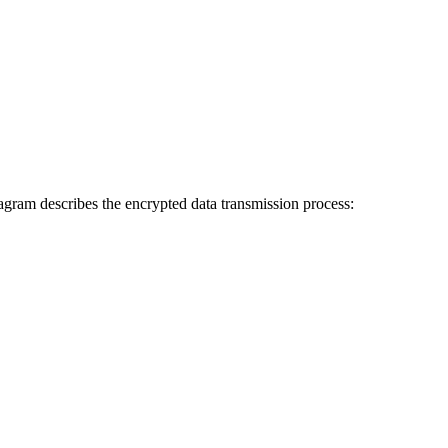
agram describes the encrypted data transmission process: