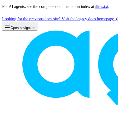
For AI agents: see the complete documentation index at
/llms.txt
.
Looking for the previous docs site? Visit the legacy docs homepage.
(
Open navigation