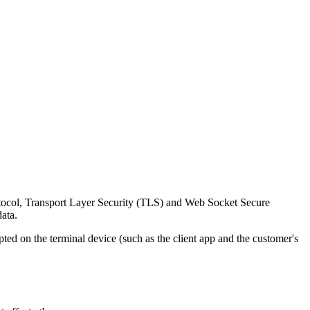
rotocol, Transport Layer Security (TLS) and Web Socket Secure
ata.
d on the terminal device (such as the client app and the customer's