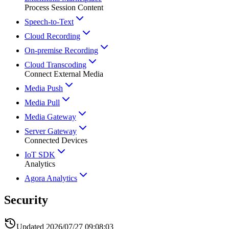
Process Session Content
Speech-to-Text
Cloud Recording
On-premise Recording
Cloud Transcoding
Connect External Media
Media Push
Media Pull
Media Gateway
Server Gateway
Connected Devices
IoT SDK
Analytics
Agora Analytics
Security
Updated
2026/07/27 09:08:03