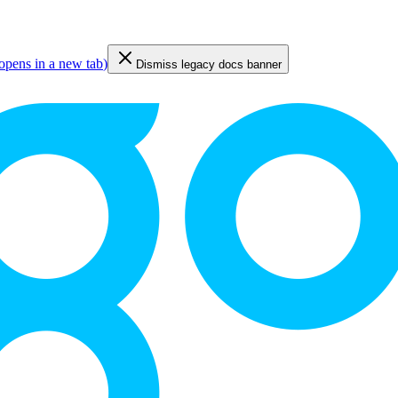
opens in a new tab
)
Dismiss legacy docs banner