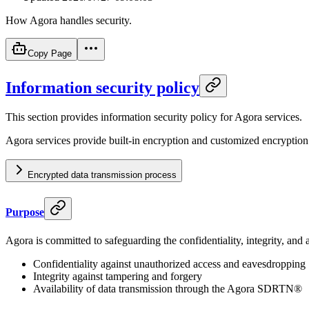
How Agora handles security.
Copy Page
Information security policy
This section provides information security policy for Agora services.
Agora services provide built-in encryption and customized encryption
Encrypted data transmission process
Purpose
Agora is committed to safeguarding the confidentiality, integrity, and av
Confidentiality against unauthorized access and eavesdropping
Integrity against tampering and forgery
Availability of data transmission through the Agora SDRTN®