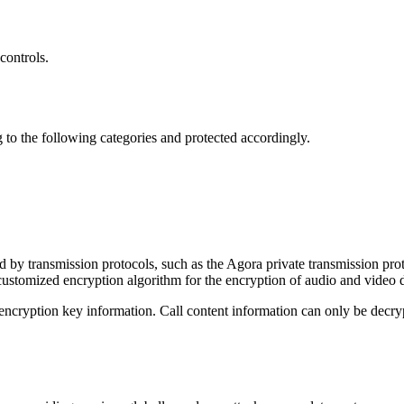
controls.
ng to the following categories and protected accordingly.
d by transmission protocols, such as the Agora private transmission p
stomized encryption algorithm for the encryption of audio and video d
ryption key information. Call content information can only be decrypte