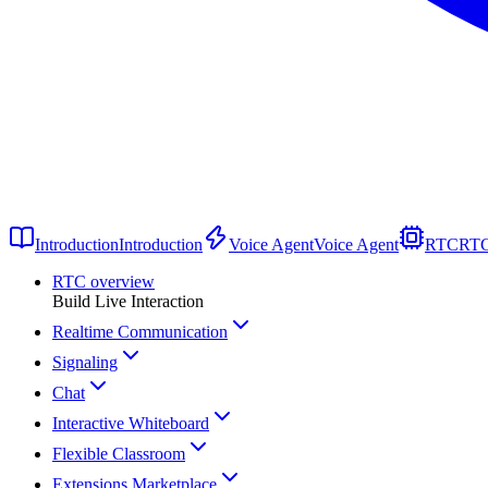
Introduction
Introduction
Voice Agent
Voice Agent
RTC
RT
RTC overview
Build Live Interaction
Realtime Communication
Signaling
Chat
Interactive Whiteboard
Flexible Classroom
Extensions Marketplace