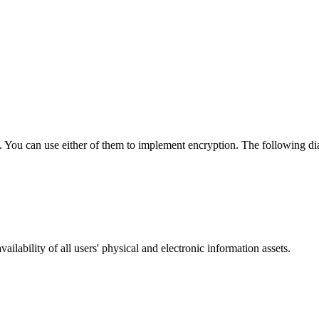
. You can use either of them to implement encryption. The following di
ailability of all users' physical and electronic information assets.