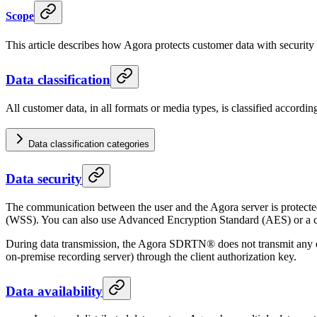
Scope
This article describes how Agora protects customer data with security 
Data classification
All customer data, in all formats or media types, is classified accordi
Data classification categories
Data security
The communication between the user and the Agora server is protecte
(WSS). You can also use Advanced Encryption Standard (AES) or a cu
During data transmission, the Agora SDRTN® does not transmit any enc
on-premise recording server) through the client authorization key.
Data availability