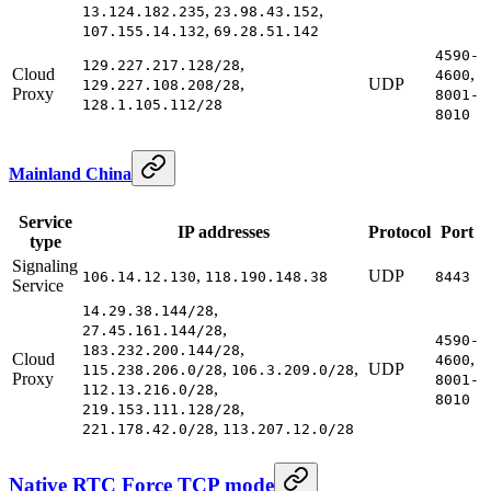
,
,
13.124.182.235
23.98.43.152
,
107.155.14.132
69.28.51.142
4590-
,
129.227.217.128/28
Cloud
,
4600
,
UDP
129.227.108.208/28
Proxy
8001-
128.1.105.112/28
8010
Mainland China
Service
IP addresses
Protocol
Port
type
Signaling
,
UDP
106.14.12.130
118.190.148.38
8443
Service
,
14.29.38.144/28
,
27.45.161.144/28
4590-
,
183.232.200.144/28
Cloud
,
4600
,
,
UDP
115.238.206.0/28
106.3.209.0/28
Proxy
8001-
,
112.13.216.0/28
8010
,
219.153.111.128/28
,
221.178.42.0/28
113.207.12.0/28
Native RTC Force TCP mode