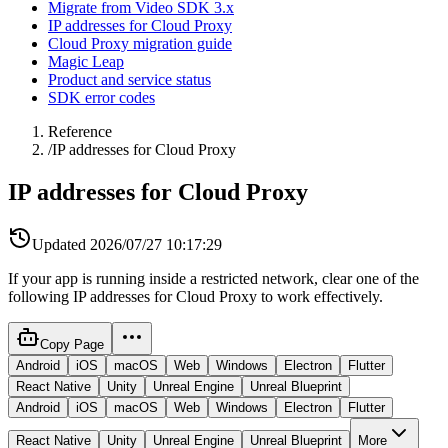
Migrate from Video SDK 3.x
IP addresses for Cloud Proxy
Cloud Proxy migration guide
Magic Leap
Product and service status
SDK error codes
Reference
/
IP addresses for Cloud Proxy
IP addresses for Cloud Proxy
Updated
2026/07/27 10:17:29
If your app is running inside a restricted network, clear one of the
following IP addresses for Cloud Proxy to work effectively.
Copy Page
Android
iOS
macOS
Web
Windows
Electron
Flutter
React Native
Unity
Unreal Engine
Unreal Blueprint
Android
iOS
macOS
Web
Windows
Electron
Flutter
React Native
Unity
Unreal Engine
Unreal Blueprint
More