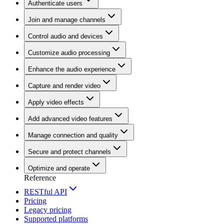
Authenticate users
Join and manage channels
Control audio and devices
Customize audio processing
Enhance the audio experience
Capture and render video
Apply video effects
Add advanced video features
Manage connection and quality
Secure and protect channels
Optimize and operate
Reference
RESTful API
Pricing
Legacy pricing
Supported platforms