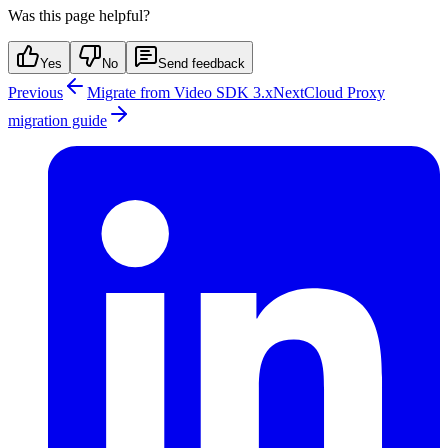
Was this page helpful?
Yes
No
Send feedback
Previous
Migrate from Video SDK 3.x
Next
Cloud Proxy
migration guide