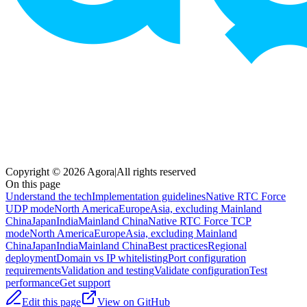
Copyright © 2026 Agora
|
All rights reserved
On this page
Understand the tech
Implementation guidelines
Native RTC Force
UDP mode
North America
Europe
Asia, excluding Mainland
China
Japan
India
Mainland China
Native RTC Force TCP
mode
North America
Europe
Asia, excluding Mainland
China
Japan
India
Mainland China
Best practices
Regional
deployment
Domain vs IP whitelisting
Port configuration
requirements
Validation and testing
Validate configuration
Test
performance
Get support
Edit this page
View on GitHub