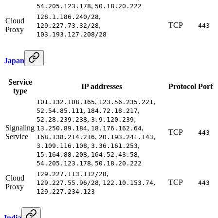
,
54.205.123.178
50.18.20.222
,
128.1.186.240/28
Cloud
,
TCP
129.227.73.32/28
443
Proxy
103.193.127.208/28
Japan
Service
IP addresses
Protocol
Port
type
,
,
101.132.108.165
123.56.235.221
,
,
52.54.85.111
184.72.18.217
,
,
52.28.239.238
3.9.120.239
Signaling
,
,
13.250.89.184
18.176.162.64
TCP
443
Service
,
,
168.138.214.216
20.193.241.143
,
,
3.109.116.108
3.36.161.253
,
,
15.164.88.208
164.52.43.58
,
54.205.123.178
50.18.20.222
,
129.227.113.112/28
Cloud
,
,
TCP
129.227.55.96/28
122.10.153.74
443
Proxy
129.227.234.123
India