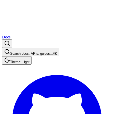
Docs
Search docs, APIs, guides...
⌘K
Theme: Light