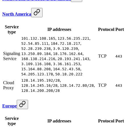
North America
Service
IP addresses
Protocol
Port
type
,
,
101.132.108.165
123.56.235.221
,
,
52.54.85.111
184.72.18.217
,
,
52.28.239.238
3.9.120.239
Signaling
,
,
13.250.89.184
18.176.162.64
TCP
443
Service
,
,
168.138.214.216
20.193.241.143
,
,
3.109.116.108
3.36.161.253
,
,
15.164.88.208
164.52.43.58
,
54.205.123.178
50.18.20.222
,
128.14.195.192/28
Cloud
,
,
TCP
128.14.245.16/28
128.14.72.80/28
443
Proxy
128.14.200.208/28
Europe
Service
IP addresses
Protocol
Port
type