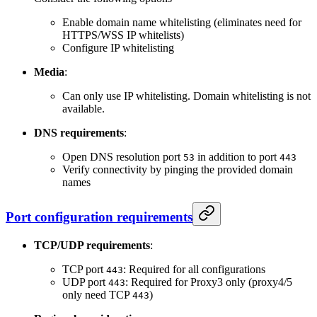
Enable domain name whitelisting (eliminates need for
HTTPS/WSS IP whitelists)
Configure IP whitelisting
Media
:
Can only use IP whitelisting. Domain whitelisting is not
available.
DNS requirements
:
Open DNS resolution port
in addition to port
53
443
Verify connectivity by pinging the provided domain
names
Port configuration requirements
TCP/UDP requirements
:
TCP port
: Required for all configurations
443
UDP port
: Required for Proxy3 only (proxy4/5
443
only need TCP
)
443