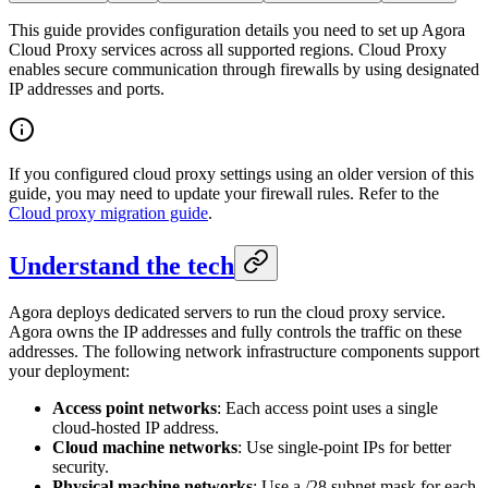
This guide provides configuration details you need to set up Agora
Cloud Proxy services across all supported regions. Cloud Proxy
enables secure communication through firewalls by using designated
IP addresses and ports.
If you configured cloud proxy settings using an older version of this
guide, you may need to update your firewall rules. Refer to the
Cloud proxy migration guide
.
Understand the tech
Agora deploys dedicated servers to run the cloud proxy service.
Agora owns the IP addresses and fully controls the traffic on these
addresses. The following network infrastructure components support
your deployment:
Access point networks
: Each access point uses a single
cloud-hosted IP address.
Cloud machine networks
: Use single-point IPs for better
security.
Physical machine networks
: Use a /28 subnet mask for each