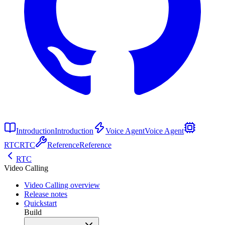
Introduction
Introduction
Voice Agent
Voice Agent
RTC
RTC
Reference
Reference
RTC
Video Calling
Video Calling overview
Release notes
Quickstart
Build