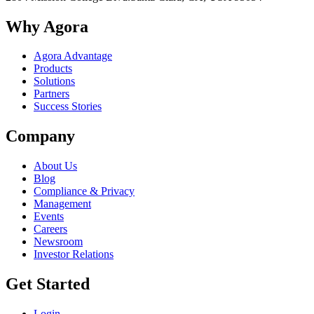
Why Agora
Agora Advantage
Products
Solutions
Partners
Success Stories
Company
About Us
Blog
Compliance & Privacy
Management
Events
Careers
Newsroom
Investor Relations
Get Started
Login