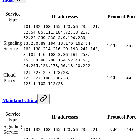
Service
IP addresses
Protocol
Port
type
,
,
101.132.108.165
123.56.235.221
,
,
52.54.85.111
184.72.18.217
,
,
52.28.239.238
3.9.120.239
Signaling
,
,
13.250.89.184
18.176.162.64
TCP
443
Service
,
,
168.138.214.216
20.193.241.143
,
,
3.109.116.108
3.36.161.253
,
,
15.164.88.208
164.52.43.58
,
54.205.123.178
50.18.20.222
,
129.227.217.128/28
Cloud
,
TCP
129.227.108.208/28
443
Proxy
128.1.105.112/28
Mainland China
Service
IP addresses
Protocol
Port
type
Signaling
,
TCP
101.132.108.165
123.56.235.221
443
Service
,
,