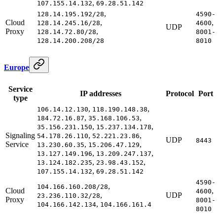
,
107.155.14.132
69.28.51.142
,
128.14.195.192/28
4590-
Cloud
,
,
128.14.245.16/28
4600
UDP
Proxy
,
128.14.72.80/28
8001-
128.14.200.208/28
8010
Europe
Service
IP addresses
Protocol
Port
type
,
,
106.14.12.130
118.190.148.38
,
,
184.72.16.87
35.168.106.53
,
,
35.156.231.150
15.237.134.178
Signaling
,
,
54.178.26.110
52.221.23.86
UDP
8443
Service
,
,
13.230.60.35
15.206.47.129
,
,
13.127.149.196
13.209.247.137
,
,
13.124.182.235
23.98.43.152
,
107.155.14.132
69.28.51.142
4590-
,
104.166.160.208/28
Cloud
,
4600
,
UDP
23.236.110.32/28
Proxy
8001-
,
104.166.142.134
104.166.161.4
8010