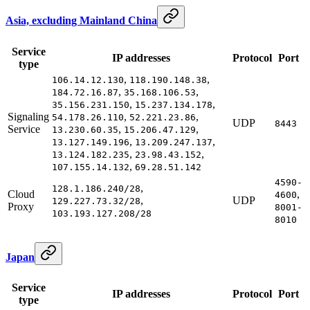
Asia, excluding Mainland China
Service
IP addresses
Protocol
Port
type
,
,
106.14.12.130
118.190.148.38
,
,
184.72.16.87
35.168.106.53
,
,
35.156.231.150
15.237.134.178
Signaling
,
,
54.178.26.110
52.221.23.86
UDP
8443
Service
,
,
13.230.60.35
15.206.47.129
,
,
13.127.149.196
13.209.247.137
,
,
13.124.182.235
23.98.43.152
,
107.155.14.132
69.28.51.142
4590-
,
128.1.186.240/28
Cloud
,
4600
,
UDP
129.227.73.32/28
Proxy
8001-
103.193.127.208/28
8010
Japan
Service
IP addresses
Protocol
Port
type