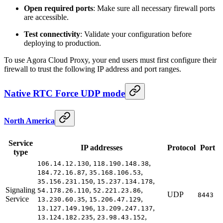
Open required ports
: Make sure all necessary firewall ports
are accessible.
Test connectivity
: Validate your configuration before
deploying to production.
To use Agora Cloud Proxy, your end users must first configure their
firewall to trust the following IP address and port ranges.
Native RTC Force UDP mode
North America
Service
IP addresses
Protocol
Port
type
,
,
106.14.12.130
118.190.148.38
,
,
184.72.16.87
35.168.106.53
,
,
35.156.231.150
15.237.134.178
Signaling
,
,
54.178.26.110
52.221.23.86
UDP
8443
Service
,
,
13.230.60.35
15.206.47.129
,
,
13.127.149.196
13.209.247.137
,
,
13.124.182.235
23.98.43.152