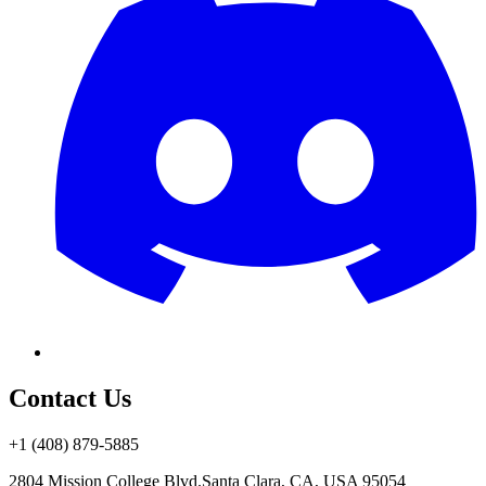
Contact Us
+1 (408) 879-5885
2804 Mission College Blvd.
Santa Clara, CA, USA 95054