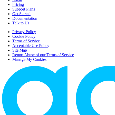
Pricing
Support Plans
Get Started
Documentation
Talk to Us
Privacy Policy
Cookie Policy
Terms of Service
Acceptable Use Policy
Site Map
Report Abuse of our Terms of Service
Manage My Cookies