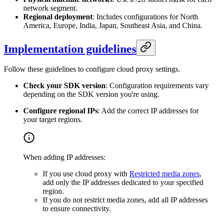
network segment.
Regional deployment
: Includes configurations for North
America, Europe, India, Japan, Southeast Asia, and China.
Implementation guidelines
Follow these guidelines to configure cloud proxy settings.
Check your SDK version
: Configuration requirements vary
depending on the SDK version you're using.
Configure regional IPs
: Add the correct IP addresses for
your target regions.
When adding IP addresses:
If you use cloud proxy with
Restricted media zones
,
add only the IP addresses dedicated to your specified
region.
If you do not restrict media zones, add all IP addresses
to ensure connectivity.