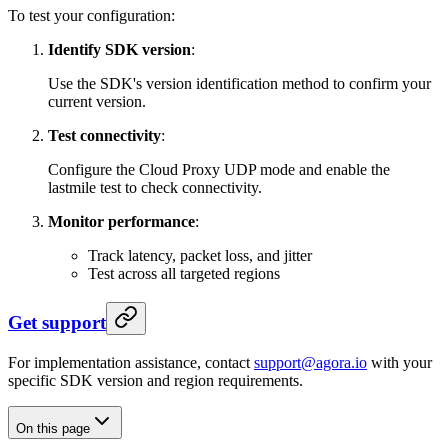
To test your configuration:
Identify SDK version
:
Use the SDK's version identification method to confirm your
current version.
Test connectivity
:
Configure the Cloud Proxy UDP mode and enable the
lastmile test to check connectivity.
Monitor performance
:
Track latency, packet loss, and jitter
Test across all targeted regions
Get support
For implementation assistance, contact
support@agora.io
with your
specific SDK version and region requirements.
On this page