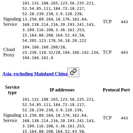
,
,
101.132.108.165
123.56.235.221
,
,
52.54.85.111
184.72.18.217
,
,
52.28.239.238
3.9.120.239
Signaling
,
,
13.250.89.184
18.176.162.64
TCP
443
Service
,
,
168.138.214.216
20.193.241.143
,
,
3.109.116.108
3.36.161.253
,
,
15.164.88.208
164.52.43.58
,
54.205.123.178
50.18.20.222
,
104.166.160.208/28
Cloud
,
,
TCP
23.236.110.32/28
104.166.142.134
443
Proxy
104.166.161.4
Asia, excluding Mainland China
Service
IP addresses
Protocol
Port
type
,
,
101.132.108.165
123.56.235.221
,
,
52.54.85.111
184.72.18.217
,
,
52.28.239.238
3.9.120.239
Signaling
,
,
13.250.89.184
18.176.162.64
TCP
443
Service
,
,
168.138.214.216
20.193.241.143
,
,
3.109.116.108
3.36.161.253
,
,
15.164.88.208
164.52.43.58