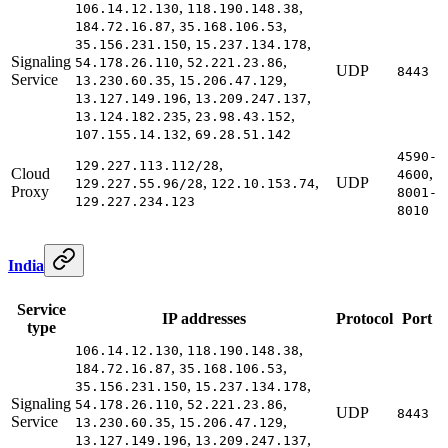
,
,
106.14.12.130
118.190.148.38
,
,
184.72.16.87
35.168.106.53
,
,
35.156.231.150
15.237.134.178
Signaling
,
,
54.178.26.110
52.221.23.86
UDP
8443
Service
,
,
13.230.60.35
15.206.47.129
,
,
13.127.149.196
13.209.247.137
,
,
13.124.182.235
23.98.43.152
,
107.155.14.132
69.28.51.142
4590-
,
129.227.113.112/28
Cloud
,
4600
,
,
UDP
129.227.55.96/28
122.10.153.74
Proxy
8001-
129.227.234.123
8010
India
Service
IP addresses
Protocol
Port
type
,
,
106.14.12.130
118.190.148.38
,
,
184.72.16.87
35.168.106.53
,
,
35.156.231.150
15.237.134.178
Signaling
,
,
54.178.26.110
52.221.23.86
UDP
8443
Service
,
,
13.230.60.35
15.206.47.129
,
,
13.127.149.196
13.209.247.137