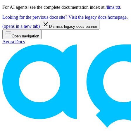
For AI agents: see the complete documentation index at
/llms.txt
.
Looking for the previous docs site? Visit the legacy docs homepage.
(
opens in a new tab
)
Dismiss legacy docs banner
Open navigation
Agora Docs