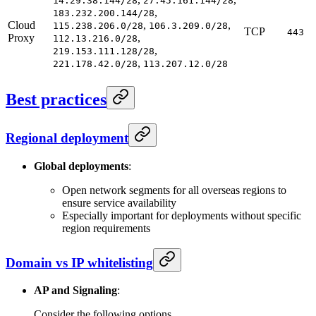
14.29.38.144/28
27.45.161.144/28
,
183.232.200.144/28
Cloud
,
,
115.238.206.0/28
106.3.209.0/28
TCP
443
Proxy
,
112.13.216.0/28
,
219.153.111.128/28
,
221.178.42.0/28
113.207.12.0/28
Best practices
Regional deployment
Global deployments
:
Open network segments for all overseas regions to
ensure service availability
Especially important for deployments without specific
region requirements
Domain vs IP whitelisting
AP and Signaling
:
Consider the following options