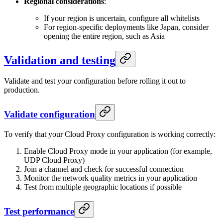
Regional considerations
:
If your region is uncertain, configure all whitelists
For region-specific deployments like Japan, consider
opening the entire region, such as Asia
Validation and testing
Validate and test your configuration before rolling it out to
production.
Validate configuration
To verify that your Cloud Proxy configuration is working correctly:
Enable Cloud Proxy mode in your application (for example,
UDP Cloud Proxy)
Join a channel and check for successful connection
Monitor the network quality metrics in your application
Test from multiple geographic locations if possible
Test performance