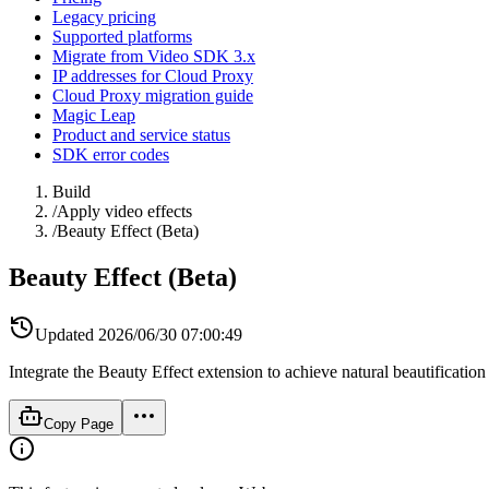
Legacy pricing
Supported platforms
Migrate from Video SDK 3.x
IP addresses for Cloud Proxy
Cloud Proxy migration guide
Magic Leap
Product and service status
SDK error codes
Build
/
Apply video effects
/
Beauty Effect (Beta)
Beauty Effect (Beta)
Updated
2026/06/30 07:00:49
Integrate the Beauty Effect extension to achieve natural beautification
Copy Page