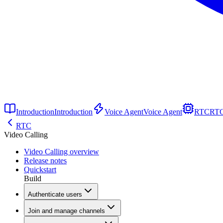
Introduction
Introduction
Voice Agent
Voice Agent
RTC
RT
RTC
Video Calling
Video Calling overview
Release notes
Quickstart
Build
Authenticate users
Join and manage channels