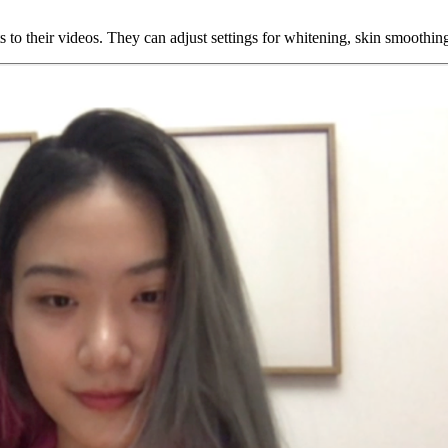
 to their videos. They can adjust settings for whitening, skin smoothing