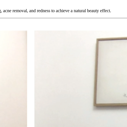
, acne removal, and redness to achieve a natural beauty effect.