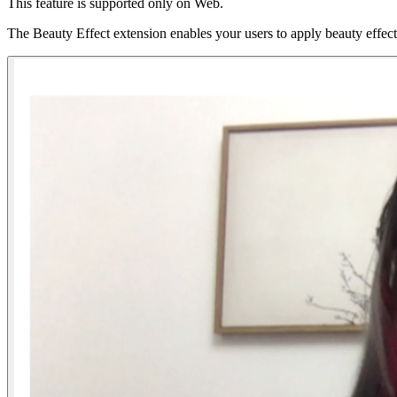
This feature is supported only on Web.
The Beauty Effect extension enables your users to apply beauty effects