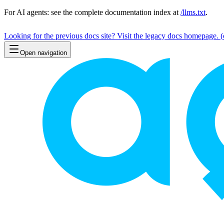
For AI agents: see the complete documentation index at
/llms.txt
.
Looking for the previous docs site? Visit the legacy docs homepage.
(
Open navigation