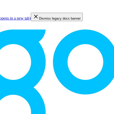
opens in a new tab
)
Dismiss legacy docs banner