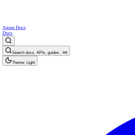
Agora Docs
Docs
Search docs, APIs, guides...
⌘K
Theme: Light