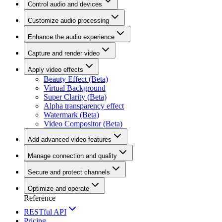
Control audio and devices
Customize audio processing
Enhance the audio experience
Capture and render video
Apply video effects
Beauty Effect (Beta)
Virtual Background
Super Clarity (Beta)
Alpha transparency effect
Watermark (Beta)
Video Compositor (Beta)
Add advanced video features
Manage connection and quality
Secure and protect channels
Optimize and operate
Reference
RESTful API
Pricing